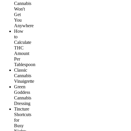
Cannabis
Won't
Get
You
Anywhere
How
to
Calculate
THC
Amount
Per
Tablespoon
Classic
Cannabis
Vinaigrette
Green
Goddess
Cannabis
Dressing
Tincture
Shortcuts
for
Busy