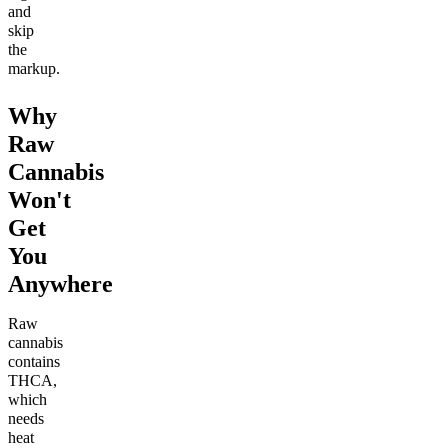
and
skip
the
markup.
Why
Raw
Cannabis
Won't
Get
You
Anywhere
Raw
cannabis
contains
THCA,
which
needs
heat