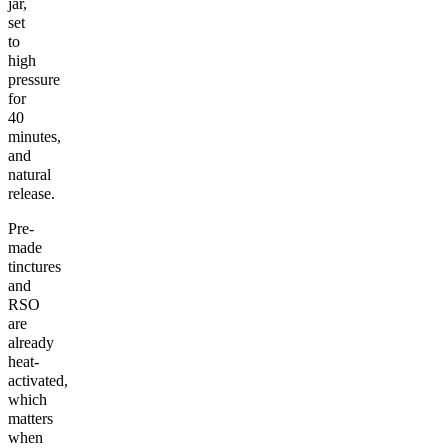
jar,
set
to
high
pressure
for
40
minutes,
and
natural
release.
Pre-
made
tinctures
and
RSO
are
already
heat-
activated,
which
matters
when