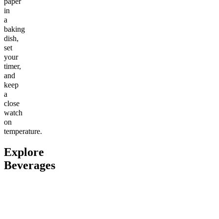
paper
in
a
baking
dish,
set
your
timer,
and
keep
a
close
watch
on
temperature.
Explore
Beverages
Go to
Boost Pre-Workout
Go to
Variety Pack (2 Sodas
Go to
Sl
+ 2 Seltzers)
Sleepy