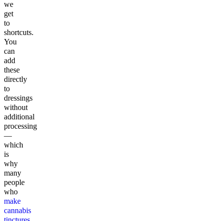
we
get
to
shortcuts.
You
can
add
these
directly
to
dressings
without
additional
processing
—
which
is
why
many
people
who
make
cannabis
tinctures