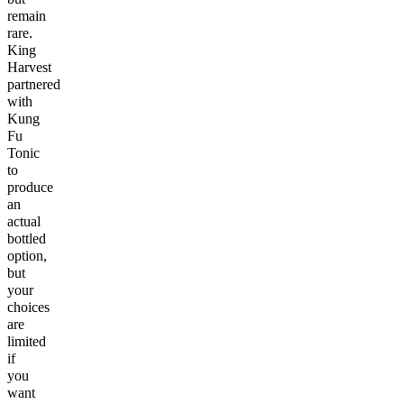
remain
rare.
King
Harvest
partnered
with
Kung
Fu
Tonic
to
produce
an
actual
bottled
option,
but
your
choices
are
limited
if
you
want