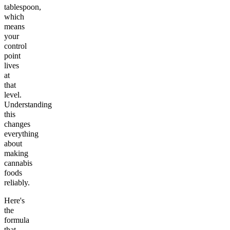
tablespoon,
which
means
your
control
point
lives
at
that
level.
Understanding
this
changes
everything
about
making
cannabis
foods
reliably.
Here's
the
formula
that