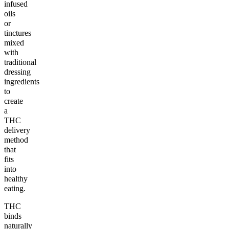
infused
oils
or
tinctures
mixed
with
traditional
dressing
ingredients
to
create
a
THC
delivery
method
that
fits
into
healthy
eating.
THC
binds
naturally