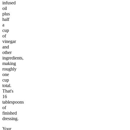
infused
oil
plus
half
a
cup
of
vinegar
and
other
ingredients,
making
roughly
one
cup
total.
That's
16
tablespoons
of
finished
dressing.
Your