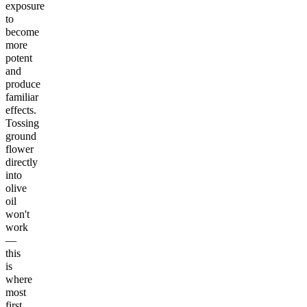
exposure
to
become
more
potent
and
produce
familiar
effects.
Tossing
ground
flower
directly
into
olive
oil
won't
work
—
this
is
where
most
first