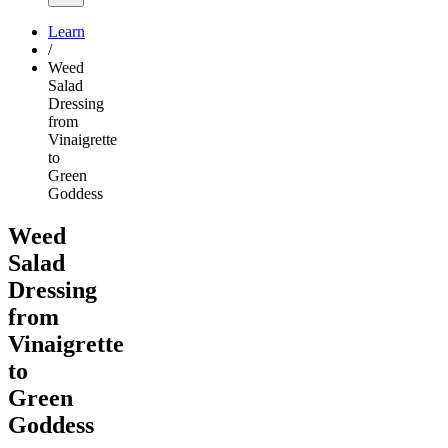
Learn
/
Weed
Salad
Dressing
from
Vinaigrette
to
Green
Goddess
Weed
Salad
Dressing
from
Vinaigrette
to
Green
Goddess