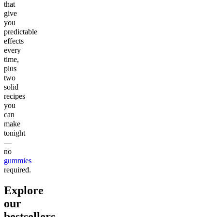
that
give
you
predictable
effects
every
time,
plus
two
solid
recipes
you
can
make
tonight
—
no
gummies
required.
Explore
our
bestsellers