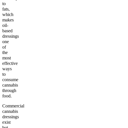
to
fats,
which
makes
oil-
based
dressings
one
of
the
most
effective
ways
to
consume
cannabis
through
food.
Commercial
cannabis
dressings
exist
but