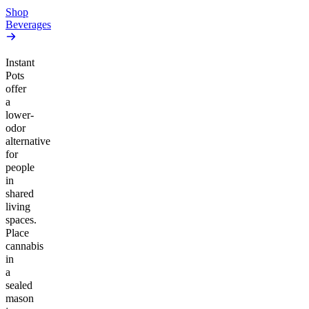
Shop
Beverages
Instant
Pots
offer
a
lower-
odor
alternative
for
people
in
shared
living
spaces.
Place
cannabis
in
a
sealed
mason