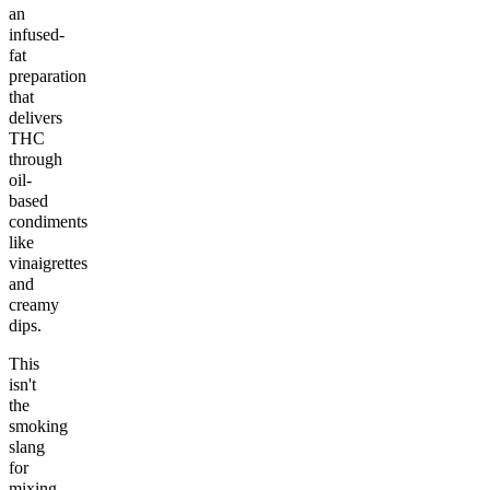
an
infused-
fat
preparation
that
delivers
THC
through
oil-
based
condiments
like
vinaigrettes
and
creamy
dips.
This
isn't
the
smoking
slang
for
mixing