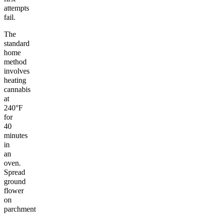
attempts
fail.
The
standard
home
method
involves
heating
cannabis
at
240°F
for
40
minutes
in
an
oven.
Spread
ground
flower
on
parchment