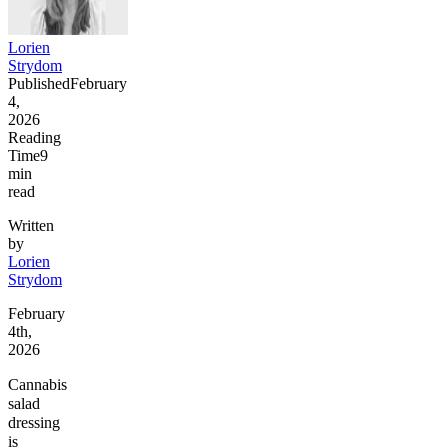
Lorien
Strydom
Published
February
4,
2026
Reading
Time
9
min
read
Written
by
Lorien
Strydom
February
4th,
2026
Cannabis
salad
dressing
is