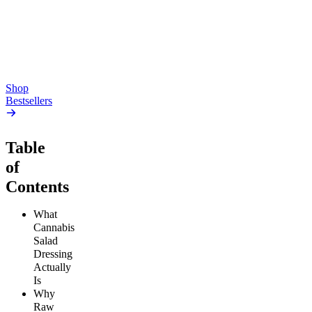
4.54
(
5.4k
)
high
4.59
(
14.1k
)
high
From $17.00
From $19.00
Add to Cart
Add to Cart
Shop
Bestsellers
Table
of
Contents
What
Cannabis
Salad
Dressing
Actually
Is
Why
Raw