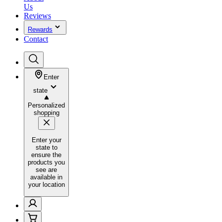
Us
Reviews
Rewards
Contact
Enter
state
Personalized
shopping
Enter your
state to
ensure the
products you
see are
available in
your location