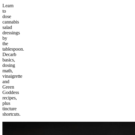
Learn
to
dose
cannabis
salad
dressings
by
the
tablespoon.
Decarb
basics,
dosing
math,
vinaigrette
and
Green
Goddess
recipes,
plus
tincture
shortcuts.