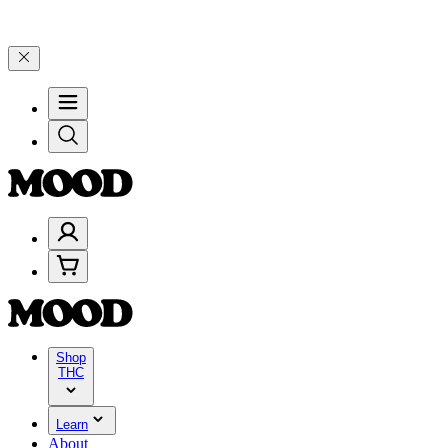
$200+ through Friday, 8/7 🎉
🎉 Celebrate 4 Years of Good Moods! 
Shop
THC
Learn
About