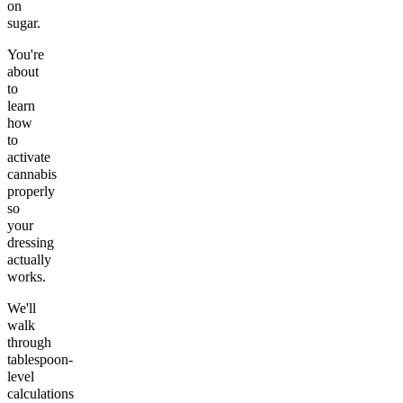
on
sugar.
You're
about
to
learn
how
to
activate
cannabis
properly
so
your
dressing
actually
works.
We'll
walk
through
tablespoon-
level
calculations