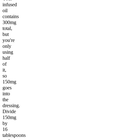
infused
oil
contains
300mg
total,
but
you're
only
using
half
of
it,
so
150mg
goes
into
the
dressing.
Divide
150mg
by
16
tablespoons