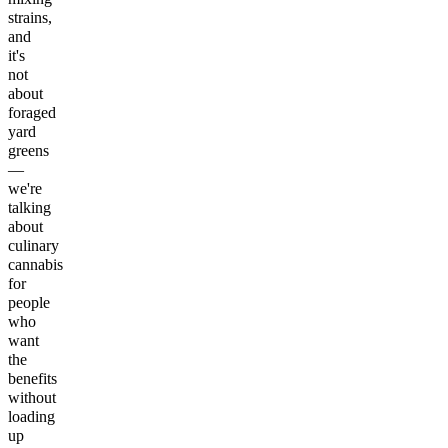
strains,
and
it's
not
about
foraged
yard
greens
—
we're
talking
about
culinary
cannabis
for
people
who
want
the
benefits
without
loading
up