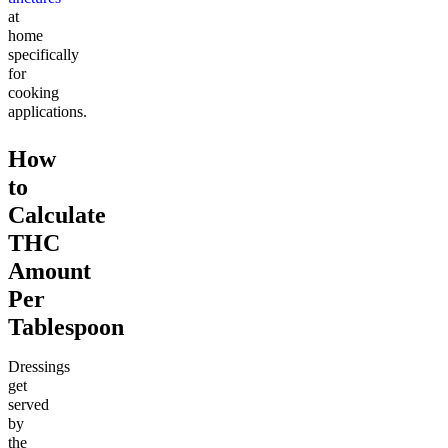
at
home
specifically
for
cooking
applications.
How
to
Calculate
THC
Amount
Per
Tablespoon
Dressings
get
served
by
the