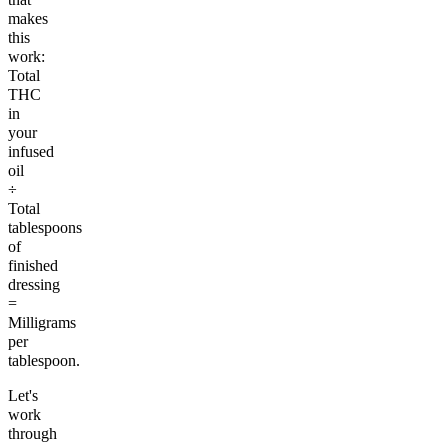
makes
this
work:
Total
THC
in
your
infused
oil
÷
Total
tablespoons
of
finished
dressing
=
Milligrams
per
tablespoon.
Let's
work
through