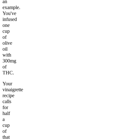
an
example.
You've
infused
one
cup
of
olive
oil
with
300mg
of
THC.
Your
vinaigrette
recipe
calls
for
half
a
cup
of
that