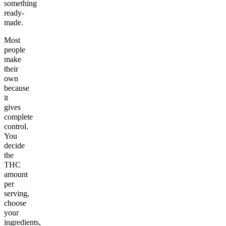
something
ready-
made.
Most
people
make
their
own
because
it
gives
complete
control.
You
decide
the
THC
amount
per
serving,
choose
your
ingredients,