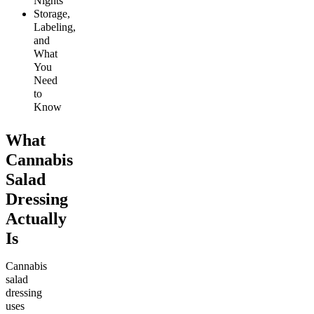
Nights
Storage,
Labeling,
and
What
You
Need
to
Know
What
Cannabis
Salad
Dressing
Actually
Is
Cannabis
salad
dressing
uses