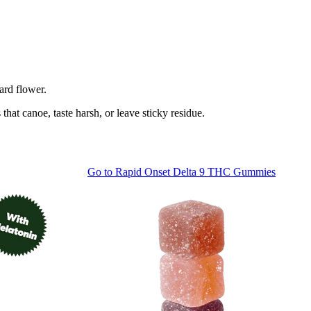
ard flower.
at canoe, taste harsh, or leave sticky residue.
Go to
Rapid Onset Delta 9 THC Gummies