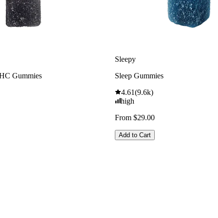
Sleepy
THC Gummies
Sleep Gummies
4.61
(
9.6k
)
high
From $29.00
Add to Cart