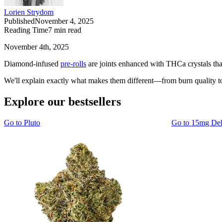
Lorien Strydom
Published
November 4, 2025
Reading Time
7
min read
November 4th, 2025
Diamond-infused
pre-rolls
are joints enhanced with THCa crystals tha
We'll explain exactly what makes them different—from burn quality to 
Explore our bestsellers
Go to
Pluto
Go to
15mg De