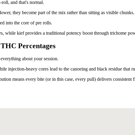
roll, and that's normal.
er, they become part of the mix rather than sitting as visible chunks.
ed into the core of pre rolls.
les, while kief provides a traditional potency boost through trichome po
 THC Percentages
 everything about your session.
ile injection-heavy cores lead to the canoeing and black residue that ru
tion means every bite (or in this case, every pull) delivers consistent f