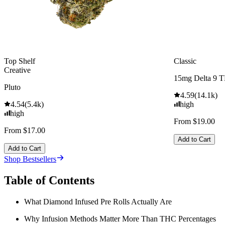
Top Shelf
Classic
Creative
15mg Delta 9 
Pluto
4.59
(
14.1k
)
4.54
(
5.4k
)
high
high
From $19.00
From $17.00
Add to Cart
Add to Cart
Shop Bestsellers
Table of Contents
What Diamond Infused Pre Rolls Actually Are
Why Infusion Methods Matter More Than THC Percentages