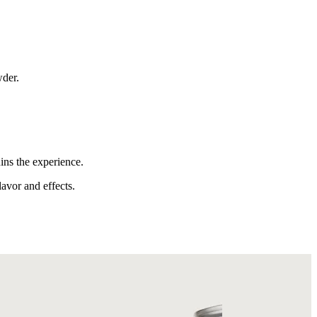
wder.
ins the experience.
lavor and effects.