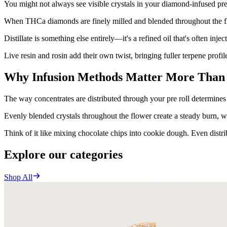
You might not always see visible crystals in your diamond-infused pre-
When THCa diamonds are finely milled and blended throughout the flow
Distillate is something else entirely—it's a refined oil that's often inject
Live resin and rosin add their own twist, bringing fuller terpene profi
Why Infusion Methods Matter More Than
The way concentrates are distributed through your pre roll determines
Evenly blended crystals throughout the flower create a steady burn, wh
Think of it like mixing chocolate chips into cookie dough. Even distribu
Explore our categories
Shop All