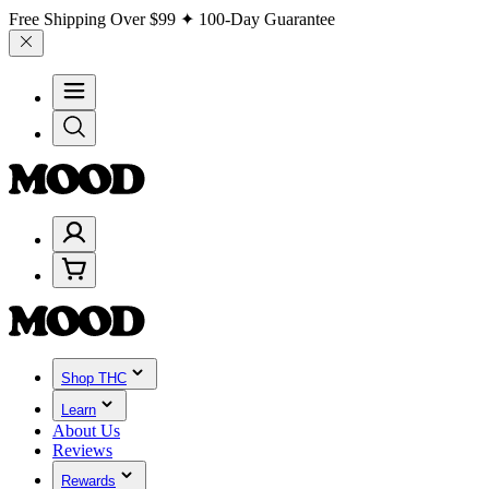
Free Shipping Over
$99
✦ 100-Day Guarantee
Shop THC
Learn
About Us
Reviews
Rewards