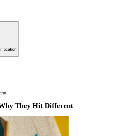
r location
rent
Why They Hit Different