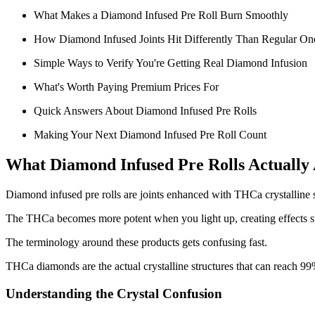
What Makes a Diamond Infused Pre Roll Burn Smoothly
How Diamond Infused Joints Hit Differently Than Regular On
Simple Ways to Verify You're Getting Real Diamond Infusion
What's Worth Paying Premium Prices For
Quick Answers About Diamond Infused Pre Rolls
Making Your Next Diamond Infused Pre Roll Count
What Diamond Infused Pre Rolls Actually
Diamond infused pre rolls are joints enhanced with THCa crystalline st
The THCa becomes more potent when you light up, creating effects s
The terminology around these products gets confusing fast.
THCa diamonds are the actual crystalline structures that can reach 99
Understanding the Crystal Confusion