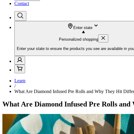
Contact
Enter state
Personalized shopping
Enter your state to ensure the products you see are available in you
Learn
/
What Are Diamond Infused Pre Rolls and Why They Hit Diffe
What Are Diamond Infused Pre Rolls and 