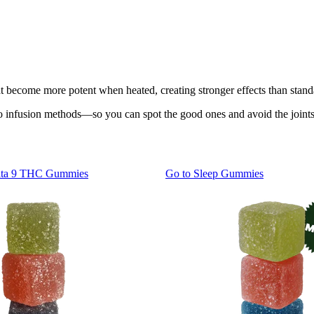
t become more potent when heated, creating stronger effects than stand
infusion methods—so you can spot the good ones and avoid the joints th
lta 9 THC Gummies
Go to
Sleep Gummies