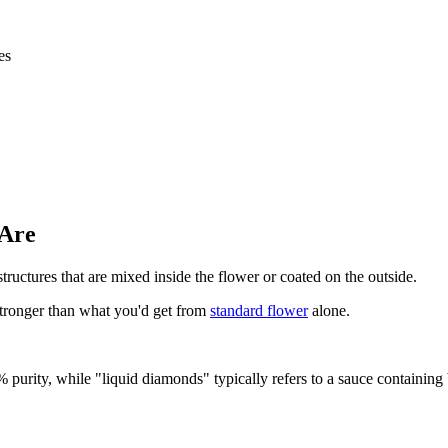
es
 Are
ructures that are mixed inside the flower or coated on the outside.
tronger than what you'd get from
standard flower
alone.
% purity, while "liquid diamonds" typically refers to a sauce containin