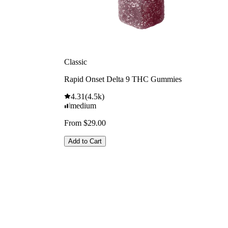
Classic
Rapid Onset Delta 9 THC Gummies
4.31
(
4.5k
)
medium
From $29.00
Add to Cart