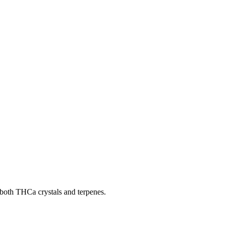
g both THCa crystals and terpenes.