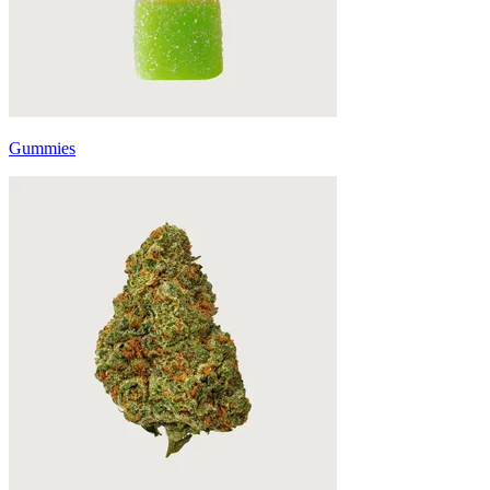
Gummies