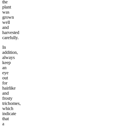
the
plant
was
grown
well
and
harvested
carefully.
In
addition,
always
keep
an
eye
out
for
hairlike
and
frosty
trichomes,
which
indicate
that
a