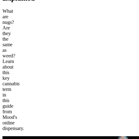
What
are
nugs?
Are
they
the
same
as
weed?
Learn
about
this
key
cannabis
term
in
this
guide
from
Mood's
online
dispensary.