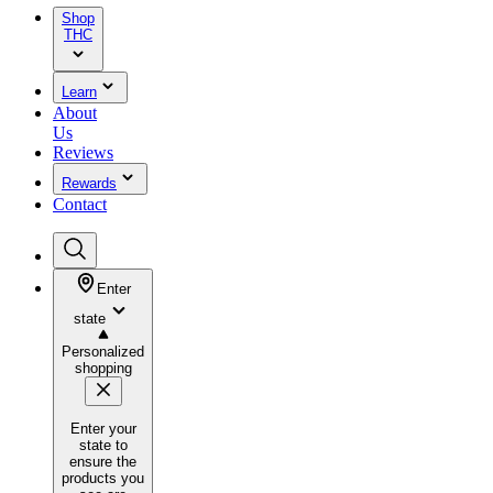
Shop
THC
Learn
About
Us
Reviews
Rewards
Contact
Enter
state
Personalized
shopping
Enter your
state to
ensure the
products you