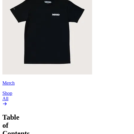
Merch
Shop
All
Table
of
Contents