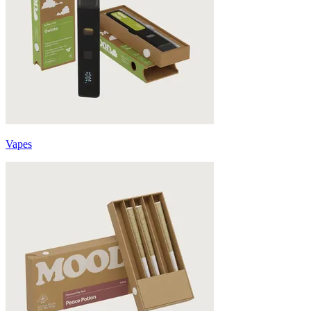
Vapes