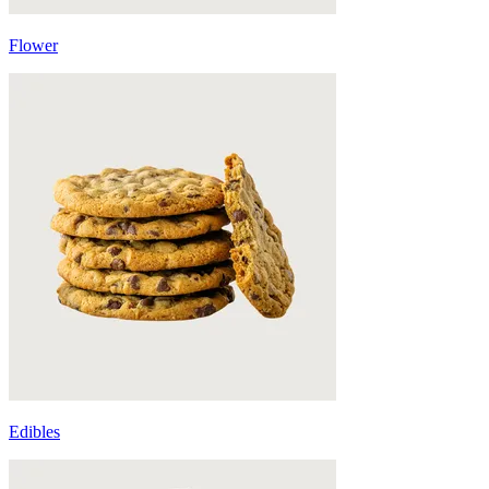
Flower
Edibles