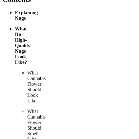
Explaining
Nugs
What
Do
High-
Quality
Nugs
Look
Like?
What
Cannabis
Flower
Should
Look
Like
What
Cannabis
Flower
Should
Smell