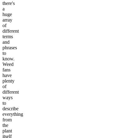
there's
a
huge
array
of
different
terms
and
phrases
to
know.
Weed
fans
have
plenty
of
different
ways
to
describe
everything
from
the
plant
itself