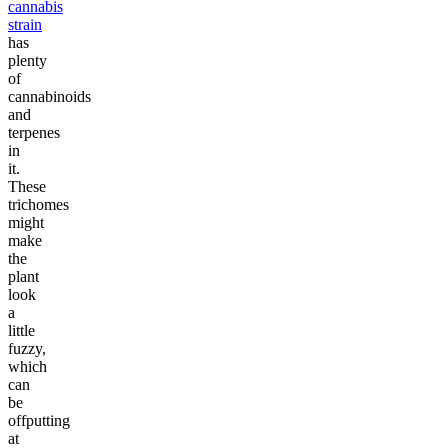
cannabis
strain
has
plenty
of
cannabinoids
and
terpenes
in
it.
These
trichomes
might
make
the
plant
look
a
little
fuzzy,
which
can
be
offputting
at