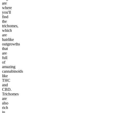
are
where
you'll
find
the
trichomes,
which
are
hairlike
outgrowths
that
are
full
of
amazing
cannabinoids
like
THC
and
CBD.
Trichomes
are
also
rich
in