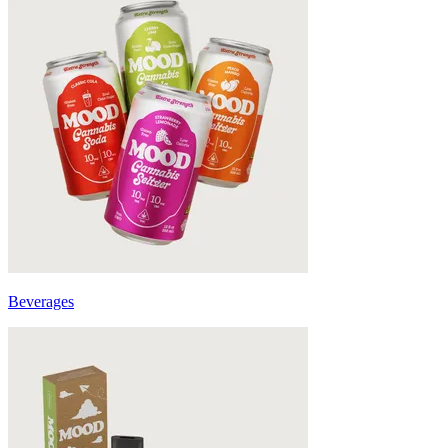
Beverages