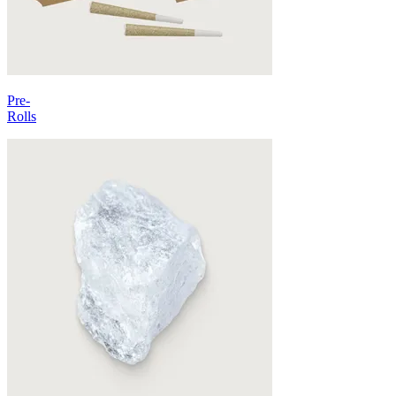
Pre-
Rolls