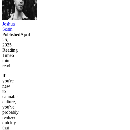
Joshua
Sosin
Published
April
25,
2025
Reading
Time
6
min
read
If
you're
new
to
cannabis
culture,
you've
probably
realized
quickly
that