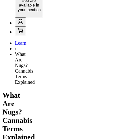
see are
available in
your location
Learn
/
What
Are
Nugs?
Cannabis
Terms
Explained
What
Are
Nugs?
Cannabis
Terms
Explained