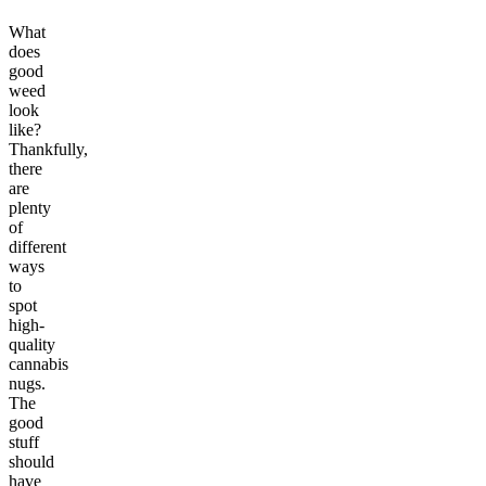
What
does
good
weed
look
like?
Thankfully,
there
are
plenty
of
different
ways
to
spot
high-
quality
cannabis
nugs.
The
good
stuff
should
have