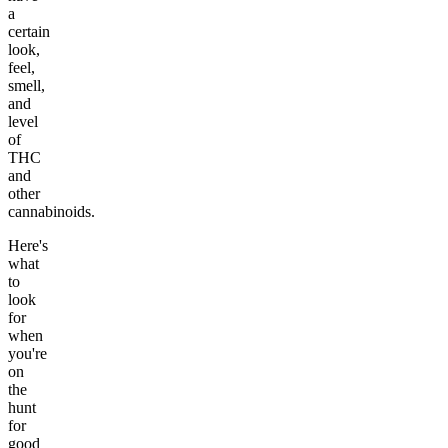
a
certain
look,
feel,
smell,
and
level
of
THC
and
other
cannabinoids.
Here's
what
to
look
for
when
you're
on
the
hunt
for
good