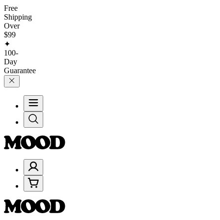
Free
Shipping
Over
$99
✦
100-
Day
Guarantee