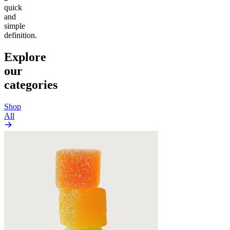
quick
and
simple
definition.
Explore
our
categories
Shop
All