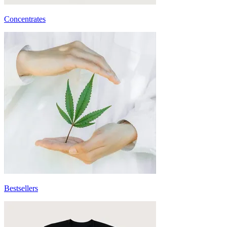
Concentrates
Bestsellers