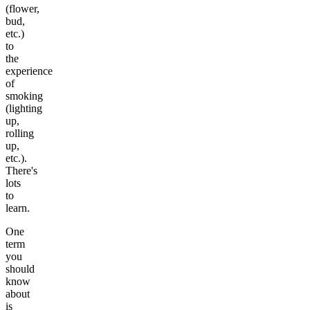
(flower,
bud,
etc.)
to
the
experience
of
smoking
(lighting
up,
rolling
up,
etc.).
There's
lots
to
learn.
One
term
you
should
know
about
is