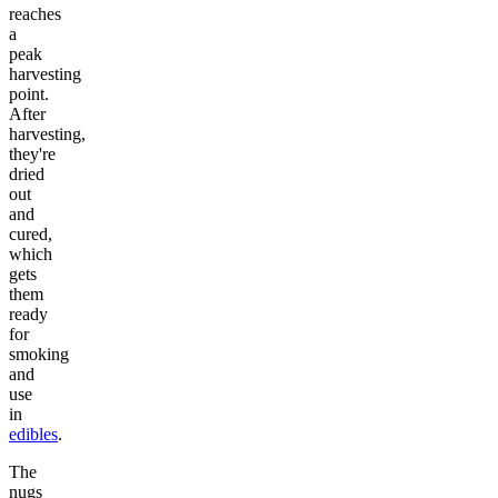
reaches
a
peak
harvesting
point.
After
harvesting,
they're
dried
out
and
cured,
which
gets
them
ready
for
smoking
and
use
in
edibles
.
The
nugs