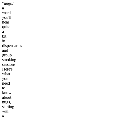
"nugs,"
a
word
you'll
hear
quite
a
bit
in
dispensaries
and
group
smoking
sessions.
Here's
what
you
need
to
know
about
nugs,
starting
with
a