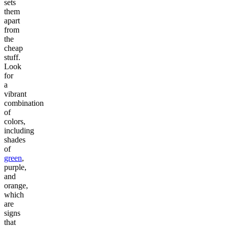
sets
them
apart
from
the
cheap
stuff.
Look
for
a
vibrant
combination
of
colors,
including
shades
of
green
,
purple,
and
orange,
which
are
signs
that