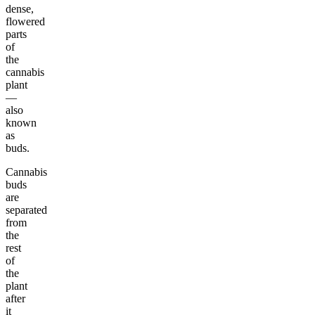
dense,
flowered
parts
of
the
cannabis
plant
—
also
known
as
buds.
Cannabis
buds
are
separated
from
the
rest
of
the
plant
after
it