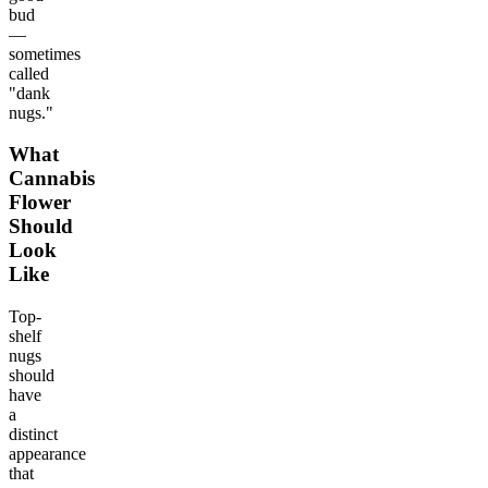
bud
—
sometimes
called
"dank
nugs."
What
Cannabis
Flower
Should
Look
Like
Top-
shelf
nugs
should
have
a
distinct
appearance
that