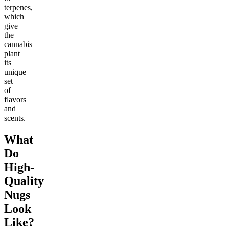
terpenes,
which
give
the
cannabis
plant
its
unique
set
of
flavors
and
scents.
What
Do
High-
Quality
Nugs
Look
Like?