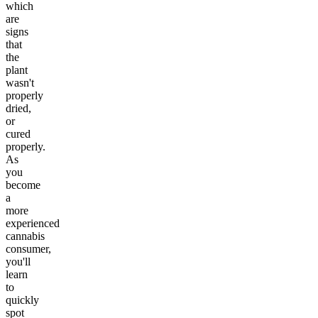
which
are
signs
that
the
plant
wasn't
properly
dried,
or
cured
properly.
As
you
become
a
more
experienced
cannabis
consumer,
you'll
learn
to
quickly
spot