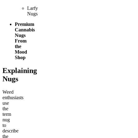
Larfy
Nugs
Premium
Cannabis
Nugs
From
the
Mood
Shop
Explaining
Nugs
Weed
enthusiasts
use
the
term
nug
to
describe
the