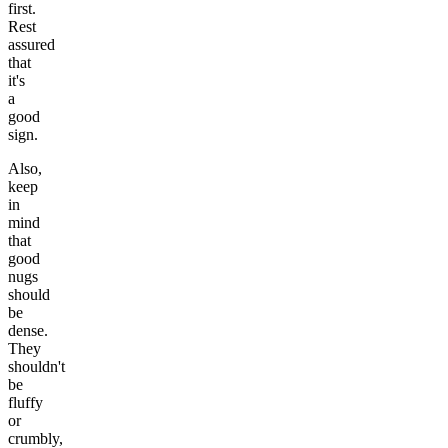
first.
Rest
assured
that
it's
a
good
sign.
Also,
keep
in
mind
that
good
nugs
should
be
dense.
They
shouldn't
be
fluffy
or
crumbly,