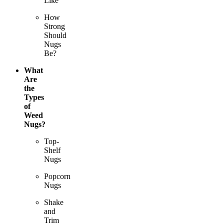
Like
How
Strong
Should
Nugs
Be?
What
Are
the
Types
of
Weed
Nugs?
Top-
Shelf
Nugs
Popcorn
Nugs
Shake
and
Trim