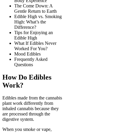
Body Experience
The Come Down: A
Gentle Return to Earth
Edible High vs. Smoking
High: What’s the
Difference?
Tips for Enjoying an
Edible High
What If Edibles Never
Worked For You?
Mood Edibles
Frequently Asked
Questions
How Do Edibles
Work?
Edibles made from the cannabis
plant work differently from
inhaled cannabis because they
are processed through the
digestive system.
When you smoke or vape,