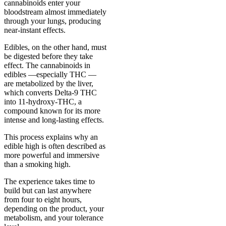
cannabinoids enter your
bloodstream almost immediately
through your lungs, producing
near-instant effects.
Edibles, on the other hand, must
be digested before they take
effect. The cannabinoids in
edibles —especially THC —
are metabolized by the liver,
which converts Delta-9 THC
into 11-hydroxy-THC, a
compound known for its more
intense and long-lasting effects.
This process explains why an
edible high is often described as
more powerful and immersive
than a smoking high.
The experience takes time to
build but can last anywhere
from four to eight hours,
depending on the product, your
metabolism, and your tolerance