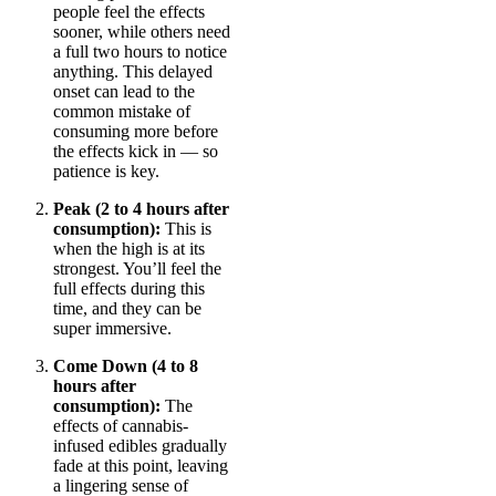
people feel the effects
sooner, while others need
a full two hours to notice
anything. This delayed
onset can lead to the
common mistake of
consuming more before
the effects kick in — so
patience is key.
Peak (2 to 4 hours after
consumption):
This is
when the high is at its
strongest. You’ll feel the
full effects during this
time, and they can be
super immersive.
Come Down (4 to 8
hours after
consumption):
The
effects of cannabis-
infused edibles gradually
fade at this point, leaving
a lingering sense of