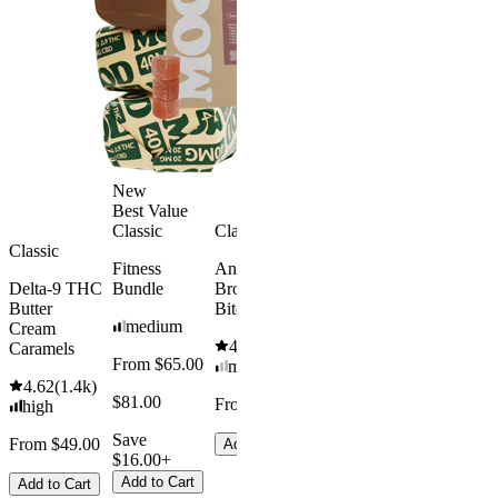
New
Best Value
Best Value
Classic
Classic
Sleepy
Classic
Classic
Fitness
Andy’s THC
Sleep
Get Baked
Delta-9 THC
Bundle
Brownie
Gummies -
Bundle
Butter
Bites
Melatonin
medium
4.69
(
88
)
Cream
Free
4.61
(
1.1k
)
medium
Caramels
From $65.00
mild
4.43
(
3.8k
)
From $29.
4.62
(
1.4k
)
high
$81.00
From $8.00
high
$34.00
From $35.00
Save
From $49.00
Add to Cart
$16.00+
Save $5.0
Add to Cart
Add to Cart
Add to Car
Add to Cart