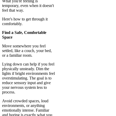
What you're feeling is
temporary, even when it doesn't
feel that way.
Here's how to get through it
comfortably.
Find a Safe, Comfortable
Space
Move somewhere you feel
settled, like a couch, your bed,
or a familiar room.
Lying down can help if you feel
physically unsteady. Dim the
lights if bright environments feel
overstimulating. The goal is to
reduce sensory input and give
your nervous system less to
process.
Avoid crowded spaces, loud
environments, or anything
emotionally intense. Familiar
and boring is exactly what you