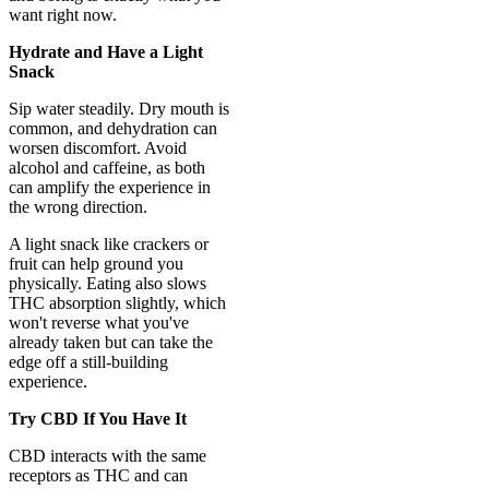
want right now.
Hydrate and Have a Light
Snack
Sip water steadily. Dry mouth is
common, and dehydration can
worsen discomfort. Avoid
alcohol and caffeine, as both
can amplify the experience in
the wrong direction.
A light snack like crackers or
fruit can help ground you
physically. Eating also slows
THC absorption slightly, which
won't reverse what you've
already taken but can take the
edge off a still-building
experience.
Try CBD If You Have It
CBD interacts with the same
receptors as THC and can