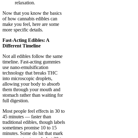
relaxation.
Now that you know the basics
of how cannabis edibles can
make you feel, here are some
more specific details.
Fast-Acting Edibles: A
Different Timeline
Not all edibles follow the same
timeline. Fast-acting gummies
use nano-emulsification
technology that breaks THC
into microscopic droplets,
allowing your body to absorb
them through your mouth and
stomach rather than waiting for
full digestion.
Most people feel effects in 30 to
45 minutes — faster than
traditional edibles, though labels
sometimes promise 10 to 15
minutes. Some do hit that mark