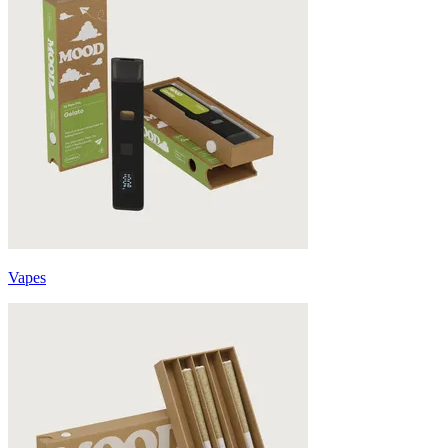
Vapes