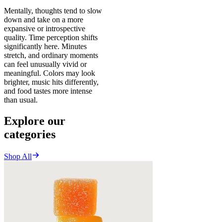
Mentally, thoughts tend to slow
down and take on a more
expansive or introspective
quality. Time perception shifts
significantly here. Minutes
stretch, and ordinary moments
can feel unusually vivid or
meaningful. Colors may look
brighter, music hits differently,
and food tastes more intense
than usual.
Explore our
categories
Shop All