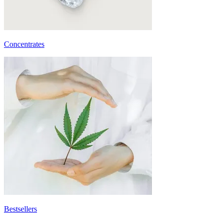
Concentrates
Bestsellers