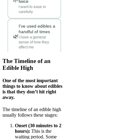
The Timeline of an
Edible High
One of the most important
things to know about edibles
is that they don’t hit right
away.
The timeline of an edible high
usually follows these stages:
Onset (30 minutes to 2
hours):
This is the
waiting period. Some