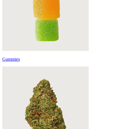
Gummies