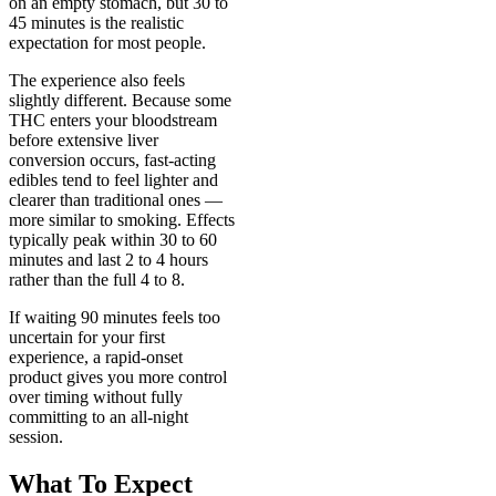
on an empty stomach, but 30 to
45 minutes is the realistic
expectation for most people.
The experience also feels
slightly different. Because some
THC enters your bloodstream
before extensive liver
conversion occurs, fast-acting
edibles tend to feel lighter and
clearer than traditional ones —
more similar to smoking. Effects
typically peak within 30 to 60
minutes and last 2 to 4 hours
rather than the full 4 to 8.
If waiting 90 minutes feels too
uncertain for your first
experience, a rapid-onset
product gives you more control
over timing without fully
committing to an all-night
session.
What To Expect