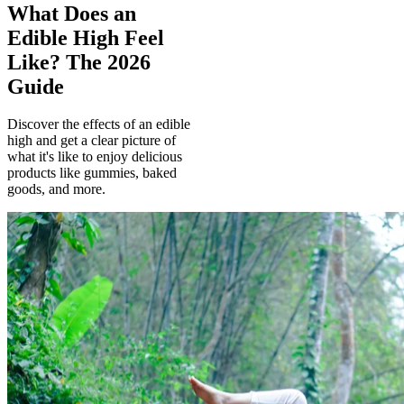
What Does an
Edible High Feel
Like? The 2026
Guide
Discover the effects of an edible
high and get a clear picture of
what it's like to enjoy delicious
products like gummies, baked
goods, and more.