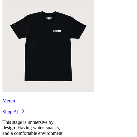
Merch
Shop All
This stage is immersive by
design. Having water, snacks,
and a comfortable environment