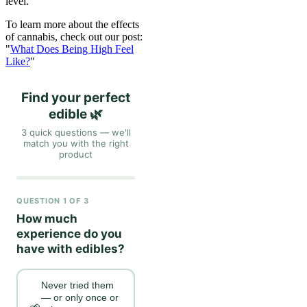
level.
To learn more about the effects
of cannabis, check out our post:
"
What Does Being High Feel
Like?
"