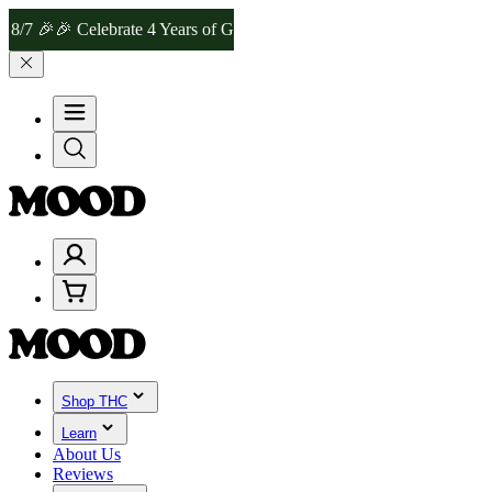
🎉 Celebrate 4 Years of Good Moods! Save 15% on $0–$99, 20% on $1
Shop THC
Learn
About Us
Reviews