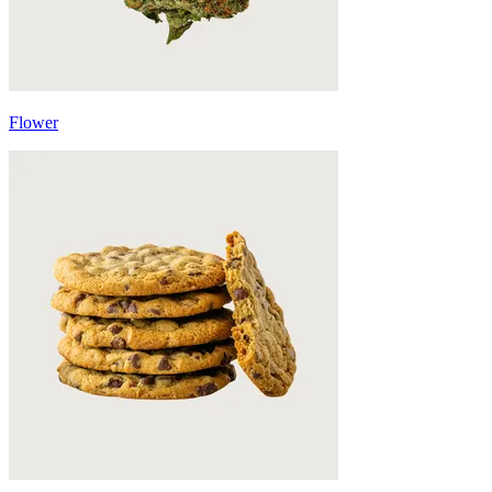
Flower