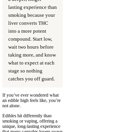
lasting experience than
smoking because your
liver converts THC
into a more potent
compound. Start low,
wait two hours before
taking more, and know
what to expect at each
stage so nothing
catches you off guard.
If you’ve ever wondered what
an edible high feels like, you’re
not alone.
Edibles hit differently than
smoking or vaping, offering a
unique, long-lasting experience
that many cannabis lovers swear