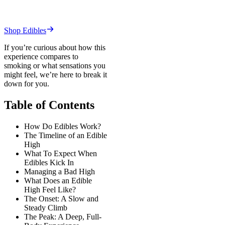
Shop Edibles
If you’re curious about how this
experience compares to
smoking or what sensations you
might feel, we’re here to break it
down for you.
Table of Contents
How Do Edibles Work?
The Timeline of an Edible
High
What To Expect When
Edibles Kick In
Managing a Bad High
What Does an Edible
High Feel Like?
The Onset: A Slow and
Steady Climb
The Peak: A Deep, Full-