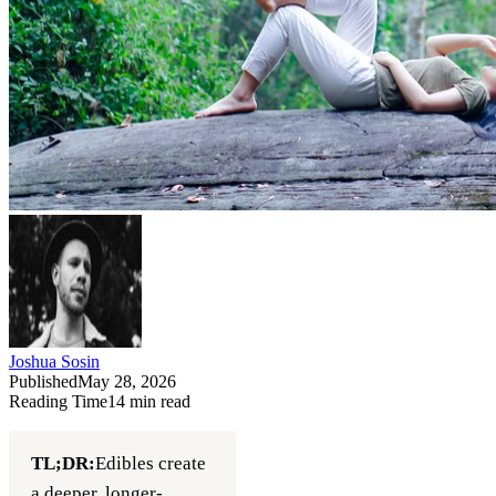
Joshua Sosin
Published
May 28, 2026
Reading Time
14
min read
TL;DR:
Edibles create
a deeper, longer-