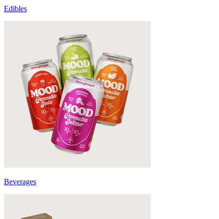
Edibles
Beverages