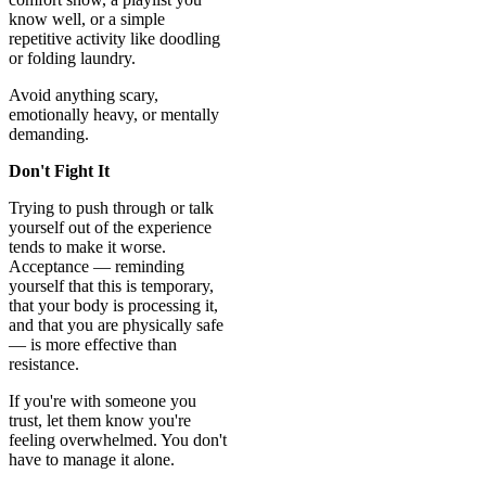
know well, or a simple
repetitive activity like doodling
or folding laundry.
Avoid anything scary,
emotionally heavy, or mentally
demanding.
Don't Fight It
Trying to push through or talk
yourself out of the experience
tends to make it worse.
Acceptance — reminding
yourself that this is temporary,
that your body is processing it,
and that you are physically safe
— is more effective than
resistance.
If you're with someone you
trust, let them know you're
feeling overwhelmed. You don't
have to manage it alone.