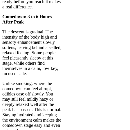
ready before you reach it makes
a real difference.
Comedown: 3 to 6 Hours
After Peak
The descent is gradual. The
intensity of the body high and
sensory enhancement slowly
softens, leaving behind a settled,
relaxed feeling. Some people
feel pleasantly sleepy at this
stage, while others find
themselves in a calm, low-key,
focused state.
Unlike smoking, where the
comedown can feel abrupt,
edibles ease off slowly. You
may still feel mildly hazy or
deeply relaxed well after the
peak has passed. This is normal.
Staying hydrated and keeping
the environment calm makes the
comedown stage easy and even