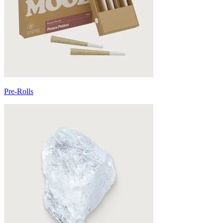
Pre-Rolls