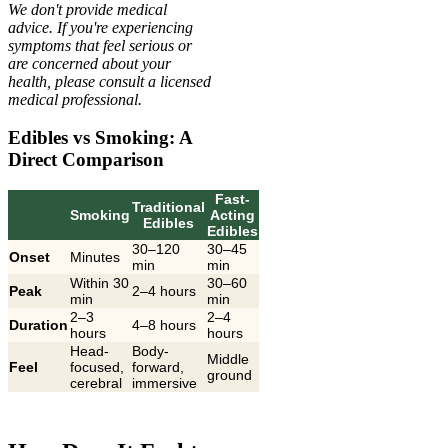
We don't provide medical
advice. If you're experiencing
symptoms that feel serious or
are concerned about your
health, please consult a licensed
medical professional.
Edibles vs Smoking: A
Direct Comparison
Fast-
Traditional
Smoking
Acting
Edibles
Edibles
30–120
30–45
Onset
Minutes
min
min
Within 30
30–60
Peak
2–4 hours
min
min
2–3
2–4
Duration
4–8 hours
hours
hours
Head-
Body-
Middle
Feel
focused,
forward,
ground
cerebral
immersive