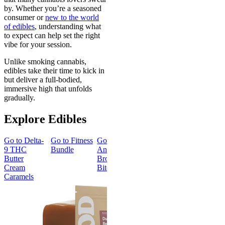
by. Whether you’re a seasoned
consumer or
new to the world
of edibles
, understanding what
to expect can help set the right
vibe for your session.
Unlike smoking cannabis,
edibles take their time to kick in
but deliver a full-bodied,
immersive high that unfolds
gradually.
Explore Edibles
Go to
Delta-
Go to
Fitness
Go to
Go to
Sleep
Go to
Get
9 THC
Bundle
Andy’s THC
Gummies -
Baked
Butter
Brownie
Melatonin
Bundle
Cream
Bites
Free
Caramels