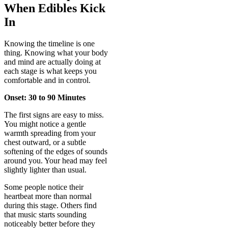
When Edibles Kick
In
Knowing the timeline is one
thing. Knowing what your body
and mind are actually doing at
each stage is what keeps you
comfortable and in control.
Onset: 30 to 90 Minutes
The first signs are easy to miss.
You might notice a gentle
warmth spreading from your
chest outward, or a subtle
softening of the edges of sounds
around you. Your head may feel
slightly lighter than usual.
Some people notice their
heartbeat more than normal
during this stage. Others find
that music starts sounding
noticeably better before they