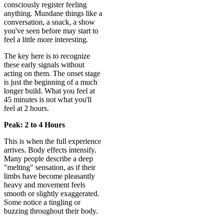
consciously register feeling
anything. Mundane things like a
conversation, a snack, a show
you've seen before may start to
feel a little more interesting.
The key here is to recognize
these early signals without
acting on them. The onset stage
is just the beginning of a much
longer build. What you feel at
45 minutes is not what you'll
feel at 2 hours.
Peak: 2 to 4 Hours
This is when the full experience
arrives. Body effects intensify.
Many people describe a deep
"melting" sensation, as if their
limbs have become pleasantly
heavy and movement feels
smooth or slightly exaggerated.
Some notice a tingling or
buzzing throughout their body.