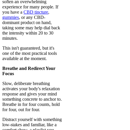
soften an overwhelming
experience for many people. If
you have a
CBD tincture
,
gummies
, or any CBD-
dominant product on hand,
taking some may help dial back
the intensity within 20 to 30
minutes.
This isn't guaranteed, but it's
one of the most practical tools
available at the moment.
Breathe and Redirect Your
Focus
Slow, deliberate breathing
activates your body's relaxation
response and gives your mind
something concrete to anchor to.
Breathe in for four counts, hold
for four, out for four.
Distract yourself with something
low-stakes and familiar, like a
comfort show, a playlist you