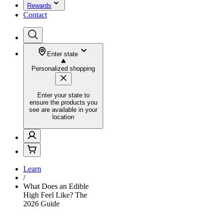
Rewards
Contact
Enter state
Personalized shopping
Enter your state to
ensure the products you
see are available in your
location
Learn
/
What Does an Edible
High Feel Like? The
2026 Guide