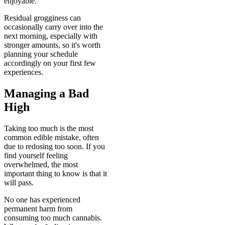
enjoyable.
Residual grogginess can
occasionally carry over into the
next morning, especially with
stronger amounts, so it's worth
planning your schedule
accordingly on your first few
experiences.
Managing a Bad
High
Taking too much is the most
common edible mistake, often
due to redosing too soon. If you
find yourself feeling
overwhelmed, the most
important thing to know is that it
will pass.
No one has experienced
permanent harm from
consuming too much cannabis.