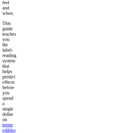
feel
and
when.
This
guide
teaches
you
the
label-
reading
system
that
helps
predict
effects
before
you
spend
a
single
dollar
on
hemp
edibles
.