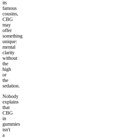
its
famous
cousins,
CBG
may
offer
something
unique:
mental
clarity
without
the
high
or
the
sedation.
Nobody
explains
that
CBG
in
gummies
isn't
a