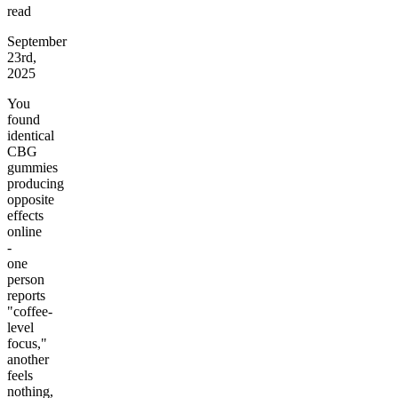
read
September
23rd,
2025
You
found
identical
CBG
gummies
producing
opposite
effects
online
-
one
person
reports
"coffee-
level
focus,"
another
feels
nothing,