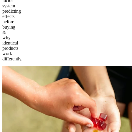
factor
system
predicting
effects
before
buying
&
why
identical
products
work
differently.