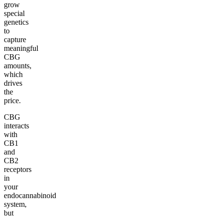
grow
special
genetics
to
capture
meaningful
CBG
amounts,
which
drives
the
price.
CBG
interacts
with
CB1
and
CB2
receptors
in
your
endocannabinoid
system,
but