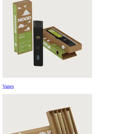
Vapes