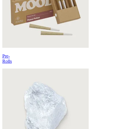
Pre-
Rolls