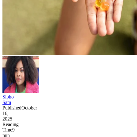
Sipho
Sam
Published
October
16,
2025
Reading
Time
9
min