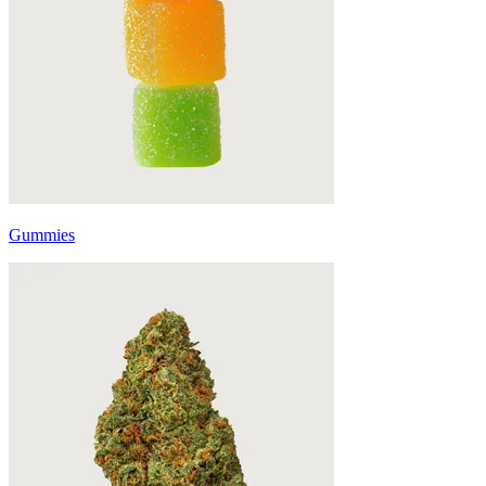
Gummies