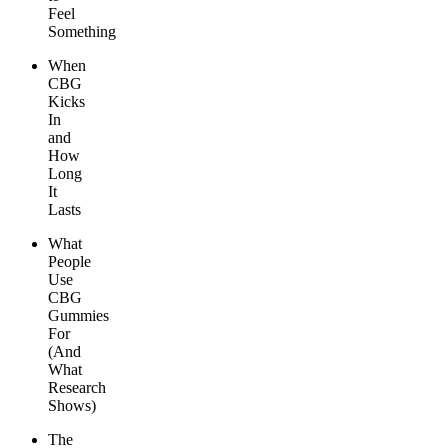
Feel
Something
When
CBG
Kicks
In
and
How
Long
It
Lasts
What
People
Use
CBG
Gummies
For
(And
What
Research
Shows)
The