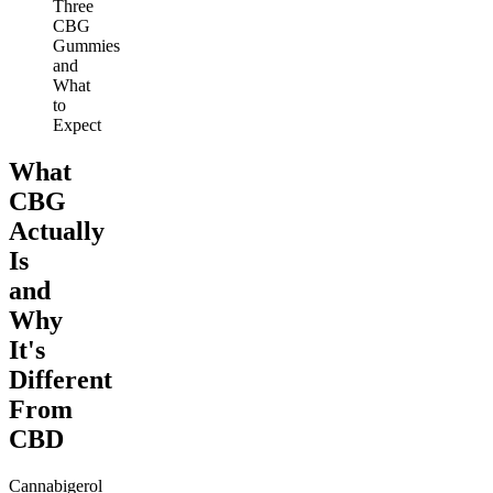
Three
CBG
Gummies
and
What
to
Expect
What
CBG
Actually
Is
and
Why
It's
Different
From
CBD
Cannabigerol