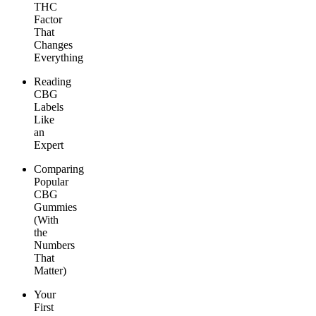
THC
Factor
That
Changes
Everything
Reading
CBG
Labels
Like
an
Expert
Comparing
Popular
CBG
Gummies
(With
the
Numbers
That
Matter)
Your
First