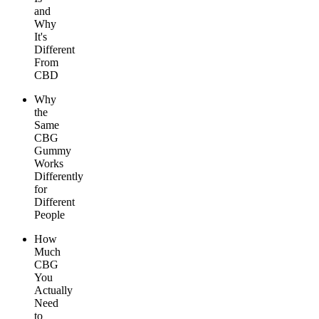
and
Why
It's
Different
From
CBD
Why
the
Same
CBG
Gummy
Works
Differently
for
Different
People
How
Much
CBG
You
Actually
Need
to