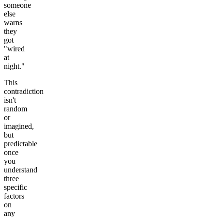
someone
else
warns
they
got
"wired
at
night."
This
contradiction
isn't
random
or
imagined,
but
predictable
once
you
understand
three
specific
factors
on
any