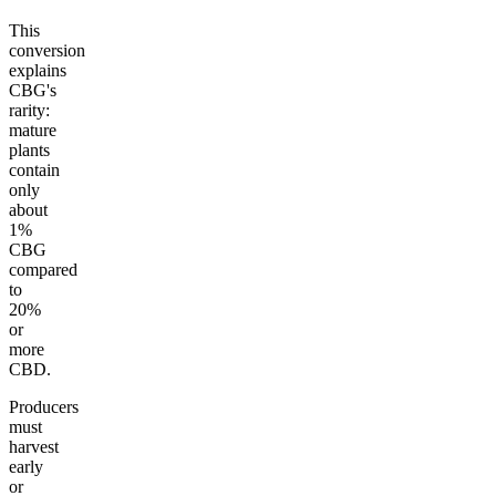
This
conversion
explains
CBG's
rarity:
mature
plants
contain
only
about
1%
CBG
compared
to
20%
or
more
CBD.
Producers
must
harvest
early
or