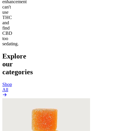
enhancement
can't
use
THC
and
find
CBD
too
sedating.
Explore
our
categories
Shop
All