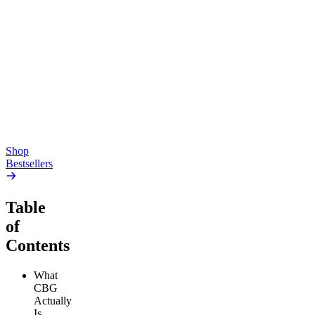
Top Shelf
Creative
Classic
Pluto
15mg Delta 9 THC
Gummies
4.54
(
5.4k
)
high
4.59
(
14.1k
)
high
From $17.00
From $19.00
Add to Cart
Add to Cart
Shop
Bestsellers
Table
of
Contents
What
CBG
Actually
Is