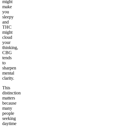
might
make
you
sleepy
and
THC
might
cloud
your
thinking,
CBG
tends
to
sharpen
mental
clarity.
This
distinction
matters
because
many
people
seeking
daytime