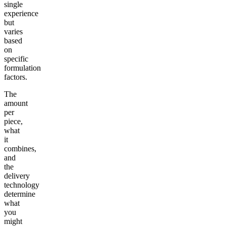
single
experience
but
varies
based
on
specific
formulation
factors.
The
amount
per
piece,
what
it
combines,
and
the
delivery
technology
determine
what
you
might