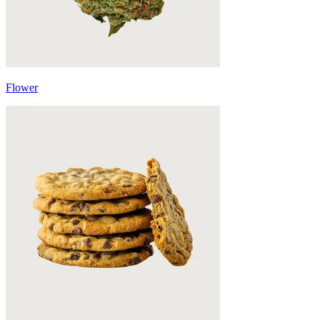
Flower