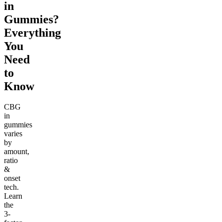
in
Gummies?
Everything
You
Need
to
Know
CBG
in
gummies
varies
by
amount,
ratio
&
onset
tech.
Learn
the
3-