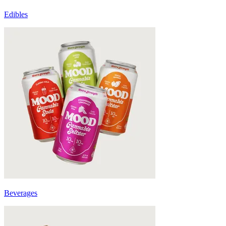
Edibles
Beverages