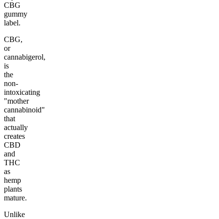
CBG
gummy
label.
CBG,
or
cannabigerol,
is
the
non-
intoxicating
"mother
cannabinoid"
that
actually
creates
CBD
and
THC
as
hemp
plants
mature.
Unlike