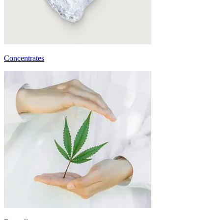
Concentrates