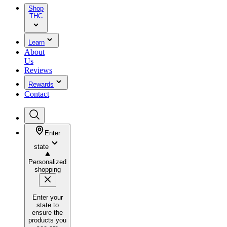
Shop
THC
Learn
About
Us
Reviews
Rewards
Contact
Enter
state
Personalized
shopping
Enter your
state to
ensure the
products you