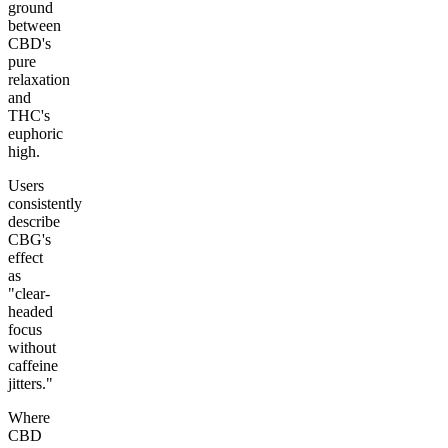
ground
between
CBD's
pure
relaxation
and
THC's
euphoric
high.
Users
consistently
describe
CBG's
effect
as
"clear-
headed
focus
without
caffeine
jitters."
Where
CBD