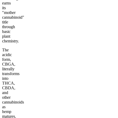
earns
its
"mother
cannabinoid"
title
through
basic
plant
chemistry.
The
acidic
form,
CBGA,
literally
transforms
into
THCA,
CBDA,
and
other
cannabinoids
as
hemp
matures.