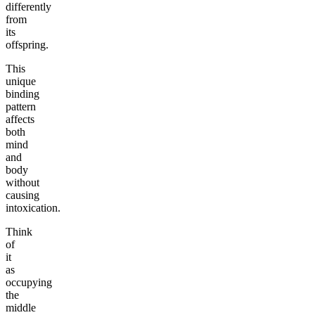
differently
from
its
offspring.
This
unique
binding
pattern
affects
both
mind
and
body
without
causing
intoxication.
Think
of
it
as
occupying
the
middle