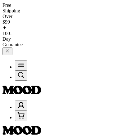
Free
Shipping
Over
$99
✦
100-
Day
Guarantee