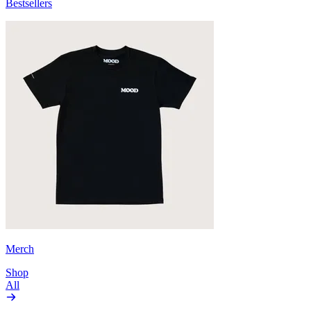
Bestsellers
Merch
Shop
All