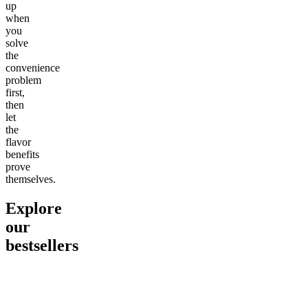
up
when
you
solve
the
convenience
problem
first,
then
let
the
flavor
benefits
prove
themselves.
Explore
our
bestsellers
Go to
Pluto
Go to
15mg Delta 9 THC
Go to
Sl
Gummies
Sleepy