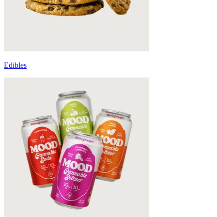
Edibles