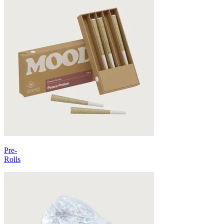
Pre-
Rolls