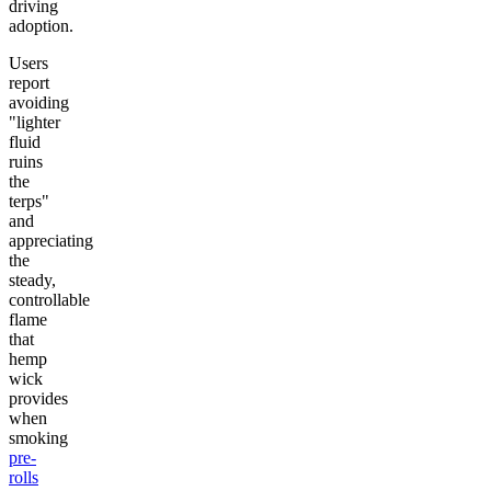
driving
adoption.
Users
report
avoiding
"lighter
fluid
ruins
the
terps"
and
appreciating
the
steady,
controllable
flame
that
hemp
wick
provides
when
smoking
pre-
rolls