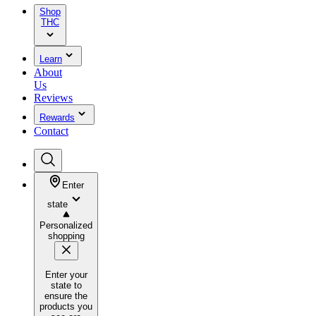
Shop
THC
Learn
About
Us
Reviews
Rewards
Contact
Enter
state
Personalized
shopping
Enter your
state to
ensure the
products you