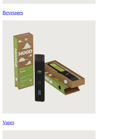
Beverages
Vapes