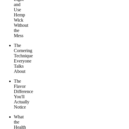
and
Use
Hemp
Wick
Without
the
Mess
The
Cornering
Technique
Everyone
Talks
About
The
Flavor
Difference
You'll
Actually
Notice
What
the
Health