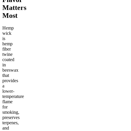
Matters
Most
Hemp
wick
is
hemp
fiber
twine
coated
in
beeswax
that
provides
a
lower-
temperature
flame
for
smoking,
preserves
terpenes,
and