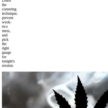
Learn
the
cornering
technique,
prevent
week-
two
mess,
and
pick
the
right
gauge
for
tonight's
session.