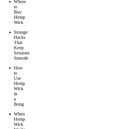
Where
to
Buy
Hemp
Wick
Storage
Hacks
That
Keep
Sessions
Smooth
How
to
Use
Hemp
Wick
in
a
Bong
When
Hemp
Wick