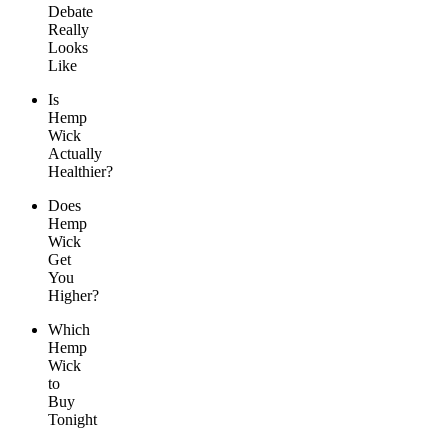
Debate
Really
Looks
Like
Is
Hemp
Wick
Actually
Healthier?
Does
Hemp
Wick
Get
You
Higher?
Which
Hemp
Wick
to
Buy
Tonight