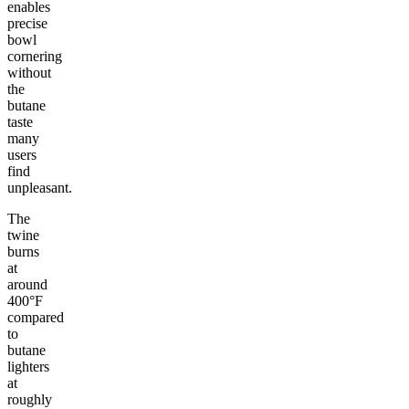
enables
precise
bowl
cornering
without
the
butane
taste
many
users
find
unpleasant.
The
twine
burns
at
around
400°F
compared
to
butane
lighters
at
roughly