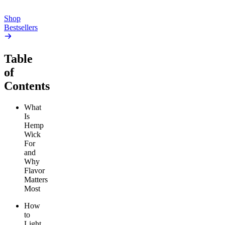
Add to Cart
Shop
Bestsellers
Table
of
Contents
What
Is
Hemp
Wick
For
and
Why
Flavor
Matters
Most
How
to
Light