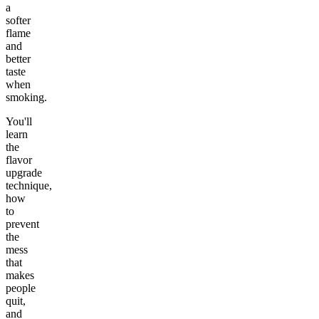
a
softer
flame
and
better
taste
when
smoking.
You'll
learn
the
flavor
upgrade
technique,
how
to
prevent
the
mess
that
makes
people
quit,
and