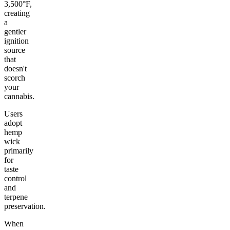
3,500°F,
creating
a
gentler
ignition
source
that
doesn't
scorch
your
cannabis.
Users
adopt
hemp
wick
primarily
for
taste
control
and
terpene
preservation.
When