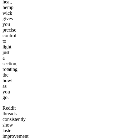
heat,
hemp
wick
gives
you
precise
control
to
light
just
a
section,
rotating
the
bowl
as
you
go.
Reddit
threads
consistently
show
taste
improvement