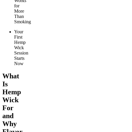
Works
for
More
Than
Smoking
Your
First
Hemp
Wick
Session
Starts
Now
What
Is
Hemp
Wick
For
and
Why
Flavor