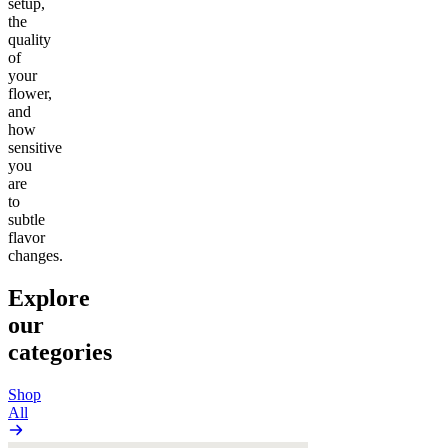
setup,
the
quality
of
your
flower,
and
how
sensitive
you
are
to
subtle
flavor
changes.
Explore
our
categories
Shop
All