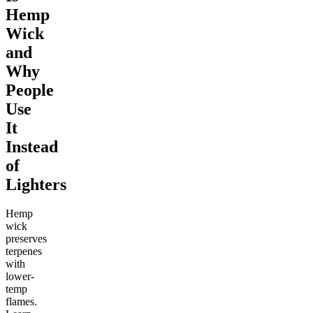
Hemp
Wick
and
Why
People
Use
It
Instead
of
Lighters
Hemp
wick
preserves
terpenes
with
lower-
temp
flames.