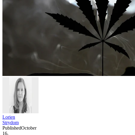
Lorien
Strydom
Published
October
16,