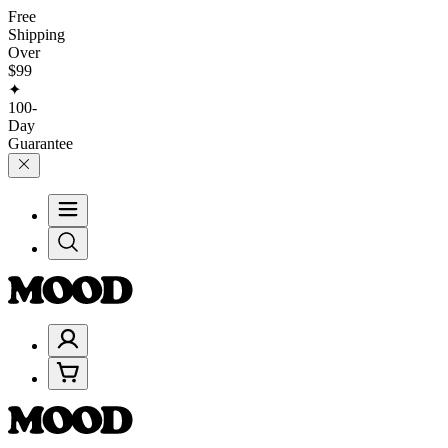
Free
Shipping
Over
$99
✦
100-
Day
Guarantee