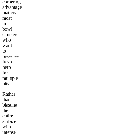
cornering
advantage
matters
most
to
bowl
smokers
who
want
to
preserve
fresh
herb
for
multiple
hits.
Rather
than
blasting
the
entire
surface
with
intense