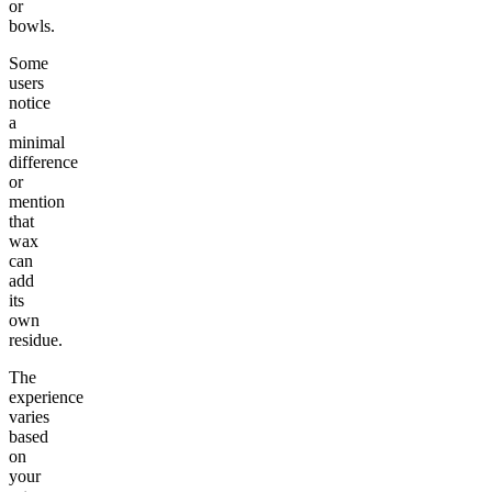
or
bowls.
Some
users
notice
a
minimal
difference
or
mention
that
wax
can
add
its
own
residue.
The
experience
varies
based
on
your