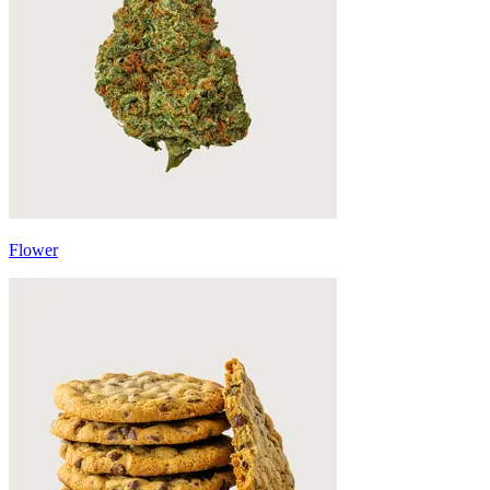
Flower