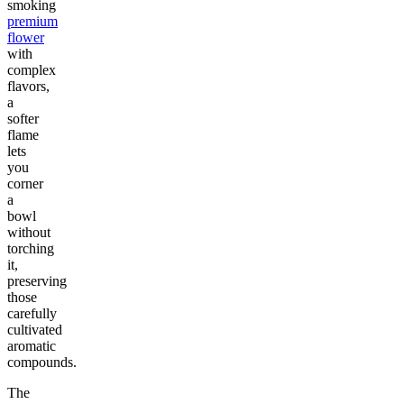
smoking
premium
flower
with
complex
flavors,
a
softer
flame
lets
you
corner
a
bowl
without
torching
it,
preserving
those
carefully
cultivated
aromatic
compounds.
The