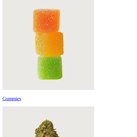
Gummies