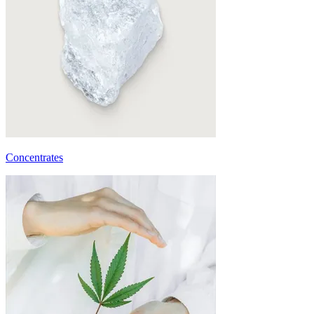
Concentrates