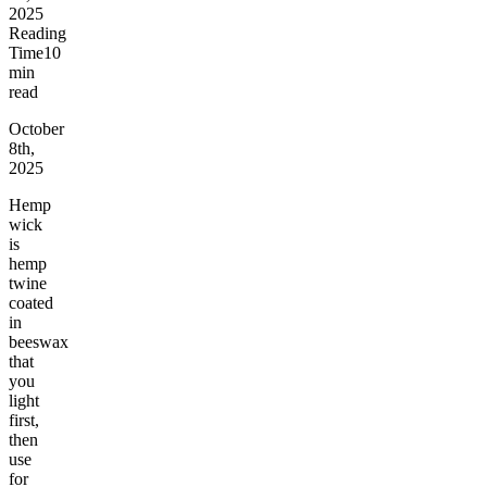
2025
Reading
Time
10
min
read
October
8th,
2025
Hemp
wick
is
hemp
twine
coated
in
beeswax
that
you
light
first,
then
use
for