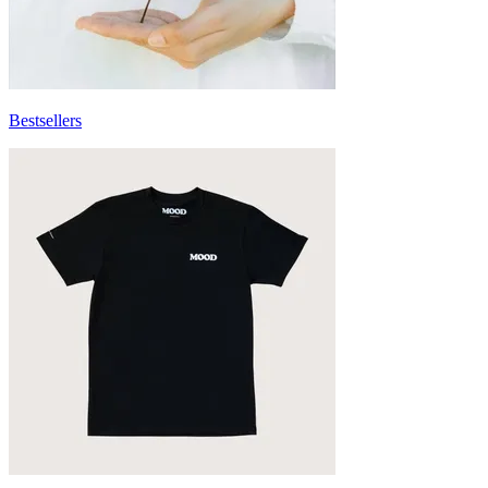
Bestsellers