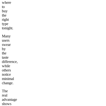
where
to
buy
the
right
type
tonight.
Many
users
swear
by
the
taste
difference,
while
others
notice
minimal
change.
The
real
advantage
shows