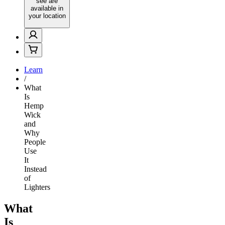
see are
available in
your location
Learn
/
What
Is
Hemp
Wick
and
Why
People
Use
It
Instead
of
Lighters
What
Is