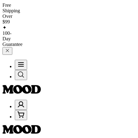
Free
Shipping
Over
$99
✦
100-
Day
Guarantee