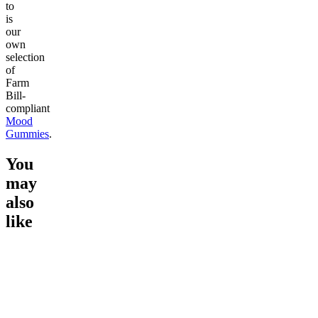
to
is
our
own
selection
of
Farm
Bill-
compliant
Mood
Gummies
.
You
may
also
like
Go to
15mg Delta 9 THC
Go to
Chillout 25mg Delta 8
Go to
Ra
Gummies
THC Gummies
THC Gu
Classic
Rapid O