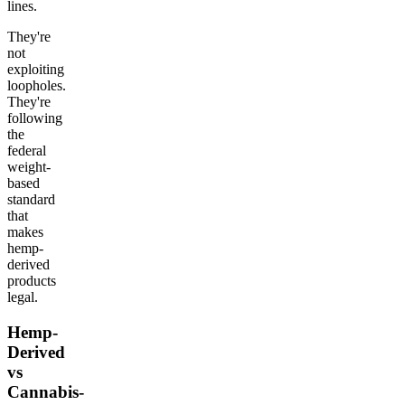
lines.
They're
not
exploiting
loopholes.
They're
following
the
federal
weight-
based
standard
that
makes
hemp-
derived
products
legal.
Hemp-
Derived
vs
Cannabis-