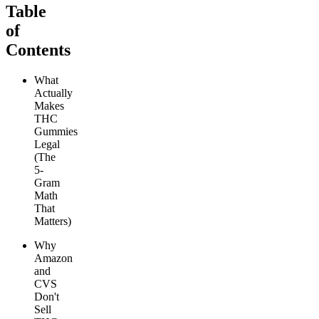
Table
of
Contents
What
Actually
Makes
THC
Gummies
Legal
(The
5-
Gram
Math
That
Matters)
Why
Amazon
and
CVS
Don't
Sell