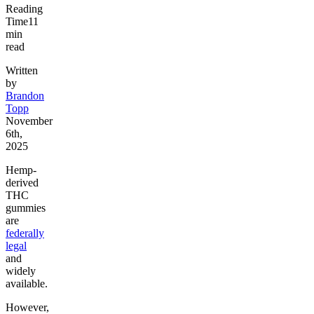
Reading
Time
11
min
read
Written
by
Brandon
Topp
November
6th,
2025
Hemp-
derived
THC
gummies
are
federally
legal
and
widely
available.
However,