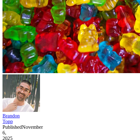
Brandon
Topp
Published
November
6,
2025