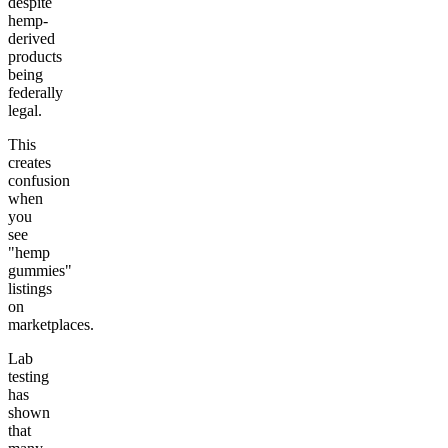
despite
hemp-
derived
products
being
federally
legal.
This
creates
confusion
when
you
see
"hemp
gummies"
listings
on
marketplaces.
Lab
testing
has
shown
that