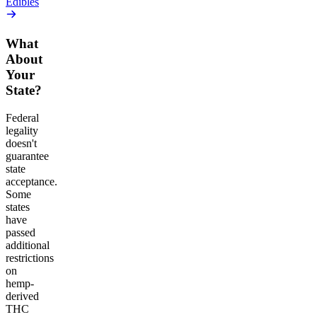
Edibles
What
About
Your
State?
Federal
legality
doesn't
guarantee
state
acceptance.
Some
states
have
passed
additional
restrictions
on
hemp-
derived
THC