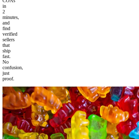
COAs
in
2
minutes,
and
find
verified
sellers
that
ship
fast.
No
confusion,
just
proof.