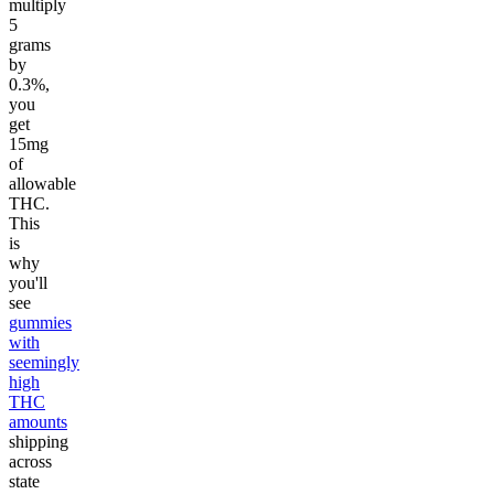
multiply
5
grams
by
0.3%,
you
get
15mg
of
allowable
THC.
This
is
why
you'll
see
gummies
with
seemingly
high
THC
amounts
shipping
across
state