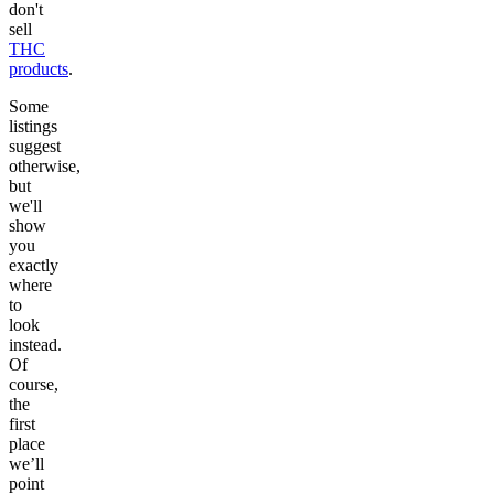
don't
sell
THC
products
.
Some
listings
suggest
otherwise,
but
we'll
show
you
exactly
where
to
look
instead.
Of
course,
the
first
place
we’ll
point