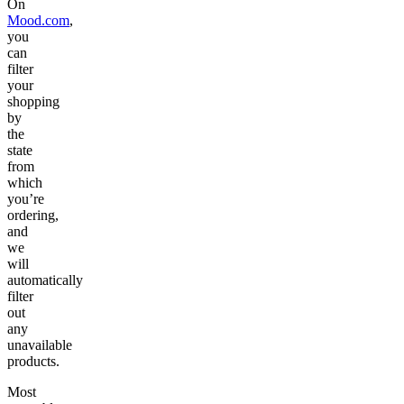
On
Mood.com
,
you
can
filter
your
shopping
by
the
state
from
which
you’re
ordering,
and
we
will
automatically
filter
out
any
unavailable
products.
Most