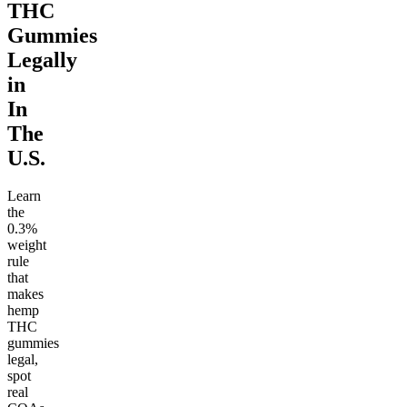
THC
Gummies
Legally
in
In
The
U.S.
Learn
the
0.3%
weight
rule
that
makes
hemp
THC
gummies
legal,
spot
real