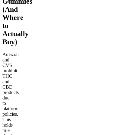
Gummies
(And
Where
to
Actually
Buy)
Amazon
and
CVS
prohibit
THC
and
CBD
products
due
to
platform
policies.
This
holds
true