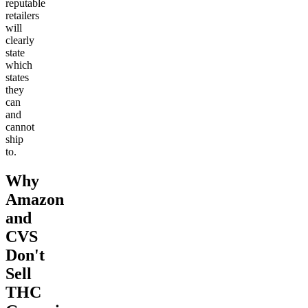
reputable
retailers
will
clearly
state
which
states
they
can
and
cannot
ship
to.
Why
Amazon
and
CVS
Don't
Sell
THC