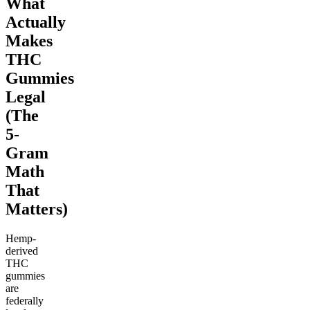
What
Actually
Makes
THC
Gummies
Legal
(The
5-
Gram
Math
That
Matters)
Hemp-
derived
THC
gummies
are
federally