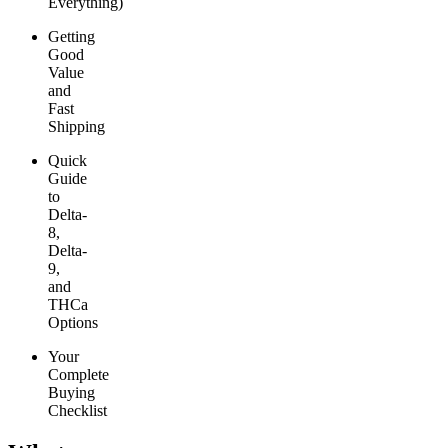
Everything)
Getting
Good
Value
and
Fast
Shipping
Quick
Guide
to
Delta-
8,
Delta-
9,
and
THCa
Options
Your
Complete
Buying
Checklist