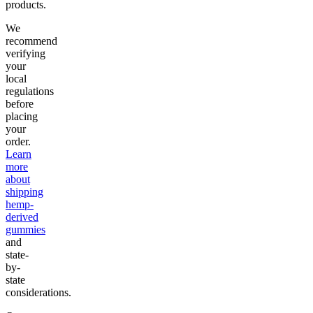
products.
We
recommend
verifying
your
local
regulations
before
placing
your
order.
Learn
more
about
shipping
hemp-
derived
gummies
and
state-
by-
state
considerations.