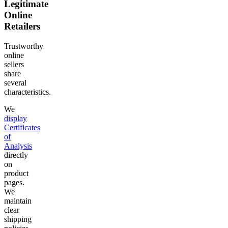
Legitimate
Online
Retailers
Trustworthy
online
sellers
share
several
characteristics.
We
display
Certificates
of
Analysis
directly
on
product
pages.
We
maintain
clear
shipping