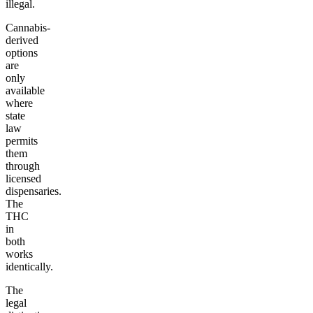
illegal.
Cannabis-
derived
options
are
only
available
where
state
law
permits
them
through
licensed
dispensaries.
The
THC
in
both
works
identically.
The
legal