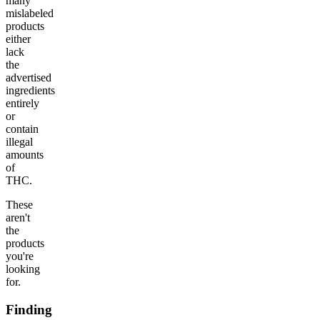
many
mislabeled
products
either
lack
the
advertised
ingredients
entirely
or
contain
illegal
amounts
of
THC.
These
aren't
the
products
you're
looking
for.
Finding