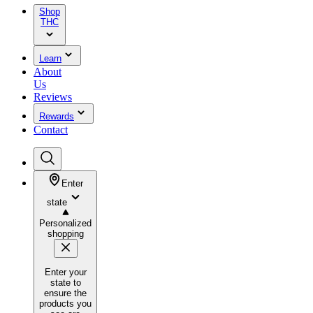
Shop
THC
Learn
About
Us
Reviews
Rewards
Contact
Enter
state
Personalized
shopping
Enter your
state to
ensure the
products you