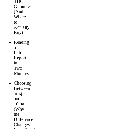
THC
Gummies
(And
Where
to
Actually
Buy)
Reading
a
Lab
Report
in
Two
Minutes
Choosing
Between
5mg
and
10mg
(Why
the
Difference
Changes