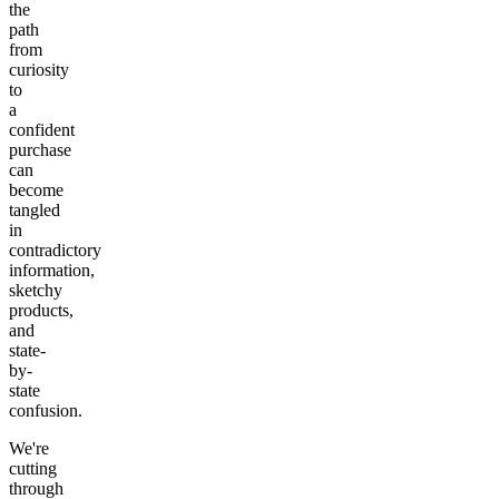
the
path
from
curiosity
to
a
confident
purchase
can
become
tangled
in
contradictory
information,
sketchy
products,
and
state-
by-
state
confusion.
We're
cutting
through