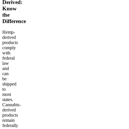
Derived:
Know
the
Difference
Hemp-
derived
products
comply
with
federal
law
and
can
be
shipped
to
most
states.
Cannabis-
derived
products
remain
federally