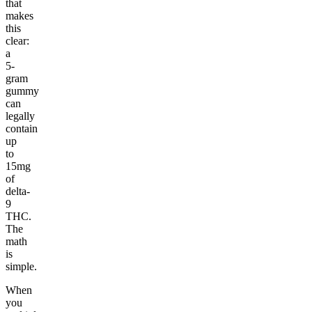
that
makes
this
clear:
a
5-
gram
gummy
can
legally
contain
up
to
15mg
of
delta-
9
THC.
The
math
is
simple.
When
you