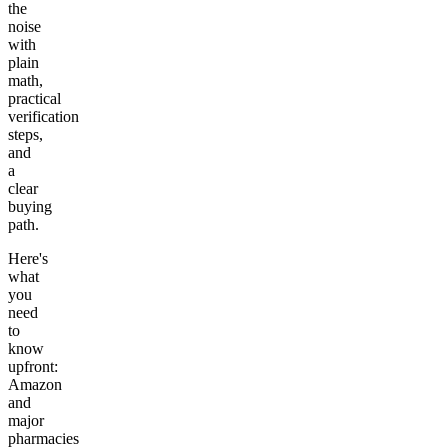
the
noise
with
plain
math,
practical
verification
steps,
and
a
clear
buying
path.
Here's
what
you
need
to
know
upfront:
Amazon
and
major
pharmacies