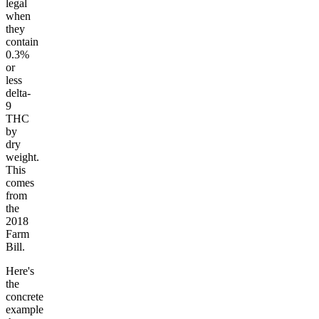
legal
when
they
contain
0.3%
or
less
delta-
9
THC
by
dry
weight.
This
comes
from
the
2018
Farm
Bill.
Here's
the
concrete
example