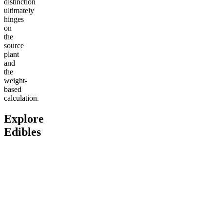
distinction
ultimately
hinges
on
the
source
plant
and
the
weight-
based
calculation.
Explore
Edibles
Go to
Delta-9 THC Butter
Go to
Fitness Bundle
Go to
An
Cream Caramels
Bites
Classic
Andy’s 
4.61
(
1