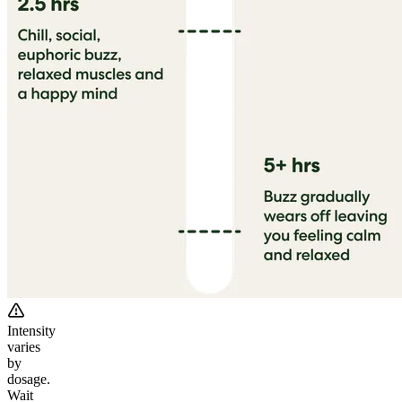
Intensity
varies
by
dosage.
Wait