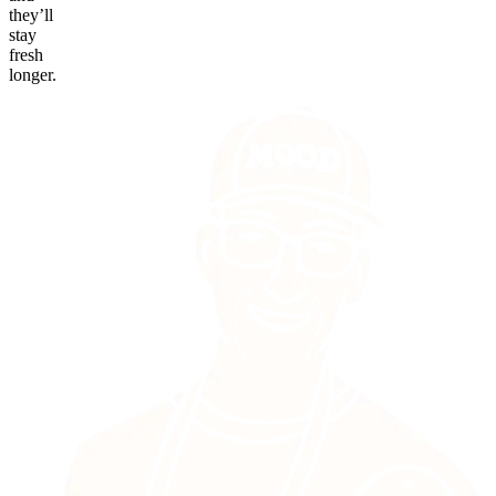
they’ll
stay
fresh
longer.