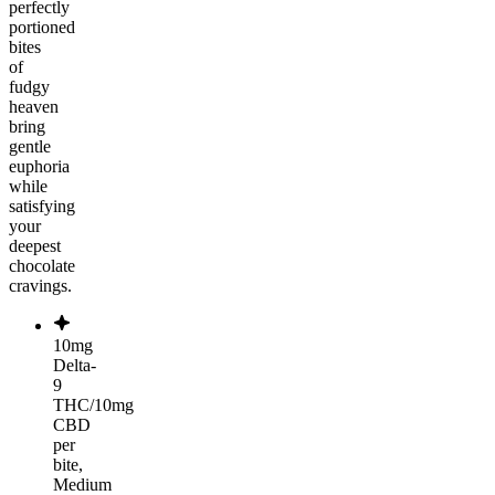
perfectly
portioned
bites
of
fudgy
heaven
bring
gentle
euphoria
while
satisfying
your
deepest
chocolate
cravings.
10mg
Delta-
9
THC/10mg
CBD
per
bite,
Medium