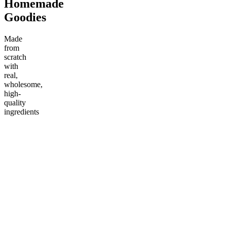
Homemade
Goodies
Made
from
scratch
with
real,
wholesome,
high-
quality
ingredients