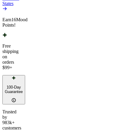
States
Earn
16
Mood
Points!
Free
shipping
on
orders
$99
+
100-Day
Guarantee
Trusted
by
983k+
customers