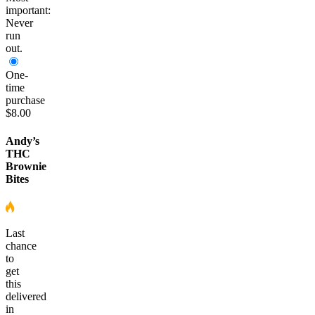
important:
Never
run
out.
One-
time
purchase
$8.00
Andy’s
THC
Brownie
Bites
Last
chance
to
get
this
delivered
in