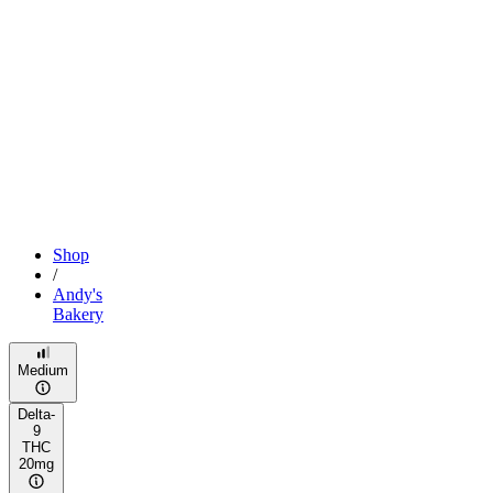
Shop
/
Andy's
Bakery
Medium
Delta-
9
THC
20mg