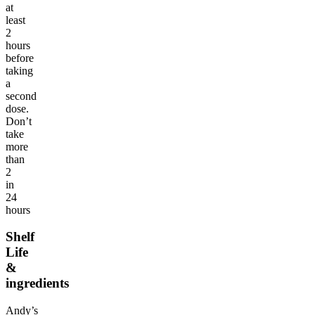
at
least
2
hours
before
taking
a
second
dose.
Don’t
take
more
than
2
in
24
hours
Shelf
Life
&
ingredients
Andy’s