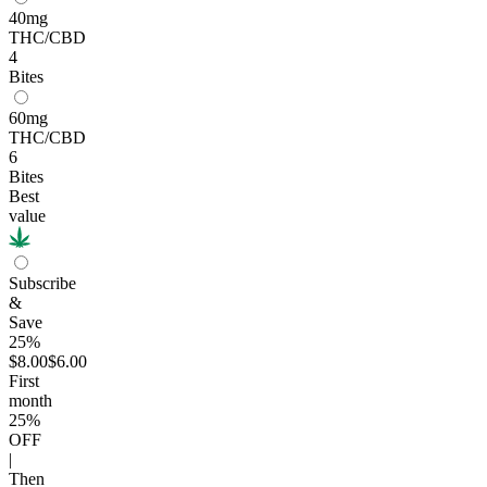
40mg
THC/CBD
4
Bites
60mg
THC/CBD
6
Bites
Best
value
Subscribe
&
Save
25%
$8.00
$6.00
First
month
25
%
OFF
|
Then