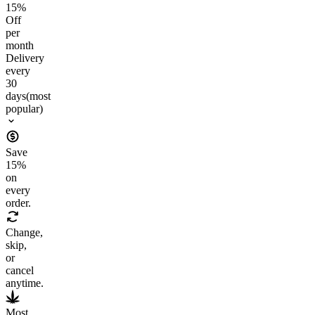
15
%
Off
per
month
Delivery
every
30
days
(most
popular)
Save
15
%
on
every
order.
Change,
skip,
or
cancel
anytime.
Most