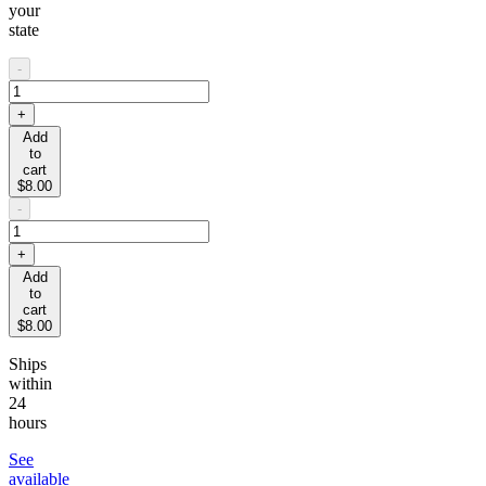
your
state
-
+
Add
to
cart
$8.00
-
+
Add
to
cart
$8.00
Ships
within
24
hours
See
available