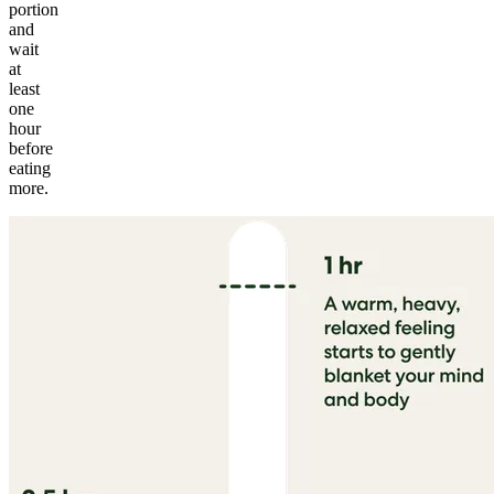
portion
and
wait
at
least
one
hour
before
eating
more.