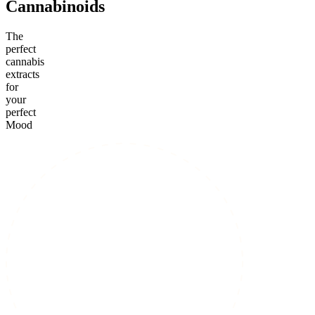
Cannabinoids
The
perfect
cannabis
extracts
for
your
perfect
Mood