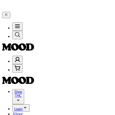
ate 4 Years of Good Moods! Save 15% on $0–$99, 20% on $100–$199,
Shop
THC
Learn
About