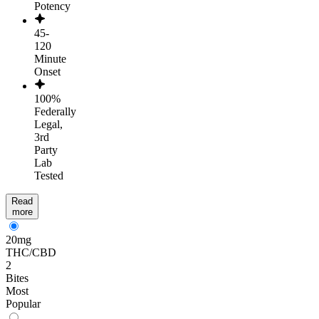
Potency
45-
120
Minute
Onset
100%
Federally
Legal,
3rd
Party
Lab
Tested
Read
more
20mg
THC/CBD
2
Bites
Most
Popular