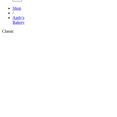
Shop
/
Andy's
Bakery
Classic