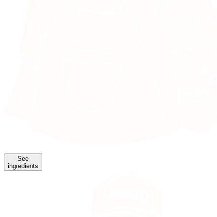
See
ingredients