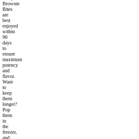
Brownie
Bites
are
best
enjoyed
within
90
days
to
ensure
maximum
potency
and
flavor.
Want
to
keep
them
longer?
Pop
them
in
the
freezer,
and