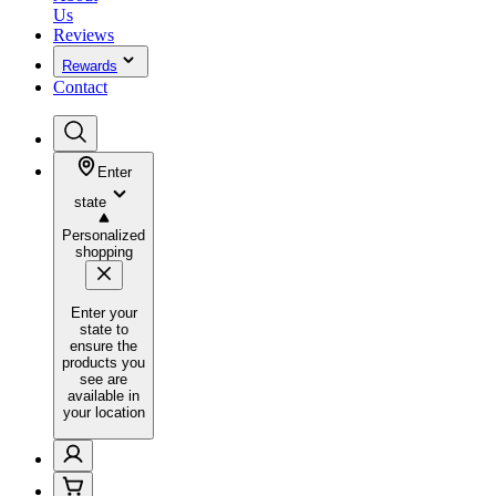
Us
Reviews
Rewards
Contact
Enter
state
Personalized
shopping
Enter your
state to
ensure the
products you
see are
available in
your location