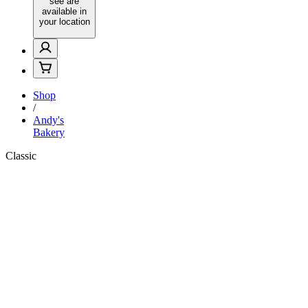
see are
available in
your location
Shop
/
Andy's
Bakery
Classic