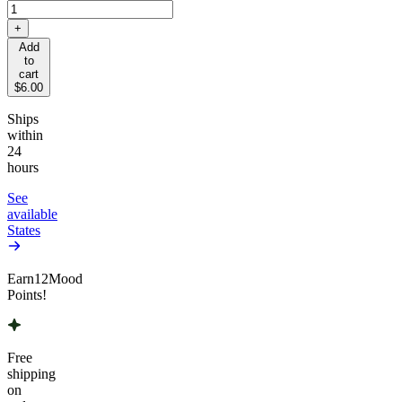
+
Add
to
cart
$6.00
Ships
within
24
hours
See
available
States
Earn
12
Mood
Points!
Free
shipping
on