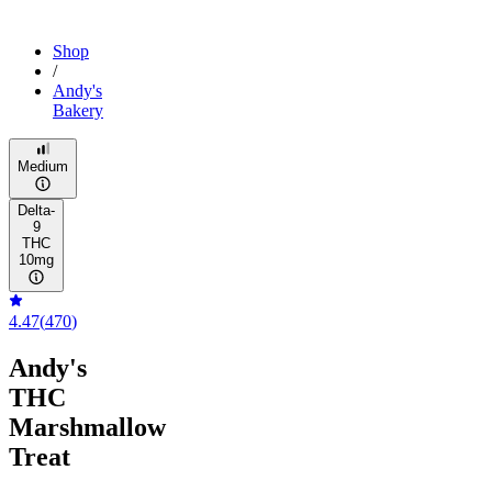
Shop
/
Andy's
Bakery
Medium
Delta-
9
THC
10mg
4.47
(
470
)
Andy's
THC
Marshmallow
Treat