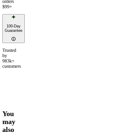
orders
$99
+
100-Day
Guarantee
Trusted
by
983k+
customers
You
may
also