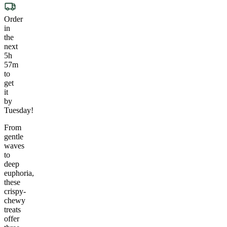
Order
in
the
next
5h
57m
to
get
it
by
Tuesday!
From
gentle
waves
to
deep
euphoria,
these
crispy-
chewy
treats
offer