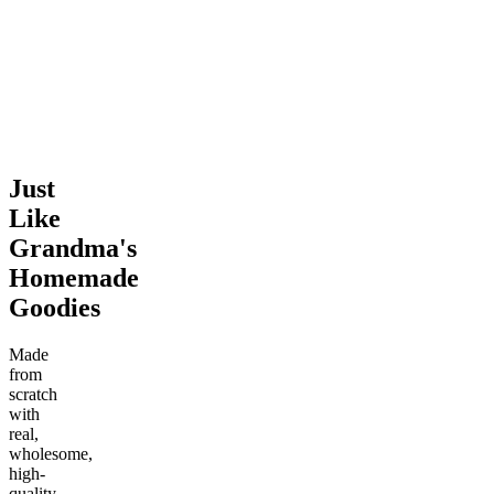
Chip Cookie
4.41
(
743
)
mild
4.46
(
1.4k
)
medium
From $6.00
From $7.00
Add to Cart
Add to Cart
Just
Like
Grandma's
Homemade
Goodies
Made
from
scratch
with
real,
wholesome,
high-
quality