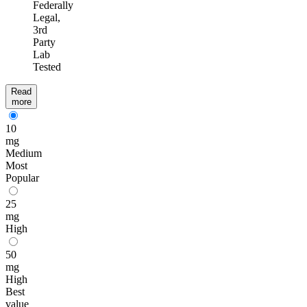
Federally
Legal,
3rd
Party
Lab
Tested
Read
more
10
mg
Medium
Most
Popular
25
mg
High
50
mg
High
Best
value