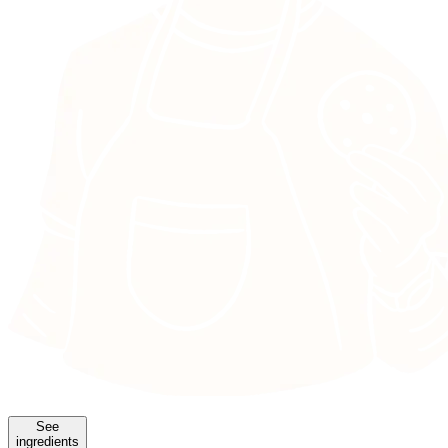
See
ingredients