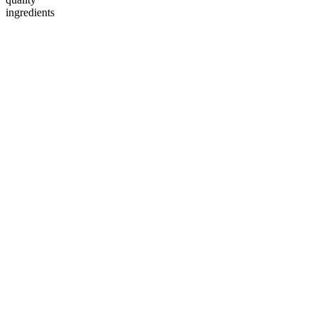
ingredients