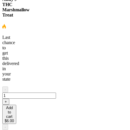
THC
Marshmallow
Treat
Last
chance
to
get
this
delivered
in
your
state
-
+
Add
to
cart
$6.00
-