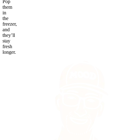
Pop
them
in
the
freezer,
and
they’ll
stay
fresh
longer.