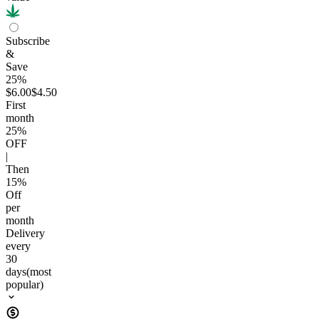
Subscribe
&
Save
25%
$6.00
$4.50
First
month
25
%
OFF
|
Then
15
%
Off
per
month
Delivery
every
30
days
(most
popular)