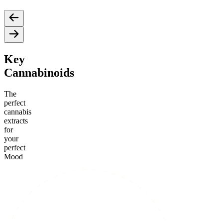
Key
Cannabinoids
The
perfect
cannabis
extracts
for
your
perfect
Mood