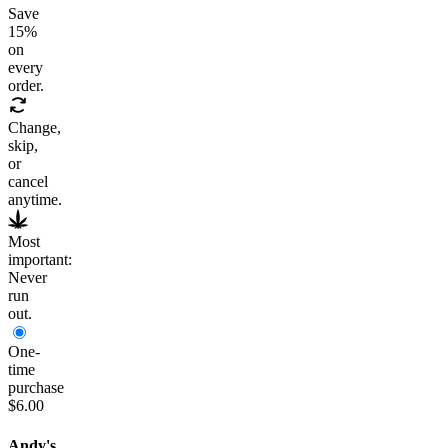
Save
15
%
on
every
order.
Change,
skip,
or
cancel
anytime.
Most
important:
Never
run
out.
One-
time
purchase
$6.00
Andy's