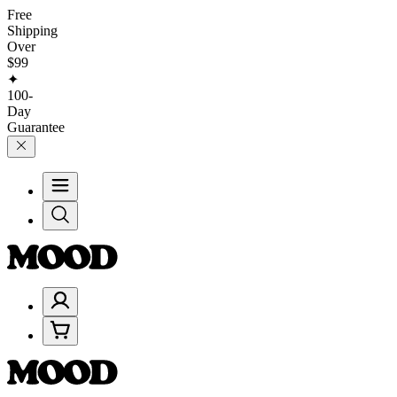
Free
Shipping
Over
$99
✦
100-
Day
Guarantee