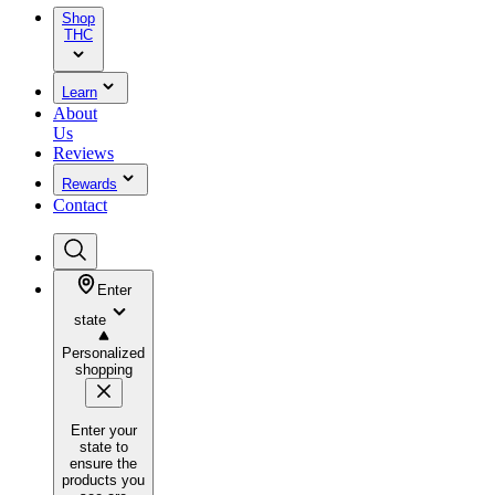
Shop
THC
Learn
About
Us
Reviews
Rewards
Contact
Enter
state
Personalized
shopping
Enter your
state to
ensure the
products you