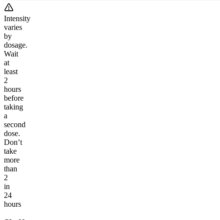
Intensity
varies
by
dosage.
Wait
at
least
2
hours
before
taking
a
second
dose.
Don’t
take
more
than
2
in
24
hours