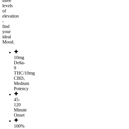
three
levels
of
elevation
-
find
your
ideal
Mood.
10mg
Delta-
9
THC/10mg
CBD,
Medium
Potency
45-
120
Minute
Onset
100%