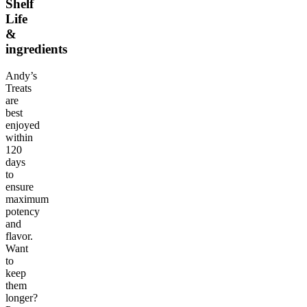
Shelf
Life
&
ingredients
Andy’s
Treats
are
best
enjoyed
within
120
days
to
ensure
maximum
potency
and
flavor.
Want
to
keep
them
longer?