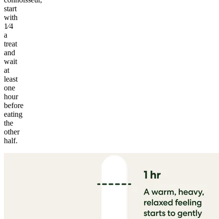
start
with
1⁄4
a
treat
and
wait
at
least
one
hour
before
eating
the
other
half.