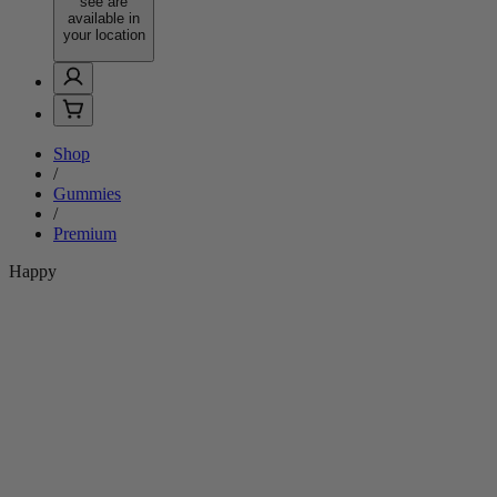
see are
available in
your location
Shop
/
Gummies
/
Premium
Happy