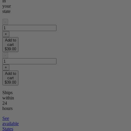
in
your
state
-
+
Add to
cart
$39.00
-
+
Add to
cart
$39.00
Ships
within
24
hours
See
available
States