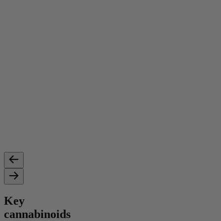
Key
cannabinoids