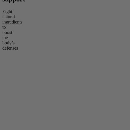
Eight
natural
ingredients
to
boost
the
body’s
defenses