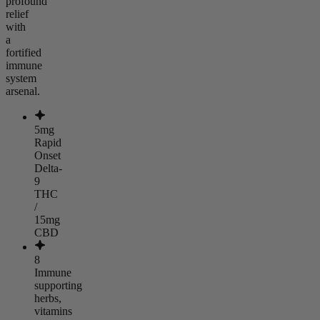
profound
relief
with
a
fortified
immune
system
arsenal.
5mg
Rapid
Onset
Delta-
9
THC
/
15mg
CBD
8
Immune
supporting
herbs,
vitamins