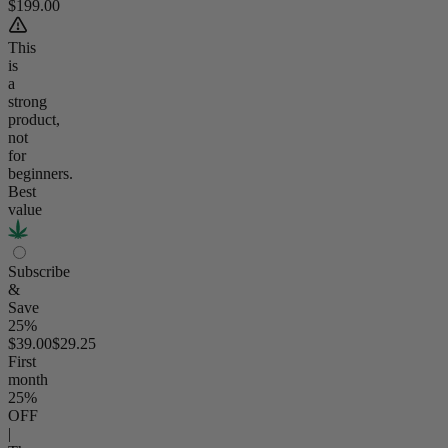
$199.00
This
is
a
strong
product,
not
for
beginners.
Best
value
Subscribe
&
Save
25%
$39.00
$29.25
First
month
25
%
OFF
|