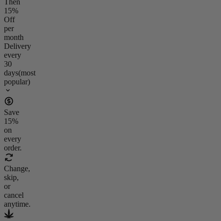
Then
15
%
Off
per
month
Delivery
every
30
days
(most
popular)
Save
15
%
on
every
order.
Change,
skip,
or
cancel
anytime.