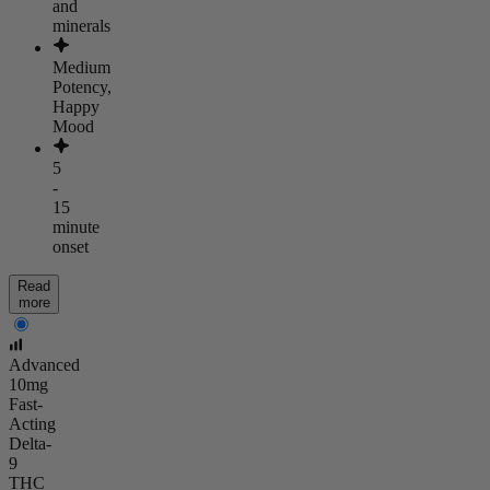
and
minerals
Medium
Potency,
Happy
Mood
5
-
15
minute
onset
Read
more
Advanced
10mg
Fast-
Acting
Delta-
9
THC