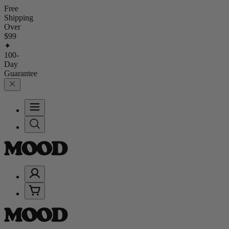
Free
Shipping
Over
$99
✦
100-
Day
Guarantee