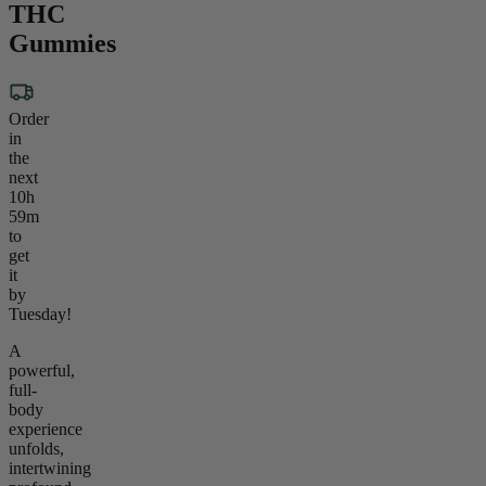
THC
Gummies
Order
in
the
next
10h
59m
to
get
it
by
Tuesday!
A
powerful,
full-
body
experience
unfolds,
intertwining