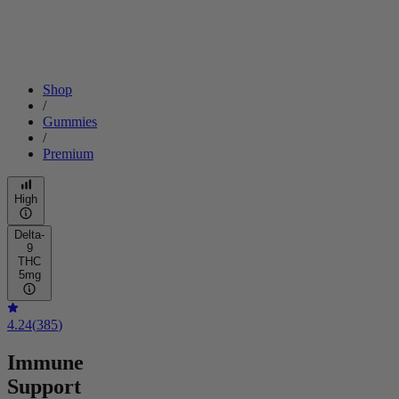
Shop
/
Gummies
/
Premium
High
Delta-
9
THC
5mg
4.24
(
385
)
Immune
Support