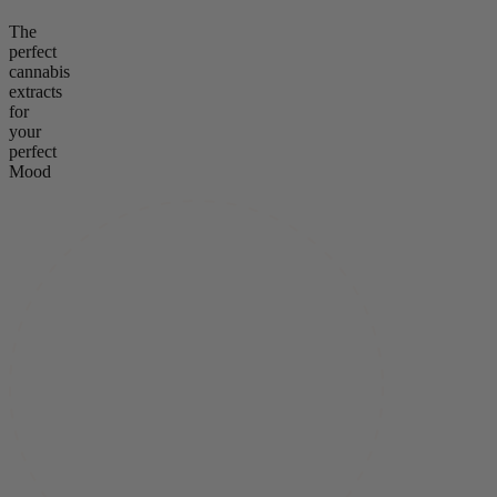
The
perfect
cannabis
extracts
for
your
perfect
Mood