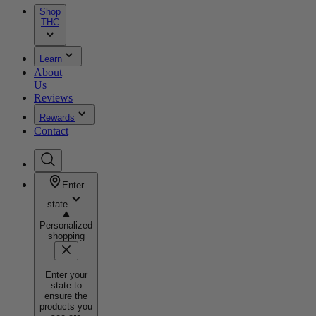
Shop
THC
Learn
About
Us
Reviews
Rewards
Contact
Enter
state
Personalized
shopping
Enter your
state to
ensure the
products you