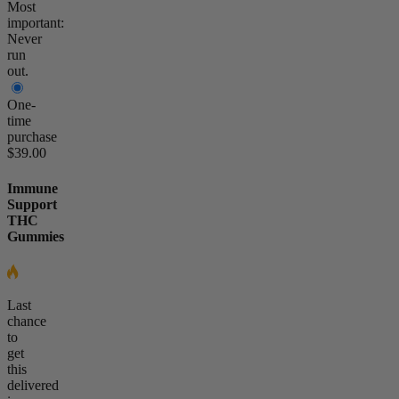
Most
important:
Never
run
out.
One-
time
purchase
$39.00
Immune
Support
THC
Gummies
Last
chance
to
get
this
delivered