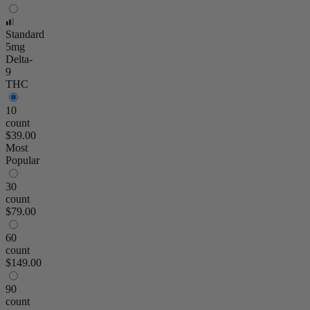
Standard
5mg
Delta-
9
THC
10
count
$39.00
Most
Popular
30
count
$79.00
60
count
$149.00
90
count