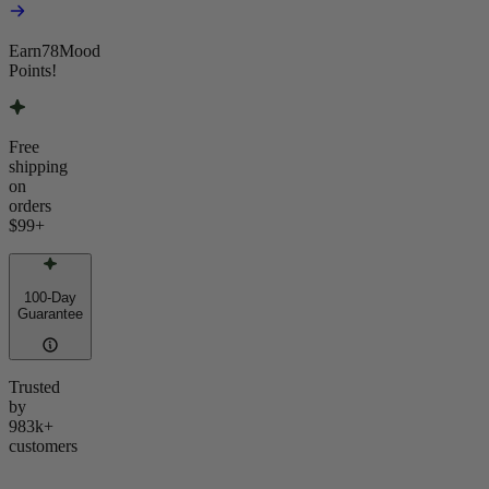
Earn
78
Mood
Points!
Free
shipping
on
orders
$99
+
100-Day
Guarantee
Trusted
by
983k+
customers