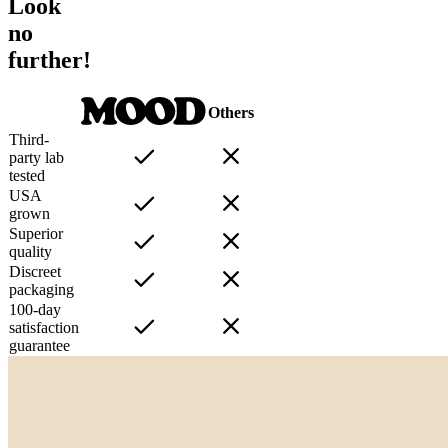
Look
no
further!
Others
Third-
party lab
tested
USA
grown
Superior
quality
Discreet
packaging
100-day
satisfaction
guarantee