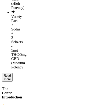
(High
Potency)
Variety
Pack
2
Sodas
+
2
Seltzers
-
5mg
THC/5mg
CBD
(Medium
Potency)
Read
more
The
Gentle
Introduction