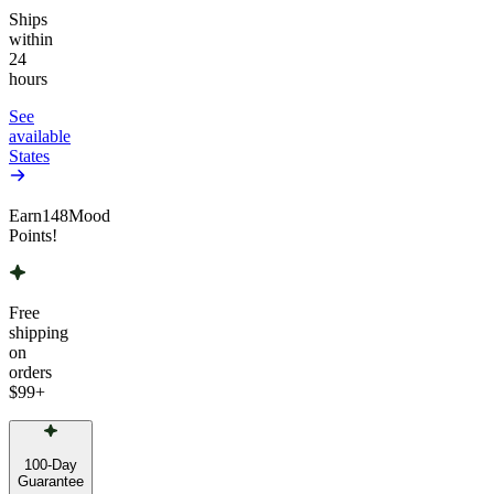
Ships
within
24
hours
See
available
States
Earn
148
Mood
Points!
Free
shipping
on
orders
$99
+
100-Day
Guarantee