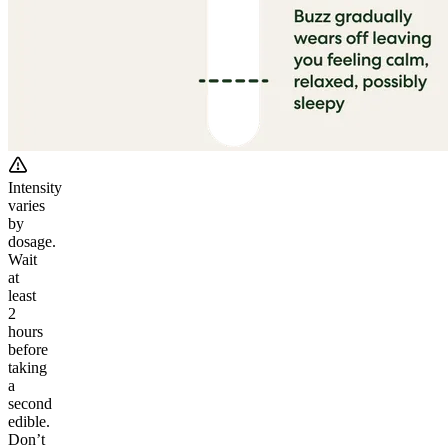
Intensity
varies
by
dosage.
Wait
at
least
2
hours
before
taking
a
second
edible.
Don’t