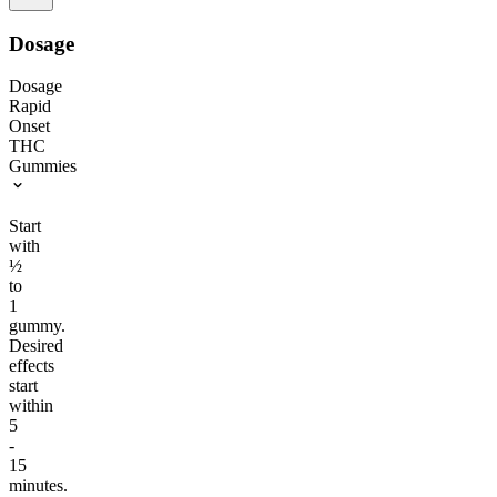
Dosage
Dosage
Rapid
Onset
THC
Gummies
Start
with
½
to
1
gummy.
Desired
effects
start
within
5
-
15
minutes.