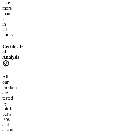
take
more
than
2
in
24
hours.
Certificate
of
Analysis
All
our
products
are
tested
by
third-
party
labs
and
ensure