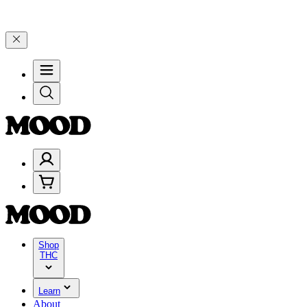
s! Save 15% on $0–$99, 20% on $100–$199, and 25% on $200+ through
Shop
THC
Learn
About