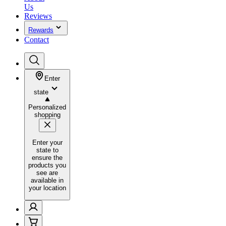
Us
Reviews
Rewards
Contact
Enter
state
Personalized
shopping
Enter your
state to
ensure the
products you
see are
available in
your location