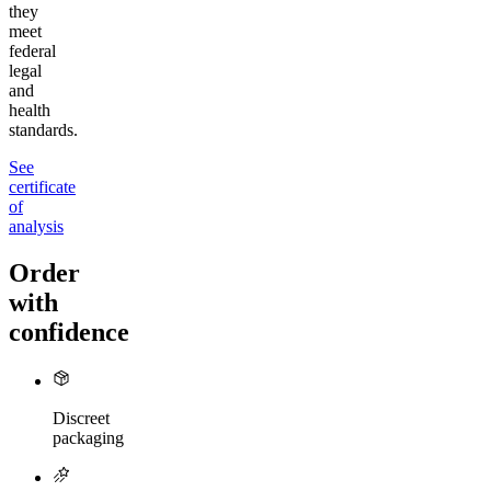
they
meet
federal
legal
and
health
standards.
See
certificate
of
analysis
Order
with
confidence
Discreet
packaging