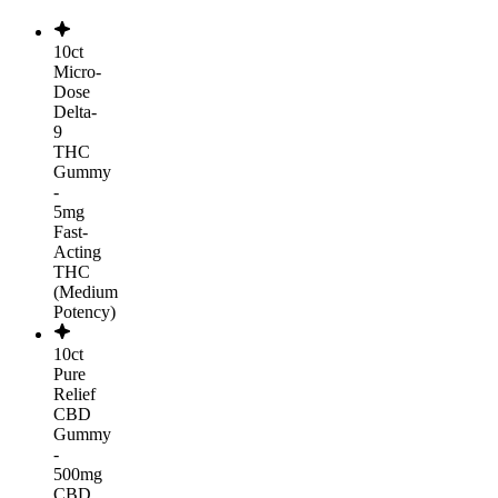
10ct
Micro-
Dose
Delta-
9
THC
Gummy
-
5mg
Fast-
Acting
THC
(Medium
Potency)
10ct
Pure
Relief
CBD
Gummy
-
500mg
CBD