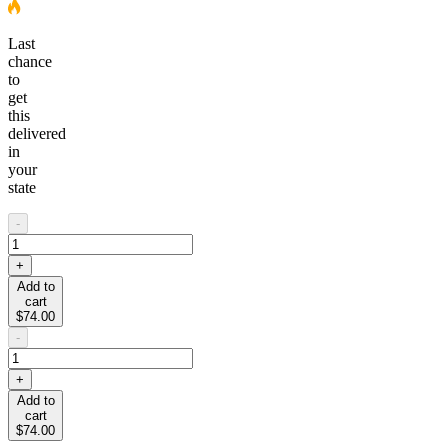
Last
chance
to
get
this
delivered
in
your
state
-
+
Add to
cart
$74.00
-
+
Add to
cart
$74.00