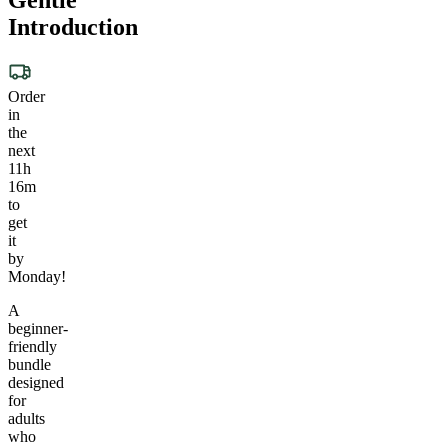
Introduction
Order
in
the
next
11h
16m
to
get
it
by
Monday!
A
beginner-
friendly
bundle
designed
for
adults
who