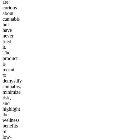
are
curious
about
cannabis
but
have
never
tried
it.
The
product
is
meant
to
demystify
cannabis,
minimize
risk,
and
highlight
the
wellness
benefits
of
low-