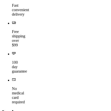
Fast
convenient
delivery
Free
shipping
over
$99
100
day
guarantee
No
medical
card
required