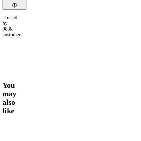
Trusted
by
983k+
customers
You
may
also
like
Go to
Gummy All-Stars
Go to
Smoker Summer
Go to
Ul
Bundle
CBD Tin