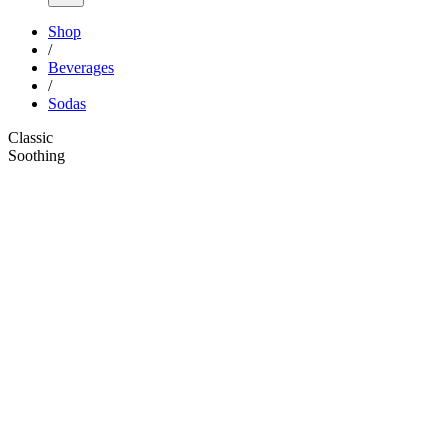
Shop
/
Beverages
/
Sodas
Classic
Soothing