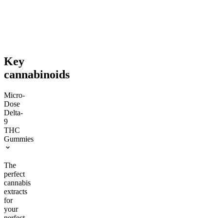
$76.00
$92.00
Save $11.00+
Save $18.00+
Add to Cart
Add to Cart
Key
cannabinoids
Micro-
Dose
Delta-
9
THC
Gummies
The
perfect
cannabis
extracts
for
your
perfect