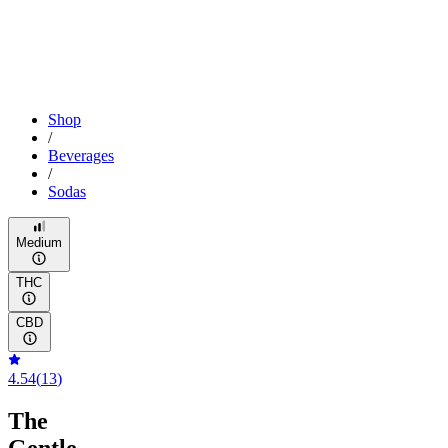
Shop
/
Beverages
/
Sodas
Medium
THC
CBD
4.54
(
13
)
The
Gentle