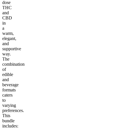
dose
THC
and
CBD
in
a
warm,
elegant,
and
supportive
way.
The
combination
of
edible
and
beverage
formats
caters
to
varying
preferences.
This
bundle
includes: