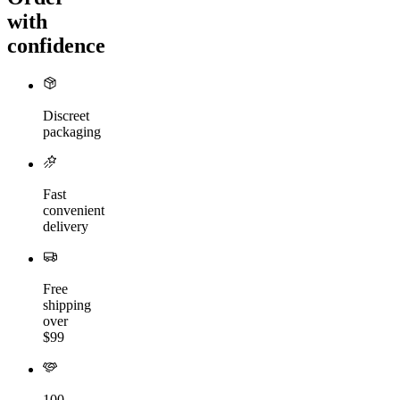
with
confidence
Discreet
packaging
Fast
convenient
delivery
Free
shipping
over
$99
100