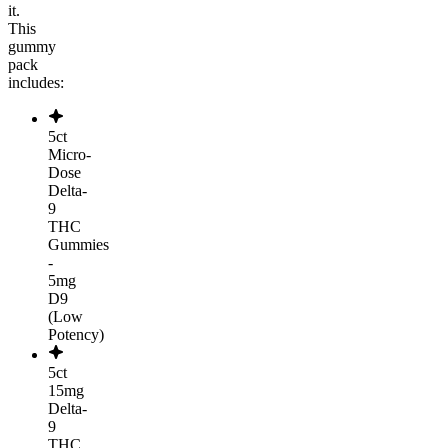
it.
This
gummy
pack
includes:
5ct
Micro-
Dose
Delta-
9
THC
Gummies
-
5mg
D9
(Low
Potency)
5ct
15mg
Delta-
9
THC