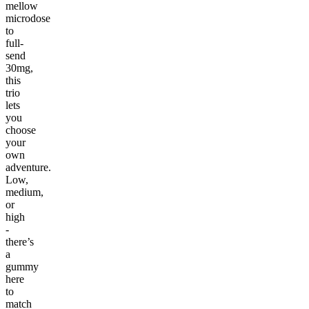
mellow
microdose
to
full-
send
30mg,
this
trio
lets
you
choose
your
own
adventure.
Low,
medium,
or
high
-
there’s
a
gummy
here
to
match