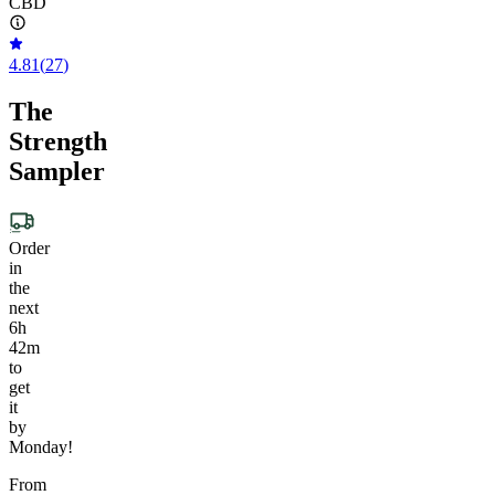
CBD
4.81
(
27
)
The
Strength
Sampler
Order
in
the
next
6h
42m
to
get
it
by
Monday!
From