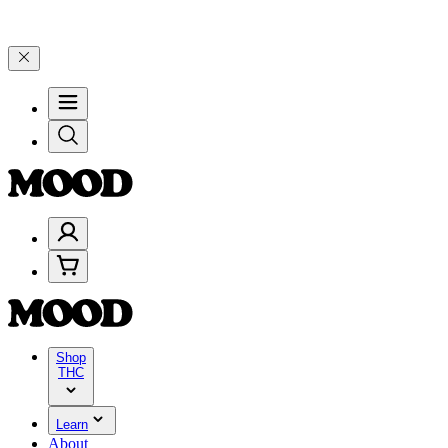
elebrate 4 Years of Good Moods! Save 15% on $0–$99, 20% on $100–
Shop
THC
Learn
About