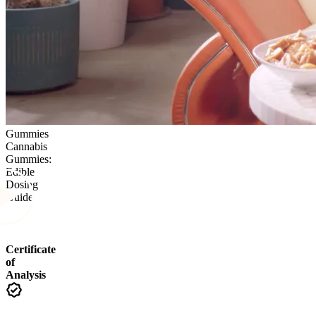
Gummies
Cannabis
Gummies:
Edible
Dosing
Guide
Certificate
of
Analysis