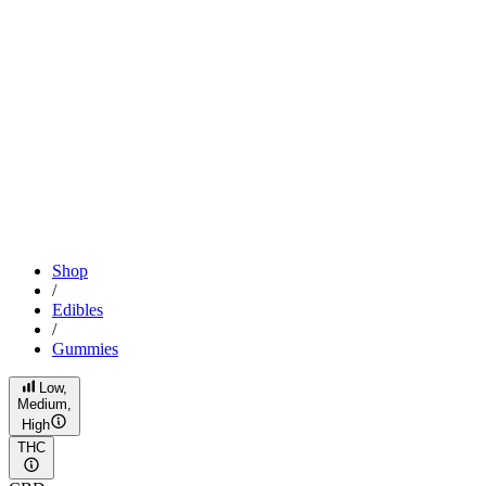
Shop
/
Edibles
/
Gummies
Low,
Medium,
High
THC