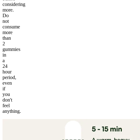
considering
more.
Do
not
consume
more
than
2
gummies
in
a
24
hour
period,
even
if
you
don't
feel
anything.