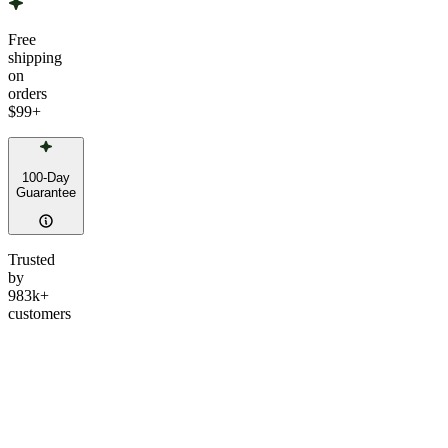
Free
shipping
on
orders
$99
+
100-Day
Guarantee
Trusted
by
983k+
customers