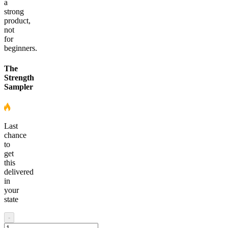
a
strong
product,
not
for
beginners.
The
Strength
Sampler
Last
chance
to
get
this
delivered
in
your
state
-