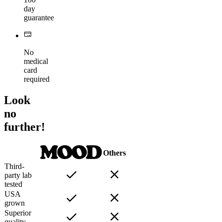
day
guarantee
No
medical
card
required
Look
no
further!
Others
Third-
party lab
tested
USA
grown
Superior
quality