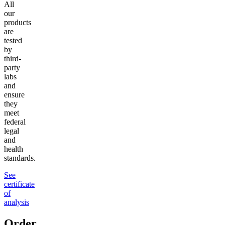
All
our
products
are
tested
by
third-
party
labs
and
ensure
they
meet
federal
legal
and
health
standards.
See
certificate
of
analysis
Order