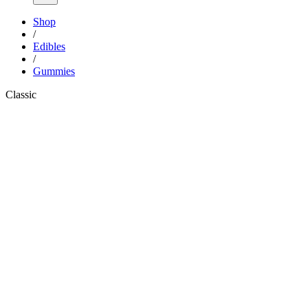
Shop
/
Edibles
/
Gummies
Classic