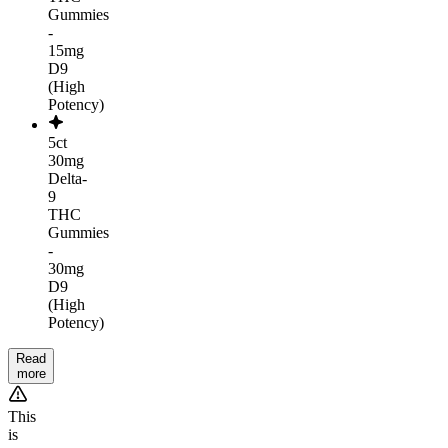
Gummies
-
15mg
D9
(High
Potency)
5ct
30mg
Delta-
9
THC
Gummies
-
30mg
D9
(High
Potency)
Read
more
This
is