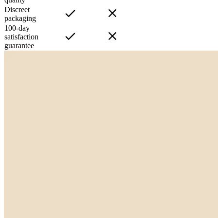
Discreet
packaging
100-day
satisfaction
guarantee