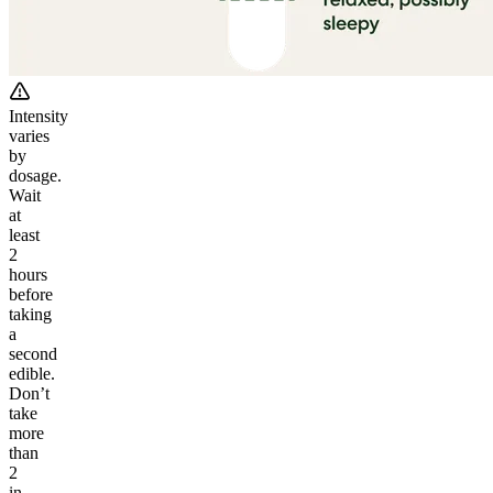
Intensity
varies
by
dosage.
Wait
at
least
2
hours
before
taking
a
second
edible.
Don’t
take
more
than
2
in