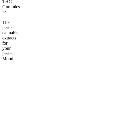
THC
Gummies
The
perfect
cannabis
extracts
for
your
perfect
Mood