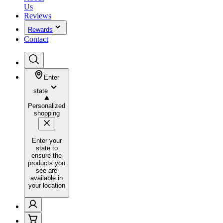
Us
Reviews
Rewards
Contact
Enter
state
Personalized
shopping
Enter your
state to
ensure the
products you
see are
available in
your location