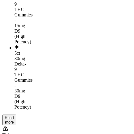
9
THC
Gummies
-
15mg
D9
(High
Potency)
5ct
30mg
Delta-
9
THC
Gummies
-
30mg
D9
(High
Potency)
Read
more