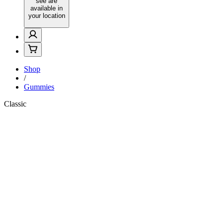
see are
available in
your location
Shop
/
Gummies
Classic