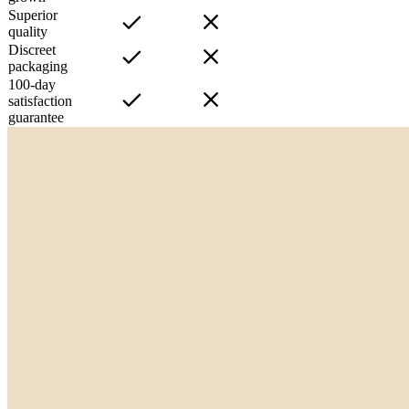
Superior
quality
Discreet
packaging
100-day
satisfaction
guarantee