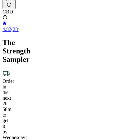
CBD
4.82
(
28
)
The
Strength
Sampler
Order
in
the
next
2h
58m
to
get
it
by
Wednesday!