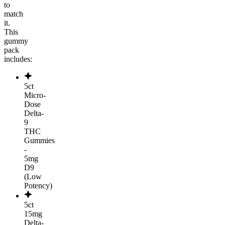
to
match
it.
This
gummy
pack
includes:
5ct
Micro-
Dose
Delta-
9
THC
Gummies
-
5mg
D9
(Low
Potency)
5ct
15mg
Delta-