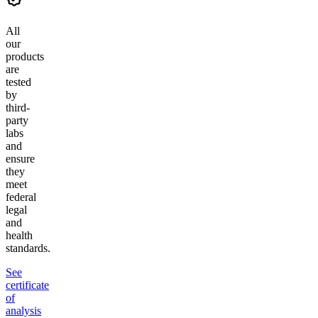
All
our
products
are
tested
by
third-
party
labs
and
ensure
they
meet
federal
legal
and
health
standards.
See
certificate
of
analysis