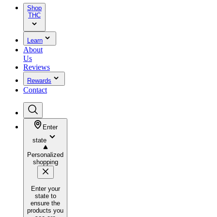
Shop
THC
Learn
About
Us
Reviews
Rewards
Contact
Enter
state
Personalized
shopping
Enter your
state to
ensure the
products you