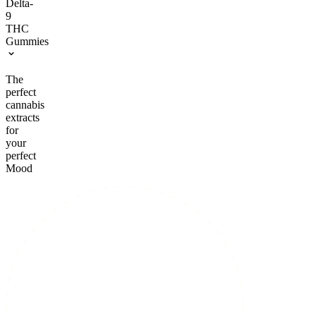
Delta-
9
THC
Gummies
The
perfect
cannabis
extracts
for
your
perfect
Mood