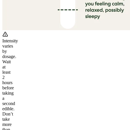
Intensity
varies
by
dosage.
Wait
at
least
2
hours
before
taking
a
second
edible.
Don’t
take
more
than