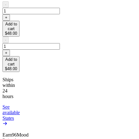
-
+
Add to
cart
$48.00
-
+
Add to
cart
$48.00
Ships
within
24
hours
See
available
States
Earn
96
Mood