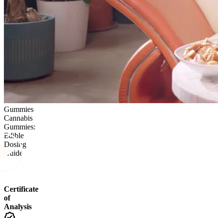
Gummies
Cannabis
Gummies:
Edible
Dosing
Guide
Certificate
of
Analysis