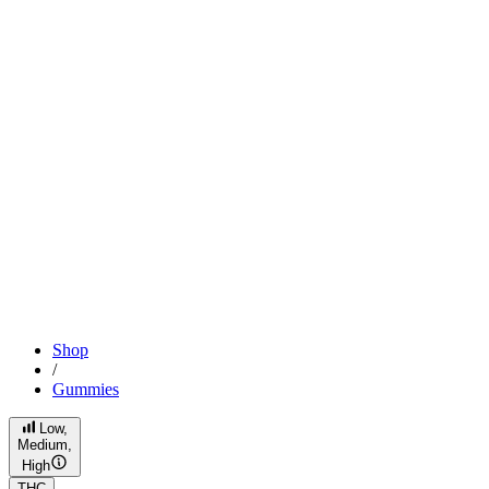
Shop
/
Gummies
Low,
Medium,
High
THC