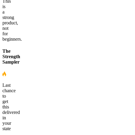
This
is
a
strong
product,
not
for
beginners.
The
Strength
Sampler
Last
chance
to
get
this
delivered
in
your
state