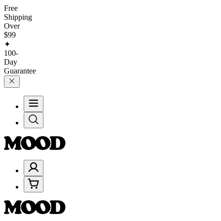
Free
Shipping
Over
$99
✦
100-
Day
Guarantee