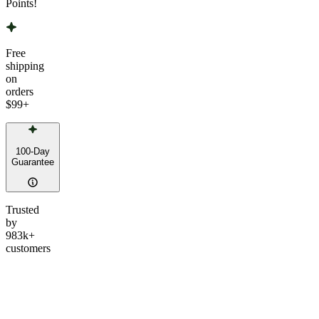
Points!
Free
shipping
on
orders
$99
+
100-Day
Guarantee
Trusted
by
983k+
customers