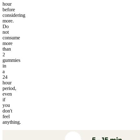
hour
before
considering
more.
Do
not
consume
more
than
2
gummies
in
a
24
hour
period,
even
if
you
don't
feel
anything.