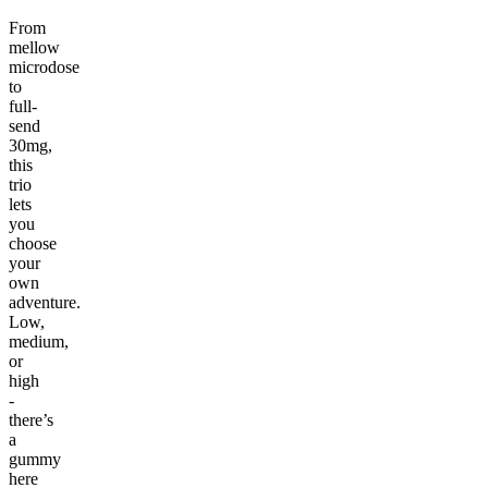
From
mellow
microdose
to
full-
send
30mg,
this
trio
lets
you
choose
your
own
adventure.
Low,
medium,
or
high
-
there’s
a
gummy
here