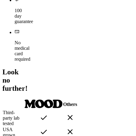
100
day
guarantee
No
medical
card
required
Look
no
further!
Others
Third-
party lab
tested
USA
grown