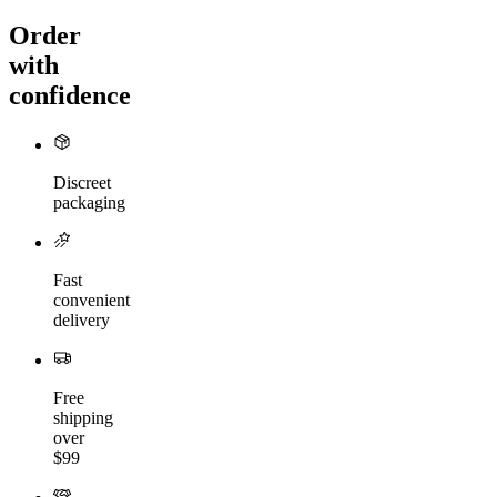
Order
with
confidence
Discreet
packaging
Fast
convenient
delivery
Free
shipping
over
$99