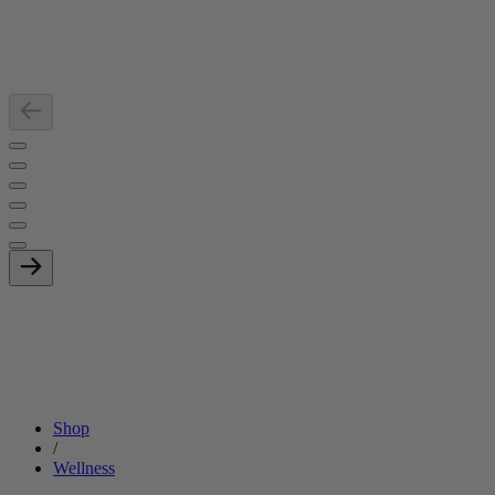
Shop
/
Wellness