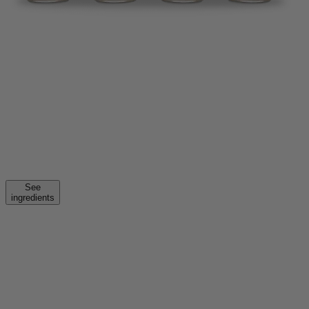
See
ingredients