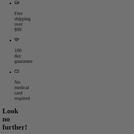
Free
shipping
over
$99
100
day
guarantee
No
medical
card
required
Look
no
further!