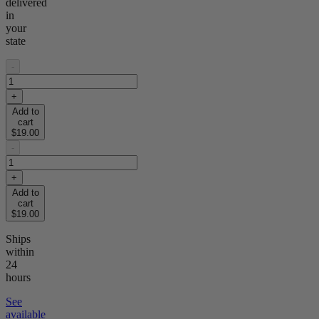
delivered
in
your
state
-
+
Add to
cart
$19.00
-
+
Add to
cart
$19.00
Ships
within
24
hours
See
available