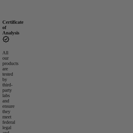
Certificate
of
Analysis
All
our
products
are
tested
by
third-
party
labs
and
ensure
they
meet
federal
legal
and