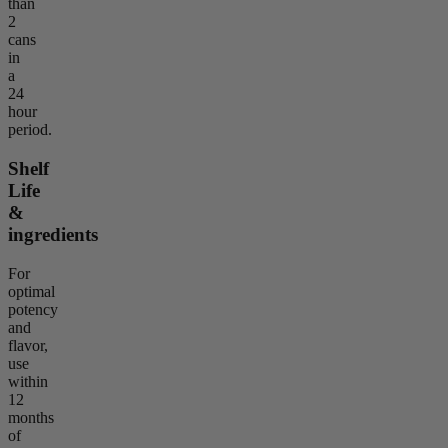
than
2
cans
in
a
24
hour
period.
Shelf
Life
&
ingredients
For
optimal
potency
and
flavor,
use
within
12
months
of