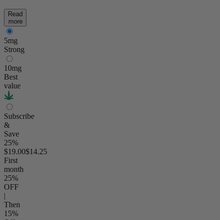
Read
more
5mg
Strong
10mg
Best
value
Subscribe
&
Save
25%
$19.00
$14.25
First
month
25
%
OFF
|
Then
15
%