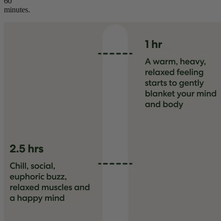
60
minutes.