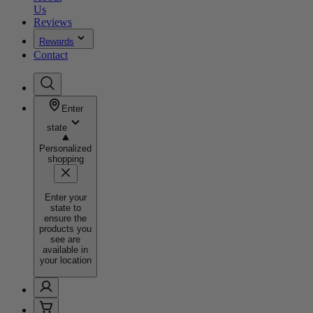
Us
Reviews
Rewards
Contact
Enter
state
Personalized
shopping
Enter your
state to
ensure the
products you
see are
available in
your location