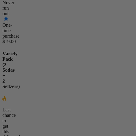
Never
run
out.
One-
time
purchase
$19.00
Variety
Pack
(2
Sodas
+
2
Seltzers)
Last
chance
to
get
this