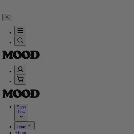
n $200+ through Friday, 8/7 🎉
🎉 Celebrate 4 Years of Good Moods
Shop
THC
Learn
About