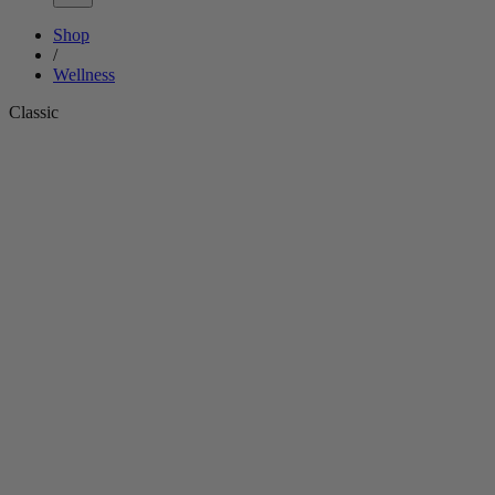
Shop
/
Wellness
Classic