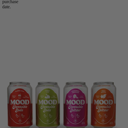
purchase
date.