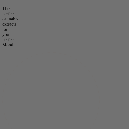
The
perfect
cannabis
extracts
for
your
perfect
Mood.