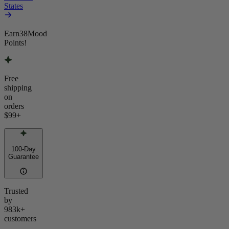
States
Earn
38
Mood
Points!
Free
shipping
on
orders
$99
+
100-Day
Guarantee
Trusted
by
983k+
customers