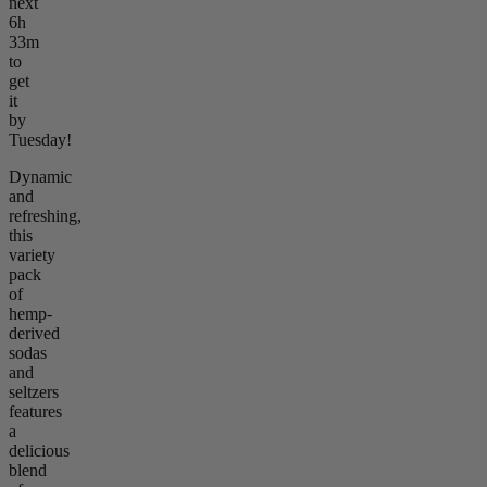
next
6h
33m
to
get
it
by
Tuesday!
Dynamic
and
refreshing,
this
variety
pack
of
hemp-
derived
sodas
and
seltzers
features
a
delicious
blend