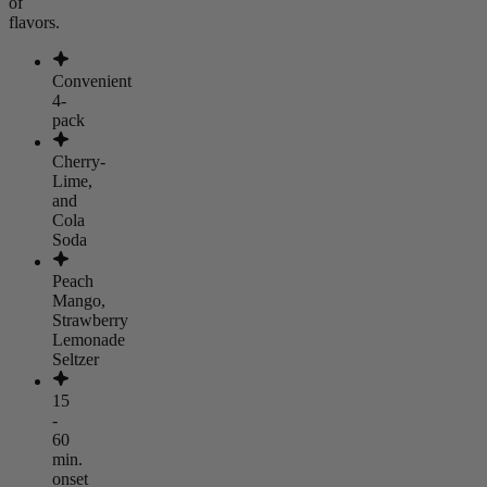
of
flavors.
Convenient
4-
pack
Cherry-
Lime,
and
Cola
Soda
Peach
Mango,
Strawberry
Lemonade
Seltzer
15
-
60
min.
onset