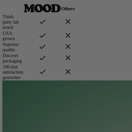
Others
Third-
party lab
tested
USA
grown
Superior
quality
Discreet
packaging
100-day
satisfaction
guarantee