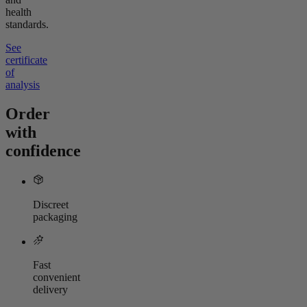
health
standards.
See
certificate
of
analysis
Order
with
confidence
Discreet
packaging
Fast
convenient
delivery