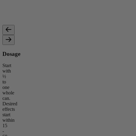
Non-psychoactive, known for promoting calmness, reducing
Provid
stress, and supporting wellness.
relaxa
Dosage
Start
with
½
to
one
whole
can.
Desired
effects
start
within
15
-