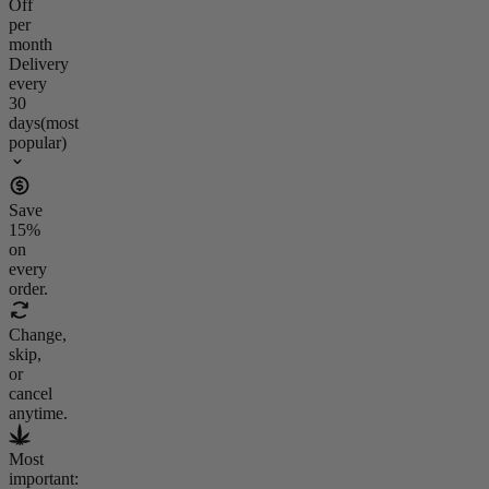
Off
per
month
Delivery
every
30
days
(most
popular)
Save
15
%
on
every
order.
Change,
skip,
or
cancel
anytime.
Most
important: