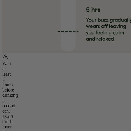
Wait
at
least
2
hours
before
drinking
a
second
can.
Don’t
drink
more