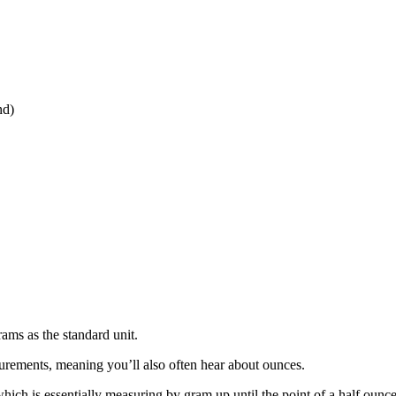
nd)
ams as the standard unit.
urements, meaning you’ll also often hear about ounces.
ich is essentially measuring by gram up until the point of a half ounc