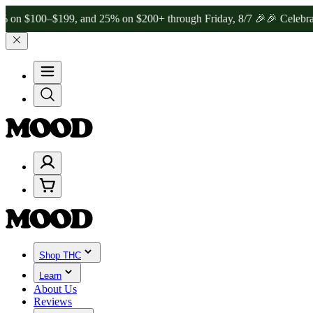
0–$199, and 25% on $200+ through Friday, 8/7 🎉
🎉 Celebrate 4 Ye
Shop THC
Learn
About Us
Reviews