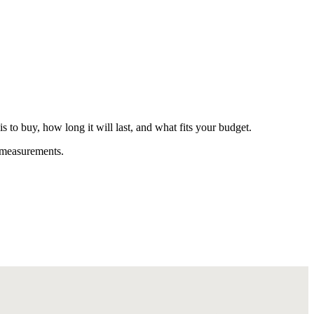
o buy, how long it will last, and what fits your budget.
t measurements.