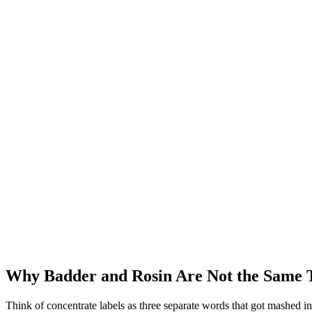
Why Badder and Rosin Are Not the Same T
Think of concentrate labels as three separate words that got mashed in