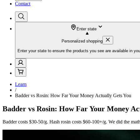
Contact
Enter state
Personalized shopping
Enter your state to ensure the products you see are available in you
Learn
/
Badder vs Rosin: How Far Your Money Actually Gets You
Badder vs Rosin: How Far Your Money Act
Badder costs $30-50/g. Hash rosin costs $60-100+/g. We did the math