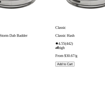
Classic
 Storm Dab Badder
Classic Hash
4.55
(
442
)
high
From $30.67/g
Add to Cart