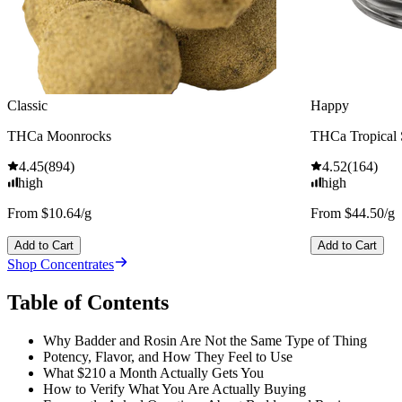
Classic
Happy
THCa Moonrocks
THCa Tropical
4.45
(
894
)
4.52
(
164
)
high
high
From $10.64/g
From $44.50/g
Add to Cart
Add to Cart
Shop Concentrates
Table of Contents
Why Badder and Rosin Are Not the Same Type of Thing
Potency, Flavor, and How They Feel to Use
What $210 a Month Actually Gets You
How to Verify What You Are Actually Buying