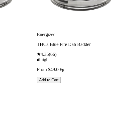
Energized
THCa Blue Fire Dab Badder
4.35
(
66
)
high
From $49.00/g
Add to Cart