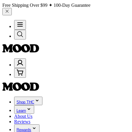
Free Shipping Over
$99
✦ 100-Day Guarantee
Shop THC
Learn
About Us
Reviews
Rewards