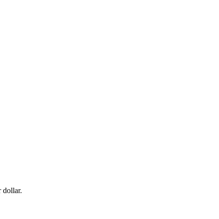
dollar.