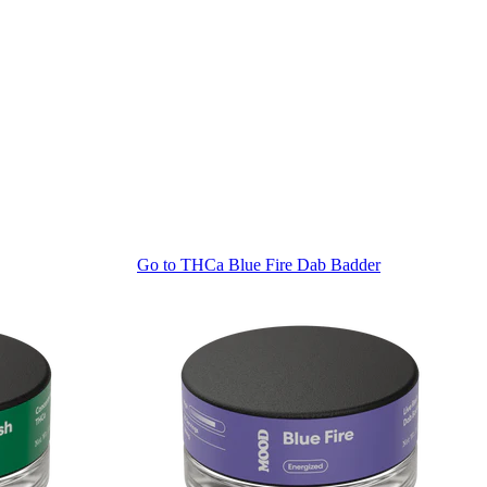
Go to
THCa Blue Fire Dab Badder