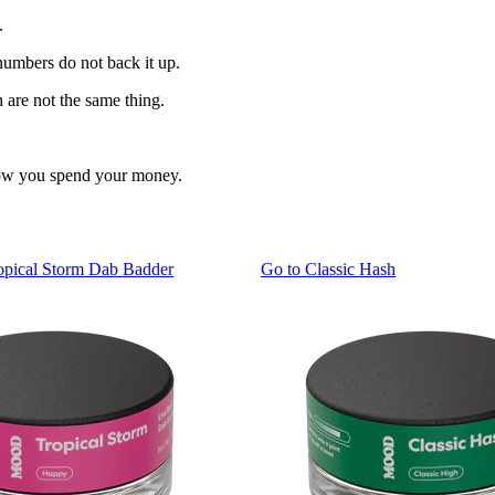
.
numbers do not back it up.
 are not the same thing.
 how you spend your money.
pical Storm Dab Badder
Go to
Classic Hash