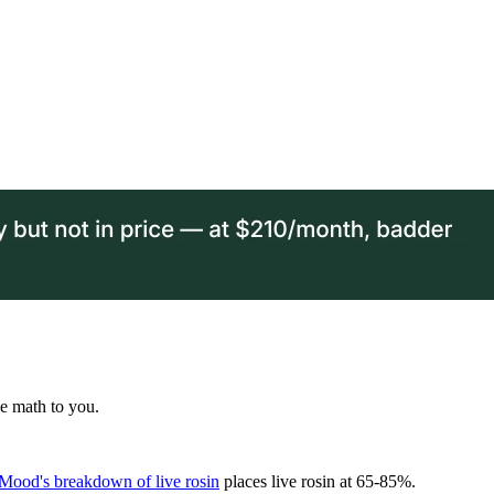
he math to you.
Mood's breakdown of live rosin
places live rosin at 65-85%.