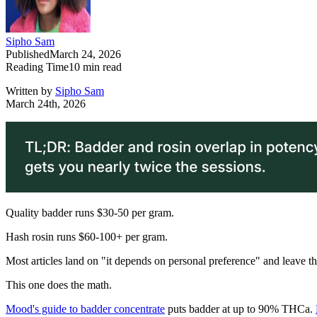
Sipho Sam
Published
March 24, 2026
Reading Time
10
min read
Written by
Sipho Sam
March 24th, 2026
Quality badder runs $30-50 per gram.
Hash rosin runs $60-100+ per gram.
Most articles land on "it depends on personal preference" and leave t
This one does the math.
Mood's guide to badder concentrate
puts badder at up to 90% THCa.