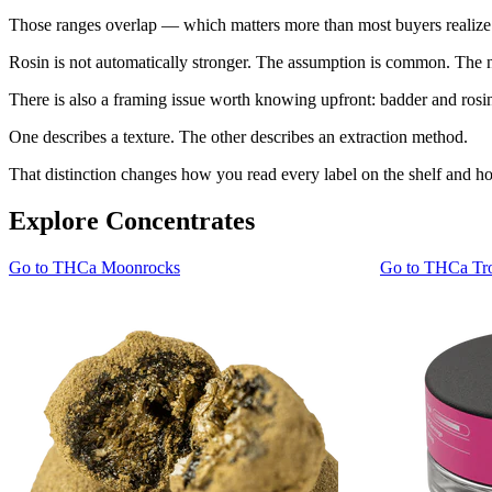
Those ranges overlap — which matters more than most buyers realize
Rosin is not automatically stronger. The assumption is common. The 
There is also a framing issue worth knowing upfront: badder and rosin
One describes a texture. The other describes an extraction method.
That distinction changes how you read every label on the shelf and
Explore Concentrates
Go to
THCa Moonrocks
Go to
THCa Tro