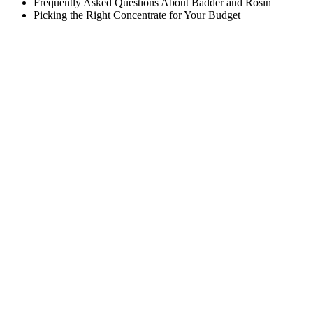
Frequently Asked Questions About Badder and Rosin
Picking the Right Concentrate for Your Budget