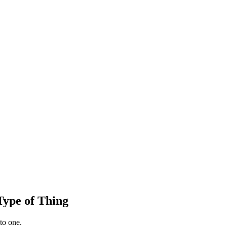
ype of Thing
to one.