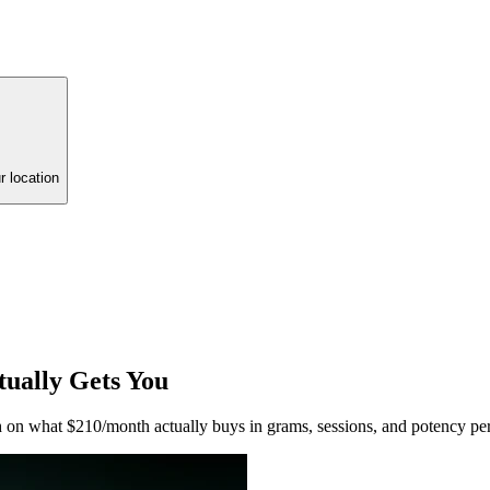
r location
ually Gets You
 on what $210/month actually buys in grams, sessions, and potency per 