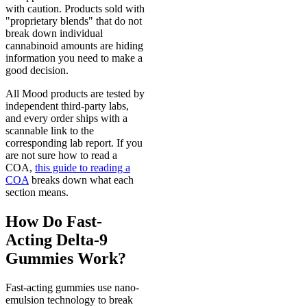
with caution. Products sold with
"proprietary blends" that do not
break down individual
cannabinoid amounts are hiding
information you need to make a
good decision.
All Mood products are tested by
independent third-party labs,
and every order ships with a
scannable link to the
corresponding lab report. If you
are not sure how to read a
COA,
this guide to reading a
COA
breaks down what each
section means.
How Do Fast-
Acting Delta-9
Gummies Work?
Fast-acting gummies use nano-
emulsion technology to break