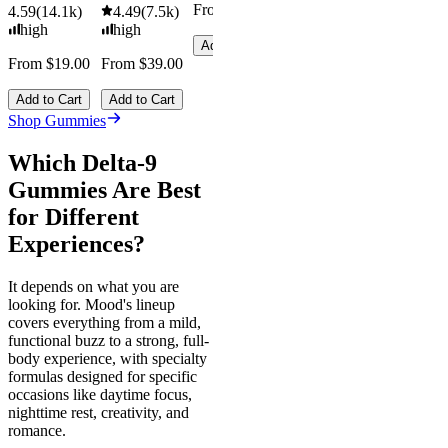
From $29.00
4.59
(
14.1k
)
4.49
(
7.5k
)
high
high
Add to Cart
From $19.00
From $39.00
Add to Cart
Add to Cart
Shop Gummies
Which Delta-9
Gummies Are Best
for Different
Experiences?
It depends on what you are
looking for. Mood's lineup
covers everything from a mild,
functional buzz to a strong, full-
body experience, with specialty
formulas designed for specific
occasions like daytime focus,
nighttime rest, creativity, and
romance.