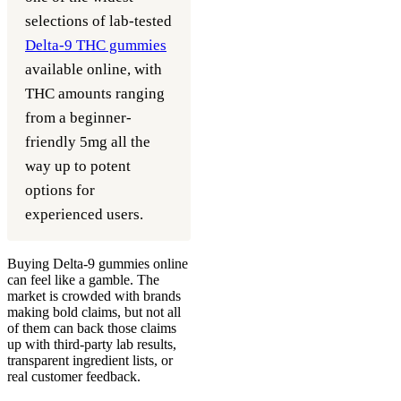
selections of lab-tested
Delta-9 THC gummies
available online, with
THC amounts ranging
from a beginner-
friendly 5mg all the
way up to potent
options for
experienced users.
Buying Delta-9 gummies online
can feel like a gamble. The
market is crowded with brands
making bold claims, but not all
of them can back those claims
up with third-party lab results,
transparent ingredient lists, or
real customer feedback.