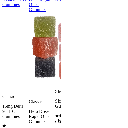
Gummies
Onset
Delta 9 THC
Gummies
Gummies
Gummies
Classic
Energized &
50mg Delt
Happy
8 Gummie
Morning
4.57
(
4.3
Delta 9 THC
high
Gummies
From $39.
4.18
(
4.8k
)
mild
Add to Car
From $29.00
Add to Cart
Sleepy
Classic
Sleep
Classic
15mg Delta
Gummies
9 THC
Hero Dose
4.61
(
9.6k
)
Gummies
Rapid Onset
high
Gummies