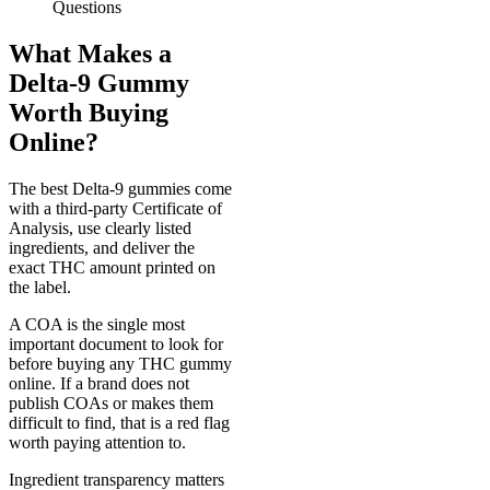
Questions
What Makes a
Delta-9 Gummy
Worth Buying
Online?
The best Delta-9 gummies come
with a third-party Certificate of
Analysis, use clearly listed
ingredients, and deliver the
exact THC amount printed on
the label.
A COA is the single most
important document to look for
before buying any THC gummy
online. If a brand does not
publish COAs or makes them
difficult to find, that is a red flag
worth paying attention to.
Ingredient transparency matters