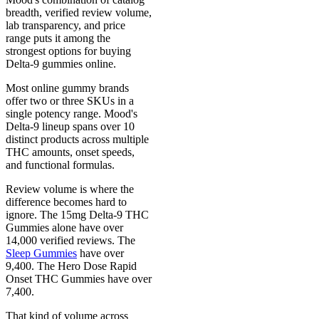
breadth, verified review volume,
lab transparency, and price
range puts it among the
strongest options for buying
Delta-9 gummies online.
Most online gummy brands
offer two or three SKUs in a
single potency range. Mood's
Delta-9 lineup spans over 10
distinct products across multiple
THC amounts, onset speeds,
and functional formulas.
Review volume is where the
difference becomes hard to
ignore. The 15mg Delta-9 THC
Gummies alone have over
14,000 verified reviews. The
Sleep Gummies
have over
9,400. The Hero Dose Rapid
Onset THC Gummies have over
7,400.
That kind of volume across