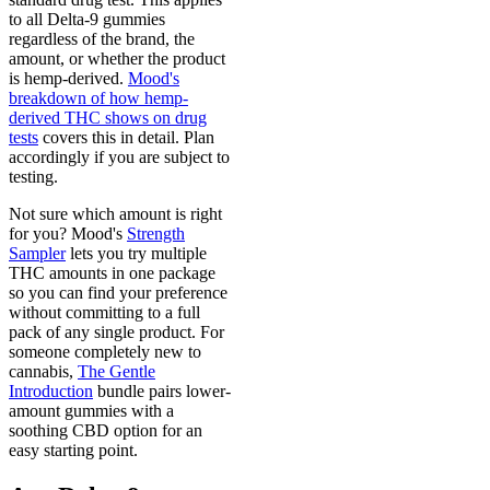
to all Delta-9 gummies
regardless of the brand, the
amount, or whether the product
is hemp-derived.
Mood's
breakdown of how hemp-
derived THC shows on drug
tests
covers this in detail. Plan
accordingly if you are subject to
testing.
Not sure which amount is right
for you? Mood's
Strength
Sampler
lets you try multiple
THC amounts in one package
so you can find your preference
without committing to a full
pack of any single product. For
someone completely new to
cannabis,
The Gentle
Introduction
bundle pairs lower-
amount gummies with a
soothing CBD option for an
easy starting point.