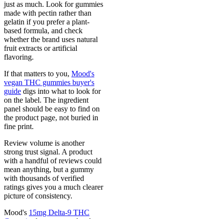
just as much. Look for gummies
made with pectin rather than
gelatin if you prefer a plant-
based formula, and check
whether the brand uses natural
fruit extracts or artificial
flavoring.
If that matters to you,
Mood's
vegan THC gummies buyer's
guide
digs into what to look for
on the label. The ingredient
panel should be easy to find on
the product page, not buried in
fine print.
Review volume is another
strong trust signal. A product
with a handful of reviews could
mean anything, but a gummy
with thousands of verified
ratings gives you a much clearer
picture of consistency.
Mood's
15mg Delta-9 THC