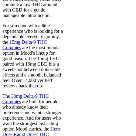
combine a low THC amount
with CBD for a gentle,
manageable introduction.
For someone with a little
experience who is looking for a
dependable everyday gummy,
the
15mg Delta-9 THC
Gummies
are the most popular
option in Mood's lineup for
good reason. The 15mg THC
paired with 15mg CBD hits a
sweet spot between noticeable
effects and a smooth, balanced
feel. Over 14,000 verified
reviews back that up.
The
30mg Delta-9 THC
Gummies
are built for people
who already know their
preference and want a stronger
experience. And for users who
want the strongest fast-acting
option Mood carries, the
Hero
Dose Rapid Onset THC