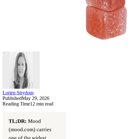
Lorien Strydom
Published
May 29, 2026
Reading Time
12
min read
TL;DR:
Mood
(mood.com) carries
one of the widest