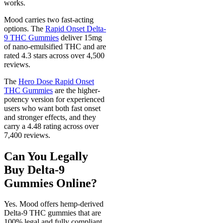
works.
Mood carries two fast-acting
options. The
Rapid Onset Delta-
9 THC Gummies
deliver 15mg
of nano-emulsified THC and are
rated 4.3 stars across over 4,500
reviews.
The
Hero Dose Rapid Onset
THC Gummies
are the higher-
potency version for experienced
users who want both fast onset
and stronger effects, and they
carry a 4.48 rating across over
7,400 reviews.
Can You Legally
Buy Delta-9
Gummies Online?
Yes. Mood offers hemp-derived
Delta-9 THC gummies that are
100% legal and fully compliant