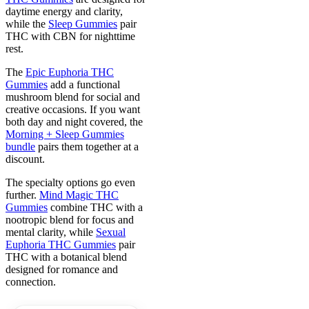
daytime energy and clarity,
while the
Sleep Gummies
pair
THC with CBN for nighttime
rest.
The
Epic Euphoria THC
Gummies
add a functional
mushroom blend for social and
creative occasions. If you want
both day and night covered, the
Morning + Sleep Gummies
bundle
pairs them together at a
discount.
The specialty options go even
further.
Mind Magic THC
Gummies
combine THC with a
nootropic blend for focus and
mental clarity, while
Sexual
Euphoria THC Gummies
pair
THC with a botanical blend
designed for romance and
connection.