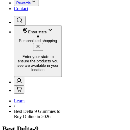
Rewards
Contact
Enter state
Personalized shopping
Enter your state to
ensure the products you
see are available in your
location
Learn
/
Best Delta-9 Gummies to
Buy Online in 2026
Best Delta-9