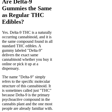
Are Delta-9
Gummies the Same
as Regular THC
Edibles?
Yes. Delta-9 THC is a naturally
occurring cannabinoid, and it is
the same compound found in all
standard THC edibles. A
gummy labeled "Delta-9"
delivers the exact same
cannabinoid whether you buy it
online or pick it up at a
dispensary.
The name "Delta-9" simply
refers to the specific molecular
structure of this cannabinoid. It
is sometimes called just "THC"
because Delta-9 is the primary
psychoactive compound in the
cannabis plant and the one most
people are already familiar with.