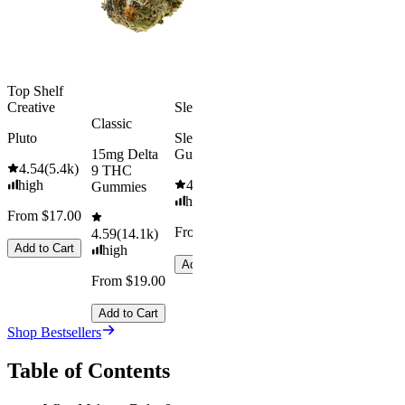
Add to Car
From $29.00
Add to Cart
Top Shelf
Creative
Sleepy
Classic
Pluto
Sleep
15mg Delta
Gummies
4.54
(
5.4k
)
9 THC
high
4.61
(
9.6k
)
Gummies
high
From $17.00
From $29.00
4.59
(
14.1k
)
Add to Cart
high
Add to Cart
From $19.00
Add to Cart
Shop Bestsellers
Table of Contents