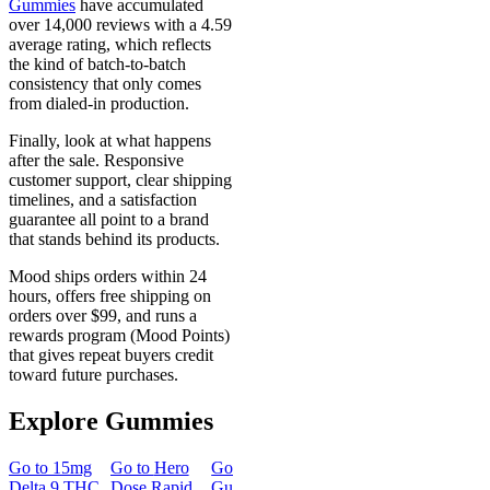
Gummies
have accumulated
over 14,000 reviews with a 4.59
average rating, which reflects
the kind of batch-to-batch
consistency that only comes
from dialed-in production.
Finally, look at what happens
after the sale. Responsive
customer support, clear shipping
timelines, and a satisfaction
guarantee all point to a brand
that stands behind its products.
Mood ships orders within 24
hours, offers free shipping on
orders over $99, and runs a
rewards program (Mood Points)
that gives repeat buyers credit
toward future purchases.
Explore Gummies
Go to
15mg
Go to
Hero
Go to
Sleep
Go to
Go to
50m
Delta 9 THC
Dose Rapid
Gummies
Morning
Delta 8