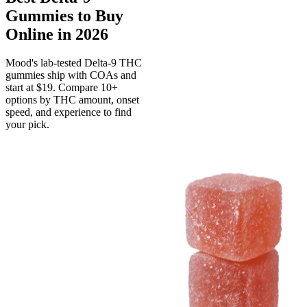
Gummies to Buy
Online in 2026
Mood's lab-tested Delta-9 THC
gummies ship with COAs and
start at $19. Compare 10+
options by THC amount, onset
speed, and experience to find
your pick.