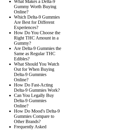
What Makes a Delta-9
Gummy Worth Buying
Online?
Which Delta-9 Gummies
Are Best for Different
Experiences?
How Do You Choose the
Right THC Amount in a
Gummy?
Are Delta-9 Gummies the
Same as Regular THC
Edibles?
What Should You Watch
Out for When Buying
Delta-9 Gummies
Online?
How Do Fast-Acting
Delta-9 Gummies Work?
Can You Legally Buy
Delta-9 Gummies
Online?
How Do Mood's Delta-9
Gummies Compare to
Other Brands?
Frequently Asked