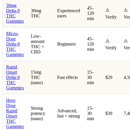
30mg
45–
⚠️
⚠️
Delta-9
30mg
Experienced
120
THC
THC
users
Verify
Ver
min
Gummies
Micro-
Low-
Dose
45–
⚠️
⚠️
amount
Delta-9
Beginners
120
THC +
Verify
Ver
THC
min
CBD
Gummies
Rapid
Onset
15mg
15–
Delta-9
THC
Fast effects
30
$29
4,
THC
(nano)
min
Gummies
Hero
Dose
Strong
15–
Rapid
Advanced,
potency
30
$39
7,
Onset
fast + strong
(nano)
min
THC
Gummies