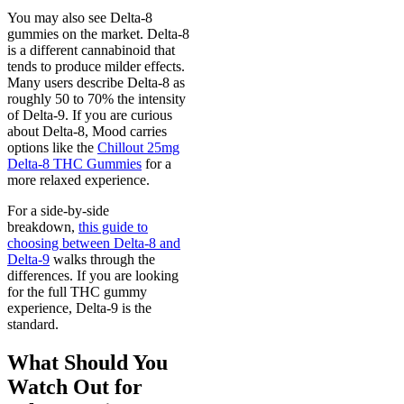
You may also see Delta-8
gummies on the market. Delta-8
is a different cannabinoid that
tends to produce milder effects.
Many users describe Delta-8 as
roughly 50 to 70% the intensity
of Delta-9. If you are curious
about Delta-8, Mood carries
options like the
Chillout 25mg
Delta-8 THC Gummies
for a
more relaxed experience.
For a side-by-side
breakdown,
this guide to
choosing between Delta-8 and
Delta-9
walks through the
differences. If you are looking
for the full THC gummy
experience, Delta-9 is the
standard.
What Should You
Watch Out for