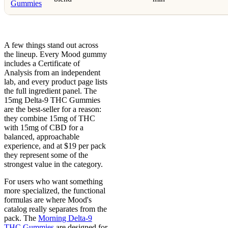
Gummies
A few things stand out across
the lineup. Every Mood gummy
includes a Certificate of
Analysis from an independent
lab, and every product page lists
the full ingredient panel. The
15mg Delta-9 THC Gummies
are the best-seller for a reason:
they combine 15mg of THC
with 15mg of CBD for a
balanced, approachable
experience, and at $19 per pack
they represent some of the
strongest value in the category.
For users who want something
more specialized, the functional
formulas are where Mood's
catalog really separates from the
pack. The
Morning Delta-9
THC Gummies
are designed for