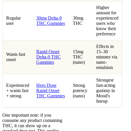
Higher
amount for
Regular
30mg Delta-9
30mg
experienced
user
THC Gummies
THC
users who
know their
preference
Effects in
Rapid Onset
15mg
15–30
Wants fast
Delta-9 THC
THC
minutes via
onset
Gummies
(nano)
nano-
emulsion
Strongest
Experienced
Hero Dose
Strong
fast-acting
+ wants fast
Rapid Onset
potency
gummy in
+ strong
THC Gummies
(nano)
Mood's
lineup
One important note: if you
consume any product containing
THC, it can show up on a
standard drug test. This applies