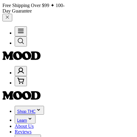
Free Shipping Over
$99
✦ 100-
Day Guarantee
Shop THC
Learn
About Us
Reviews