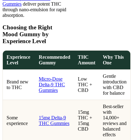
Gummies
deliver potent THC
through nano-emulsion for rapid
absorption.
Choosing the Right
Mood Gummy by
Experience Level
Experience
Recommended
THC
Why This
Level
Gummy
Amount
One
Gentle
Micro-Dose
Low
Brand new
introduction
Delta-9 THC
THC +
to THC
with CBD
Gummies
CBD
for balance
Best-seller
15mg
with
Some
15mg Delta-9
THC +
14,000+
experience
THC Gummies
15mg
reviews and
CBD
balanced
effects