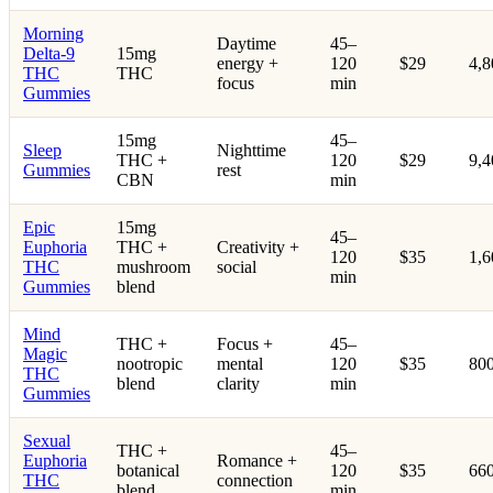
Morning
Daytime
45–
Delta-9
15mg
energy +
120
$29
4,
THC
THC
focus
min
Gummies
15mg
45–
Sleep
Nighttime
THC +
120
$29
9,
Gummies
rest
CBN
min
Epic
15mg
45–
Euphoria
THC +
Creativity +
120
$35
1,
THC
mushroom
social
min
Gummies
blend
Mind
THC +
Focus +
45–
Magic
nootropic
mental
120
$35
80
THC
blend
clarity
min
Gummies
Sexual
THC +
45–
Euphoria
Romance +
botanical
120
$35
66
THC
connection
blend
min