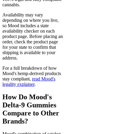
cannabis.
Availability may vary
depending on where you live,
so Mood includes a state
availability checker on each
product page. Before placing an
order, check the product page
for your state to confirm that
shipping is available to your
address.
For a full breakdown of how
Mood's hemp-derived products
stay compliant,
read Mood's
legality explainer
.
How Do Mood's
Delta-9 Gummies
Compare to Other
Brands?
Mood's combination of catalog