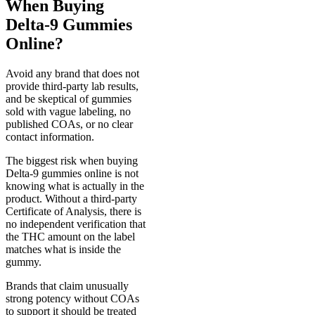
When Buying
Delta-9 Gummies
Online?
Avoid any brand that does not
provide third-party lab results,
and be skeptical of gummies
sold with vague labeling, no
published COAs, or no clear
contact information.
The biggest risk when buying
Delta-9 gummies online is not
knowing what is actually in the
product. Without a third-party
Certificate of Analysis, there is
no independent verification that
the THC amount on the label
matches what is inside the
gummy.
Brands that claim unusually
strong potency without COAs
to support it should be treated