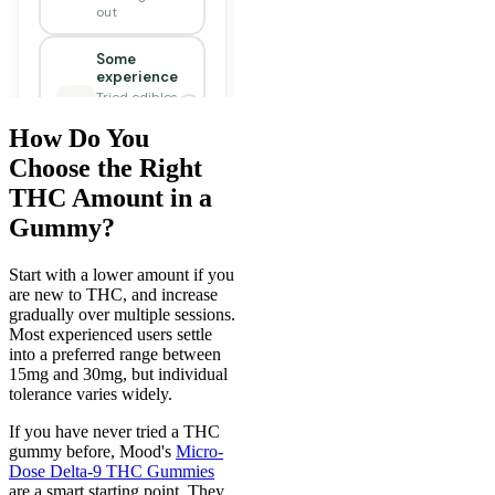
How Do You
Choose the Right
THC Amount in a
Gummy?
Start with a lower amount if you
are new to THC, and increase
gradually over multiple sessions.
Most experienced users settle
into a preferred range between
15mg and 30mg, but individual
tolerance varies widely.
If you have never tried a THC
gummy before, Mood's
Micro-
Dose Delta-9 THC Gummies
are a smart starting point. They