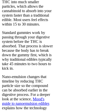
THC into much smaller
particles, which allows the
cannabinoid to absorb into your
system faster than a traditional
edible. Most users feel effects
within 15 to 30 minutes.
Standard gummies work by
passing through your digestive
system before the THC is
absorbed. That process is slower
because the body has to break
down the gummy first, which is
why traditional edibles typically
take 45 minutes to two hours to
kick in.
Nano-emulsion changes that
timeline by reducing THC
particle size so the compound
can be absorbed earlier in the
digestive process. For a deeper
look at the science,
Mood's
guide to nanoemulsion edibles
explains how the technology