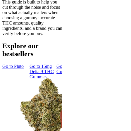
This guide is built to help you
cut through the noise and focus
on what actually matters when
choosing a gummy: accurate
THC amounts, quality
ingredients, and a brand you can
verify before you buy.
Explore our
bestsellers
Go to
Pluto
Go to
15mg
Go to
Sleep
Go to
Rapid
Go to
Kus
Delta 9 THC
Gummies
Onset Delta
Mintz
Gummies
9 THC
Gummies
Aroused 
Happy
Classic
Kush Mint
Rapid Onset
4.49
(
3k
)
Delta 9 THC
high
Gummies
From $16.
4.31
(
4.5k
)
medium