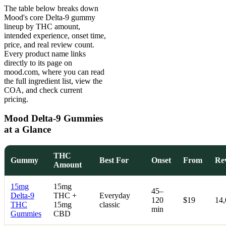
The table below breaks down
Mood's core Delta-9 gummy
lineup by THC amount,
intended experience, onset time,
price, and real review count.
Every product name links
directly to its page on
mood.com, where you can read
the full ingredient list, view the
COA, and check current
pricing.
Mood Delta-9 Gummies
at a Glance
THC
Gummy
Best For
Onset
From
Re
Amount
15mg
15mg
45–
Delta-9
THC +
Everyday
120
$19
14
THC
15mg
classic
min
Gummies
CBD