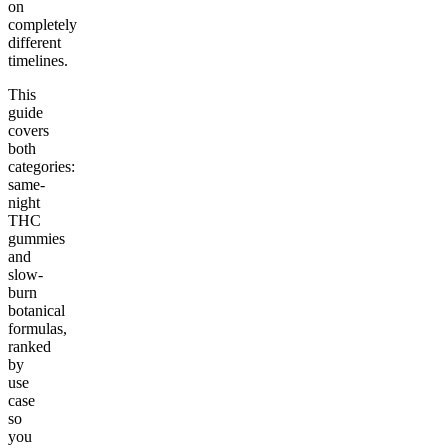
on
completely
different
timelines.
This
guide
covers
both
categories:
same-
night
THC
gummies
and
slow-
burn
botanical
formulas,
ranked
by
use
case
so
you