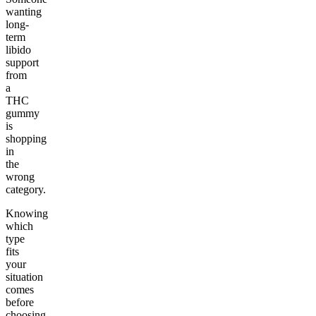
wanting
long-
term
libido
support
from
a
THC
gummy
is
shopping
in
the
wrong
category.
Knowing
which
type
fits
your
situation
comes
before
choosing