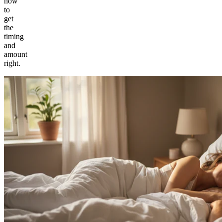
how
to
get
the
timing
and
amount
right.