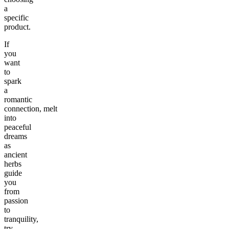
a
specific
product.
If
you
want
to
spark
a
romantic
connection, melt
into
peaceful
dreams
as
ancient
herbs
guide
you
from
passion
to
tranquility,
try