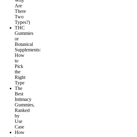
Why
Are
There
Two
Types?)
THC
Gummies
or
Botanical
Supplements:
How
to
Pick
the
Right
Type
The
Best
Intimacy
Gummies,
Ranked
by
Use
Case
How