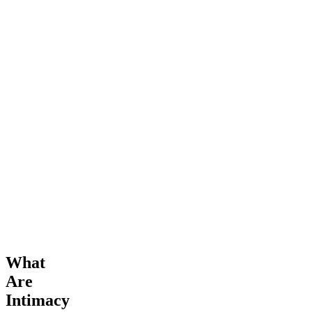
What
Are
Intimacy