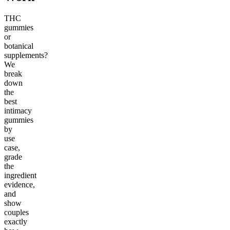
THC
gummies
or
botanical
supplements?
We
break
down
the
best
intimacy
gummies
by
use
case,
grade
the
ingredient
evidence,
and
show
couples
exactly