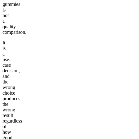
gummies
is
not
a
quality
comparison.
It
is
a
use-
case
decision,
and
the
wrong
choice
produces
the
wrong
result
regardless
of
how
good