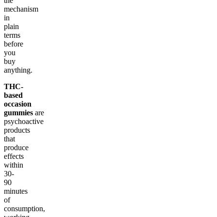
the
mechanism
in
plain
terms
before
you
buy
anything.
THC-
based
occasion
gummies
are
psychoactive
products
that
produce
effects
within
30-
90
minutes
of
consumption,