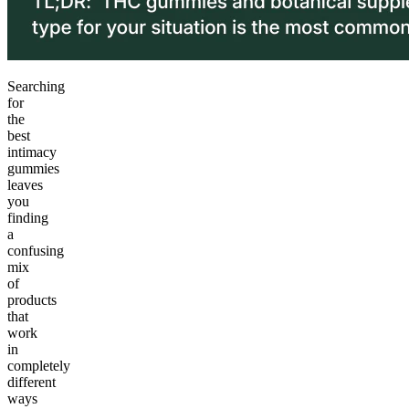
Searching
for
the
best
intimacy
gummies
leaves
you
finding
a
confusing
mix
of
products
that
work
in
completely
different
ways