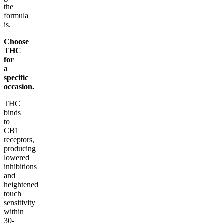
the
formula
is.
Choose
THC
for
a
specific
occasion.
THC
binds
to
CB1
receptors,
producing
lowered
inhibitions
and
heightened
touch
sensitivity
within
30-