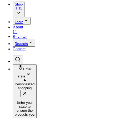
Shop
THC
Learn
About
Us
Reviews
Rewards
Contact
Enter
state
Personalized
shopping
Enter your
state to
ensure the
products you