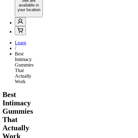
see are
available in
your location
Learn
/
Best
Intimacy
Gummies
That
Actually
Work
Best
Intimacy
Gummies
That
Actually
Work