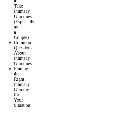
to
Take
Intimacy
Gummies
(Especially
as
a
Couple)
Common
Questions
About
Intimacy
Gummies
Finding
the
Right
Intimacy
Gummy
for
Your
Situation