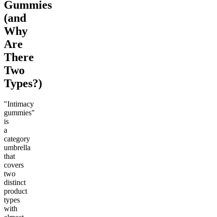
Gummies
(and
Why
Are
There
Two
Types?)
"Intimacy
gummies"
is
a
category
umbrella
that
covers
two
distinct
product
types
with