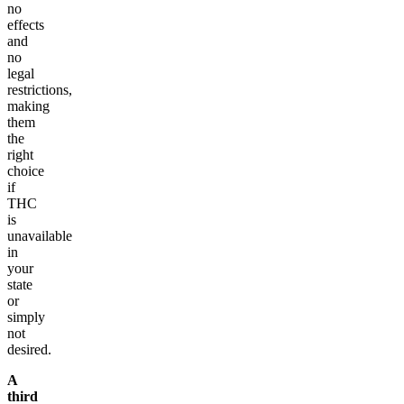
no
effects
and
no
legal
restrictions,
making
them
the
right
choice
if
THC
is
unavailable
in
your
state
or
simply
not
desired.
A
third