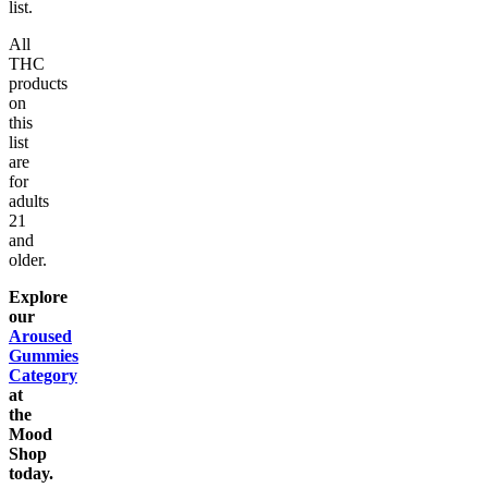
list.
All
THC
products
on
this
list
are
for
adults
21
and
older.
Explore
our
Aroused
Gummies
Category
at
the
Mood
Shop
today.