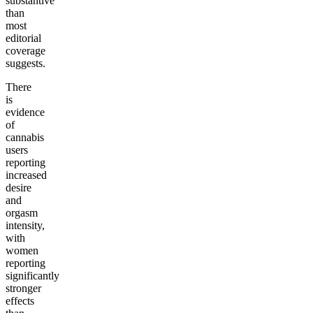
substantive
than
most
editorial
coverage
suggests.
There
is
evidence
of
cannabis
users
reporting
increased
desire
and
orgasm
intensity,
with
women
reporting
significantly
stronger
effects