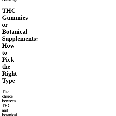
THC
Gummies
or
Botanical
Supplements:
How
to
Pick
the
Right
Type
The
choice
between
THC
and
botanical