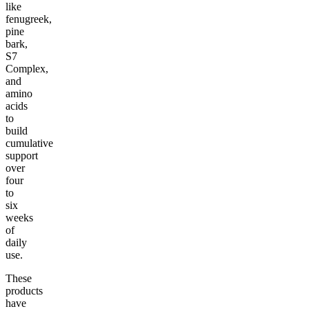
like
fenugreek,
pine
bark,
S7
Complex,
and
amino
acids
to
build
cumulative
support
over
four
to
six
weeks
of
daily
use.
These
products
have