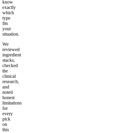
know
exactly
which
type
fits
your
situation.
We
reviewed
ingredient
stacks,
checked
the
clinical
research,
and
noted
honest
limitations
for
every
pick
on
this