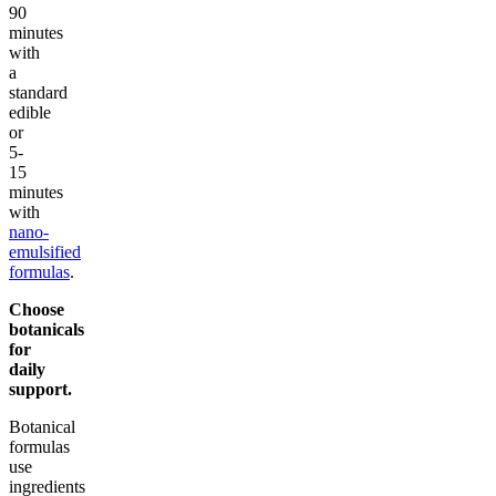
90
minutes
with
a
standard
edible
or
5-
15
minutes
with
nano-
emulsified
formulas
.
Choose
botanicals
for
daily
support.
Botanical
formulas
use
ingredients