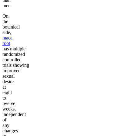
than
men.
On
the
botanical
side,
maca
root
has multiple
randomized
controlled
trials showing
improved
sexual
desire
at
eight
to
twelve
weeks,
independent
of
any
changes