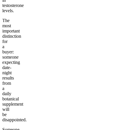
in
testosterone
levels.
The
most
important
distinction
for
a
buyer:
someone
expecting
date-
night
results
from
a
daily
botanical
supplement
will
be
disappointed.
Someone