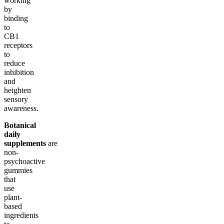
working
by
binding
to
CB1
receptors
to
reduce
inhibition
and
heighten
sensory
awareness.
Botanical
daily
supplements
are
non-
psychoactive
gummies
that
use
plant-
based
ingredients