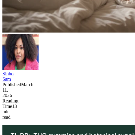
Sipho
Sam
Published
March
11,
2026
Reading
Time
13
min
read