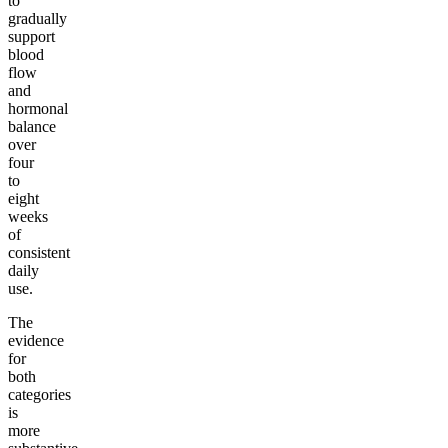
to
gradually
support
blood
flow
and
hormonal
balance
over
four
to
eight
weeks
of
consistent
daily
use.
The
evidence
for
both
categories
is
more