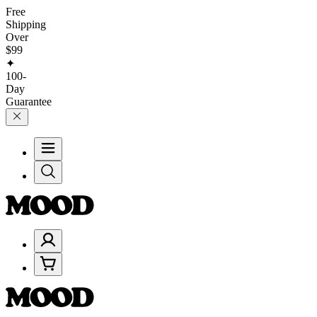
Free
Shipping
Over
$99
✦
100-
Day
Guarantee