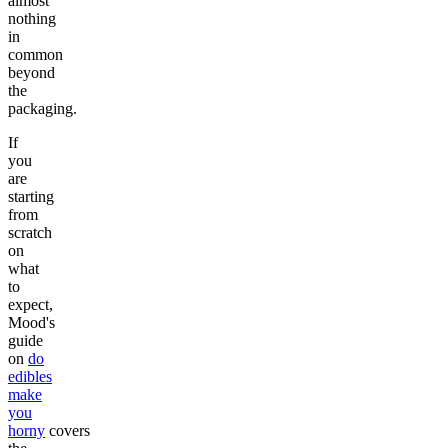
almost
nothing
in
common
beyond
the
packaging.
If
you
are
starting
from
scratch
on
what
to
expect,
Mood's
guide
on
do
edibles
make
you
horny
covers