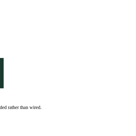
nded rather than wired.