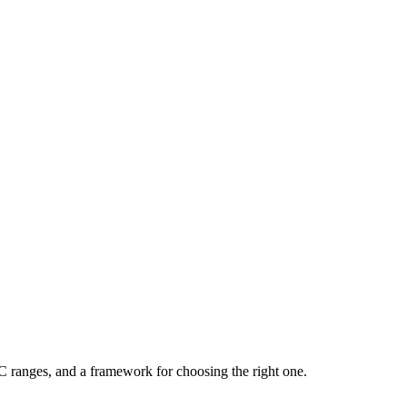
C ranges, and a framework for choosing the right one.