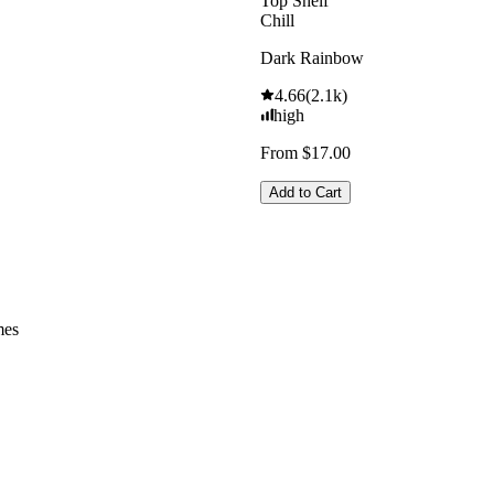
Top Shelf
Chill
Dark Rainbow
4.66
(
2.1k
)
high
From $17.00
Add to Cart
mes