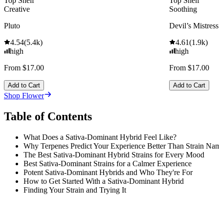
Top Shelf
Top Shelf
Creative
Soothing
Pluto
Devil’s Mistress
4.54
(
5.4k
)
4.61
(
1.9k
)
high
high
From $17.00
From $17.00
Add to Cart
Add to Cart
Shop Flower
Table of Contents
What Does a Sativa-Dominant Hybrid Feel Like?
Why Terpenes Predict Your Experience Better Than Strain Na
The Best Sativa-Dominant Hybrid Strains for Every Mood
Best Sativa-Dominant Strains for a Calmer Experience
Potent Sativa-Dominant Hybrids and Who They're For
How to Get Started With a Sativa-Dominant Hybrid
Finding Your Strain and Trying It