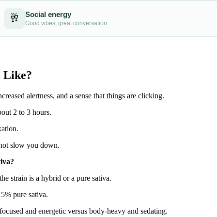
 Like?
ncreased alertness, and a sense that things are clicking.
bout 2 to 3 hours.
ation.
u, not slow you down.
tiva?
e strain is a hybrid or a pure sativa.
15% pure sativa.
d-focused and energetic versus body-heavy and sedating.