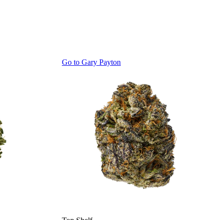
Go to
Gary Payton