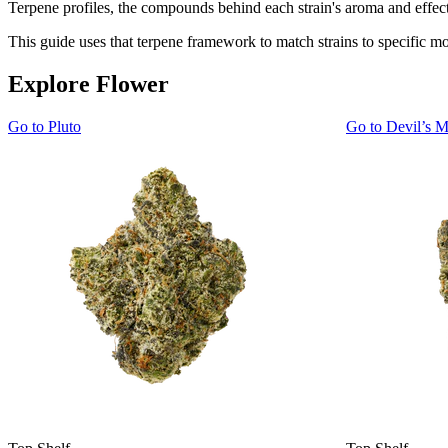
Terpene profiles, the compounds behind each strain's aroma and effect 
This guide uses that terpene framework to match strains to specific m
Explore Flower
Go to
Pluto
Go to
Devil’s M