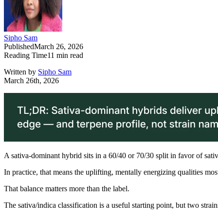
Sipho Sam
Published
March 26, 2026
Reading Time
11
min read
Written by
Sipho Sam
March 26th, 2026
A sativa-dominant hybrid sits in a 60/40 or 70/30 split in favor of sati
In practice, that means the uplifting, mentally energizing qualities mo
That balance matters more than the label.
The sativa/indica classification is a useful starting point, but two stra