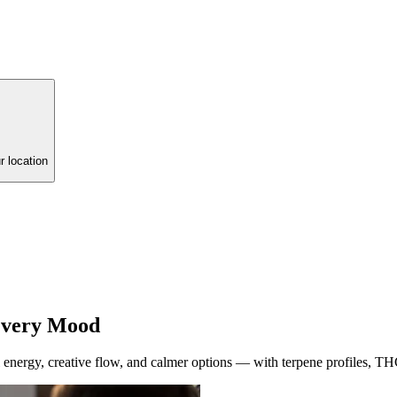
r location
 Every Mood
energy, creative flow, and calmer options — with terpene profiles, TH