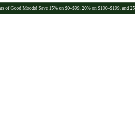
 Good Moods! Save 15% on $0–$99, 20% on $100–$199, and 25% on $20