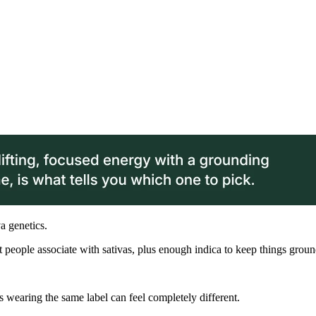
va genetics.
st people associate with sativas, plus enough indica to keep things grou
ins wearing the same label can feel completely different.