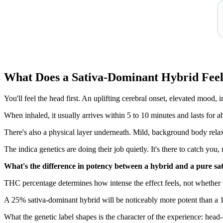
What Does a Sativa-Dominant Hybrid Feel
You'll feel the head first. An uplifting cerebral onset, elevated mood, i
When inhaled, it usually arrives within 5 to 10 minutes and lasts for a
There's also a physical layer underneath. Mild, background body relax
The indica genetics are doing their job quietly. It's there to catch yo
What's the difference in potency between a hybrid and a pure sa
THC percentage determines how intense the effect feels, not whether th
A 25% sativa-dominant hybrid will be noticeably more potent than a 
What the genetic label shapes is the character of the experience: hea