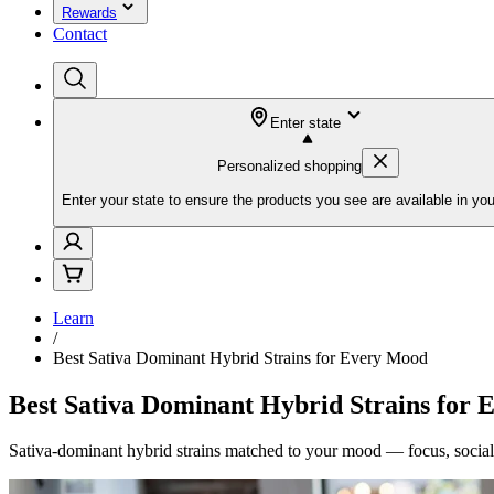
Rewards
Contact
Enter state
Personalized shopping
Enter your state to ensure the products you see are available in you
Learn
/
Best Sativa Dominant Hybrid Strains for Every Mood
Best Sativa Dominant Hybrid Strains for
Sativa-dominant hybrid strains matched to your mood — focus, social 