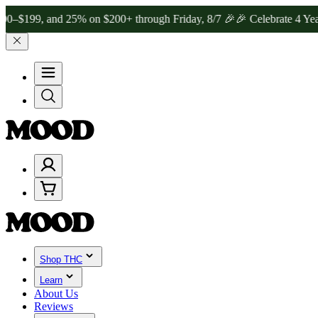
, and 25% on $200+ through Friday, 8/7 🎉
🎉 Celebrate 4 Years of
Shop THC
Learn
About Us
Reviews