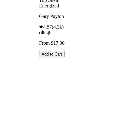
Top Shelf
Energized
Gary Payton
4.57
(
4.3k
)
high
From $17.00
Add to Cart