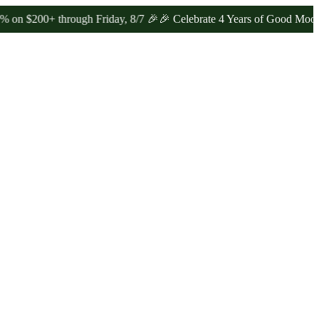
0+ through Friday, 8/7 🎉
🎉 Celebrate 4 Years of Good Moods! Sav