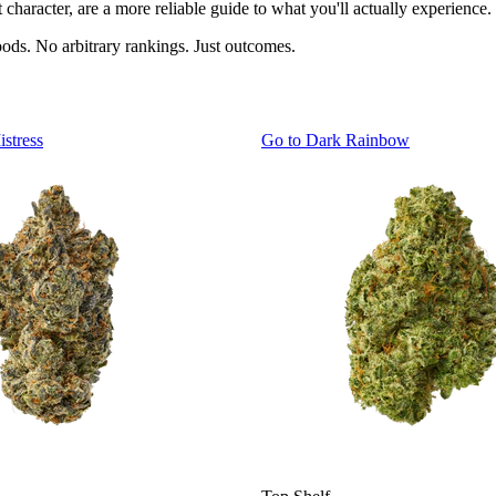
character, are a more reliable guide to what you'll actually experience.
oods. No arbitrary rankings. Just outcomes.
istress
Go to
Dark Rainbow