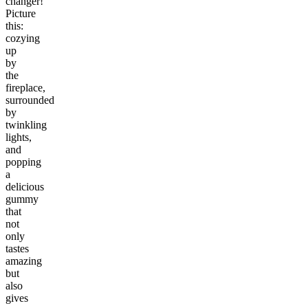
changer!
Picture
this:
cozying
up
by
the
fireplace,
surrounded
by
twinkling
lights,
and
popping
a
delicious
gummy
that
not
only
tastes
amazing
but
also
gives