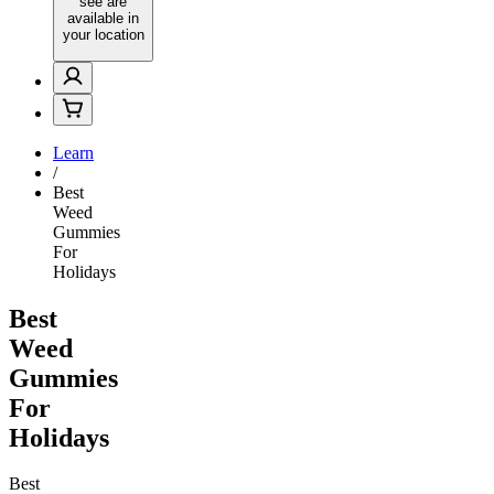
see are
available in
your location
Learn
/
Best
Weed
Gummies
For
Holidays
Best
Weed
Gummies
For
Holidays
Best