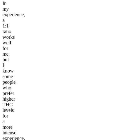
In
my
experience,
a
1:1
ratio
works
well
for
me,
but
I
know
some
people
who
prefer
higher
THC
levels
for
a
more
intense
experience.