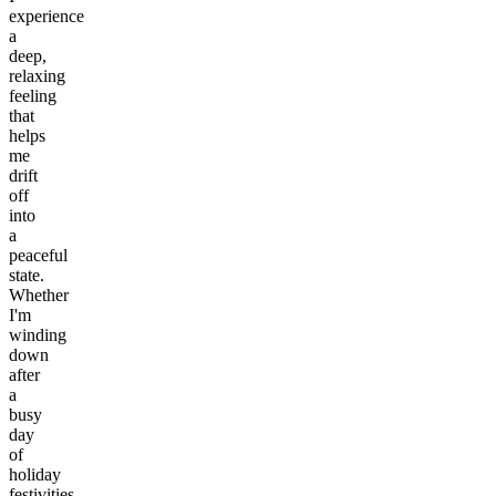
experience
a
deep,
relaxing
feeling
that
helps
me
drift
off
into
a
peaceful
state.
Whether
I'm
winding
down
after
a
busy
day
of
holiday
festivities