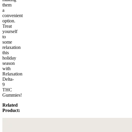
them
a
convenient
option.
Treat
yourself
to
some
relaxation
this
holiday
season
with
Relaxation
Delta-
9
THC
Gummies!
Related
Product: