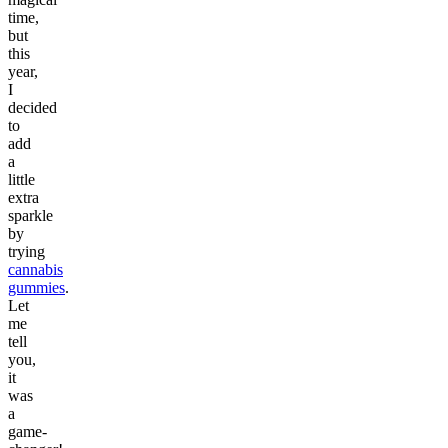
time,
but
this
year,
I
decided
to
add
a
little
extra
sparkle
by
trying
cannabis
gummies
.
Let
me
tell
you,
it
was
a
game-