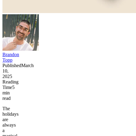
Brandon
Topp
Published
March
10,
2025
Reading
Time
5
min
read
The
holidays
are
always
a
magical