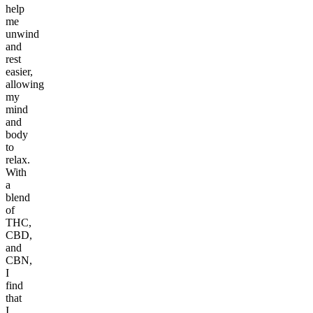
help
me
unwind
and
rest
easier,
allowing
my
mind
and
body
to
relax.
With
a
blend
of
THC,
CBD,
and
CBN,
I
find
that
I