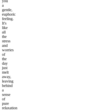
you
a
gentle,
euphoric
feeling.
It's
like
all
the
stress
and
worries
of
the
day
just
melt
away,
leaving
behind
a
sense
of
pure
relaxation