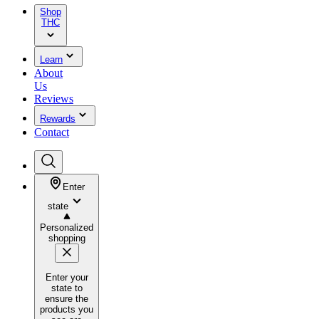
Shop
THC
Learn
About
Us
Reviews
Rewards
Contact
Enter
state
Personalized
shopping
Enter your
state to
ensure the
products you