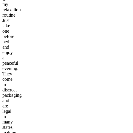
my
relaxation
routine.
Just
take
one
before
bed
and
enjoy
a
peaceful
evening.
They
come
in
discreet
packaging
and
are
legal
in
many
states,
making