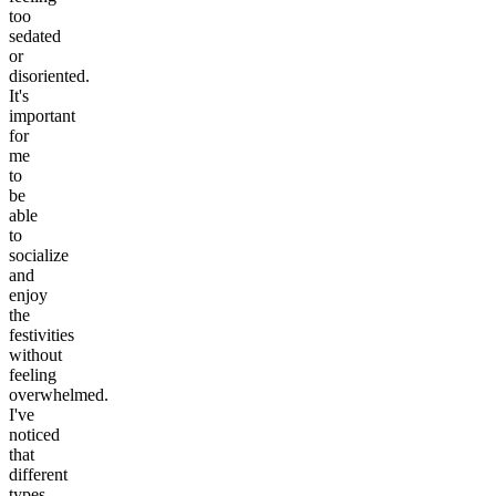
too
sedated
or
disoriented.
It's
important
for
me
to
be
able
to
socialize
and
enjoy
the
festivities
without
feeling
overwhelmed.
I've
noticed
that
different
types