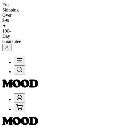
Free
Shipping
Over
$99
✦
100-
Day
Guarantee