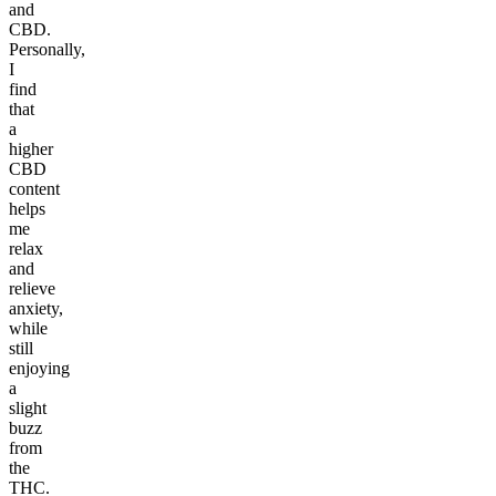
and
CBD.
Personally,
I
find
that
a
higher
CBD
content
helps
me
relax
and
relieve
anxiety,
while
still
enjoying
a
slight
buzz
from
the
THC.