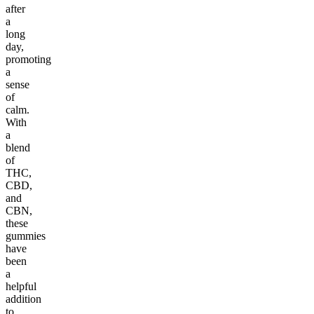
after
a
long
day,
promoting
a
sense
of
calm.
With
a
blend
of
THC,
CBD,
and
CBN,
these
gummies
have
been
a
helpful
addition
to