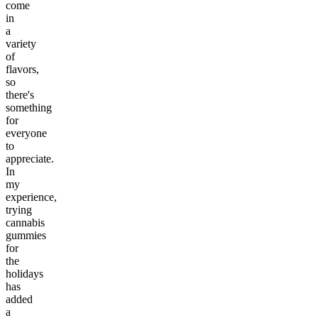
come
in
a
variety
of
flavors,
so
there's
something
for
everyone
to
appreciate.
In
my
experience,
trying
cannabis
gummies
for
the
holidays
has
added
a