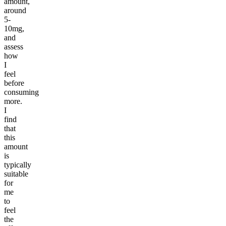
amount,
around
5-
10mg,
and
assess
how
I
feel
before
consuming
more.
I
find
that
this
amount
is
typically
suitable
for
me
to
feel
the