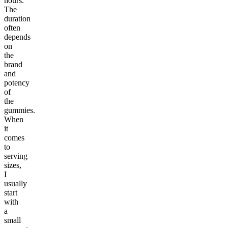
hours.
The
duration
often
depends
on
the
brand
and
potency
of
the
gummies.
When
it
comes
to
serving
sizes,
I
usually
start
with
a
small