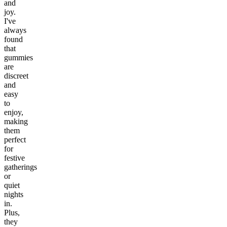
and
joy.
I've
always
found
that
gummies
are
discreet
and
easy
to
enjoy,
making
them
perfect
for
festive
gatherings
or
quiet
nights
in.
Plus,
they