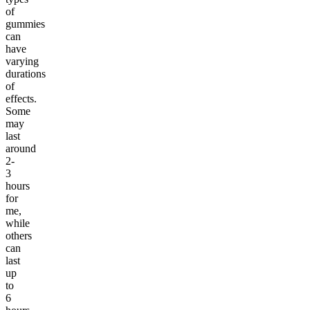
of
gummies
can
have
varying
durations
of
effects.
Some
may
last
around
2-
3
hours
for
me,
while
others
can
last
up
to
6