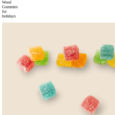
Weed
Gummies
for
holidays