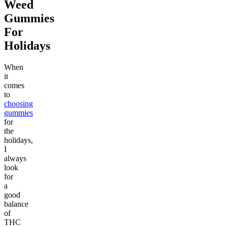
Weed
Gummies
For
Holidays
When
it
comes
to
choosing
gummies
for
the
holidays,
I
always
look
for
a
good
balance
of
THC