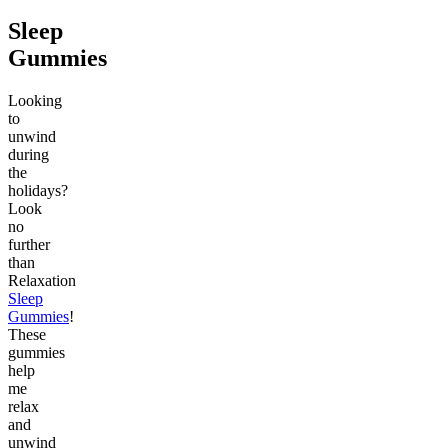
Sleep
Gummies
Looking
to
unwind
during
the
holidays?
Look
no
further
than
Relaxation
Sleep
Gummies
!
These
gummies
help
me
relax
and
unwind