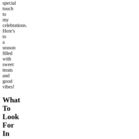
special
touch
to
my
celebrations.
Here's
to
a
season
filled
with
sweet
treats
and
good
vibes!
What
To
Look
For
In