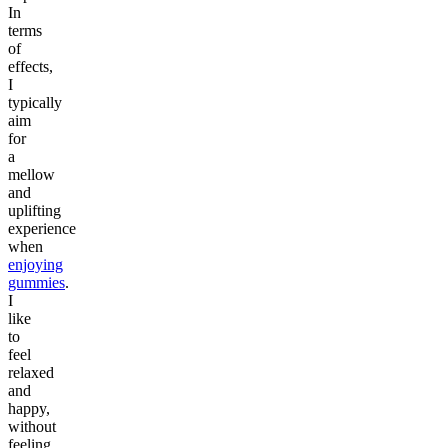
In
terms
of
effects,
I
typically
aim
for
a
mellow
and
uplifting
experience
when
enjoying
gummies
.
I
like
to
feel
relaxed
and
happy,
without
feeling