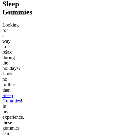
Sleep
Gummies
Looking
for
a
way
to
relax
during
the
holidays?
Look
no
further
than
Sleep
Gummies
!
In
my
experience,
these
gummies
can