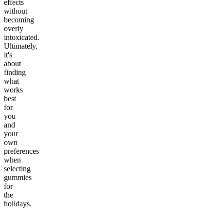
effects
without
becoming
overly
intoxicated.
Ultimately,
it's
about
finding
what
works
best
for
you
and
your
own
preferences
when
selecting
gummies
for
the
holidays.