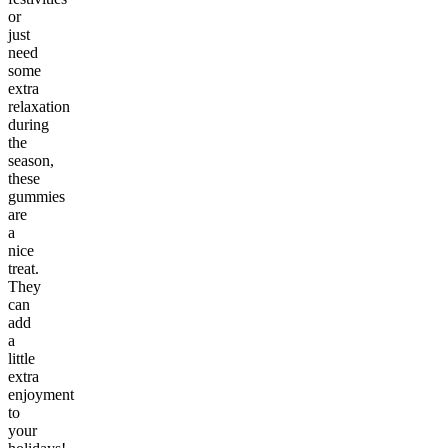
or
just
need
some
extra
relaxation
during
the
season,
these
gummies
are
a
nice
treat.
They
can
add
a
little
extra
enjoyment
to
your