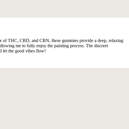
h a mix of THC, CBD, and CBN, these gummies provide a deep, relaxing
lowing me to fully enjoy the painting process. The discreet
d let the good vibes flow!