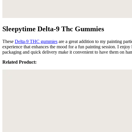
Sleepytime Delta-9 Thc Gummies
These
Delta-9 THC gummies
are a great addition to my painting par
experience that enhances the mood for a fun painting session. I enjo
packaging and quick delivery make it convenient to have them on hand 
Related Product: