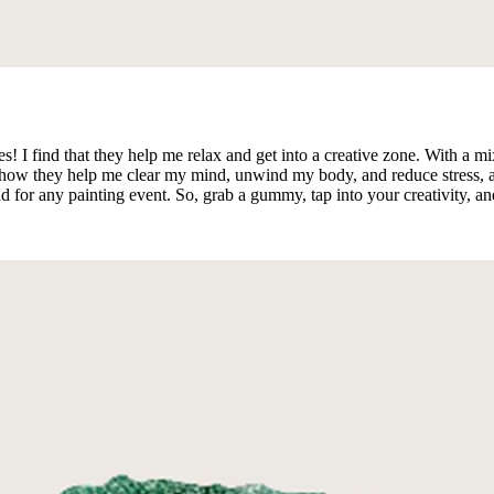
ties! I find that they help me relax and get into a creative zone. Wit
y how they help me clear my mind, unwind my body, and reduce stress, al
for any painting event. So, grab a gummy, tap into your creativity, an