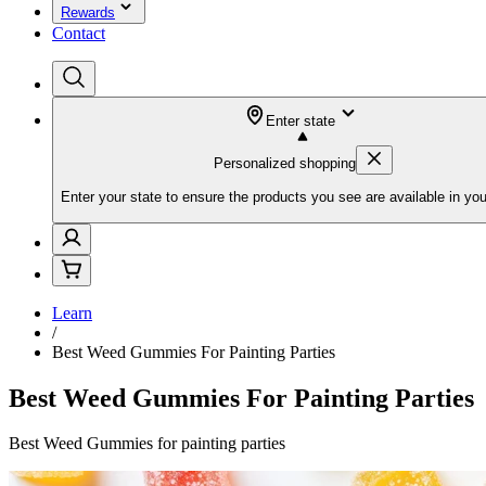
Rewards
Contact
Enter state
Personalized shopping
Enter your state to ensure the products you see are available in you
Learn
/
Best Weed Gummies For Painting Parties
Best Weed Gummies For Painting Parties
Best Weed Gummies for painting parties