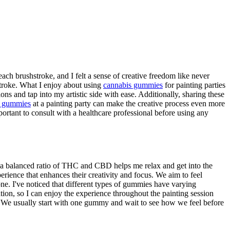
ach brushstroke, and I felt a sense of creative freedom like never
stroke. What I enjoy about using
cannabis gummies
for painting parties
ns and tap into my artistic side with ease. Additionally, sharing these
s gummies
at a painting party can make the creative process even more
portant to consult with a healthcare professional before using any
t a balanced ratio of THC and CBD helps me relax and get into the
erience that enhances their creativity and focus. We aim to feel
ne. I've noticed that different types of gummies have varying
ation, so I can enjoy the experience throughout the painting session
s. We usually start with one gummy and wait to see how we feel before