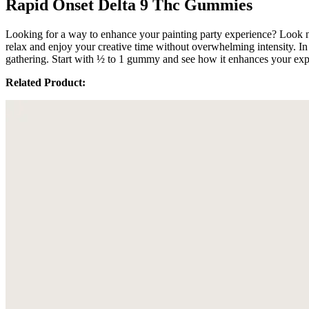
Rapid Onset Delta 9 Thc Gummies
Looking for a way to enhance your painting party experience? Look n
relax and enjoy your creative time without overwhelming intensity. In
gathering. Start with ½ to 1 gummy and see how it enhances your exp
Related Product: