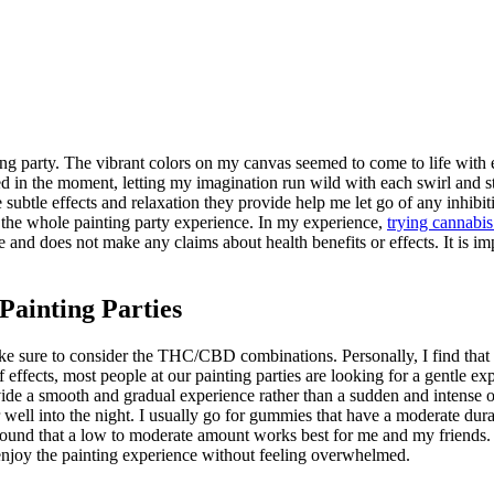
ing party. The vibrant colors on my canvas seemed to come to life with e
d in the moment, letting my imagination run wild with each swirl and 
btle effects and relaxation they provide help me let go of any inhibitio
the whole painting party experience. In my experience,
trying cannabi
 and does not make any claims about health benefits or effects. It is im
ainting Parties
ake sure to consider the THC/CBD combinations. Personally, I find tha
ffects, most people at our painting parties are looking for a gentle exp
ide a smooth and gradual experience rather than a sudden and intense o
r well into the night. I usually go for gummies that have a moderate dur
've found that a low to moderate amount works best for me and my friend
y enjoy the painting experience without feeling overwhelmed.