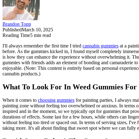
Brandon Topp
Published
March 10, 2025
Reading Time
5
min read
I'll always remember the first time I tried
cannabis gummies
at a paint
before. As the gummies kicked in, I found myself completely immerse
is how they can enhance the experience without overwhelming it. The su
gummies with friends adds an element of bonding and camaraderie to 
enjoyable. (Note: This content is entirely based on personal experience
cannabis products.)
What To Look For In Weed Gummies For P
When it comes to
choosing gummies
for painting parties, I always m
painting zone without feeling too overwhelmed or anxious. In terms of e
inspired and in the moment, so we typically opt for gummies that prov
durations of effects. Some last for a few hours, while others can linge
without feeling too tired or spaced out. In terms of serving sizes, I
taking more. It's all about finding that sweet spot where we can full