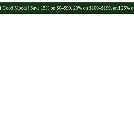
 Moods! Save 15% on $0–$99, 20% on $100–$199, and 25% on $200+ th