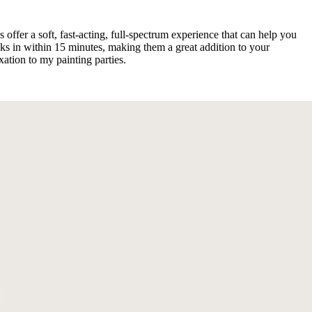
offer a soft, fast-acting, full-spectrum experience that can help you
cks in within 15 minutes, making them a great addition to your
tion to my painting parties.