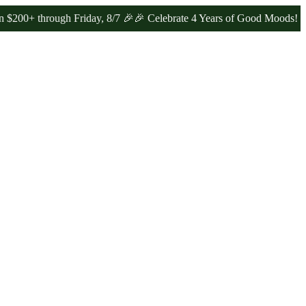
rough Friday, 8/7 🎉
🎉 Celebrate 4 Years of Good Moods! Save 15%