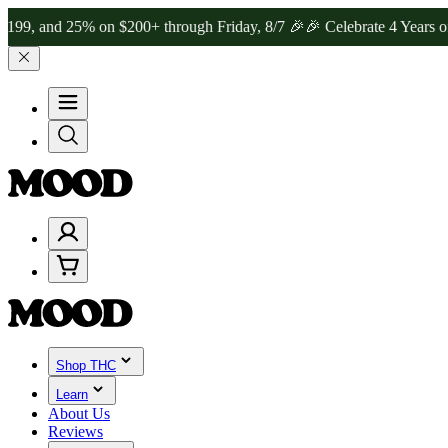
 25% on $200+ through Friday, 8/7 🎉
🎉 Celebrate 4 Years of Good
Shop THC
Learn
About Us
Reviews