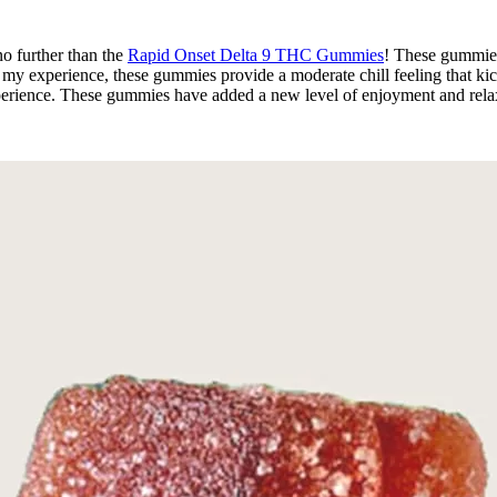
o further than the
Rapid Onset Delta 9 THC Gummies
! These gummies 
 my experience, these gummies provide a moderate chill feeling that ki
erience. These gummies have added a new level of enjoyment and relaxa