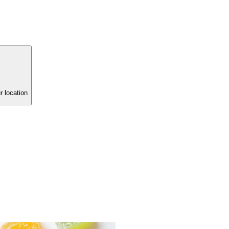
r location