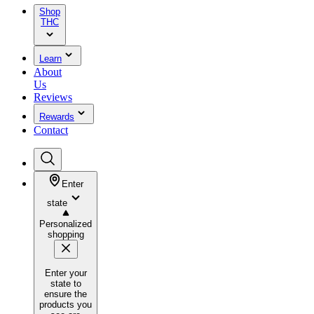
Shop
THC
Learn
About
Us
Reviews
Rewards
Contact
Enter
state
Personalized
shopping
Enter your
state to
ensure the
products you