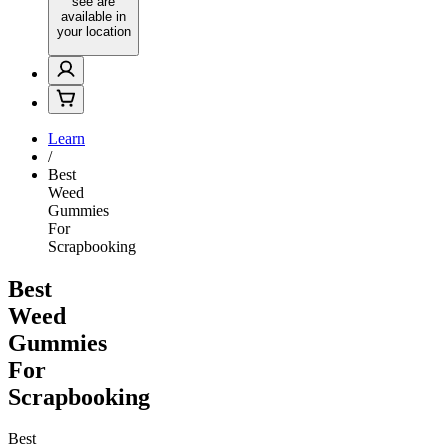
see are
available in
your location
Learn
/
Best
Weed
Gummies
For
Scrapbooking
Best
Weed
Gummies
For
Scrapbooking
Best