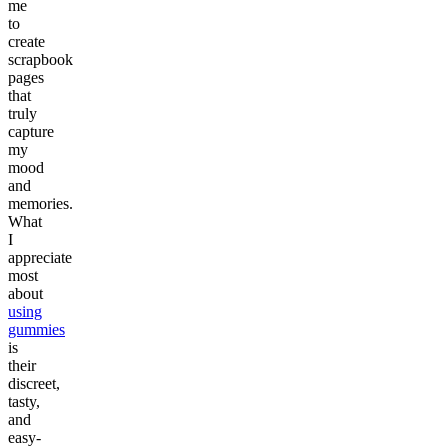
me
to
create
scrapbook
pages
that
truly
capture
my
mood
and
memories.
What
I
appreciate
most
about
using
gummies
is
their
discreet,
tasty,
and
easy-