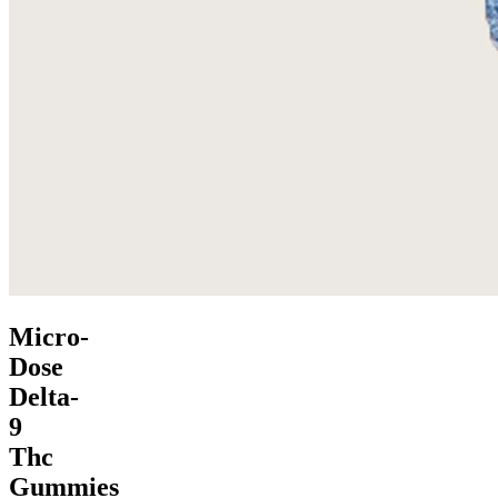
Micro-
Dose
Delta-
9
Thc
Gummies