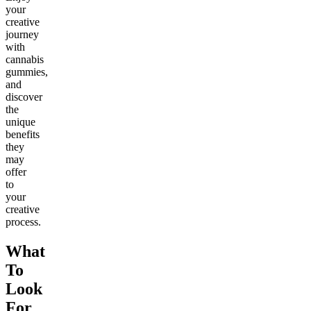
your
creative
journey
with
cannabis
gummies,
and
discover
the
unique
benefits
they
may
offer
to
your
creative
process.
What
To
Look
For