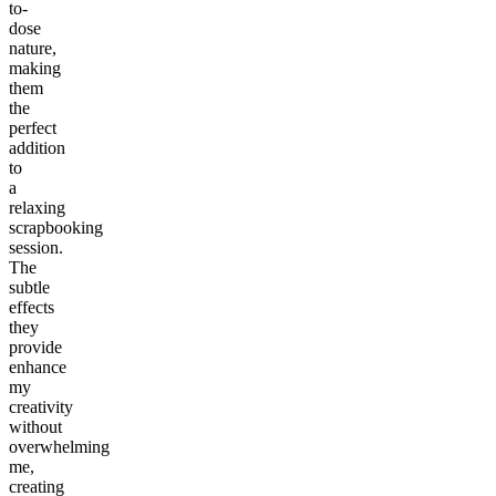
to-
dose
nature,
making
them
the
perfect
addition
to
a
relaxing
scrapbooking
session.
The
subtle
effects
they
provide
enhance
my
creativity
without
overwhelming
me,
creating