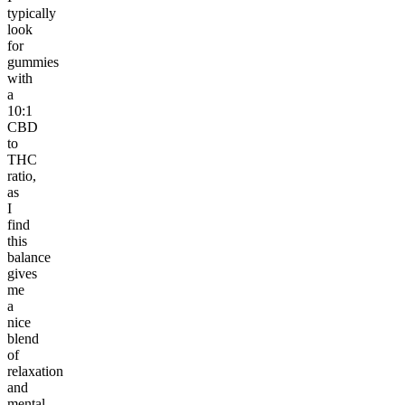
typically
look
for
gummies
with
a
10:1
CBD
to
THC
ratio,
as
I
find
this
balance
gives
me
a
nice
blend
of
relaxation
and
mental