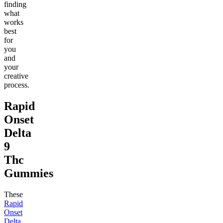
finding
what
works
best
for
you
and
your
creative
process.
Rapid
Onset
Delta
9
Thc
Gummies
These
Rapid
Onset
Delta