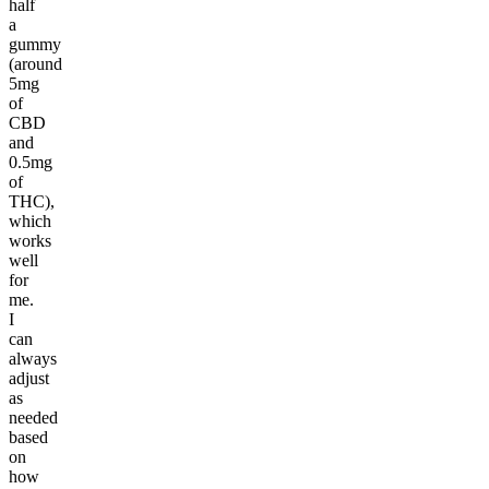
half
a
gummy
(around
5mg
of
CBD
and
0.5mg
of
THC),
which
works
well
for
me.
I
can
always
adjust
as
needed
based
on
how