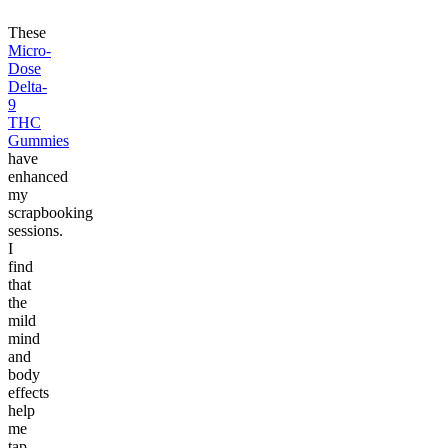
These
Micro-
Dose
Delta-
9
THC
Gummies
have
enhanced
my
scrapbooking
sessions.
I
find
that
the
mild
mind
and
body
effects
help
me
tap