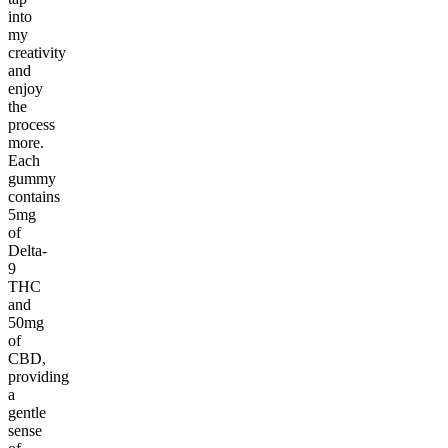
into
my
creativity
and
enjoy
the
process
more.
Each
gummy
contains
5mg
of
Delta-
9
THC
and
50mg
of
CBD,
providing
a
gentle
sense