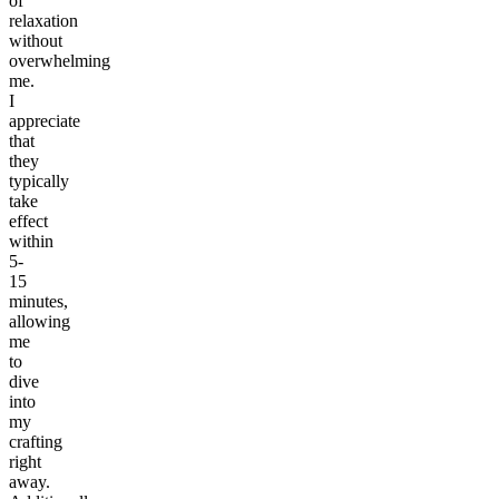
of
relaxation
without
overwhelming
me.
I
appreciate
that
they
typically
take
effect
within
5-
15
minutes,
allowing
me
to
dive
into
my
crafting
right
away.