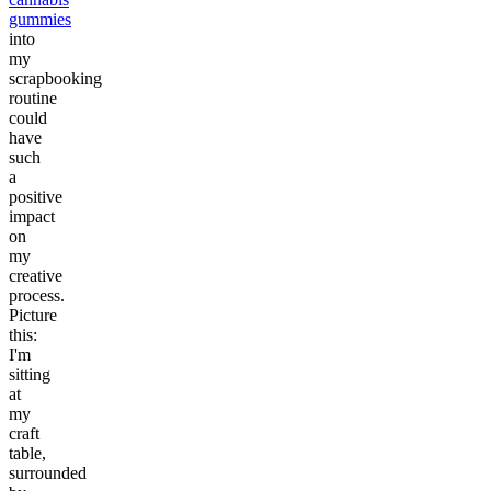
gummies
into
my
scrapbooking
routine
could
have
such
a
positive
impact
on
my
creative
process.
Picture
this:
I'm
sitting
at
my
craft
table,
surrounded