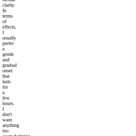
clarity.
In
terms
of
effects,
I
usually
prefer
a
gentle
and
gradual
onset
that
lasts
for
a
few
hours.
I
don't
want
anything
too