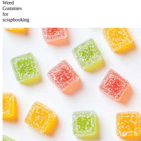
Weed
Gummies
for
scrapbooking