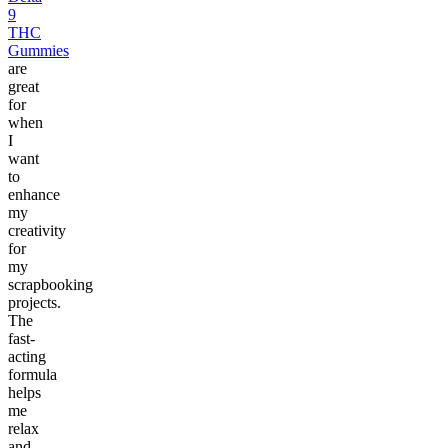
9
THC
Gummies
are
great
for
when
I
want
to
enhance
my
creativity
for
my
scrapbooking
projects.
The
fast-
acting
formula
helps
me
relax
and