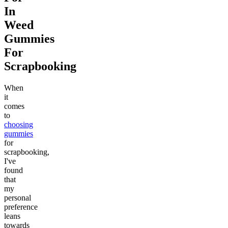
In
Weed
Gummies
For
Scrapbooking
When
it
comes
to
choosing
gummies
for
scrapbooking,
I've
found
that
my
personal
preference
leans
towards