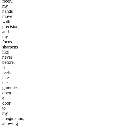
freely,
my
hands
move
with
precision,
and
my
focus
sharpens
like
never
before.
It
feels
like
the
gummies
open
a
door
to
my
imagination,
allowing