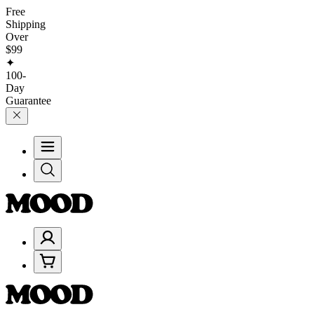
Free
Shipping
Over
$99
✦
100-
Day
Guarantee