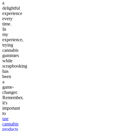
a
delightful
experience
every
time.
In
my
experience,
trying
cannabis
gummies
while
scrapbooking
has
been
a
game-
changer.
Remember,
it's
important
to
use
cannabis
products