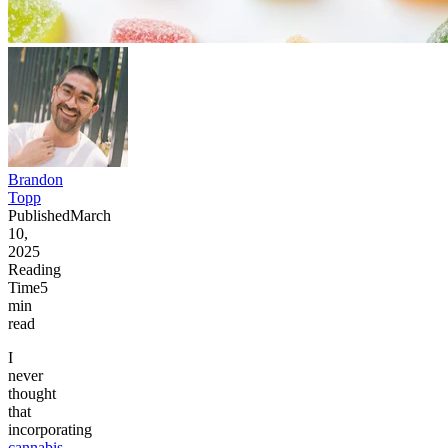
Brandon
Topp
Published
March
10,
2025
Reading
Time
5
min
read
I
never
thought
that
incorporating
cannabis