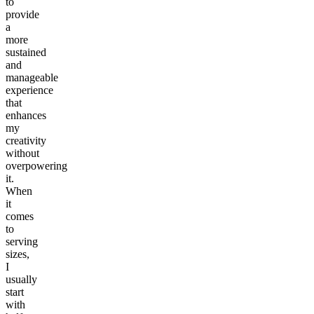
to
provide
a
more
sustained
and
manageable
experience
that
enhances
my
creativity
without
overpowering
it.
When
it
comes
to
serving
sizes,
I
usually
start
with