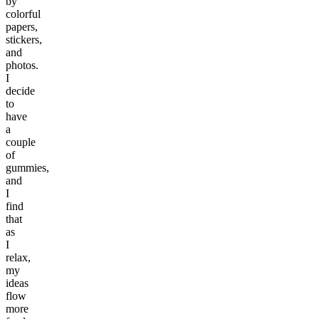
by
colorful
papers,
stickers,
and
photos.
I
decide
to
have
a
couple
of
gummies,
and
I
find
that
as
I
relax,
my
ideas
flow
more