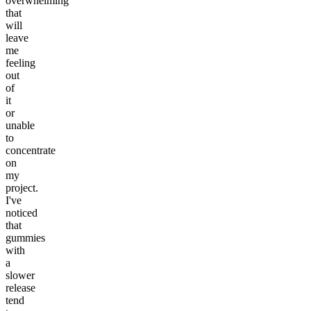
overwhelming
that
will
leave
me
feeling
out
of
it
or
unable
to
concentrate
on
my
project.
I've
noticed
that
gummies
with
a
slower
release
tend