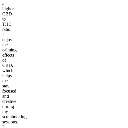
a
higher
CBD
to
THC
ratio.
I
enjoy
the
calming
effects
of
CBD,
which
helps
me
stay
focused
and
creative
during
my
scrapbooking
sessions.
I