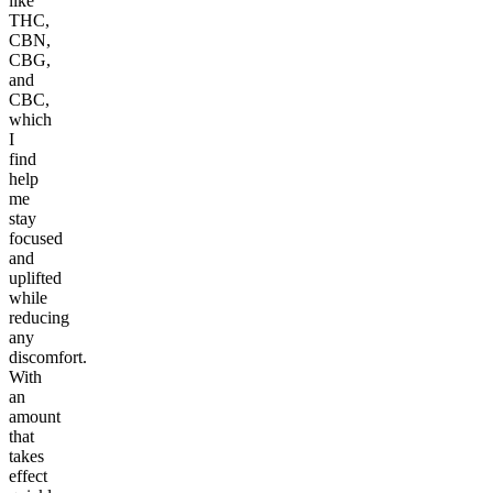
like
THC,
CBN,
CBG,
and
CBC,
which
I
find
help
me
stay
focused
and
uplifted
while
reducing
any
discomfort.
With
an
amount
that
takes
effect