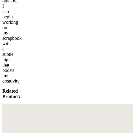
quickly,
I
can
begin
working
on
my
scrapbook
with
a
subtle
high
that
boosts
my
creativity.
Related
Product: