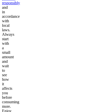
responsibly
and
in
accordance
with
local
laws.
Always
start
with
a
small
amount
and
wait
to
see
how
it
affects
you
before
consuming
more.
Enjoy