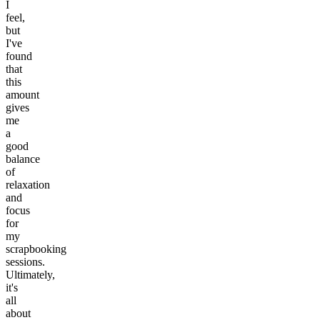
I
feel,
but
I've
found
that
this
amount
gives
me
a
good
balance
of
relaxation
and
focus
for
my
scrapbooking
sessions.
Ultimately,
it's
all
about