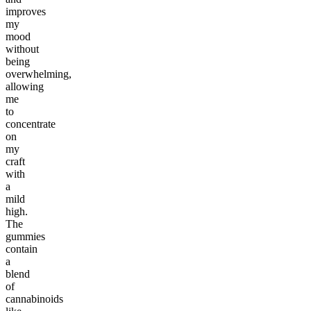
improves
my
mood
without
being
overwhelming,
allowing
me
to
concentrate
on
my
craft
with
a
mild
high.
The
gummies
contain
a
blend
of
cannabinoids