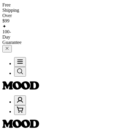
Free
Shipping
Over
$99
✦
100-
Day
Guarantee