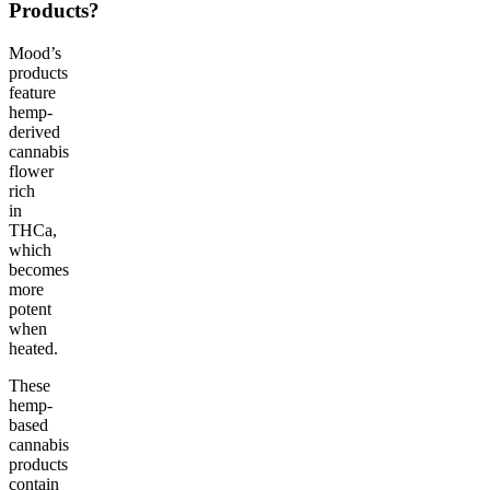
Products?
Mood’s
products
feature
hemp-
derived
cannabis
flower
rich
in
THCa,
which
becomes
more
potent
when
heated.
These
hemp-
based
cannabis
products
contain