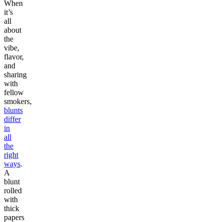
When
it’s
all
about
the
vibe,
flavor,
and
sharing
with
fellow
smokers,
blunts
differ
in
all
the
right
ways
.
A
blunt
rolled
with
thick
papers