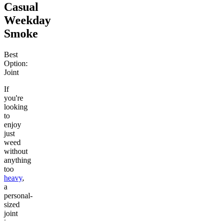
Casual
Weekday
Smoke
Best
Option:
Joint
If
you're
looking
to
enjoy
just
weed
without
anything
too
heavy
,
a
personal-
sized
joint