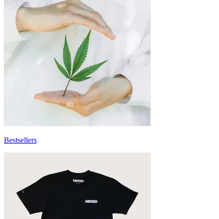
Bestsellers