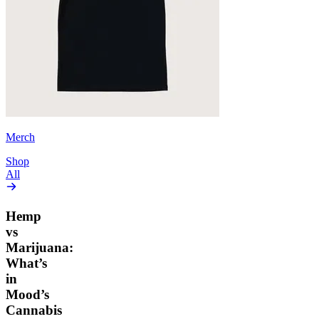
Merch
Shop
All
Hemp
vs
Marijuana:
What’s
in
Mood’s
Cannabis