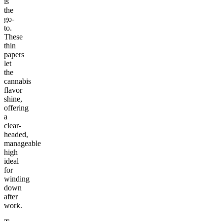
is
the
go-
to.
These
thin
papers
let
the
cannabis
flavor
shine,
offering
a
clear-
headed,
manageable
high
ideal
for
winding
down
after
work.