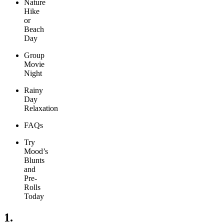
Nature
Hike
or
Beach
Day
Group
Movie
Night
Rainy
Day
Relaxation
FAQs
Try
Mood’s
Blunts
and
Pre-
Rolls
Today
1.