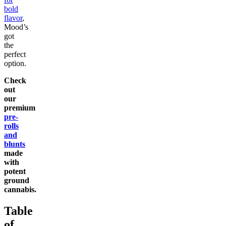
bold
flavor
,
Mood’s
got
the
perfect
option.
Check
out
our
premium
pre-
rolls
and
blunts
made
with
potent
ground
cannabis.
Table
of