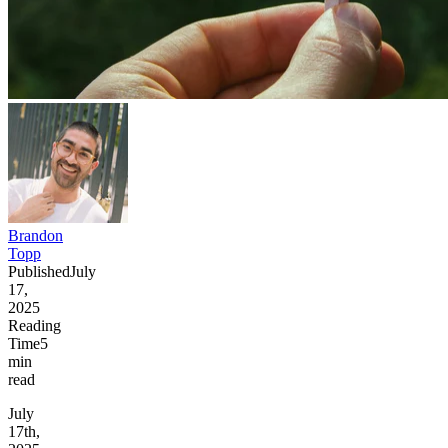
Brandon
Topp
Published
July
17,
2025
Reading
Time
5
min
read
July
17th,