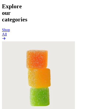
Explore
our
categories
Shop
All