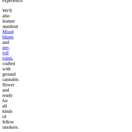
experience.
We'll
also
feature
standout
Mood
blunts
and
pre-
roll
joints
,
crafted
with
ground
cannabis
flower
and
ready
for
all
kinds
of
fellow
smokers.