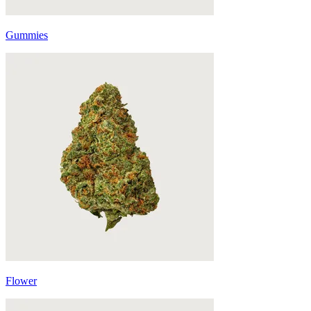
Gummies
Flower