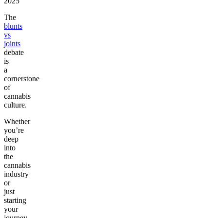
2025
The
blunts
vs
joints
debate
is
a
cornerstone
of
cannabis
culture.
Whether
you’re
deep
into
the
cannabis
industry
or
just
starting
your
journey