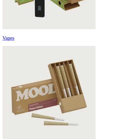
Vapes