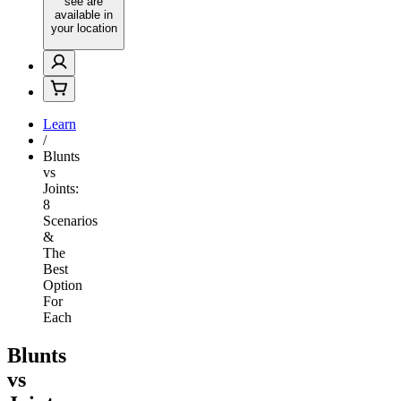
see are
available in
your location
Learn
/
Blunts
vs
Joints:
8
Scenarios
&
The
Best
Option
For
Each
Blunts
vs