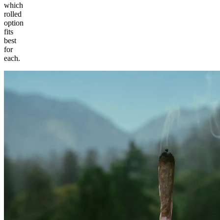
which
rolled
option
fits
best
for
each.