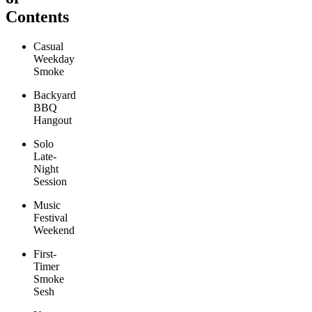
Contents
Casual
Weekday
Smoke
Backyard
BBQ
Hangout
Solo
Late-
Night
Session
Music
Festival
Weekend
First-
Timer
Smoke
Sesh