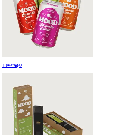
Beverages