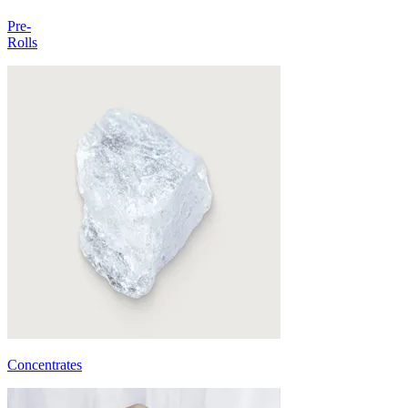
Pre-
Rolls
Concentrates