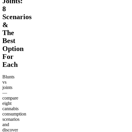
Joints:
8
Scenarios
&
The
Best
Option
For
Each
Blunts
vs
joints
—
compare
eight
cannabis
consumption
scenarios
and
discover