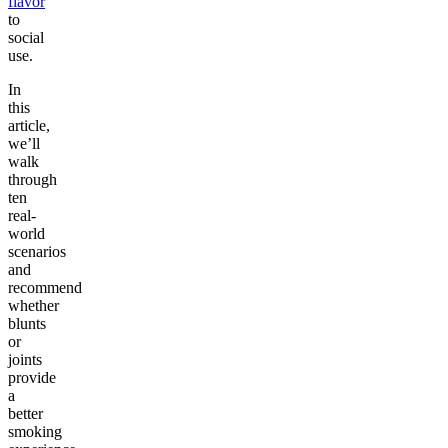
flavor
to
social
use.
In
this
article,
we’ll
walk
through
ten
real-
world
scenarios
and
recommend
whether
blunts
or
joints
provide
a
better
smoking