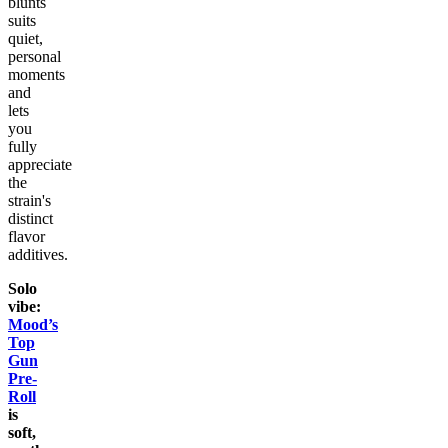
blunts
suits
quiet,
personal
moments
and
lets
you
fully
appreciate
the
strain's
distinct
flavor
additives.
Solo
vibe:
Mood’s
Top
Gun
Pre-
Roll
is
soft,