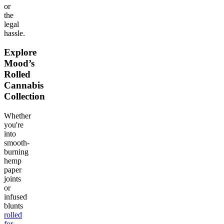
or
the
legal
hassle.
Explore
Mood’s
Rolled
Cannabis
Collection
Whether
you're
into
smooth-
burning
hemp
paper
joints
or
infused
blunts
rolled
for