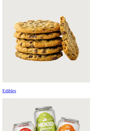
Edibles