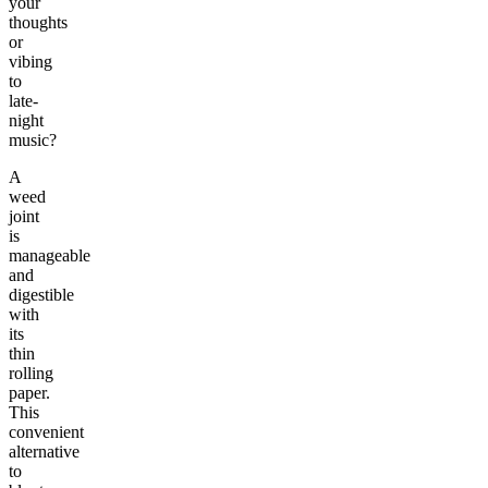
your
thoughts
or
vibing
to
late-
night
music?
A
weed
joint
is
manageable
and
digestible
with
its
thin
rolling
paper.
This
convenient
alternative
to