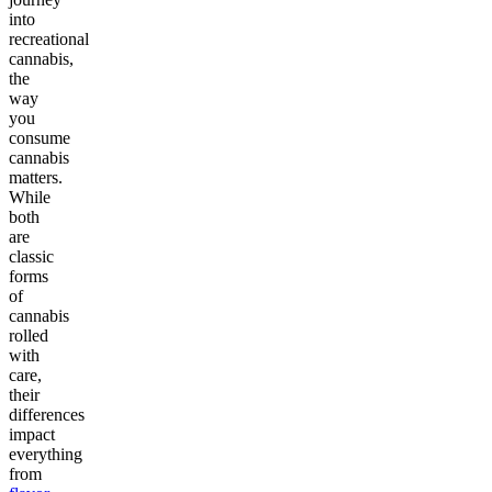
into
recreational
cannabis,
the
way
you
consume
cannabis
matters.
While
both
are
classic
forms
of
cannabis
rolled
with
care,
their
differences
impact
everything
from