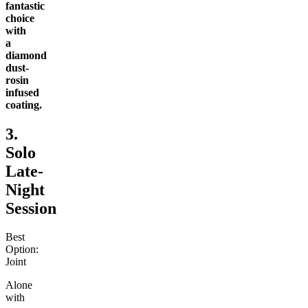
fantastic
choice
with
a
diamond
dust-
rosin
infused
coating.
3.
Solo
Late-
Night
Session
Best
Option:
Joint
Alone
with