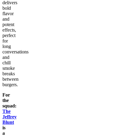
delivers
bold
flavor
and
potent
effects,
perfect
for
long
conversations
and
chill
smoke
breaks
between
burgers.
For
the
squad:
The
Jeffrey
Blunt
is
a