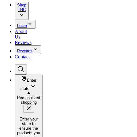
Shop
THC
Learn
About
Us
Reviews
Rewards
Contact
Enter
state
Personalized
shopping
Enter your
state to
ensure the
products you