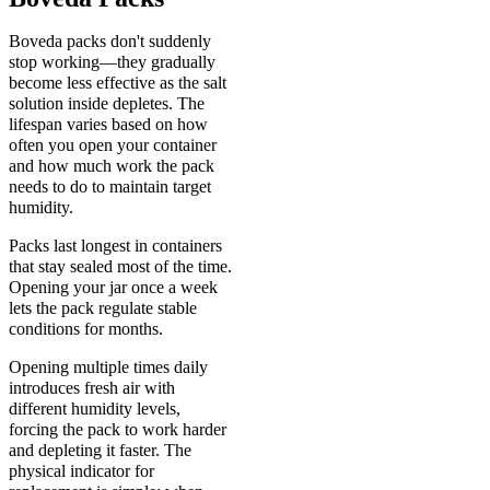
Boveda packs don't suddenly
stop working—they gradually
become less effective as the salt
solution inside depletes. The
lifespan varies based on how
often you open your container
and how much work the pack
needs to do to maintain target
humidity.
Packs last longest in containers
that stay sealed most of the time.
Opening your jar once a week
lets the pack regulate stable
conditions for months.
Opening multiple times daily
introduces fresh air with
different humidity levels,
forcing the pack to work harder
and depleting it faster. The
physical indicator for