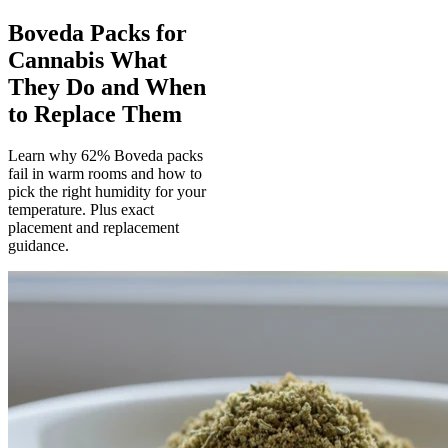
Boveda Packs for
Cannabis What
They Do and When
to Replace Them
Learn why 62% Boveda packs
fail in warm rooms and how to
pick the right humidity for your
temperature. Plus exact
placement and replacement
guidance.