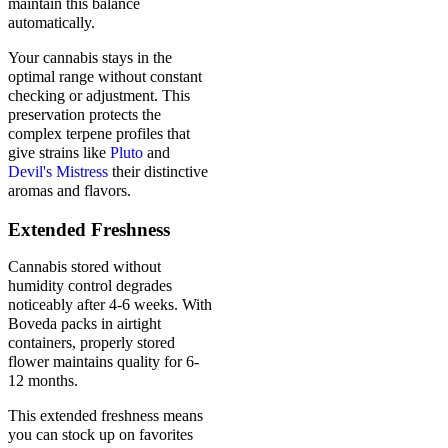
maintain this balance
automatically.
Your cannabis stays in the
optimal range without constant
checking or adjustment. This
preservation protects the
complex terpene profiles that
give strains like
Pluto
and
Devil's Mistress
their distinctive
aromas and flavors.
Extended Freshness
Cannabis stored without
humidity control degrades
noticeably after 4-6 weeks. With
Boveda packs in airtight
containers, properly stored
flower maintains quality for 6-
12 months.
This extended freshness means
you can stock up on favorites