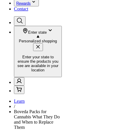
Rewards
Contact
Enter state
Personalized shopping
Enter your state to
ensure the products you
see are available in your
location
Learn
/
Boveda Packs for
Cannabis What They Do
and When to Replace
Them