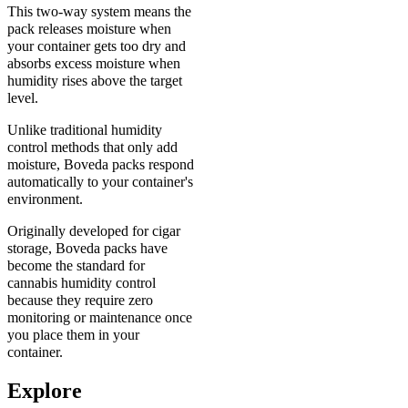
This two-way system means the
pack releases moisture when
your container gets too dry and
absorbs excess moisture when
humidity rises above the target
level.
Unlike traditional humidity
control methods that only add
moisture, Boveda packs respond
automatically to your container's
environment.
Originally developed for cigar
storage, Boveda packs have
become the standard for
cannabis humidity control
because they require zero
monitoring or maintenance once
you place them in your
container.
Explore