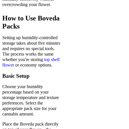
overcrowding your flower.
How to Use Boveda
Packs
Setting up humidity-controlled
storage takes about five minutes
and requires no special tools.
The process works the same
whether you're storing
top shelf
flower
or economy options.
Basic Setup
Choose your humidity
percentage based on your
storage temperature and texture
preferences. Select the
appropriate pack size for your
cannabis amount.
Place the Boveda pack directly