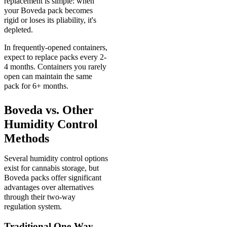
replacement is simple: when
your Boveda pack becomes
rigid or loses its pliability, it's
depleted.
In frequently-opened containers,
expect to replace packs every 2-
4 months. Containers you rarely
open can maintain the same
pack for 6+ months.
Boveda vs. Other
Humidity Control
Methods
Several humidity control options
exist for cannabis storage, but
Boveda packs offer significant
advantages over alternatives
through their two-way
regulation system.
Traditional One-Way