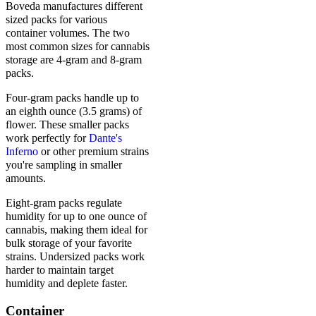
Boveda manufactures different
sized packs for various
container volumes. The two
most common sizes for cannabis
storage are 4-gram and 8-gram
packs.
Four-gram packs handle up to
an eighth ounce (3.5 grams) of
flower. These smaller packs
work perfectly for
Dante's
Inferno
or other premium strains
you're sampling in smaller
amounts.
Eight-gram packs regulate
humidity for up to one ounce of
cannabis, making them ideal for
bulk storage of your favorite
strains. Undersized packs work
harder to maintain target
humidity and deplete faster.
Container