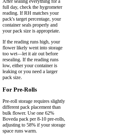
After sealing everything for a
full day, check the hygrometer
reading. If RH matches your
pack's target percentage, your
container seals properly and
your pack size is appropriate.
If the reading runs high, your
flower likely went into storage
too wet—let it air out before
resealing. If the reading runs
low, either your container is
leaking or you need a larger
pack size.
For Pre-Rolls
Pre-roll storage requires slightly
different pack placement than
bulk flower. Use one 62%
Boveda pack per 8-10 pre-rolls,
adjusting to 58% if your storage
space runs warm.