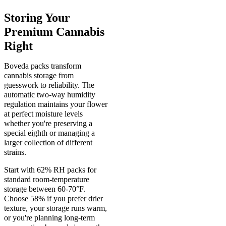
Storing Your
Premium Cannabis
Right
Boveda packs transform
cannabis storage from
guesswork to reliability. The
automatic two-way humidity
regulation maintains your flower
at perfect moisture levels
whether you're preserving a
special eighth or managing a
larger collection of different
strains.
Start with 62% RH packs for
standard room-temperature
storage between 60-70°F.
Choose 58% if you prefer drier
texture, your storage runs warm,
or you're planning long-term