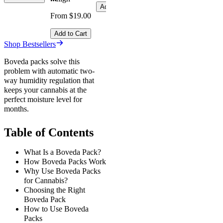
Add to Cart
From $19.00
Add to Cart
Shop Bestsellers
Boveda packs solve this
problem with automatic two-
way humidity regulation that
keeps your cannabis at the
perfect moisture level for
months.
Table of Contents
What Is a Boveda Pack?
How Boveda Packs Work
Why Use Boveda Packs
for Cannabis?
Choosing the Right
Boveda Pack
How to Use Boveda
Packs