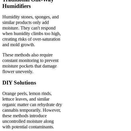
Humidifiers
Humidity stones, sponges, and
similar products only add
moisture. They can't respond
when humidity climbs too high,
creating risks of over-saturation
and mold growth.
These methods also require
constant monitoring to prevent
moisture pockets that damage
flower unevenly.
DIY Solutions
Orange peels, lemon rinds,
lettuce leaves, and similar
organic matter can rehydrate dry
cannabis temporarily. However,
these methods introduce
uncontrolled moisture along
with potential contaminants.