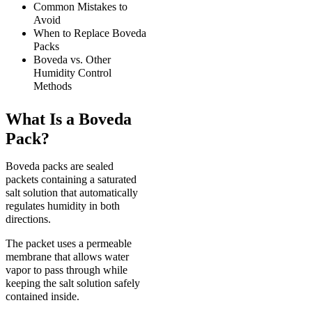
Common Mistakes to
Avoid
When to Replace Boveda
Packs
Boveda vs. Other
Humidity Control
Methods
What Is a Boveda
Pack?
Boveda packs are sealed
packets containing a saturated
salt solution that automatically
regulates humidity in both
directions.
The packet uses a permeable
membrane that allows water
vapor to pass through while
keeping the salt solution safely
contained inside.