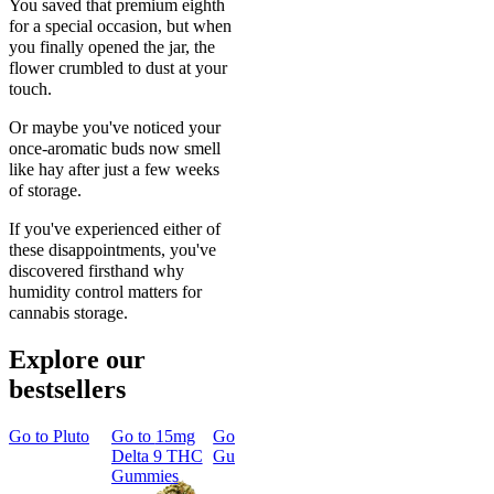
You saved that premium eighth
for a special occasion, but when
you finally opened the jar, the
flower crumbled to dust at your
touch.
Or maybe you've noticed your
once-aromatic buds now smell
like hay after just a few weeks
of storage.
If you've experienced either of
these disappointments, you've
discovered firsthand why
humidity control matters for
cannabis storage.
Explore our
bestsellers
Go to
Pluto
Go to
15mg
Go to
Sleep
Go to
Rapid
Go to
Kus
Delta 9 THC
Gummies
Onset Delta
Mintz
Gummies
9 THC