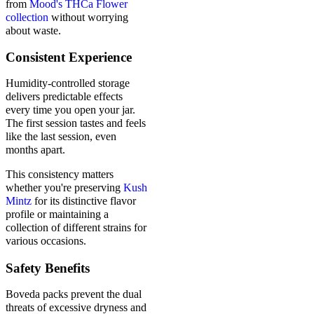
from
Mood's THCa Flower
collection
without worrying
about waste.
Consistent Experience
Humidity-controlled storage
delivers predictable effects
every time you open your jar.
The first session tastes and feels
like the last session, even
months apart.
This consistency matters
whether you're preserving
Kush
Mintz
for its distinctive flavor
profile or maintaining a
collection of different strains for
various occasions.
Safety Benefits
Boveda packs prevent the dual
threats of excessive dryness and