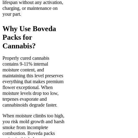
lifespan without any activation,
charging, or maintenance on
your part.
Why Use Boveda
Packs for
Cannabis?
Properly cured cannabis
contains 9-11% internal
moisture content, and
maintaining this level preserves
everything that makes premium
flower exceptional. When
moisture levels drop too low,
terpenes evaporate and
cannabinoids degrade faster.
When moisture climbs too high,
you risk mold growth and harsh
smoke from incomplete
combustion. Boveda packs