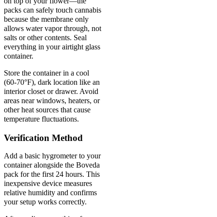
on top of your flower—the
packs can safely touch cannabis
because the membrane only
allows water vapor through, not
salts or other contents. Seal
everything in your airtight glass
container.
Store the container in a cool
(60-70°F), dark location like an
interior closet or drawer. Avoid
areas near windows, heaters, or
other heat sources that cause
temperature fluctuations.
Verification Method
Add a basic hygrometer to your
container alongside the Boveda
pack for the first 24 hours. This
inexpensive device measures
relative humidity and confirms
your setup works correctly.