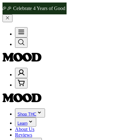
elebrate 4 Years of Good Moods! Save 15% on $0–$99, 20% on $100–
Shop THC
Learn
About Us
Reviews