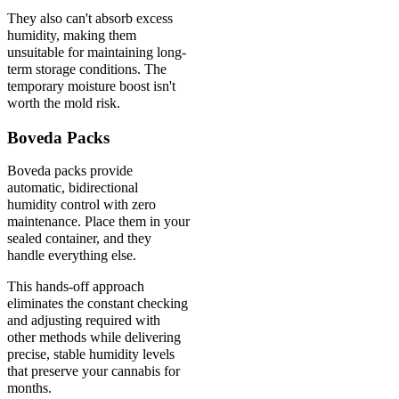
They also can't absorb excess
humidity, making them
unsuitable for maintaining long-
term storage conditions. The
temporary moisture boost isn't
worth the mold risk.
Boveda Packs
Boveda packs provide
automatic, bidirectional
humidity control with zero
maintenance. Place them in your
sealed container, and they
handle everything else.
This hands-off approach
eliminates the constant checking
and adjusting required with
other methods while delivering
precise, stable humidity levels
that preserve your cannabis for
months.