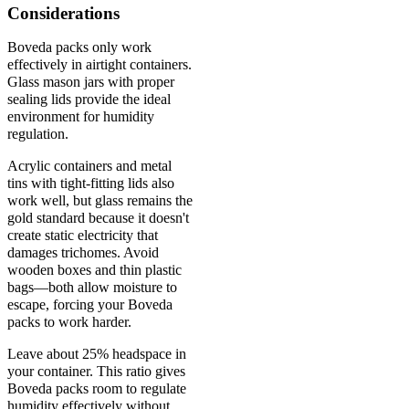
Considerations
Boveda packs only work
effectively in airtight containers.
Glass mason jars with proper
sealing lids provide the ideal
environment for humidity
regulation.
Acrylic containers and metal
tins with tight-fitting lids also
work well, but glass remains the
gold standard because it doesn't
create static electricity that
damages trichomes. Avoid
wooden boxes and thin plastic
bags—both allow moisture to
escape, forcing your Boveda
packs to work harder.
Leave about 25% headspace in
your container. This ratio gives
Boveda packs room to regulate
humidity effectively without