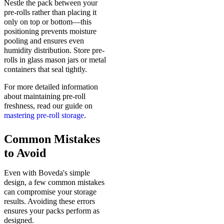
Nestle the pack between your
pre-rolls rather than placing it
only on top or bottom—this
positioning prevents moisture
pooling and ensures even
humidity distribution. Store pre-
rolls in glass mason jars or metal
containers that seal tightly.
For more detailed information
about maintaining pre-roll
freshness, read our guide on
mastering pre-roll storage
.
Common Mistakes
to Avoid
Even with Boveda's simple
design, a few common mistakes
can compromise your storage
results. Avoiding these errors
ensures your packs perform as
designed.