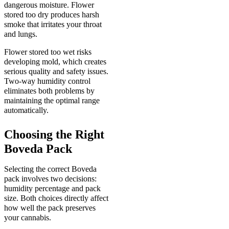
dangerous moisture. Flower
stored too dry produces harsh
smoke that irritates your throat
and lungs.
Flower stored too wet risks
developing mold, which creates
serious quality and safety issues.
Two-way humidity control
eliminates both problems by
maintaining the optimal range
automatically.
Choosing the Right
Boveda Pack
Selecting the correct Boveda
pack involves two decisions:
humidity percentage and pack
size. Both choices directly affect
how well the pack preserves
your cannabis.