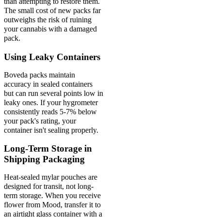
than attempting to restore them.
The small cost of new packs far
outweighs the risk of ruining
your cannabis with a damaged
pack.
Using Leaky Containers
Boveda packs maintain
accuracy in sealed containers
but can run several points low in
leaky ones. If your hygrometer
consistently reads 5-7% below
your pack's rating, your
container isn't sealing properly.
Long-Term Storage in
Shipping Packaging
Heat-sealed mylar pouches are
designed for transit, not long-
term storage. When you receive
flower from Mood, transfer it to
an airtight glass container with a