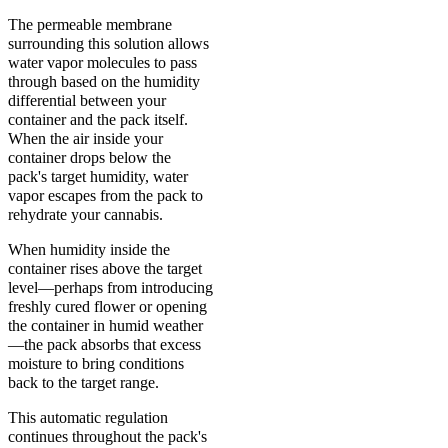
The permeable membrane
surrounding this solution allows
water vapor molecules to pass
through based on the humidity
differential between your
container and the pack itself.
When the air inside your
container drops below the
pack's target humidity, water
vapor escapes from the pack to
rehydrate your cannabis.
When humidity inside the
container rises above the target
level—perhaps from introducing
freshly cured flower or opening
the container in humid weather
—the pack absorbs that excess
moisture to bring conditions
back to the target range.
This automatic regulation
continues throughout the pack's