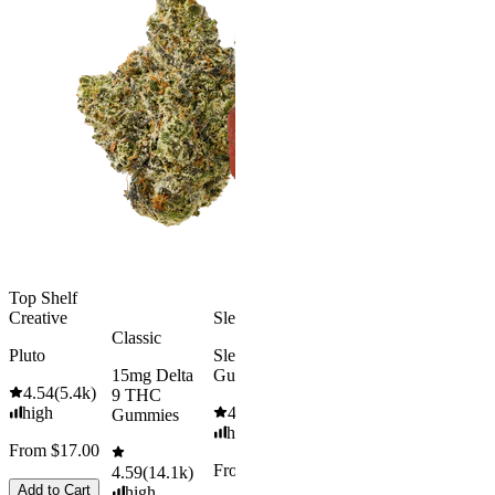
Gummies
Aroused 
Happy
Classic
Kush Mint
Rapid Onset
4.49
(
3k
)
Delta 9 THC
high
Gummies
From $16.
4.31
(
4.5k
)
medium
Add to Car
From $29.00
Add to Cart
Top Shelf
Creative
Sleepy
Classic
Pluto
Sleep
15mg Delta
Gummies
4.54
(
5.4k
)
9 THC
high
4.61
(
9.6k
)
Gummies
high
From $17.00
From $29.00
4.59
(
14.1k
)
Add to Cart
high