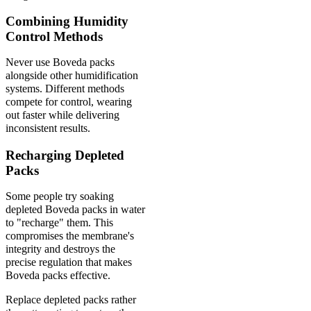
Combining Humidity
Control Methods
Never use Boveda packs
alongside other humidification
systems. Different methods
compete for control, wearing
out faster while delivering
inconsistent results.
Recharging Depleted
Packs
Some people try soaking
depleted Boveda packs in water
to "recharge" them. This
compromises the membrane's
integrity and destroys the
precise regulation that makes
Boveda packs effective.
Replace depleted packs rather