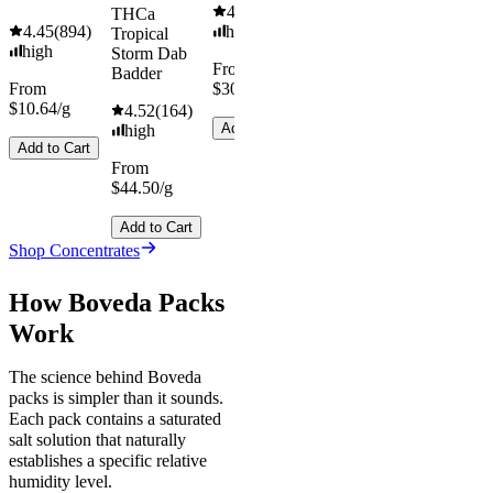
4.55
(
442
)
THCa
4.45
(
894
)
high
Tropical
high
Storm Dab
From
Badder
From
$30.67/g
$10.64/g
4.52
(
164
)
Add to Cart
high
Add to Cart
From
$44.50/g
Add to Cart
Shop Concentrates
How Boveda Packs
Work
The science behind Boveda
packs is simpler than it sounds.
Each pack contains a saturated
salt solution that naturally
establishes a specific relative
humidity level.