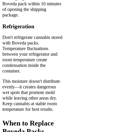
Boveda pack within 10 minutes
of opening the shipping
package.
Refrigeration
Don't refrigerate cannabis stored
with Boveda packs.
Temperature fluctuations
between your refrigerator and
room temperature create
condensation inside the
container.
This moisture doesn't distribute
evenly—it creates dangerous
wet spots that promote mold
while leaving other areas dry.
Keep cannabis at stable room
temperature for best results.
When to Replace
Boveda Packs