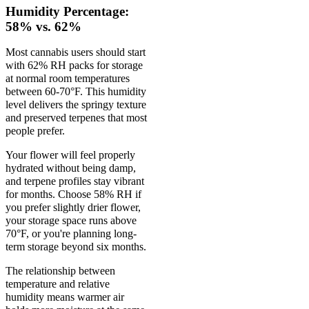
Humidity Percentage:
58% vs. 62%
Most cannabis users should start
with 62% RH packs for storage
at normal room temperatures
between 60-70°F. This humidity
level delivers the springy texture
and preserved terpenes that most
people prefer.
Your flower will feel properly
hydrated without being damp,
and terpene profiles stay vibrant
for months. Choose 58% RH if
you prefer slightly drier flower,
your storage space runs above
70°F, or you're planning long-
term storage beyond six months.
The relationship between
temperature and relative
humidity means warmer air