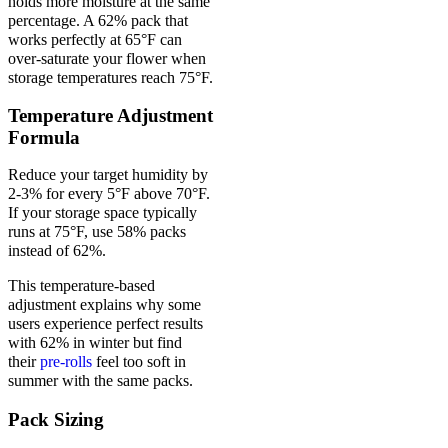
holds more moisture at the same
percentage. A 62% pack that
works perfectly at 65°F can
over-saturate your flower when
storage temperatures reach 75°F.
Temperature Adjustment
Formula
Reduce your target humidity by
2-3% for every 5°F above 70°F.
If your storage space typically
runs at 75°F, use 58% packs
instead of 62%.
This temperature-based
adjustment explains why some
users experience perfect results
with 62% in winter but find
their
pre-rolls
feel too soft in
summer with the same packs.
Pack Sizing