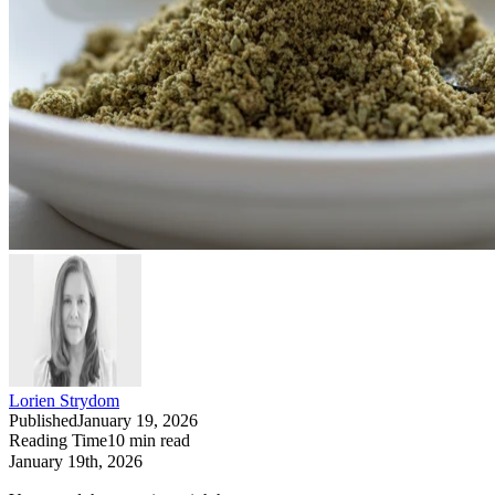
Lorien Strydom
Published
January 19, 2026
Reading Time
10
min read
January 19th, 2026