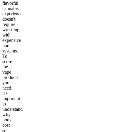
flavorful
cannabis
experience
doesn't
require
wrestling
with
expensive
pod
systems.
To
score
the
vape
products
you
need,
it's
important
to
understand
why
pods
cost
so