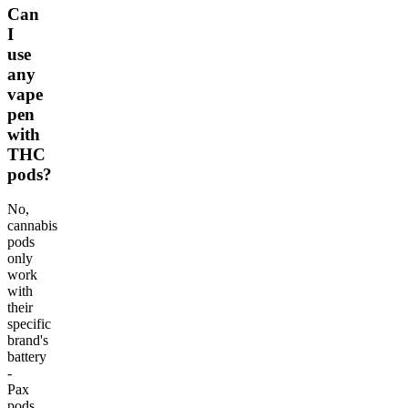
Can
I
use
any
vape
pen
with
THC
pods?
No,
cannabis
pods
only
work
with
their
specific
brand's
battery
-
Pax
pods