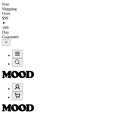
Free
Shipping
Over
$99
✦
100-
Day
Guarantee