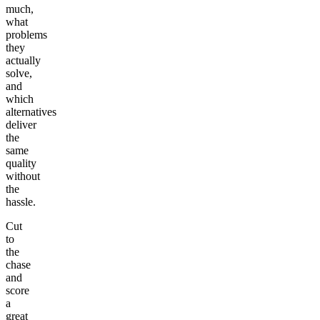
much,
what
problems
they
actually
solve,
and
which
alternatives
deliver
the
same
quality
without
the
hassle.
Cut
to
the
chase
and
score
a
great