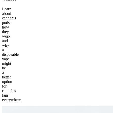
Learn
about
cannabis
pods,
how
they
work,
and
why
a
disposable
vape
might
be
a
better
option
for
cannabis
fans
everywhere.