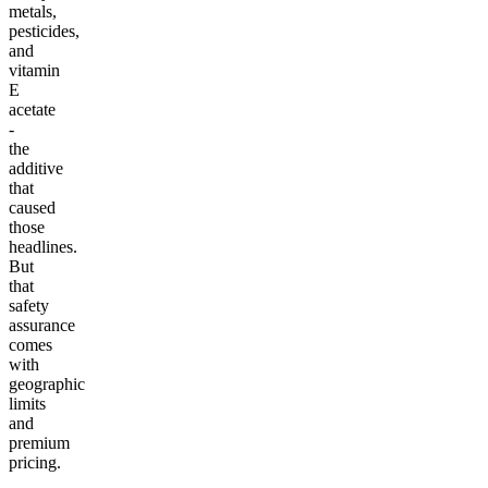
metals,
pesticides,
and
vitamin
E
acetate
-
the
additive
that
caused
those
headlines.
But
that
safety
assurance
comes
with
geographic
limits
and
premium
pricing.