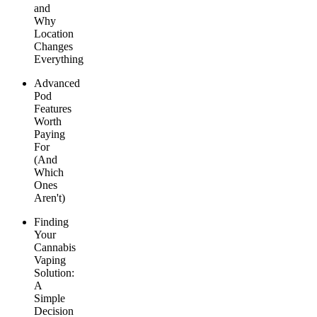
and
Why
Location
Changes
Everything
Advanced
Pod
Features
Worth
Paying
For
(And
Which
Ones
Aren't)
Finding
Your
Cannabis
Vaping
Solution:
A
Simple
Decision