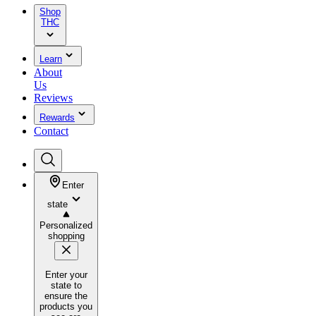
Shop
THC
Learn
About
Us
Reviews
Rewards
Contact
Enter
state
Personalized
shopping
Enter your
state to
ensure the
products you