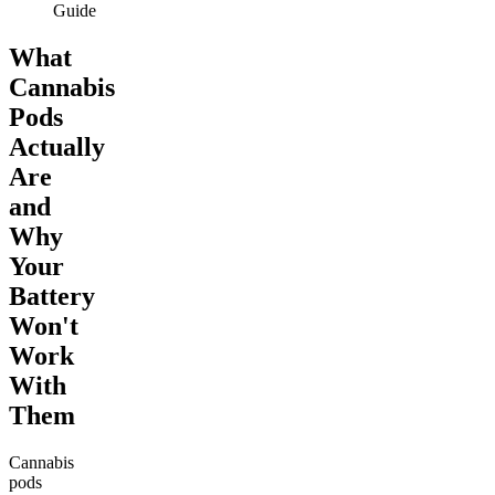
Guide
What
Cannabis
Pods
Actually
Are
and
Why
Your
Battery
Won't
Work
With
Them
Cannabis
pods