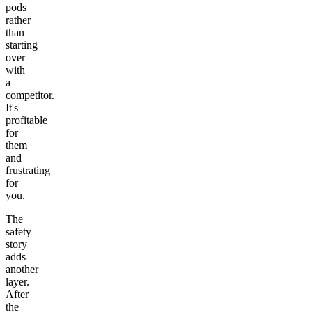
pods
rather
than
starting
over
with
a
competitor.
It's
profitable
for
them
and
frustrating
for
you.
The
safety
story
adds
another
layer.
After
the