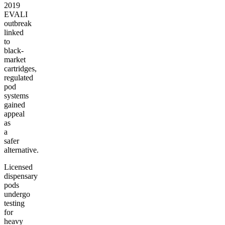
2019
EVALI
outbreak
linked
to
black-
market
cartridges,
regulated
pod
systems
gained
appeal
as
a
safer
alternative.
Licensed
dispensary
pods
undergo
testing
for
heavy