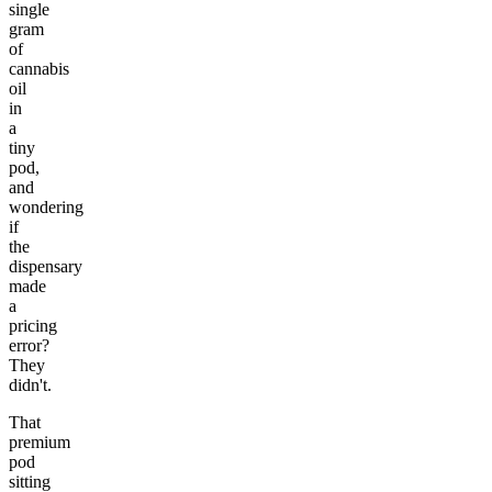
single
gram
of
cannabis
oil
in
a
tiny
pod,
and
wondering
if
the
dispensary
made
a
pricing
error?
They
didn't.
That
premium
pod
sitting