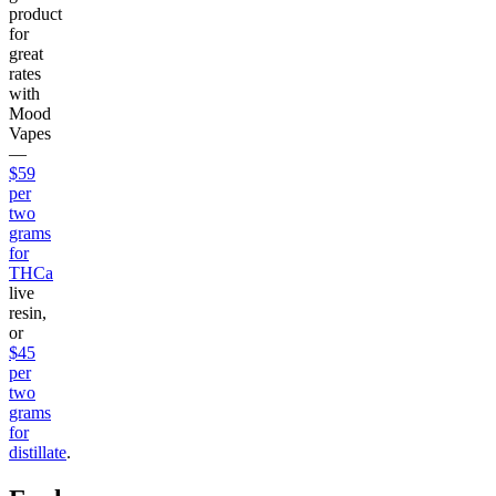
product
for
great
rates
with
Mood
Vapes
—
$59
per
two
grams
for
THCa
live
resin,
or
$45
per
two
grams
for
distillate
.