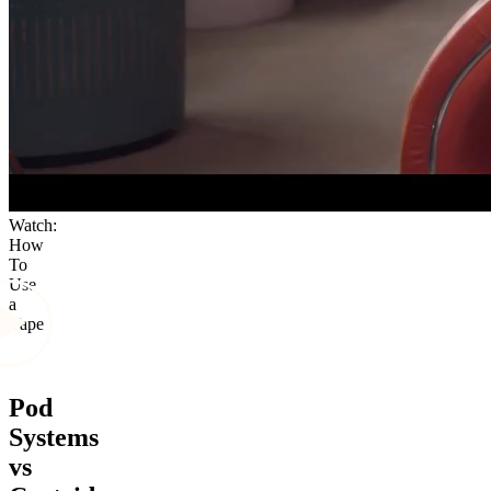
Watch:
How
To
Use
a
Vape
Pod
Systems
vs