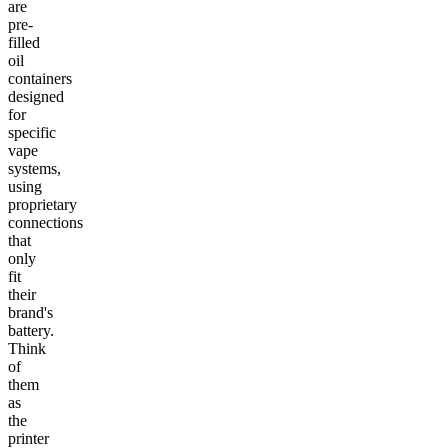
are
pre-
filled
oil
containers
designed
for
specific
vape
systems,
using
proprietary
connections
that
only
fit
their
brand's
battery.
Think
of
them
as
the
printer