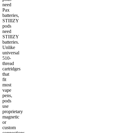
need
Pax
batteries,
STIIIZY
pods
need
STIIIZY
batteries.
Unlike
universal
510-
thread
cartridges
that
fit
most
vape
pens,
pods
use
proprietary
magnetic
or
custom
connections.