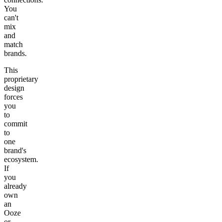
You
can't
mix
and
match
brands.
This
proprietary
design
forces
you
to
commit
to
one
brand's
ecosystem.
If
you
already
own
an
Ooze
or