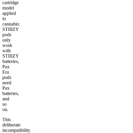
cartridge
model
applied
to
cannabis:
STIIIZY
pods
only
work
with
STIIIZY
batteries,
Pax
Era
pods
need
Pax
batteries,
and
so
on.
This
deliberate
incompatibility