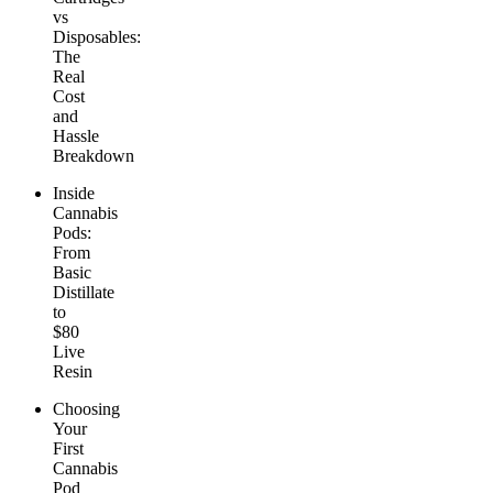
vs
Disposables:
The
Real
Cost
and
Hassle
Breakdown
Inside
Cannabis
Pods:
From
Basic
Distillate
to
$80
Live
Resin
Choosing
Your
First
Cannabis
Pod