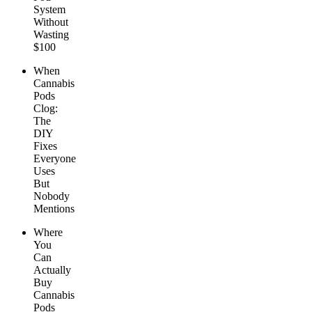
System
Without
Wasting
$100
When
Cannabis
Pods
Clog:
The
DIY
Fixes
Everyone
Uses
But
Nobody
Mentions
Where
You
Can
Actually
Buy
Cannabis
Pods