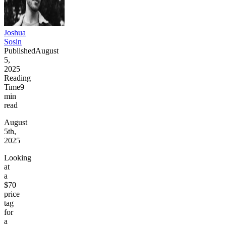
Joshua
Sosin
Published
August
5,
2025
Reading
Time
9
min
read
August
5th,
2025
Looking
at
a
$70
price
tag
for
a