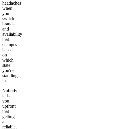
headaches
when
you
switch
brands,
and
availability
that
changes
based
on
which
state
you're
standing
in.
Nobody
tells
you
upfront
that
getting
a
reliable,