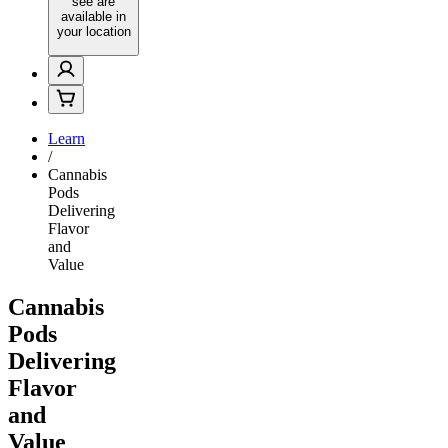
see are
available in
your location
Learn
/
Cannabis
Pods
Delivering
Flavor
and
Value
Cannabis
Pods
Delivering
Flavor
and
Value