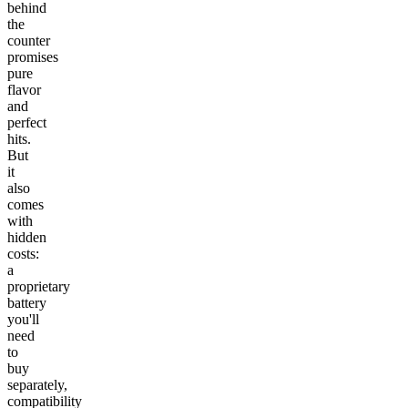
behind
the
counter
promises
pure
flavor
and
perfect
hits.
But
it
also
comes
with
hidden
costs:
a
proprietary
battery
you'll
need
to
buy
separately,
compatibility