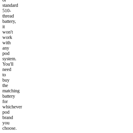
standard
510-
thread
battery,
it
won't
work
with
any
pod
system.
You'll
need
to
buy
the
matching
battery
for
whichever
pod
brand
you
choose.