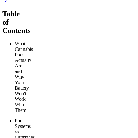
Table
of
Contents
What
Cannabis
Pods
Actually
Are
and
Why
Your
Battery
Won't
Work
With
Them
Pod
Systems
vs
Cartridges