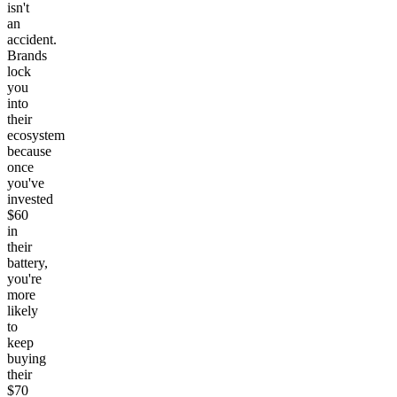
isn't
an
accident.
Brands
lock
you
into
their
ecosystem
because
once
you've
invested
$60
in
their
battery,
you're
more
likely
to
keep
buying
their
$70