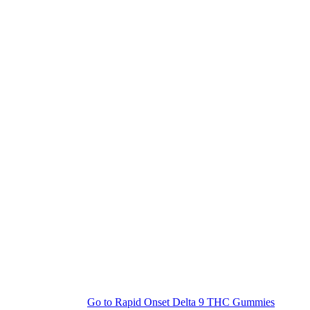
Go to
Rapid Onset Delta 9 THC Gummies