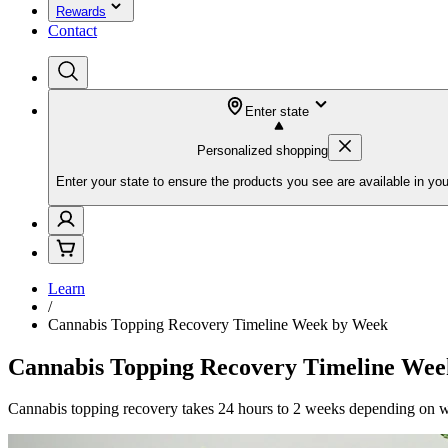
Rewards
Contact
Enter state
Personalized shopping
Enter your state to ensure the products you see are available in you
Learn
/
Cannabis Topping Recovery Timeline Week by Week
Cannabis Topping Recovery Timeline We
Cannabis topping recovery takes 24 hours to 2 weeks depending on wha