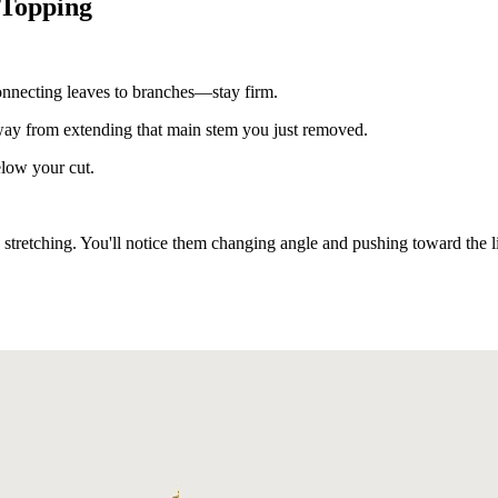
 Topping
connecting leaves to branches—stay firm.
 away from extending that main stem you just removed.
elow your cut.
 stretching. You'll notice them changing angle and pushing toward the l