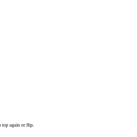
top again or flip.