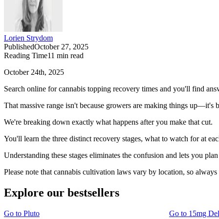
Lorien Strydom
Published
October 27, 2025
Reading Time
11
min read
October 24th, 2025
Search online for cannabis topping recovery times and you'll find an
That massive range isn't because growers are making things up—it's be
We're breaking down exactly what happens after you make that cut.
You'll learn the three distinct recovery stages, what to watch for at ea
Understanding these stages eliminates the confusion and lets you pla
Please note that cannabis cultivation laws vary by location, so always
Explore our bestsellers
Go to
Pluto
Go to
15mg De