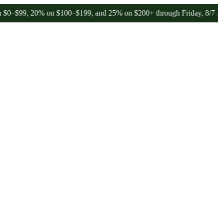
9, 20% on $100–$199, and 25% on $200+ through Friday, 8/7 🎉
🎉 Ce