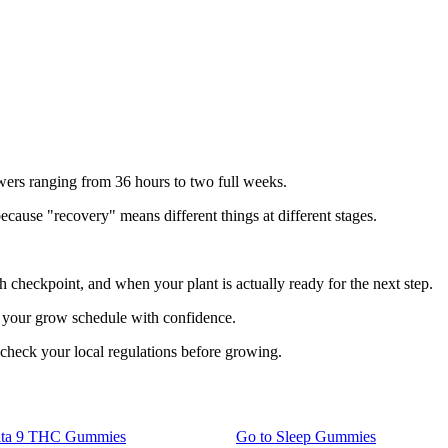
swers ranging from 36 hours to two full weeks.
cause "recovery" means different things at different stages.
ch checkpoint, and when your plant is actually ready for the next step.
n your grow schedule with confidence.
 check your local regulations before growing.
lta 9 THC Gummies
Go to
Sleep Gummies