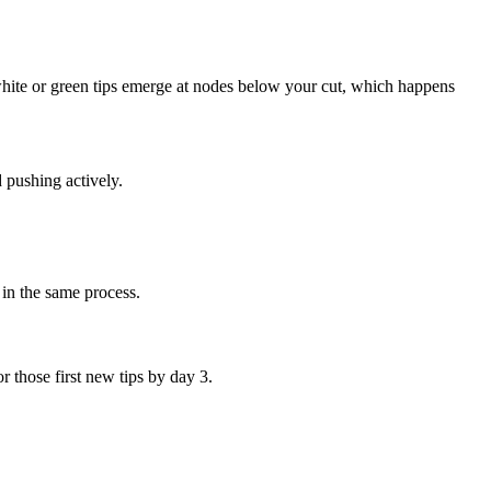
white or green tips emerge at nodes below your cut, which happens
 pushing actively.
 in the same process.
 those first new tips by day 3.