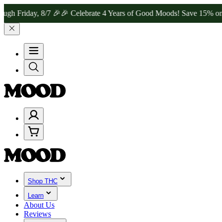
day, 8/7 🎉
🎉 Celebrate 4 Years of Good Moods! Save 15% on $0–$9
Shop THC
Learn
About Us
Reviews