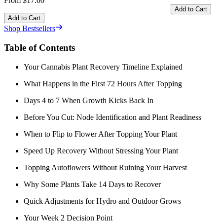
From $17.00
Add to Cart
Add to Cart
Shop Bestsellers
Table of Contents
Your Cannabis Plant Recovery Timeline Explained
What Happens in the First 72 Hours After Topping
Days 4 to 7 When Growth Kicks Back In
Before You Cut: Node Identification and Plant Readiness
When to Flip to Flower After Topping Your Plant
Speed Up Recovery Without Stressing Your Plant
Topping Autoflowers Without Ruining Your Harvest
Why Some Plants Take 14 Days to Recover
Quick Adjustments for Hydro and Outdoor Grows
Your Week 2 Decision Point