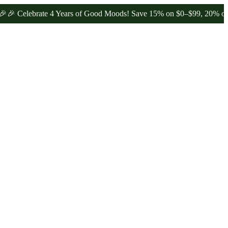
lebrate 4 Years of Good Moods! Save 15% on $0–$99, 20% on $100–$