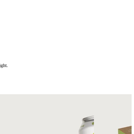
ight.