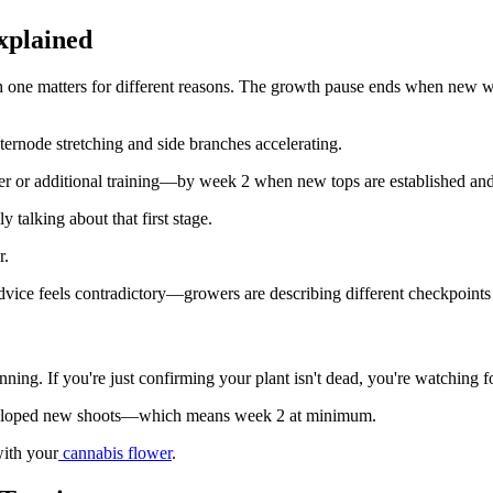
xplained
ach one matters for different reasons. The growth pause ends when new 
ternode stretching and side branches accelerating.
ower or additional training—by week 2 when new tops are established and
 talking about that first stage.
r.
dvice feels contradictory—growers are describing different checkpoints
g. If you're just confirming your plant isn't dead, you're watching for
s developed new shoots—which means week 2 at minimum.
with your
cannabis flower
.