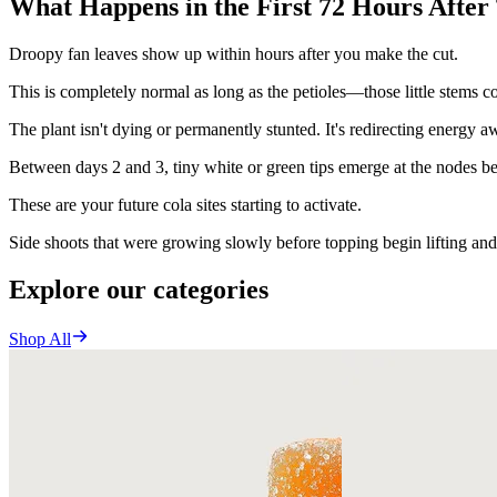
What Happens in the First 72 Hours After
Droopy fan leaves show up within hours after you make the cut.
This is completely normal as long as the petioles—those little stems 
The plant isn't dying or permanently stunted. It's redirecting energy
Between days 2 and 3, tiny white or green tips emerge at the nodes b
These are your future cola sites starting to activate.
Side shoots that were growing slowly before topping begin lifting and
Explore our categories
Shop All