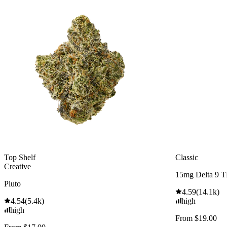
Top Shelf
Classic
Creative
15mg Delta 9 
Pluto
4.59
(
14.1k
)
4.54
(
5.4k
)
high
high
From $19.00