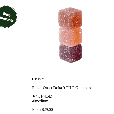
Classic
Rapid Onset Delta 9 THC Gummies
4.31
(
4.5k
)
medium
From $29.00