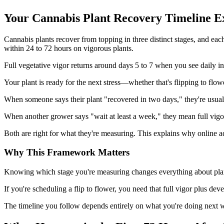
Your Cannabis Plant Recovery Timeline E
Cannabis plants recover from topping in three distinct stages, and e
within 24 to 72 hours on vigorous plants.
Full vegetative vigor returns around days 5 to 7 when you see daily in
Your plant is ready for the next stress—whether that's flipping to fl
When someone says their plant "recovered in two days," they're usually
When another grower says "wait at least a week," they mean full vigo
Both are right for what they're measuring. This explains why online a
Why This Framework Matters
Knowing which stage you're measuring changes everything about plannin
If you're scheduling a flip to flower, you need that full vigor plu
The timeline you follow depends entirely on what you're doing next 