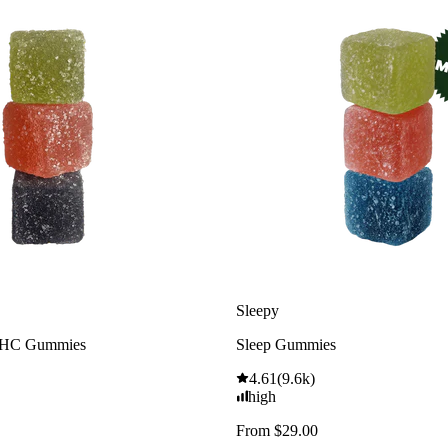
Sleepy
THC Gummies
Sleep Gummies
4.61
(
9.6k
)
high
From $29.00