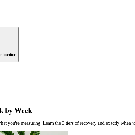
r location
ek by Week
t you're measuring. Learn the 3 tiers of recovery and exactly when to 