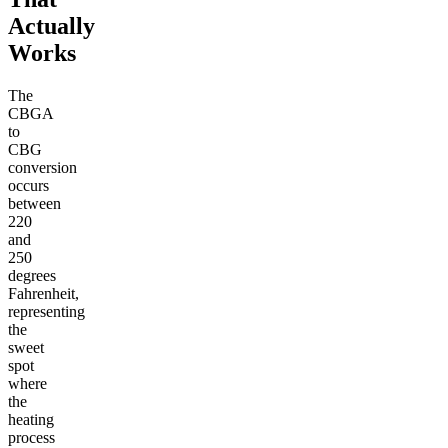
Actually
Works
The
CBGA
to
CBG
conversion
occurs
between
220
and
250
degrees
Fahrenheit,
representing
the
sweet
spot
where
the
heating
process