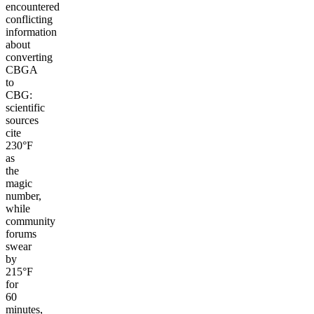
encountered
conflicting
information
about
converting
CBGA
to
CBG:
scientific
sources
cite
230°F
as
the
magic
number,
while
community
forums
swear
by
215°F
for
60
minutes,