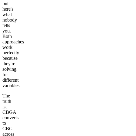
but
here's
what
nobody
tells
you.
Both
approaches
work
perfectly
because
they're
solving
for
different
variables.
The
truth
is,
CBGA
converts
to
CBG
across