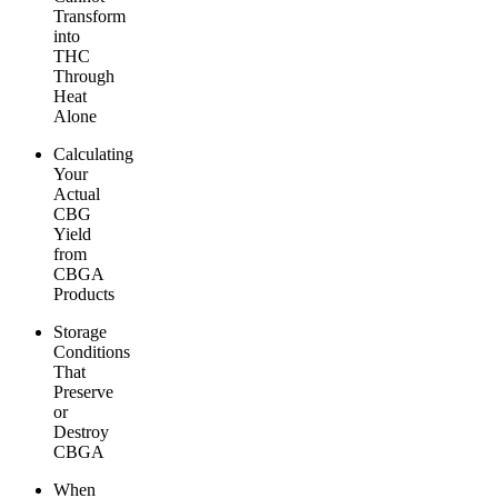
Transform
into
THC
Through
Heat
Alone
Calculating
Your
Actual
CBG
Yield
from
CBGA
Products
Storage
Conditions
That
Preserve
or
Destroy
CBGA
When