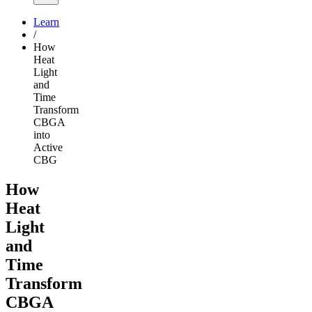
Learn
/
How
Heat
Light
and
Time
Transform
CBGA
into
Active
CBG
How
Heat
Light
and
Time
Transform
CBGA