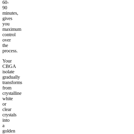
60-
90
minutes,
gives
you
maximum
control
over
the
process.
Your
CBGA
isolate
gradually
transforms
from
crystalline
white
or
clear
crystals
into
a
golden