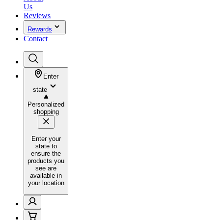
Us
Reviews
Rewards
Contact
Enter
state
Personalized
shopping
Enter your
state to
ensure the
products you
see are
available in
your location