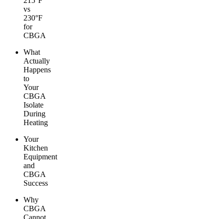
215°F
vs
230°F
for
CBGA
What
Actually
Happens
to
Your
CBGA
Isolate
During
Heating
Your
Kitchen
Equipment
and
CBGA
Success
Why
CBGA
Cannot