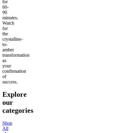
for
60-
90
minutes.
Watch
for
the
crystalline-
to-
amber
transformation
as
your
confirmation
of
success.
Explore
our
categories
Shop
All