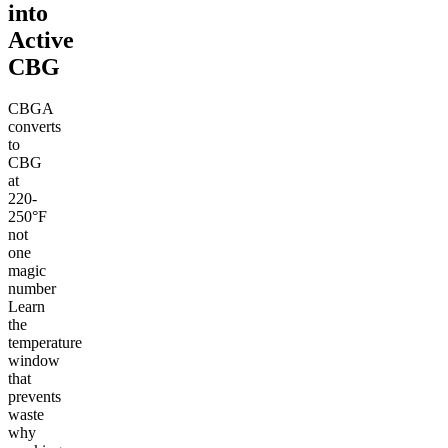
into
Active
CBG
CBGA
converts
to
CBG
at
220-
250°F
not
one
magic
number
Learn
the
temperature
window
that
prevents
waste
why