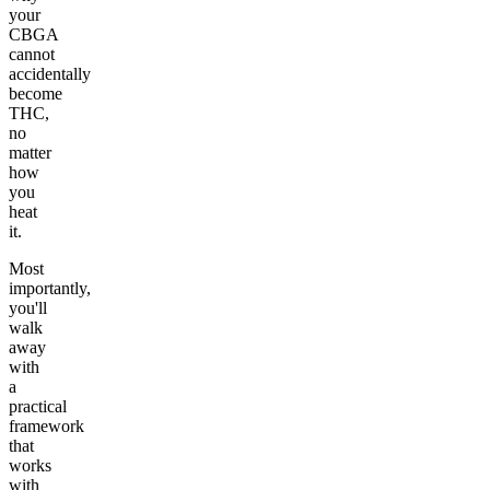
your
CBGA
cannot
accidentally
become
THC,
no
matter
how
you
heat
it.
Most
importantly,
you'll
walk
away
with
a
practical
framework
that
works
with