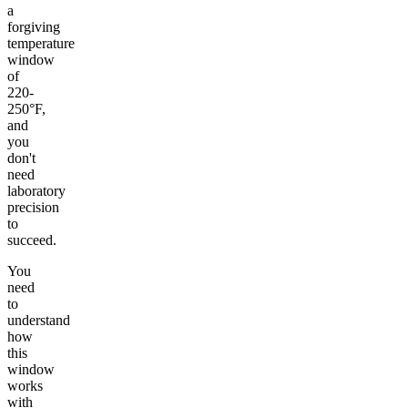
a
forgiving
temperature
window
of
220-
250°F,
and
you
don't
need
laboratory
precision
to
succeed.
You
need
to
understand
how
this
window
works
with