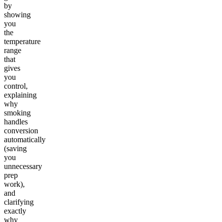
by
showing
you
the
temperature
range
that
gives
you
control,
explaining
why
smoking
handles
conversion
automatically
(saving
you
unnecessary
prep
work),
and
clarifying
exactly
why