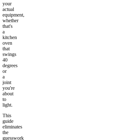
your
actual
equipment,
whether
that's
a
kitchen
oven
that
swings
40
degrees
or
a
joint
you're
about
to
light.
This
guide
eliminates
the
guesswork