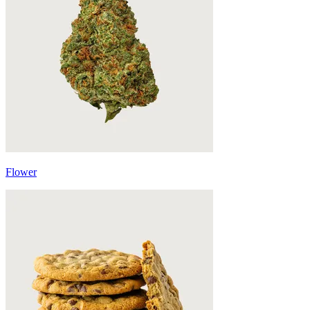
Flower