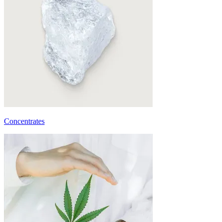
Concentrates