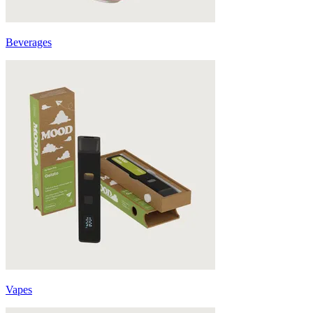
Beverages
Vapes