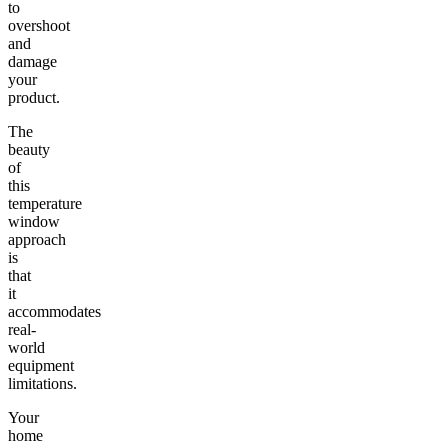
to
overshoot
and
damage
your
product.
The
beauty
of
this
temperature
window
approach
is
that
it
accommodates
real-
world
equipment
limitations.
Your
home