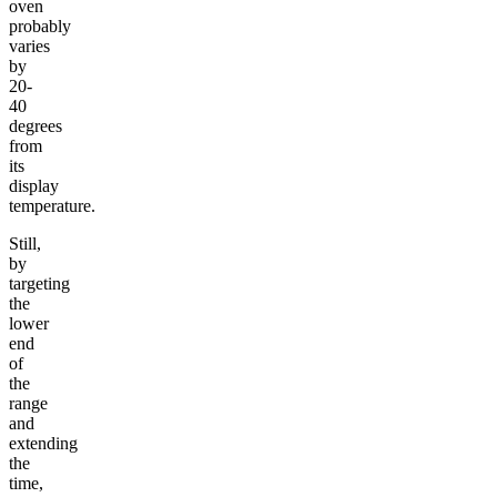
oven
probably
varies
by
20-
40
degrees
from
its
display
temperature.
Still,
by
targeting
the
lower
end
of
the
range
and
extending
the
time,