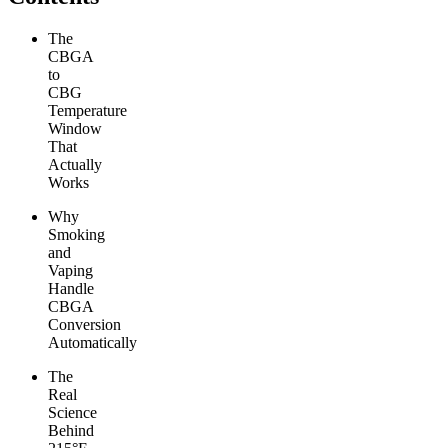
The
CBGA
to
CBG
Temperature
Window
That
Actually
Works
Why
Smoking
and
Vaping
Handle
CBGA
Conversion
Automatically
The
Real
Science
Behind