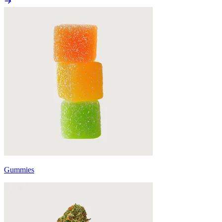
Gummies