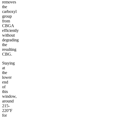
removes
the
carboxyl
group
from
CBGA
efficiently
without
degrading
the
resulting
CBG.
Staying
at
the
lower
end
of
this
window,
around
215-
220°F
for