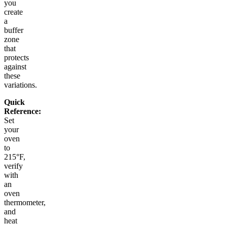
you
create
a
buffer
zone
that
protects
against
these
variations.
Quick
Reference:
Set
your
oven
to
215°F,
verify
with
an
oven
thermometer,
and
heat