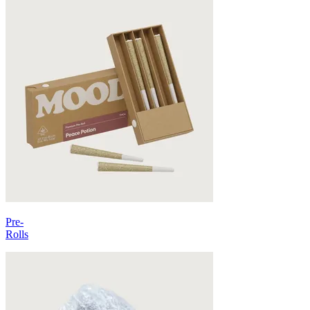
Pre-
Rolls