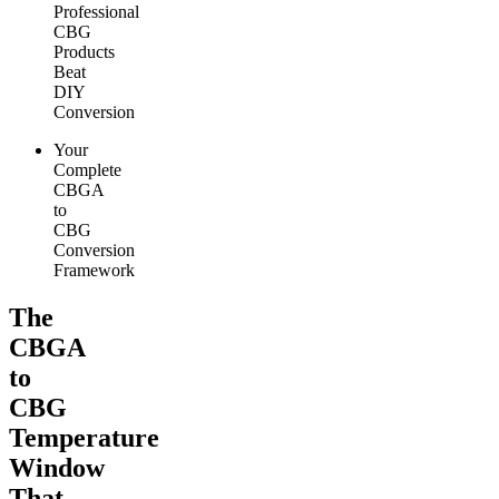
Professional
CBG
Products
Beat
DIY
Conversion
Your
Complete
CBGA
to
CBG
Conversion
Framework
The
CBGA
to
CBG
Temperature
Window
That