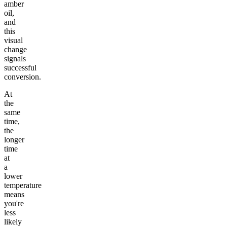
amber
oil,
and
this
visual
change
signals
successful
conversion.
At
the
same
time,
the
longer
time
at
a
lower
temperature
means
you're
less
likely