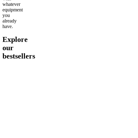
whatever
equipment
you
already
have.
Explore
our
bestsellers
Go to
Pluto
Go to
15mg Delta 9 THC
Go to
Sl
Gummies