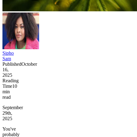
Sipho
Sam
Published
October
16,
2025
Reading
Time
10
min
read
September
29th,
2025
You've
probably