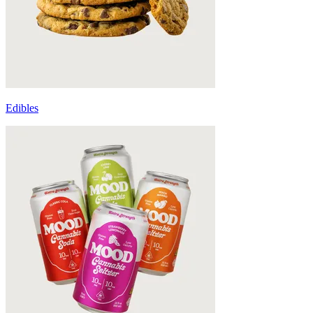
Edibles