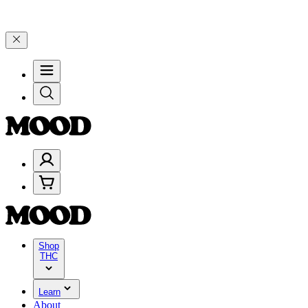
 on $200+ through Friday, 8/7 🎉
🎉 Celebrate 4 Years of Good Moo
Shop
THC
Learn
About