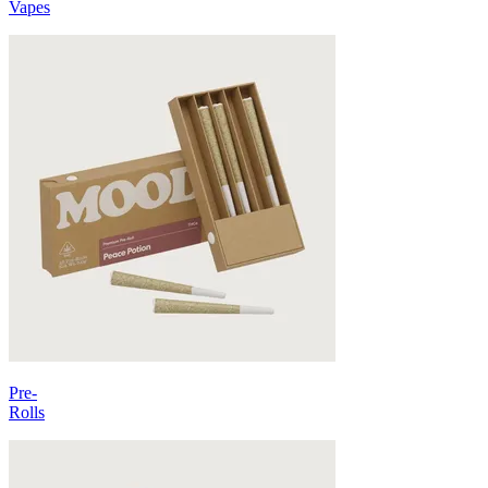
Vapes
Pre-
Rolls