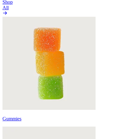
Shop
All
Gummies