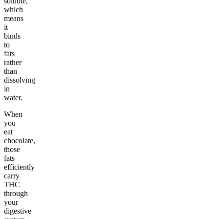
soluble,
which
means
it
binds
to
fats
rather
than
dissolving
in
water.
When
you
eat
chocolate,
those
fats
efficiently
carry
THC
through
your
digestive