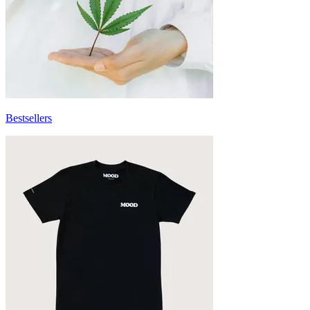
Bestsellers