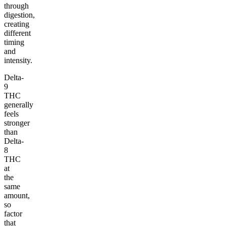
through
digestion,
creating
different
timing
and
intensity.
Delta-
9
THC
generally
feels
stronger
than
Delta-
8
THC
at
the
same
amount,
so
factor
that