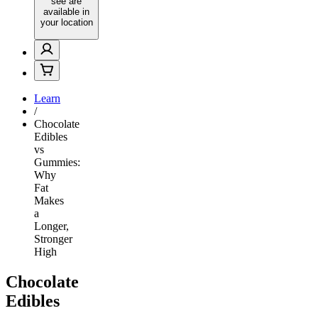
see are
available in
your location
Learn
/
Chocolate
Edibles
vs
Gummies:
Why
Fat
Makes
a
Longer,
Stronger
High
Chocolate
Edibles