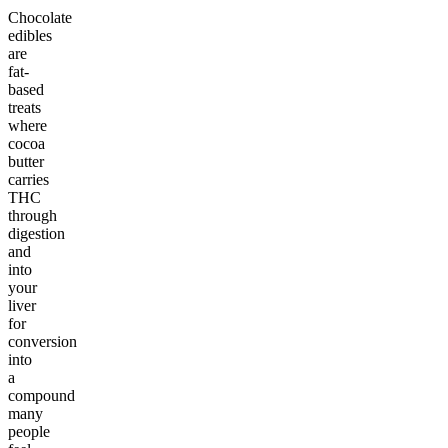
Chocolate
edibles
are
fat-
based
treats
where
cocoa
butter
carries
THC
through
digestion
and
into
your
liver
for
conversion
into
a
compound
many
people