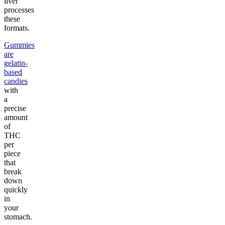
liver
processes
these
formats.
Gummies
are
gelatin-
based
candies
with
a
precise
amount
of
THC
per
piece
that
break
down
quickly
in
your
stomach.