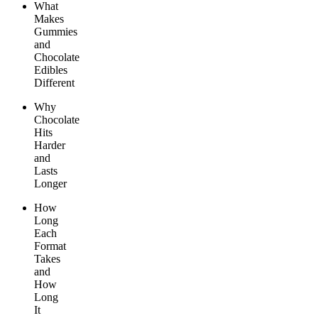
What
Makes
Gummies
and
Chocolate
Edibles
Different
Why
Chocolate
Hits
Harder
and
Lasts
Longer
How
Long
Each
Format
Takes
and
How
Long
It