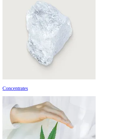
Concentrates