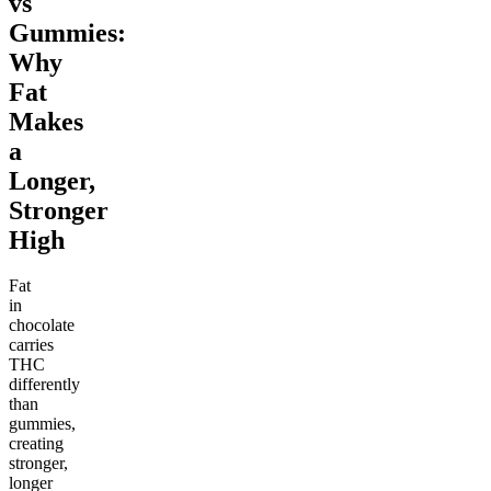
vs
Gummies:
Why
Fat
Makes
a
Longer,
Stronger
High
Fat
in
chocolate
carries
THC
differently
than
gummies,
creating
stronger,
longer