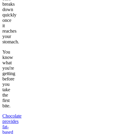
breaks
down
quickly
once
it
reaches
your
stomach.
You
know
what
you're
getting
before
you
take
the
first
bite.
Chocolate
provides
fat-
based