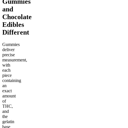
Gummies
and
Chocolate
Edibles
Different
Gummies
deliver
precise
measurement,
with
each
piece
containing
an
exact
amount
of
THC,
and
the
gelatin
base