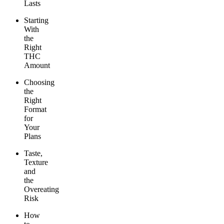
Lasts
Starting
With
the
Right
THC
Amount
Choosing
the
Right
Format
for
Your
Plans
Taste,
Texture
and
the
Overeating
Risk
How