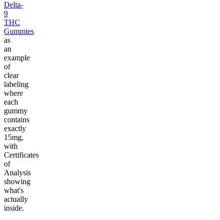
Delta-
9
THC
Gummies
as
an
example
of
clear
labeling
where
each
gummy
contains
exactly
15mg,
with
Certificates
of
Analysis
showing
what's
actually
inside.