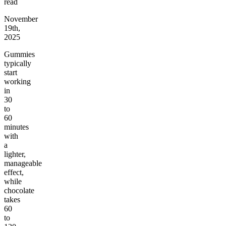
read
November
19th,
2025
Gummies
typically
start
working
in
30
to
60
minutes
with
a
lighter,
manageable
effect,
while
chocolate
takes
60
to