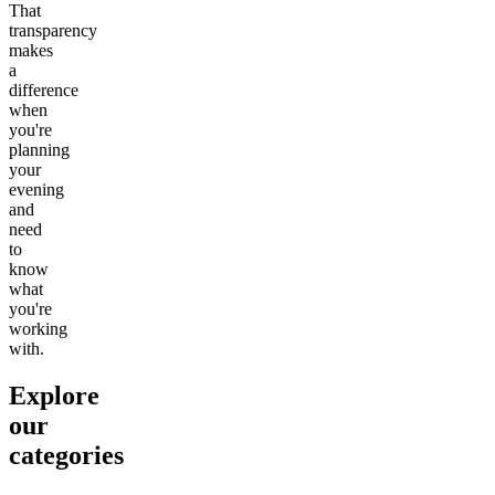
That
transparency
makes
a
difference
when
you're
planning
your
evening
and
need
to
know
what
you're
working
with.
Explore
our
categories