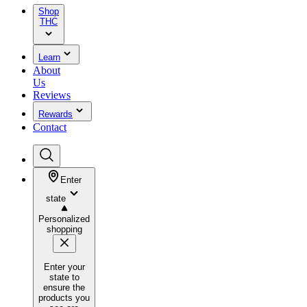
Shop
THC
Learn
About
Us
Reviews
Rewards
Contact
Enter
state
Personalized
shopping
Enter your
state to
ensure the
products you