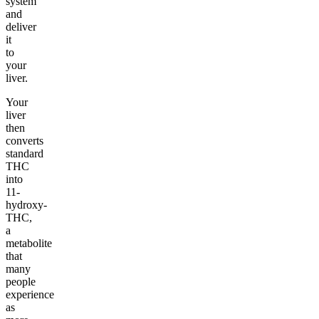
system
and
deliver
it
to
your
liver.
Your
liver
then
converts
standard
THC
into
11-
hydroxy-
THC,
a
metabolite
that
many
people
experience
as