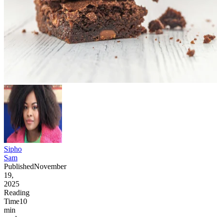
Sipho
Sam
Published
November
19,
2025
Reading
Time
10
min