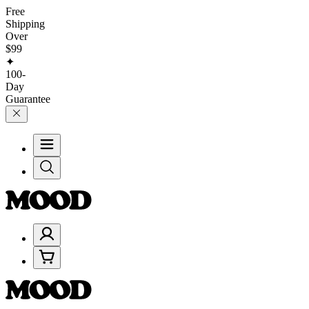
Free
Shipping
Over
$99
✦
100-
Day
Guarantee