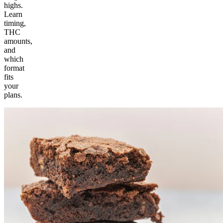
highs.
Learn
timing,
THC
amounts,
and
which
format
fits
your
plans.