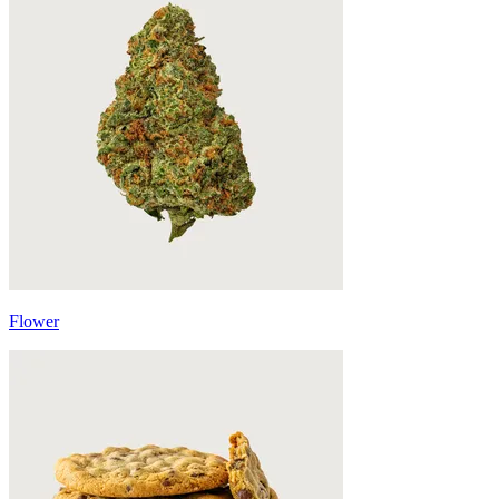
Flower