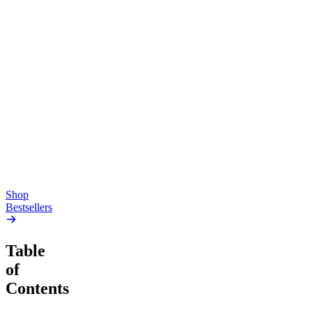
Top Shelf
Creative
Classic
Pluto
15mg Delta 9 THC
Gummies
4.54
(
5.4k
)
high
4.59
(
14.1k
)
high
From $17.00
From $19.00
Add to Cart
Add to Cart
Shop
Bestsellers
Table
of
Contents