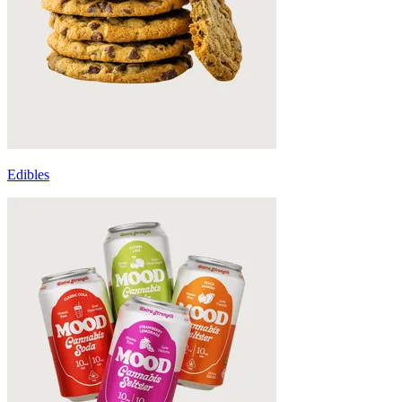
Edibles