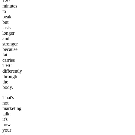
120
minutes
to
peak
but
lasts
longer
and
stronger
because
fat
carries
THC
differently
through
the
body.
That's
not
marketing
talk;
it's
how
your