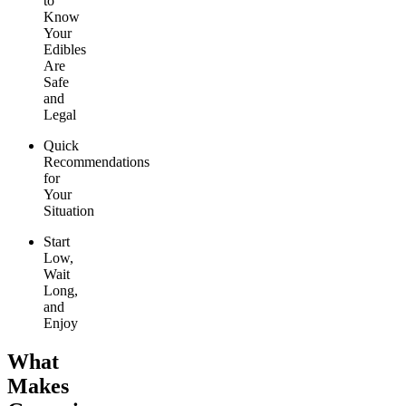
to
Know
Your
Edibles
Are
Safe
and
Legal
Quick
Recommendations
for
Your
Situation
Start
Low,
Wait
Long,
and
Enjoy
What
Makes