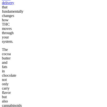
delivery
that
fundamentally
changes
how
THC
moves
through
your
system.
The
cocoa
butter
and
fats
in
chocolate
not
only
carry
flavor
but
also
cannabinoids