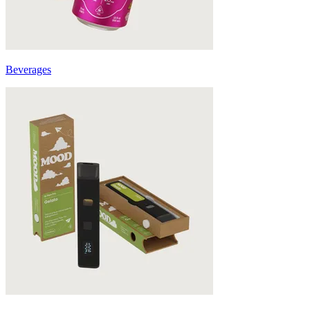
Beverages