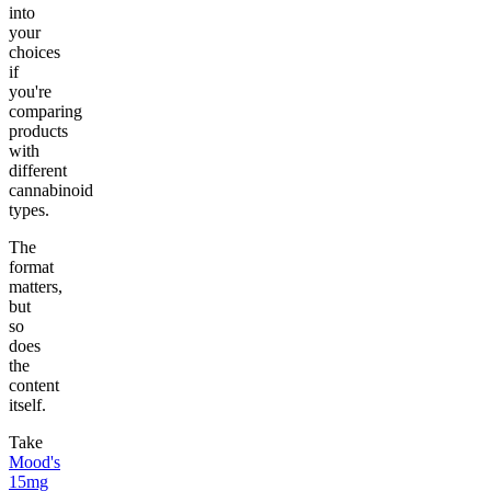
into
your
choices
if
you're
comparing
products
with
different
cannabinoid
types.
The
format
matters,
but
so
does
the
content
itself.
Take
Mood's
15mg