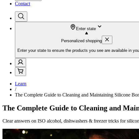
Contact
Enter state
Personalized shopping
Enter your state to ensure the products you see are available in you
Learn
/
The Complete Guide to Cleaning and Maintaining Silicone Bo
The Complete Guide to Cleaning and Maint
Clear answers on ISO alcohol, dishwashers & freezer tricks for silico