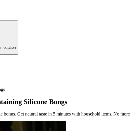
r location
ngs
aining Silicone Bongs
ne bongs. Get neutral taste in 5 minutes with household items. No more 