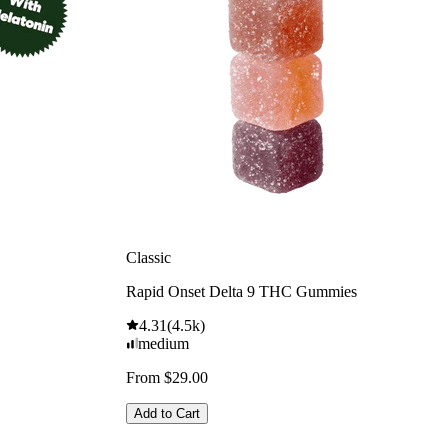
Classic
Rapid Onset Delta 9 THC Gummies
4.31
(
4.5k
)
medium
From $29.00
Add to Cart