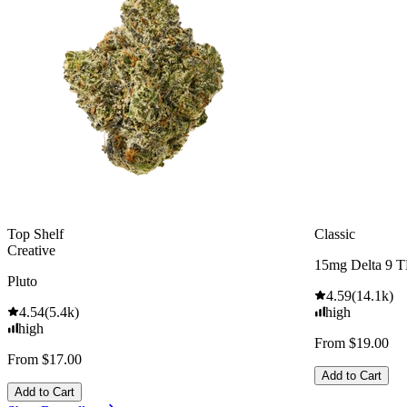
Top Shelf
Classic
Creative
15mg Delta 9 
Pluto
4.59
(
14.1k
)
4.54
(
5.4k
)
high
high
From $19.00
From $17.00
Add to Cart
Add to Cart