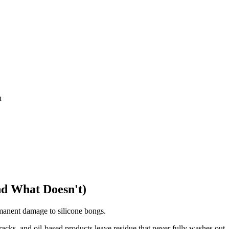
n
nd What Doesn't)
rmanent damage to silicone bongs.
racks, and oil-based products leave residue that never fully washes out.