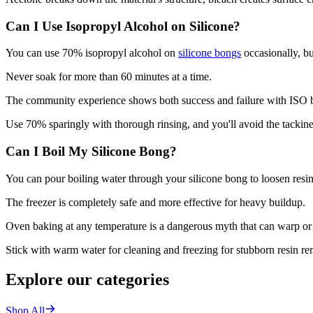
Can I Use Isopropyl Alcohol on Silicone?
You can use 70% isopropyl alcohol on
silicone bongs
occasionally, b
Never soak for more than 60 minutes at a time.
The community experience shows both success and failure with ISO be
Use 70% sparingly with thorough rinsing, and you'll avoid the tackines
Can I Boil My Silicone Bong?
You can pour boiling water through your silicone bong to loosen resin,
The freezer is completely safe and more effective for heavy buildup.
Oven baking at any temperature is a dangerous myth that can warp or 
Stick with warm water for cleaning and freezing for stubborn resin re
Explore our categories
Shop All