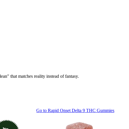
ean" that matches reality instead of fantasy.
Go to
Rapid Onset Delta 9 THC Gummies