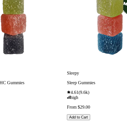
Sleepy
THC Gummies
Sleep Gummies
4.61
(
9.6k
)
high
From $29.00
Add to Cart