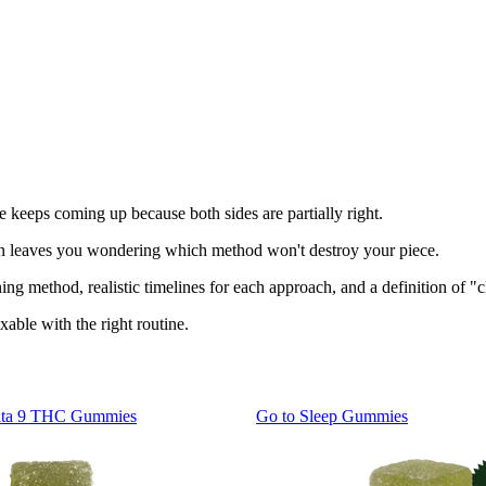
te keeps coming up because both sides are partially right.
ion leaves you wondering which method won't destroy your piece.
g method, realistic timelines for each approach, and a definition of "cl
xable with the right routine.
lta 9 THC Gummies
Go to
Sleep Gummies