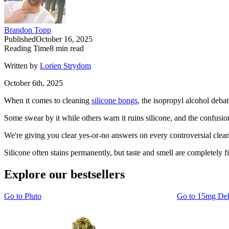
Brandon Topp
Published
October 16, 2025
Reading Time
8
min read
Written by
Lorien Strydom
October 6th, 2025
When it comes to cleaning
silicone bongs
, the isopropyl alcohol deba
Some swear by it while others warn it ruins silicone, and the confus
We're giving you clear yes-or-no answers on every controversial cleanin
Silicone often stains permanently, but taste and smell are completely fi
Explore our bestsellers
Go to
Pluto
Go to
15mg De