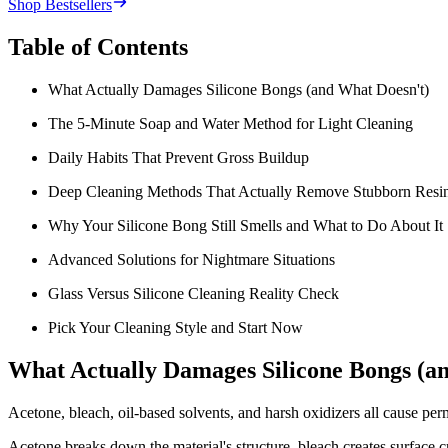
Shop Bestsellers
Table of Contents
What Actually Damages Silicone Bongs (and What Doesn't)
The 5-Minute Soap and Water Method for Light Cleaning
Daily Habits That Prevent Gross Buildup
Deep Cleaning Methods That Actually Remove Stubborn Resi
Why Your Silicone Bong Still Smells and What to Do About It
Advanced Solutions for Nightmare Situations
Glass Versus Silicone Cleaning Reality Check
Pick Your Cleaning Style and Start Now
What Actually Damages Silicone Bongs (a
Acetone, bleach, oil-based solvents, and harsh oxidizers all cause pe
Acetone breaks down the material's structure, bleach creates surface c