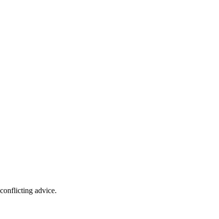
conflicting advice.