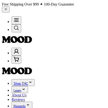
Free Shipping Over
$99
✦ 100-Day Guarantee
Shop THC
Learn
About Us
Reviews
Rewards