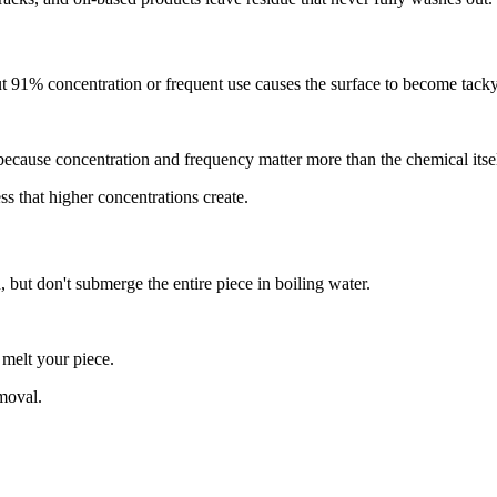
ut 91% concentration or frequent use causes the surface to become tack
cause concentration and frequency matter more than the chemical itsel
s that higher concentrations create.
 but don't submerge the entire piece in boiling water.
melt your piece.
moval.