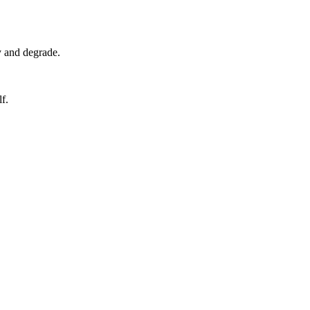
y and degrade.
f.