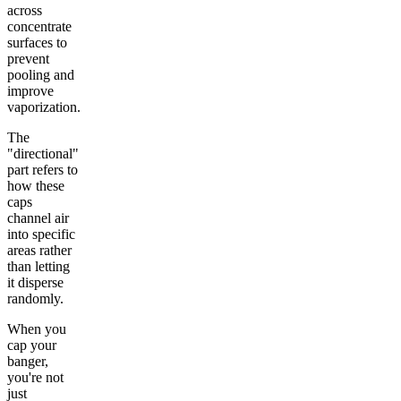
across
concentrate
surfaces to
prevent
pooling and
improve
vaporization.
The
"directional"
part refers to
how these
caps
channel air
into specific
areas rather
than letting
it disperse
randomly.
When you
cap your
banger,
you're not
just