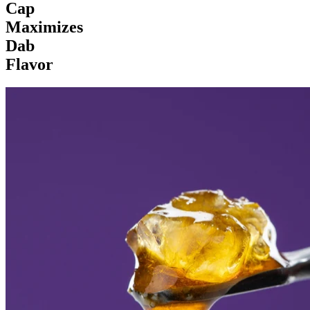
Cap
Maximizes
Dab
Flavor