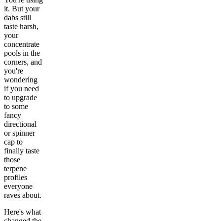
it. But your
dabs still
taste harsh,
your
concentrate
pools in the
corners, and
you're
wondering
if you need
to upgrade
to some
fancy
directional
or spinner
cap to
finally taste
those
terpene
profiles
everyone
raves about.
Here's what
changed the