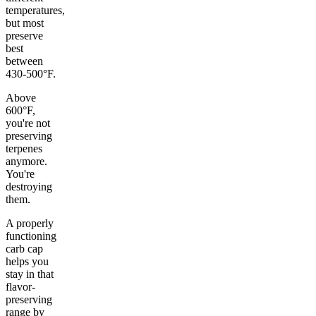
temperatures,
but most
preserve
best
between
430-500°F.
Above
600°F,
you're not
preserving
terpenes
anymore.
You're
destroying
them.
A properly
functioning
carb cap
helps you
stay in that
flavor-
preserving
range by