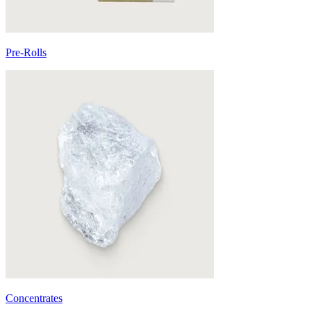
Pre-Rolls
Concentrates