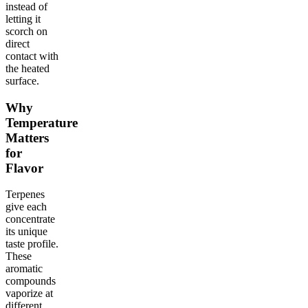
instead of
letting it
scorch on
direct
contact with
the heated
surface.
Why
Temperature
Matters
for
Flavor
Terpenes
give each
concentrate
its unique
taste profile.
These
aromatic
compounds
vaporize at
different