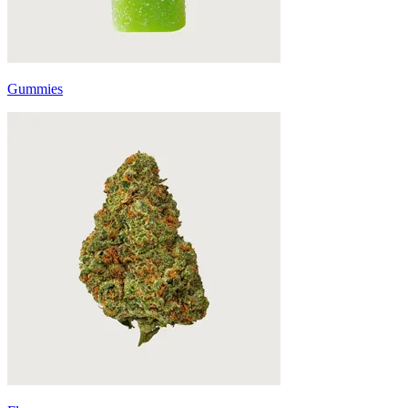
Gummies