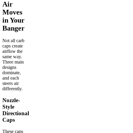
Air
Moves
in Your
Banger
Not all carb
caps create
airflow the
same way.
Three main
designs
dominate,
and each
steers air
differently.
Nozzle-
Style
Directional
Caps
These caps