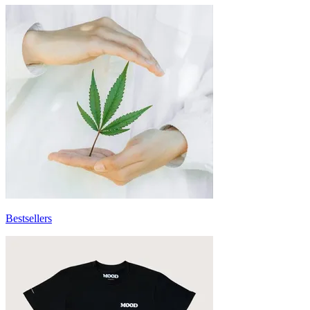
Bestsellers