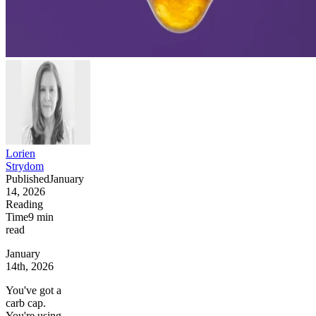
Lorien
Strydom
Published
January
14, 2026
Reading
Time
9
min
read
January
14th, 2026
You've got a
carb cap.
You're using