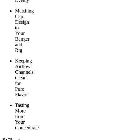
Evenly
Matching
Cap
Design
to
Your
Banger
and
Rig
Keeping
Airflow
Channels
Clean
for
Pure
Flavor
Tasting
More
from
Your
Concentrate