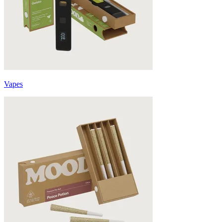
Vapes