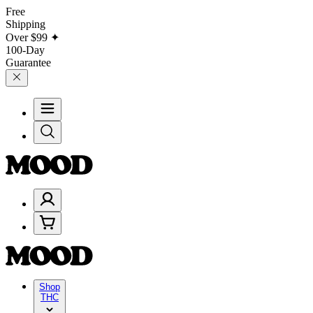
Free
Shipping
Over
$99
✦
100-Day
Guarantee
Shop
THC