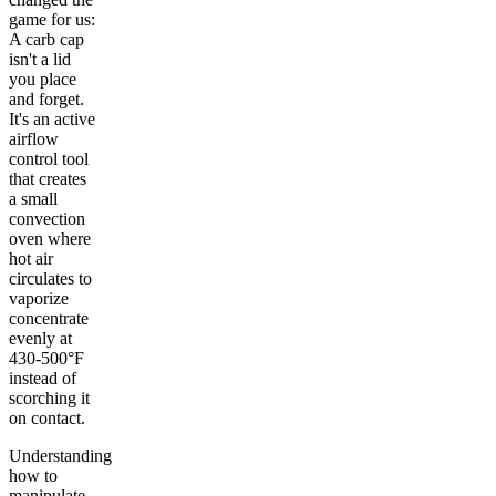
game for us:
A carb cap
isn't a lid
you place
and forget.
It's an active
airflow
control tool
that creates
a small
convection
oven where
hot air
circulates to
vaporize
concentrate
evenly at
430-500°F
instead of
scorching it
on contact.
Understanding
how to
manipulate