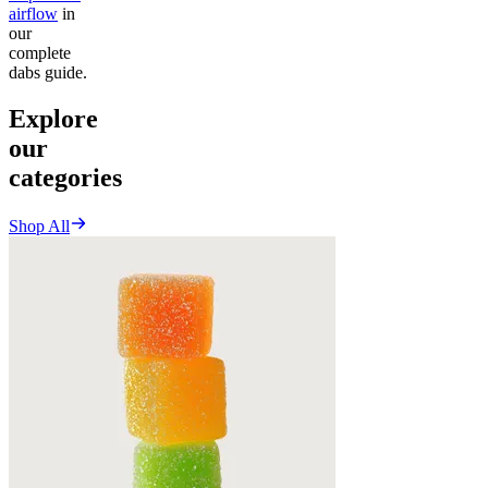
airflow
in
our
complete
dabs guide.
Explore
our
categories
Shop All