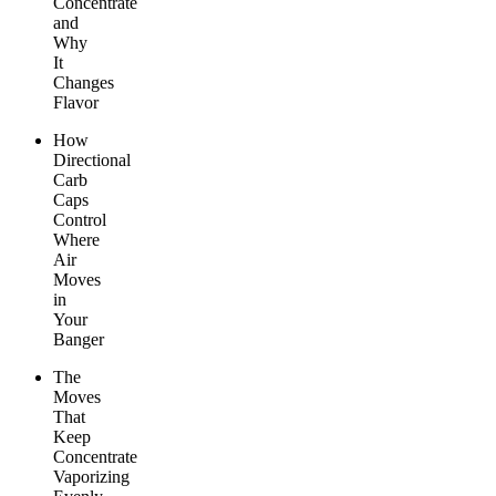
Concentrate
and
Why
It
Changes
Flavor
How
Directional
Carb
Caps
Control
Where
Air
Moves
in
Your
Banger
The
Moves
That
Keep
Concentrate
Vaporizing