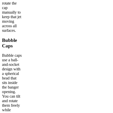
rotate the
cap
manually to
keep that jet
moving
across all
surfaces.
Bubble
Caps
Bubble caps
use a ball-
and-socket
design with
a spherical
head that
sits inside
the banger
opening.
You can tilt
and rotate
them freely
while