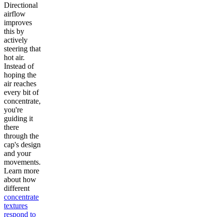
Directional
airflow
improves
this by
actively
steering that
hot air.
Instead of
hoping the
air reaches
every bit of
concentrate,
you're
guiding it
there
through the
cap's design
and your
movements.
Learn more
about how
different
concentrate
textures
respond to