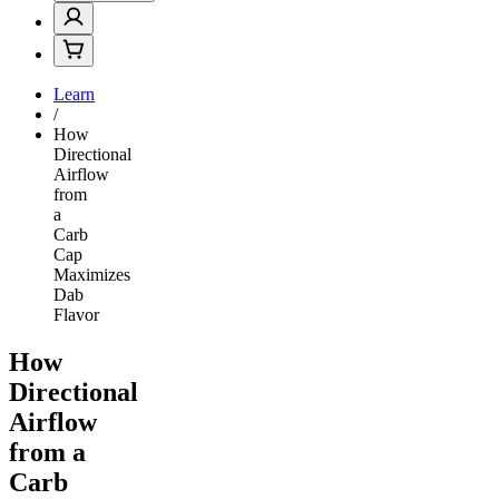
Learn
/
How
Directional
Airflow
from
a
Carb
Cap
Maximizes
Dab
Flavor
How
Directional
Airflow
from a
Carb