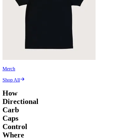
Merch
Shop All
How
Directional
Carb
Caps
Control
Where