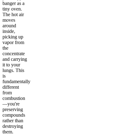
banger as a
tiny oven.
The hot air
moves
around
inside,
picking up
vapor from
the
concentrate
and carrying
it to your
lungs. This
is
fundamentally
different
from
combustion
—you're
preserving
compounds
rather than
destroying
them.