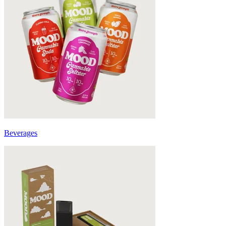
Beverages