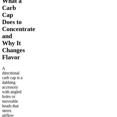
What a
Carb
Cap
Does to
Concentrate
and
Why It
Changes
Flavor
A
directional
carb cap is a
dabbing
accessory
with angled
holes or
moveable
heads that
steers
airflow