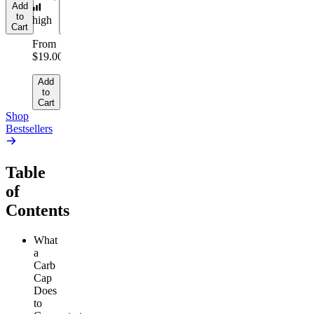
Add
Add
to
to
high
Cart
Cart
From
$19.00
Add
to
Cart
Shop
Bestsellers
Table
of
Contents
What
a
Carb
Cap
Does
to