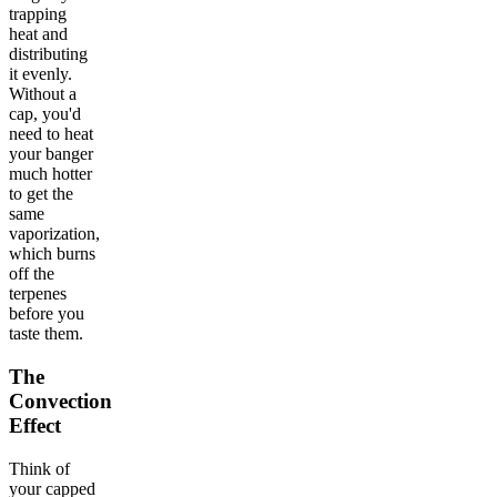
trapping
heat and
distributing
it evenly.
Without a
cap, you'd
need to heat
your banger
much hotter
to get the
same
vaporization,
which burns
off the
terpenes
before you
taste them.
The
Convection
Effect
Think of
your capped