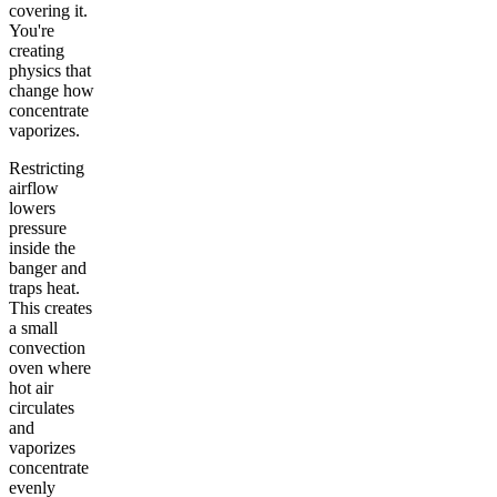
covering it.
You're
creating
physics that
change how
concentrate
vaporizes.
Restricting
airflow
lowers
pressure
inside the
banger and
traps heat.
This creates
a small
convection
oven where
hot air
circulates
and
vaporizes
concentrate
evenly