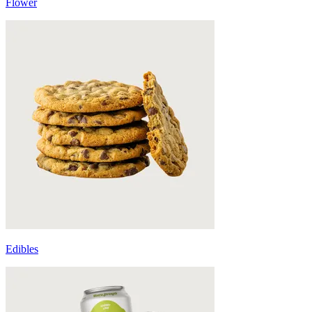
Flower
Edibles