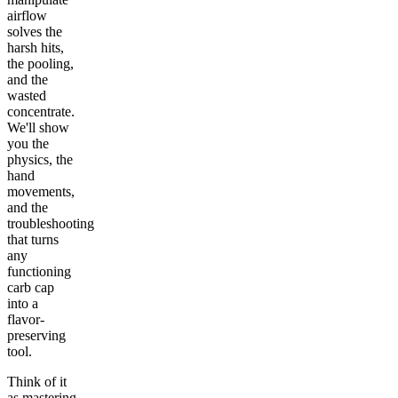
airflow
solves the
harsh hits,
the pooling,
and the
wasted
concentrate.
We'll show
you the
physics, the
hand
movements,
and the
troubleshooting
that turns
any
functioning
carb cap
into a
flavor-
preserving
tool.
Think of it
as mastering