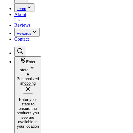
Learn
About
Us
Reviews
Rewards
Contact
Enter
state
Personalized
shopping
Enter your
state to
ensure the
products you
see are
available in
your location