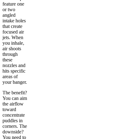
feature one
or two
angled
intake holes
that create
focused air
jets. When
you inhale,
air shoots
through
these
nozzles and
hits specific
areas of
your banger.
The benefit?
You can aim
the airflow
toward
concentrate
puddles in
corners. The
downside?
You need to