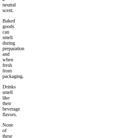
neutral
scent.
Baked
goods
can
smell
during
preparation
and
when
fresh
from
packaging.
Drinks
smell
like
their
beverage
flavors.
None
of
these