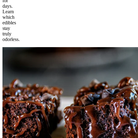
for
days.
Learn
which
edibles
stay
truly
odorless.