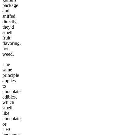
package
and
sniffed
directly,
they'd
smell
fruit
flavoring,
not
weed.
The
same
principle
applies
to
chocolate
edibles,
which
smell
like
chocolate,
or
THC
beverages,