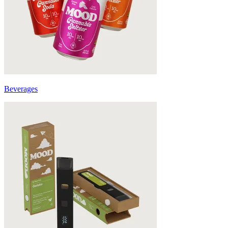
Beverages