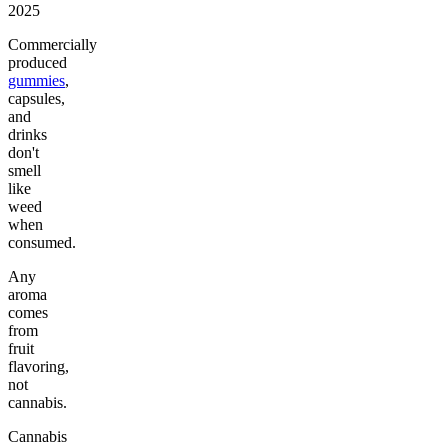
2025
Commercially
produced
gummies
,
capsules,
and
drinks
don't
smell
like
weed
when
consumed.
Any
aroma
comes
from
fruit
flavoring,
not
cannabis.
Cannabis