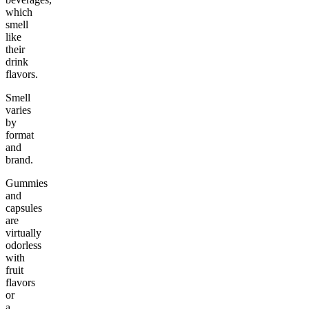
which
smell
like
their
drink
flavors.
Smell
varies
by
format
and
brand.
Gummies
and
capsules
are
virtually
odorless
with
fruit
flavors
or
a