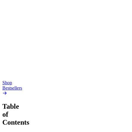
Top Shelf
Creative
Classic
Pluto
15mg Delta 9 THC
Gummies
4.54
(
5.4k
)
high
4.59
(
14.1k
)
high
From $17.00
From $19.00
Add to Cart
Add to Cart
Shop
Bestsellers
Table
of
Contents