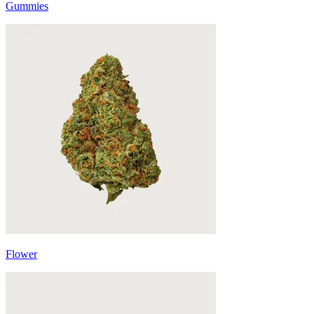
Gummies
Flower