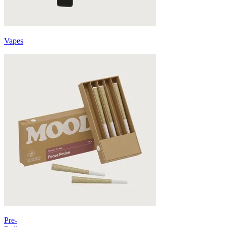
Vapes
Pre-