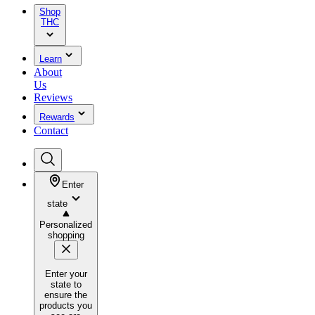
Shop
THC
Learn
About
Us
Reviews
Rewards
Contact
Enter
state
Personalized
shopping
Enter your
state to
ensure the
products you