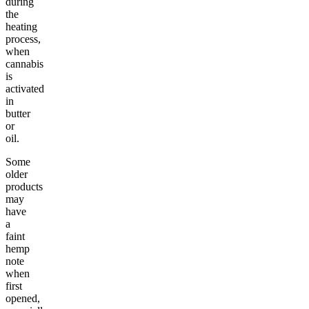
during
the
heating
process,
when
cannabis
is
activated
in
butter
or
oil.
Some
older
products
may
have
a
faint
hemp
note
when
first
opened,