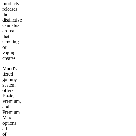
products
releases
the
distinctive
cannabis
aroma
that
smoking
or
vaping
creates.
Mood's
tiered
gummy
system
offers
Basic,
Premium,
and
Premium
Max
options,
all
of