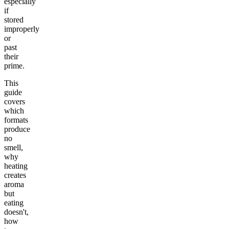
especially
if
stored
improperly
or
past
their
prime.
This
guide
covers
which
formats
produce
no
smell,
why
heating
creates
aroma
but
eating
doesn't,
how