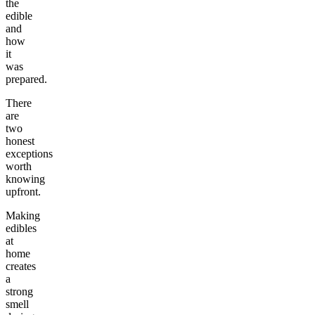
the
edible
and
how
it
was
prepared.
There
are
two
honest
exceptions
worth
knowing
upfront.
Making
edibles
at
home
creates
a
strong
smell