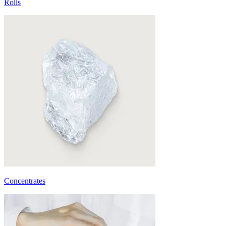
Rolls
Concentrates