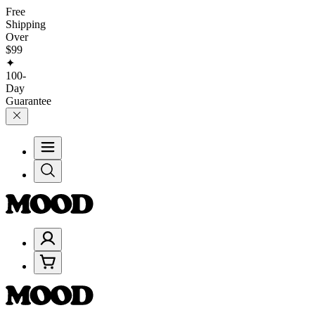
Free
Shipping
Over
$99
✦
100-
Day
Guarantee