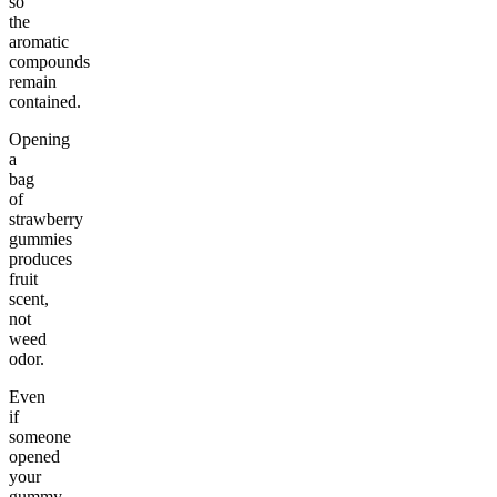
so
the
aromatic
compounds
remain
contained.
Opening
a
bag
of
strawberry
gummies
produces
fruit
scent,
not
weed
odor.
Even
if
someone
opened
your
gummy