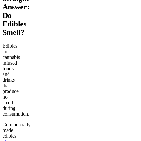
Answer:
Do
Edibles
Smell?
Edibles
are
cannabis-
infused
foods
and
drinks
that
produce
no
smell
during
consumption.
Commercially
made
edibles