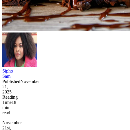
Sipho
Sam
Published
November
21,
2025
Reading
Time
18
min
read
November
21st,