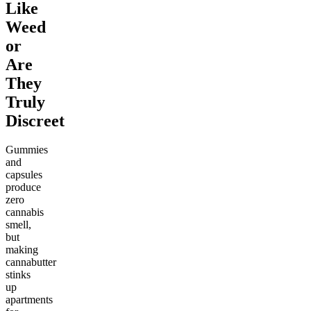
Like
Weed
or
Are
They
Truly
Discreet
Gummies
and
capsules
produce
zero
cannabis
smell,
but
making
cannabutter
stinks
up
apartments