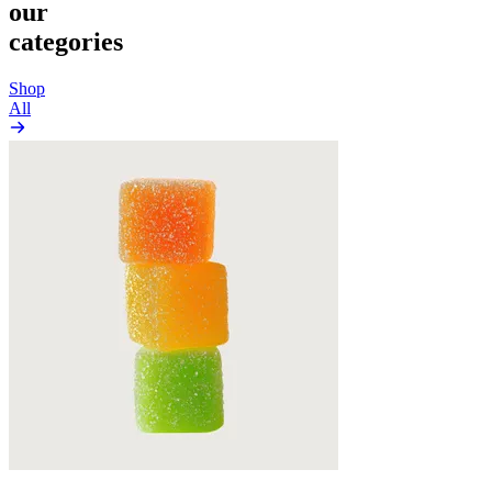
our
categories
Shop
All