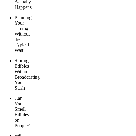
Actually
Happens
Planning
Your
Timing
Without
the
Typical
Wait
Storing
Edibles
Without
Broadcasting
Your
Stash
Can
You
Smell
Edibles
on
People?
Will