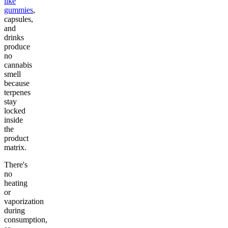
like
gummies
,
capsules,
and
drinks
produce
no
cannabis
smell
because
terpenes
stay
locked
inside
the
product
matrix.
There's
no
heating
or
vaporization
during
consumption,