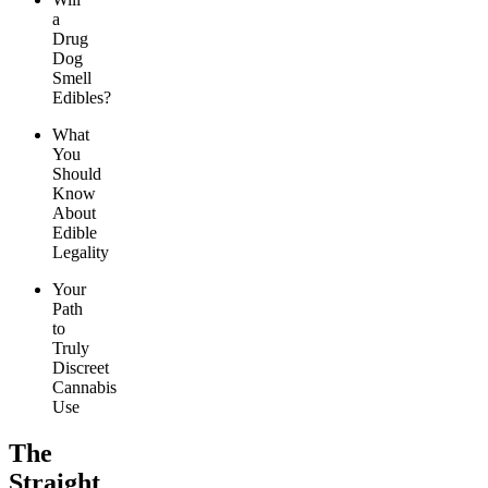
a
Drug
Dog
Smell
Edibles?
What
You
Should
Know
About
Edible
Legality
Your
Path
to
Truly
Discreet
Cannabis
Use
The
Straight