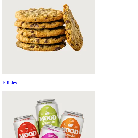
Edibles