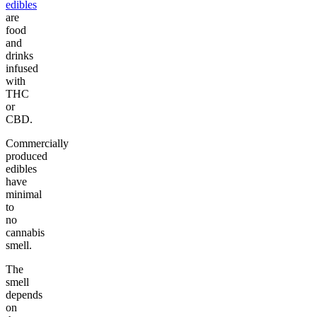
edibles
are
food
and
drinks
infused
with
THC
or
CBD.
Commercially
produced
edibles
have
minimal
to
no
cannabis
smell.
The
smell
depends
on