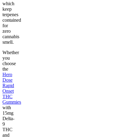
which
keep
terpenes
contained
for
zero
cannabis
smell.
Whether
you
choose
the
Hero
Dose
Rapid
Onset
THC
Gummies
with
15mg
Delta-
9
THC
and