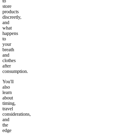
to
store
products
discreetly,
and
what
happens
to
your
breath
and
clothes
after
consumption.
You'll
also
learn
about
timing,
travel
considerations,
and
the
edge