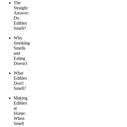
The
Straight
Answer:
Do
Edibles
Smell?
Why
Smoking
Smells
and
Eating
Doesn't
What
Edibles
Don't
Smell?
Making
Edibles
at
Home:
When
Smell