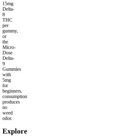
15mg
Delta-
8
THC
per
gummy,
or
the
Micro-
Dose
Delta-
9
Gummies
with
5mg
for
beginners,
consumption
produces
no
weed
odor.
Explore