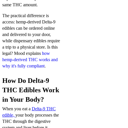
same THC amount.
The practical difference is
access: hemp-derived Delta-9
edibles can be ordered online
and delivered to your door,
while dispensary edibles require
a trip to a physical store. Is this
legal? Mood explains
how
hemp-derived THC works and
why it's fully compliant
.
How Do Delta-9
THC Edibles Work
in Your Body?
When you eat a
Delta-9 THC
edible,
your body processes the
THC through the digestive
system and liver before it