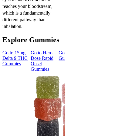
reaches your bloodstream,
which is a fundamentally
different pathway than
inhalation.
Explore Gummies
Go to
15mg
Go to
Hero
Go to
Sleep
Go to
Go to
50m
Delta 9 THC
Dose Rapid
Gummies
Morning
Delta 8
Gummies
Onset
Delta 9 THC
Gummies
Gummies
Gummies
Classic
Energized &
50mg Delt
Happy
8 Gummie
Morning
4.57
(
4.3
Delta 9 THC
high
Gummies
From $39.
4.18
(
4.8k
)
mild
Add to Car
From $29.00