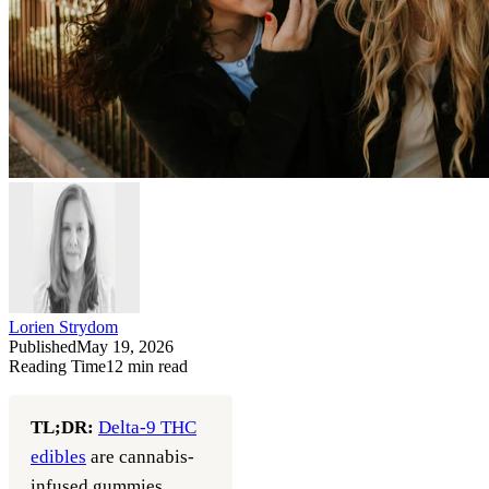
Lorien Strydom
Published
May 19, 2026
Reading Time
12
min read
TL;DR:
Delta-9 THC
edibles
are cannabis-
infused gummies,