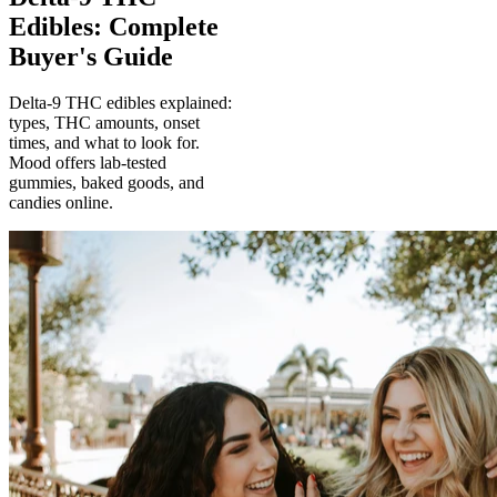
Edibles: Complete
Buyer's Guide
Delta-9 THC edibles explained:
types, THC amounts, onset
times, and what to look for.
Mood offers lab-tested
gummies, baked goods, and
candies online.