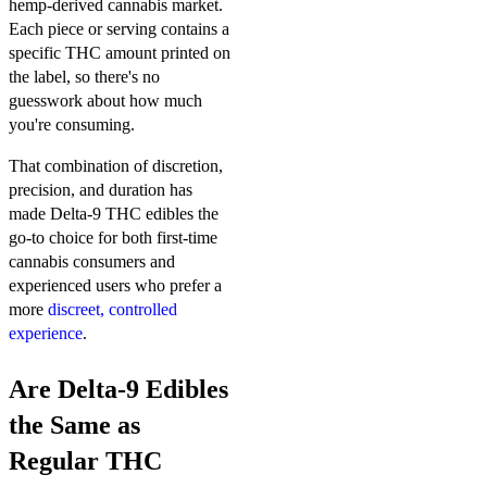
hemp-derived cannabis market.
Each piece or serving contains a
specific THC amount printed on
the label, so there's no
guesswork about how much
you're consuming.
That combination of discretion,
precision, and duration has
made Delta-9 THC edibles the
go-to choice for both first-time
cannabis consumers and
experienced users who prefer a
more
discreet, controlled
experience
.
Are Delta-9 Edibles
the Same as
Regular THC