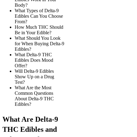
Body?
What Types of Delta-9
Edibles Can You Choose
From?
How Much THC Should
Be in Your Edible?
What Should You Look
for When Buying Delta-9
Edibles?
What Delta-9 THC
Edibles Does Mood
Offer?
Will Delta-9 Edibles
Show Up on a Drug
Test?
What Are the Most
Common Questions
About Delta-9 THC
Edibles?
What Are Delta-9
THC Edibles and