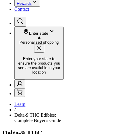
Rewards
Contact
Enter state
Personalized shopping
Enter your state to
ensure the products you
see are available in your
location
Learn
/
Delta-9 THC Edibles:
Complete Buyer's Guide
Delta-9 THC