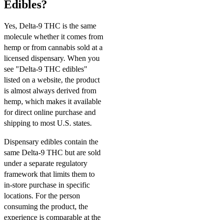
Edibles?
Yes, Delta-9 THC is the same
molecule whether it comes from
hemp or from cannabis sold at a
licensed dispensary. When you
see "Delta-9 THC edibles"
listed on a website, the product
is almost always derived from
hemp, which makes it available
for direct online purchase and
shipping to most U.S. states.
Dispensary edibles contain the
same Delta-9 THC but are sold
under a separate regulatory
framework that limits them to
in-store purchase in specific
locations. For the person
consuming the product, the
experience is comparable at the