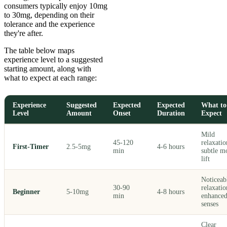
consumers typically enjoy 10mg
to 30mg, depending on their
tolerance and the experience
they're after.
The table below maps
experience level to a suggested
starting amount, along with
what to expect at each range:
Experience
Suggested
Expected
Expected
What to
Level
Amount
Onset
Duration
Expect
Mild
45-120
relaxatio
First-Timer
2.5-5mg
4-6 hours
min
subtle m
lift
Noticeab
30-90
relaxatio
Beginner
5-10mg
4-8 hours
min
enhance
senses
Clear