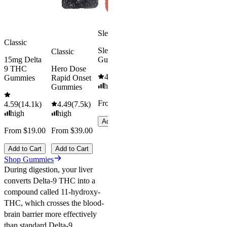
Add to Cart
Sleepy
Classic
Sleep
Classic
15mg Delta
Gummies
9 THC
Hero Dose
4.61
(
9.6k
)
Gummies
Rapid Onset
high
Gummies
From $29.00
4.59
(
14.1k
)
4.49
(
7.5k
)
high
high
Add to Cart
From $19.00
From $39.00
Add to Cart
Add to Cart
Shop Gummies
During digestion, your liver
converts Delta-9 THC into a
compound called 11-hydroxy-
THC, which crosses the blood-
brain barrier more effectively
than standard Delta-9.