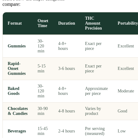
compare:
THC
Onset
Format
Duration
Amount
Portability
Time
Precision
30-
4-8+
Exact per
Gummies
120
Excellent
hours
piece
min
Rapid-
5-15
Exact per
Onset
3-6 hours
Excellent
min
piece
Gummies
30-
Baked
4-8+
Approximate
120
Moderate
Goods
hours
per piece
min
Chocolates
30-90
Varies by
4-8 hours
Good
& Candies
min
product
15-45
Per serving
Beverages
2-4 hours
Low
min
(measured)