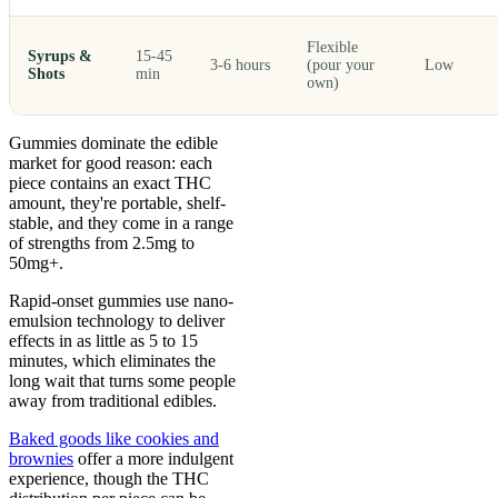
Flexible
Syrups &
15-45
3-6 hours
(pour your
Low
Shots
min
own)
Gummies dominate the edible
market for good reason: each
piece contains an exact THC
amount, they're portable, shelf-
stable, and they come in a range
of strengths from 2.5mg to
50mg+.
Rapid-onset gummies use nano-
emulsion technology to deliver
effects in as little as 5 to 15
minutes, which eliminates the
long wait that turns some people
away from traditional edibles.
Baked goods like cookies and
brownies
offer a more indulgent
experience, though the THC