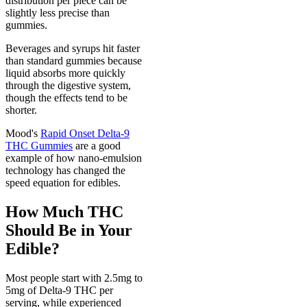
distribution per piece can be
slightly less precise than
gummies.
Beverages and syrups hit faster
than standard gummies because
liquid absorbs more quickly
through the digestive system,
though the effects tend to be
shorter.
Mood's
Rapid Onset Delta-9
THC Gummies
are a good
example of how nano-emulsion
technology has changed the
speed equation for edibles.
How Much THC
Should Be in Your
Edible?
Most people start with 2.5mg to
5mg of Delta-9 THC per
serving, while experienced