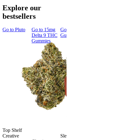
Explore our
bestsellers
Go to
Pluto
Go to
15mg
Go to
Sleep
Go to
Rapid
Go to
Kus
Delta 9 THC
Gummies
Onset Delta
Mintz
Gummies
9 THC
Gummies
Aroused 
Happy
Classic
Kush Mint
Rapid Onset
4.49
(
3k
)
Delta 9 THC
high
Gummies
From $16.
4.31
(
4.5k
)
medium
Add to Car
From $29.00
Add to Cart
Top Shelf
Creative
Sleepy