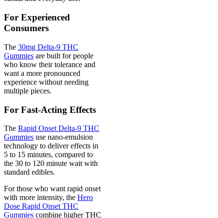
For Experienced
Consumers
The
30mg Delta-9 THC
Gummies
are built for people
who know their tolerance and
want a more pronounced
experience without needing
multiple pieces.
For Fast-Acting Effects
The
Rapid Onset Delta-9 THC
Gummies
use nano-emulsion
technology to deliver effects in
5 to 15 minutes, compared to
the 30 to 120 minute wait with
standard edibles.
For those who want rapid onset
with more intensity, the
Hero
Dose Rapid Onset THC
Gummies
combine higher THC