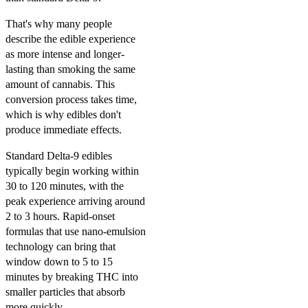
That's why many people
describe the edible experience
as more intense and longer-
lasting than smoking the same
amount of cannabis. This
conversion process takes time,
which is why edibles don't
produce immediate effects.
Standard Delta-9 edibles
typically begin working within
30 to 120 minutes, with the
peak experience arriving around
2 to 3 hours. Rapid-onset
formulas that use nano-emulsion
technology can bring that
window down to 5 to 15
minutes by breaking THC into
smaller particles that absorb
more quickly.