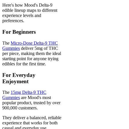
Here's how Mood's Delta-9
edible lineup maps to different
experience levels and
preferences.
For Beginners
The
Micro-Dose Delta-9 THC
Gummies
deliver 5mg of THC
per piece, making them the ideal
starting point for anyone trying
edibles for the first time.
For Everyday
Enjoyment
The
15mg Delta-9 THC
Gummies
are Mood's most
popular product, trusted by over
900,000 customers.
They deliver a balanced, reliable
experience that works for both
casual and everyday use.