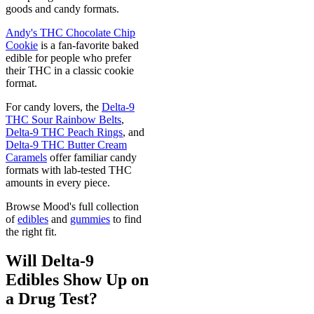
goods and candy formats.
Andy's THC Chocolate Chip
Cookie
is a fan-favorite baked
edible for people who prefer
their THC in a classic cookie
format.
For candy lovers, the
Delta-9
THC Sour Rainbow Belts
,
Delta-9 THC Peach Rings
, and
Delta-9 THC Butter Cream
Caramels
offer familiar candy
formats with lab-tested THC
amounts in every piece.
Browse Mood's full collection
of
edibles
and
gummies
to find
the right fit.
Will Delta-9
Edibles Show Up on
a Drug Test?