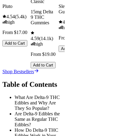
Classic
Pluto
Sleep
15mg Delta
Gummies
4.54
(
5.4k
)
9 THC
high
4.61
(
9.6k
)
Gummies
high
From $17.00
From $29.00
4.59
(
14.1k
)
Add to Cart
high
Add to Cart
From $19.00
Add to Cart
Shop Bestsellers
Table of Contents
What Are Delta-9 THC
Edibles and Why Are
They So Popular?
Are Delta-9 Edibles the
Same as Regular THC
Edibles?
How Do Delta-9 THC
Edibles Work in Your