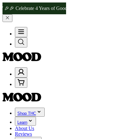
Celebrate 4 Years of Good Moods! Save 15% on $0–$99, 20% on $100
Shop THC
Learn
About Us
Reviews