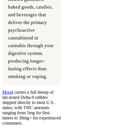
baked goods, candies,
and beverages that
deliver the primary
psychoactive
cannabinoid in
cannabis through your
digestive system,
producing longer-
lasting effects than
smoking or vaping.
Mood
carries a full lineup of
lab-tested Delta-9 edibles
shipped directly to most U.S.
states, with THC amounts
ranging from 5mg for first-
timers to 30mg+ for experienced
consumers.