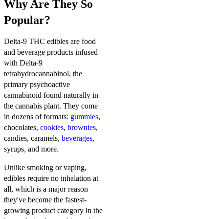
Why Are They So
Popular?
Delta-9 THC edibles are food
and beverage products infused
with Delta-9
tetrahydrocannabinol, the
primary psychoactive
cannabinoid found naturally in
the cannabis plant. They come
in dozens of formats:
gummies
,
chocolates,
cookies
,
brownies
,
candies, caramels,
beverages
,
syrups, and more.
Unlike smoking or vaping,
edibles require no inhalation at
all, which is a major reason
they've become the fastest-
growing product category in the