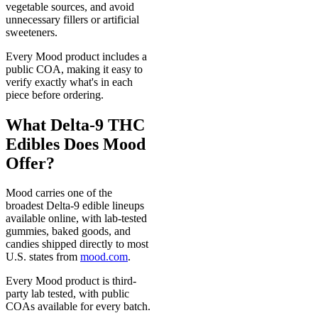
vegetable sources, and avoid
unnecessary fillers or artificial
sweeteners.
Every Mood product includes a
public COA, making it easy to
verify exactly what's in each
piece before ordering.
What Delta-9 THC
Edibles Does Mood
Offer?
Mood carries one of the
broadest Delta-9 edible lineups
available online, with lab-tested
gummies, baked goods, and
candies shipped directly to most
U.S. states from
mood.com
.
Every Mood product is third-
party lab tested, with public
COAs available for every batch.