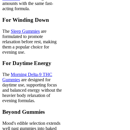
amounts with the same fast-
acting formula.
For Winding Down
The
Sleep Gummies
are
formulated to promote
relaxation before rest, making
them a popular choice for
evening use.
For Daytime Energy
The
Morning Delta-9 THC
Gummies
are designed for
daytime use, supporting focus
and balanced energy without the
heavier body relaxation of
evening formulas.
Beyond Gummies
Mood's edible selection extends
well past gummies into baked