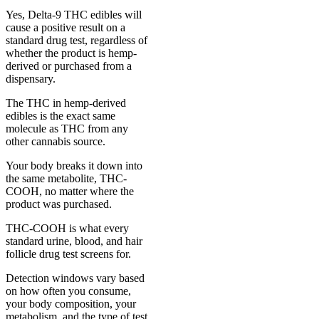
Yes, Delta-9 THC edibles will
cause a positive result on a
standard drug test, regardless of
whether the product is hemp-
derived or purchased from a
dispensary.
The THC in hemp-derived
edibles is the exact same
molecule as THC from any
other cannabis source.
Your body breaks it down into
the same metabolite, THC-
COOH, no matter where the
product was purchased.
THC-COOH is what every
standard urine, blood, and hair
follicle drug test screens for.
Detection windows vary based
on how often you consume,
your body composition, your
metabolism, and the type of test