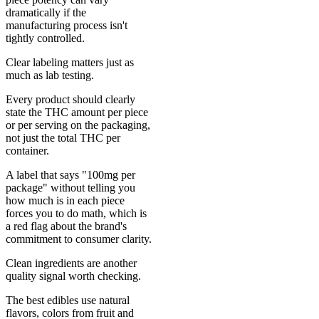
dramatically if the
manufacturing process isn't
tightly controlled.
Clear labeling matters just as
much as lab testing.
Every product should clearly
state the THC amount per piece
or per serving on the packaging,
not just the total THC per
container.
A label that says "100mg per
package" without telling you
how much is in each piece
forces you to do math, which is
a red flag about the brand's
commitment to consumer clarity.
Clean ingredients are another
quality signal worth checking.
The best edibles use natural
flavors, colors from fruit and