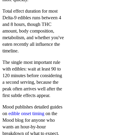
Total effect duration for most
Delta-9 edibles runs between 4
and 8 hours, though THC
amount, body composition,
metabolism, and whether you've
eaten recently all influence the
timeline.
The single most important rule
with edibles: wait at least 90 to
120 minutes before considering
a second serving, because the
peak often arrives well after the
first subtle effects appear.
Mood publishes detailed guides
on
edible onset timing
on the
Mood blog for anyone who
wants an hour-by-hour
breakdown of what to expect.