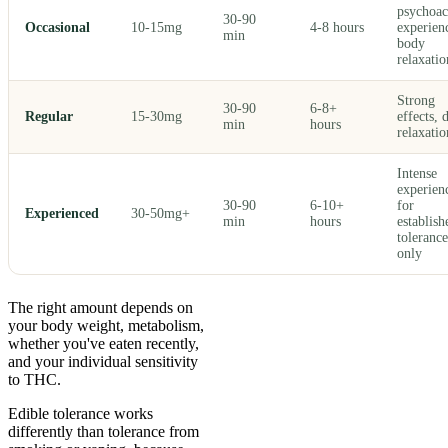
psychoac
30-90
Occasional
10-15mg
4-8 hours
experien
min
body
relaxatio
Strong
30-90
6-8+
Regular
15-30mg
effects, 
min
hours
relaxatio
Intense
experien
30-90
6-10+
for
Experienced
30-50mg+
min
hours
establish
tolerance
only
The right amount depends on
your body weight, metabolism,
whether you've eaten recently,
and your individual sensitivity
to THC.
Edible tolerance works
differently than tolerance from