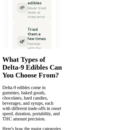
What Types of
Delta-9 Edibles Can
You Choose From?
Delta-9 edibles come in
gummies, baked goods,
chocolates, hard candies,
beverages, and syrups, each
with different trade-offs in onset
speed, duration, portability, and
THC amount precision.
Here's how the major categories