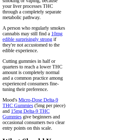
smoking or vaping, because
your liver processes THC
through a completely separate
metabolic pathway.
A person who regularly smokes
cannabis may still find a
10mg
edible surprisingly strong
if
they're not accustomed to the
edible experience.
Cutting gummies in half or
quarters to reach a lower THC
amount is completely normal
and a common practice among
experienced consumers fine-
tuning their preference.
Mood's
Micro-Dose Delta-9
THC Gummies
(5mg per piece)
and
15mg Delta-9 THC
Gummies
give beginners and
occasional consumers two clear
entry points on this scale.