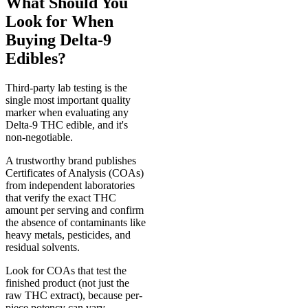
What Should You
Look for When
Buying Delta-9
Edibles?
Third-party lab testing is the
single most important quality
marker when evaluating any
Delta-9 THC edible, and it's
non-negotiable.
A trustworthy brand publishes
Certificates of Analysis (COAs)
from independent laboratories
that verify the exact THC
amount per serving and confirm
the absence of contaminants like
heavy metals, pesticides, and
residual solvents.
Look for COAs that test the
finished product (not just the
raw THC extract), because per-
piece potency can vary