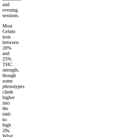
and
evening
sessions.
Most
Gelato
tests
between
20%
and
25%
THC
strength,
though
some
phenotypes
climb
higher
into
the
mid-
to-
high
20s.
What