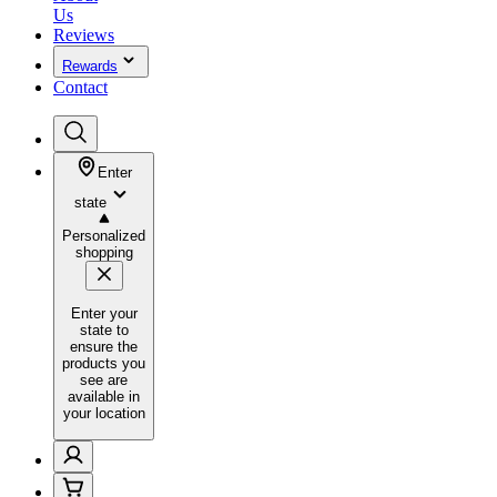
Us
Reviews
Rewards
Contact
Enter
state
Personalized
shopping
Enter your
state to
ensure the
products you
see are
available in
your location