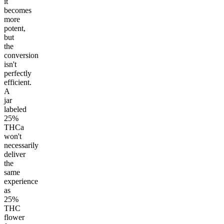
it
becomes
more
potent,
but
the
conversion
isn't
perfectly
efficient.
A
jar
labeled
25%
THCa
won't
necessarily
deliver
the
same
experience
as
25%
THC
flower