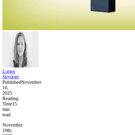
Lorien
Strydom
Published
November
10,
2025
Reading
Time
15
min
read
November
10th,