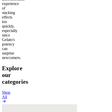
experience
of
stacking
effects
too
quickly,
especially
since
Gelato's
potency
can
surprise
newcomers.
Explore
our
categories
Shop
All