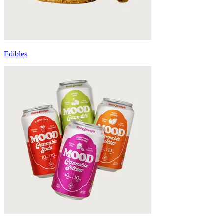
Edibles