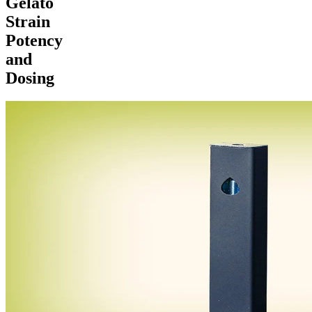
Gelato
Strain
Potency
and
Dosing