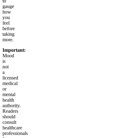
to
gauge
how
you
feel
before
taking
more.
Important:
Mood
is
not
a
licensed
medical
or
mental
health
authority.
Readers
should
consult
healthcare
professionals