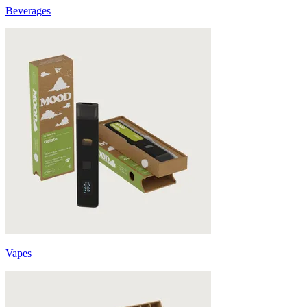
Beverages
Vapes