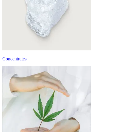
Concentrates