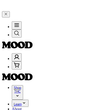
lebrate 4 Years of Good Moods! Save 15% on $0–$99, 20% on $100–$1
Shop
THC
Learn
About