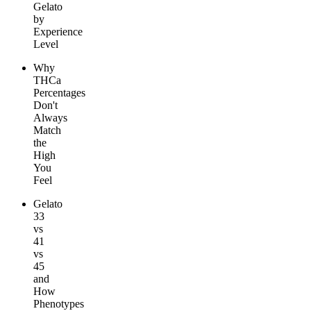
Gelato
by
Experience
Level
Why
THCa
Percentages
Don't
Always
Match
the
High
You
Feel
Gelato
33
vs
41
vs
45
and
How
Phenotypes