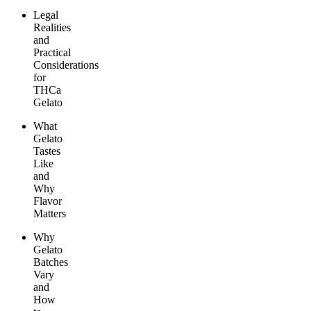
Legal
Realities
and
Practical
Considerations
for
THCa
Gelato
What
Gelato
Tastes
Like
and
Why
Flavor
Matters
Why
Gelato
Batches
Vary
and
How