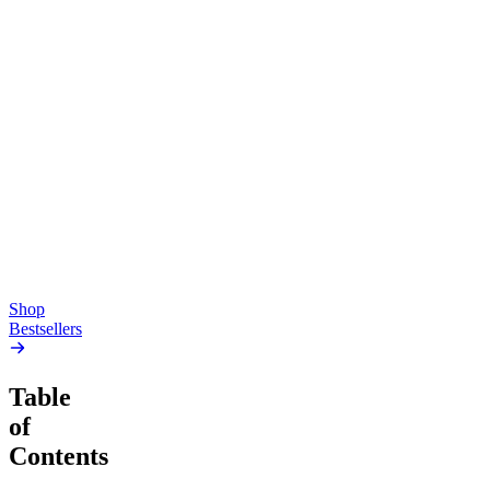
Top Shelf
Creative
Classic
Pluto
15mg Delta 9 THC
Gummies
4.54
(
5.4k
)
high
4.59
(
14.1k
)
high
From $17.00
From $19.00
Add to Cart
Add to Cart
Shop
Bestsellers
Table
of
Contents