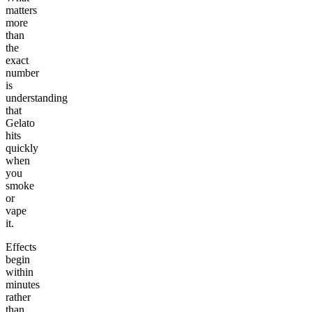
matters
more
than
the
exact
number
is
understanding
that
Gelato
hits
quickly
when
you
smoke
or
vape
it.
Effects
begin
within
minutes
rather
than