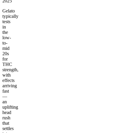
2025
Gelato
typically
tests
in
the
low-
to-
mid
20s
for
THC
strength,
with
effects
arriving
fast
—
an
uplifting
head
rush
that
settles