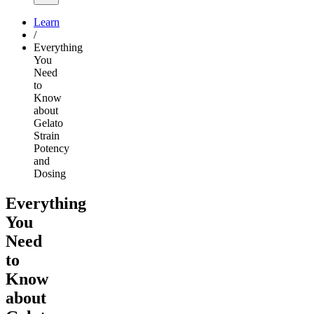
Learn
/
Everything
You
Need
to
Know
about
Gelato
Strain
Potency
and
Dosing
Everything
You
Need
to
Know
about