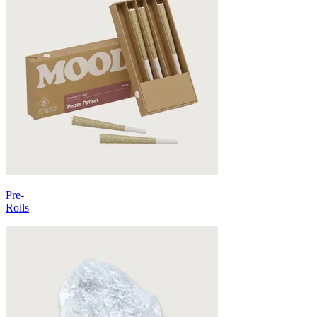
Pre-
Rolls