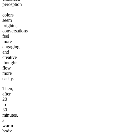
perception
—
colors
seem
brighter,
conversations
feel
more
engaging,
and
creative
thoughts
flow
more
easily.
Then,
after
20
to
30
minutes,
a
warm
body