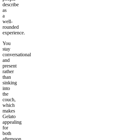
describe
as
a
well-
rounded
experience.
You
stay
conversational
and
present
rather
than
sinking
into
the
couch,
which
makes
Gelato
appealing
for
both
afternoon