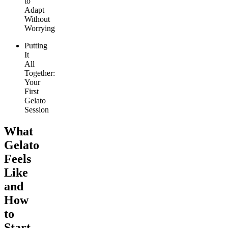
to
Adapt
Without
Worrying
Putting
It
All
Together:
Your
First
Gelato
Session
What
Gelato
Feels
Like
and
How
to
Start