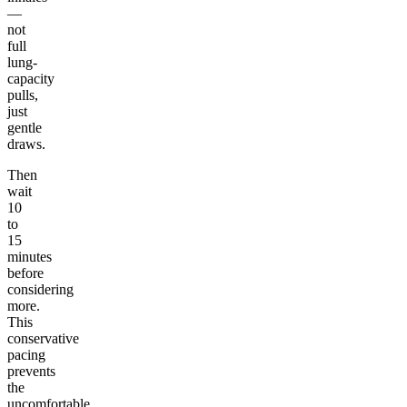
—
not
full
lung-
capacity
pulls,
just
gentle
draws.
Then
wait
10
to
15
minutes
before
considering
more.
This
conservative
pacing
prevents
the
uncomfortable