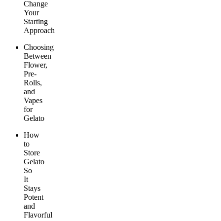
Change
Your
Starting
Approach
Choosing
Between
Flower,
Pre-
Rolls,
and
Vapes
for
Gelato
How
to
Store
Gelato
So
It
Stays
Potent
and
Flavorful