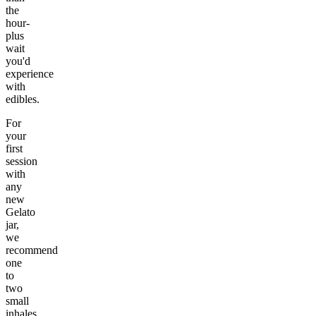
the
hour-
plus
wait
you'd
experience
with
edibles.
For
your
first
session
with
any
new
Gelato
jar,
we
recommend
one
to
two
small
inhales