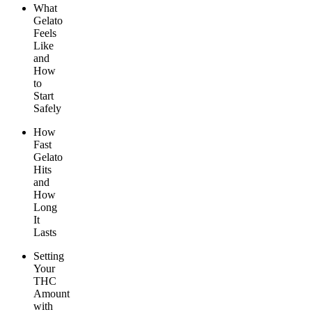
What
Gelato
Feels
Like
and
How
to
Start
Safely
How
Fast
Gelato
Hits
and
How
Long
It
Lasts
Setting
Your
THC
Amount
with