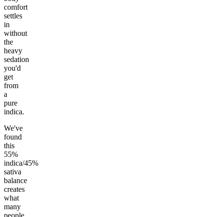
comfort
settles
in
without
the
heavy
sedation
you'd
get
from
a
pure
indica.
We've
found
this
55%
indica/45%
sativa
balance
creates
what
many
people