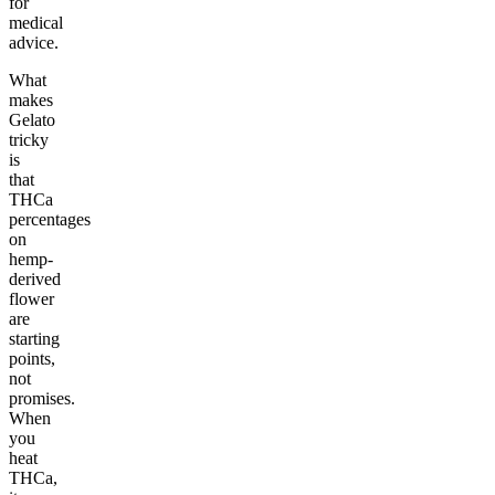
for
medical
advice.
What
makes
Gelato
tricky
is
that
THCa
percentages
on
hemp-
derived
flower
are
starting
points,
not
promises.
When
you
heat
THCa,