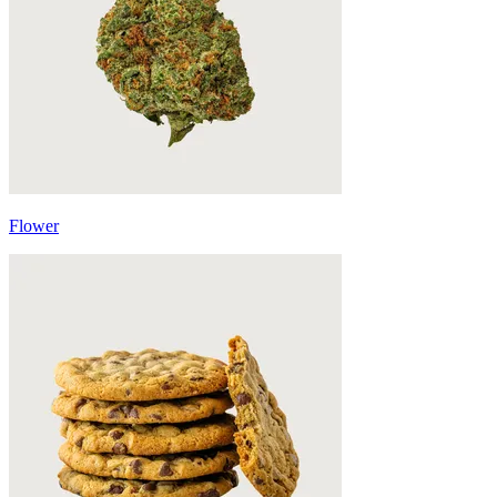
Flower