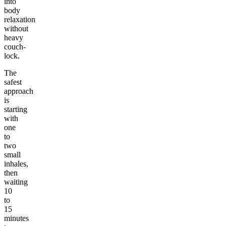
into
body
relaxation
without
heavy
couch-
lock.
The
safest
approach
is
starting
with
one
to
two
small
inhales,
then
waiting
10
to
15
minutes