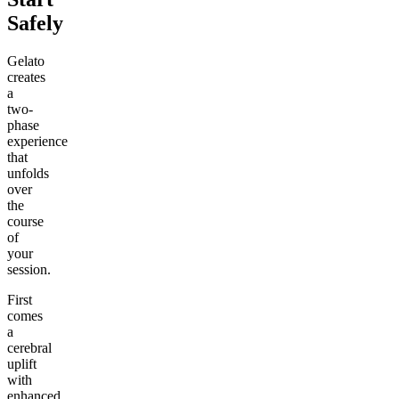
Safely
Gelato
creates
a
two-
phase
experience
that
unfolds
over
the
course
of
your
session.
First
comes
a
cerebral
uplift
with
enhanced