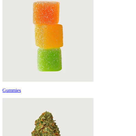
Gummies