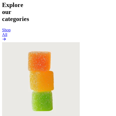
Explore
our
categories
Shop
All