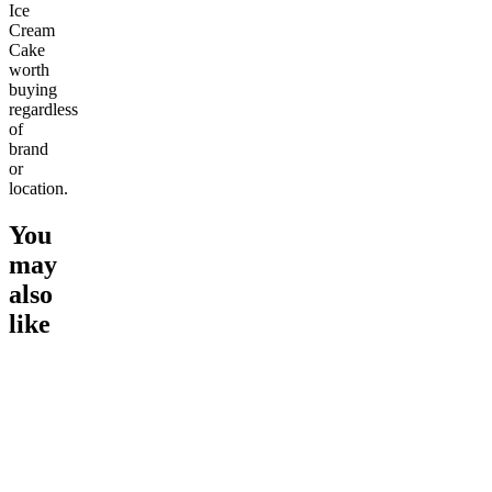
Ice
Cream
Cake
worth
buying
regardless
of
brand
or
location.
You
may
also
like
Go to
Ice Cream Cake
Go to
Birthday Cake
Go to
We
New
Soothing
Wedding