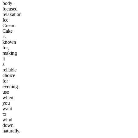
body-
focused
relaxation
Ice
Cream
Cake
is
known
for,
making
it
a
reliable
choice
for
evening
use
when
you
want
to
wind
down
naturally.