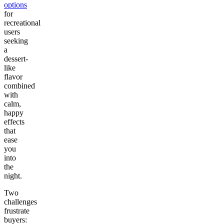
options
for
recreational
users
seeking
a
dessert-
like
flavor
combined
with
calm,
happy
effects
that
ease
you
into
the
night.
Two
challenges
frustrate
buyers: