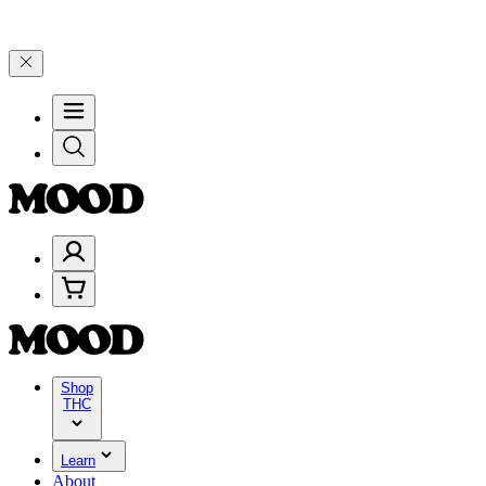
, and 25% on $200+ through Friday, 8/7 🎉
🎉 Celebrate 4 Years of
Shop
THC
Learn
About