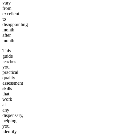
vary
from
excellent
to
disappointing
month
after
month.
This
guide
teaches
you
practical
quality
assessment
skills
that
work
at
any
dispensary,
helping
you
identify