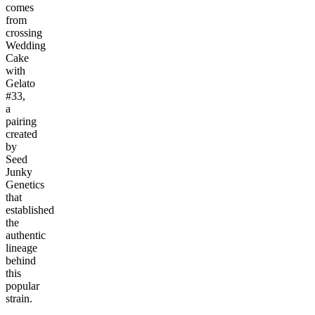
comes
from
crossing
Wedding
Cake
with
Gelato
#33,
a
pairing
created
by
Seed
Junky
Genetics
that
established
the
authentic
lineage
behind
this
popular
strain.