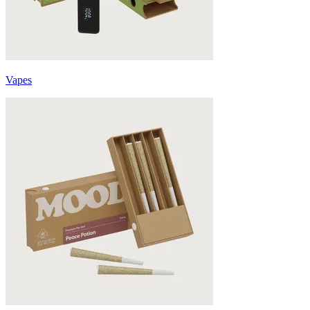
Vapes