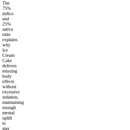
The
75%
indica
and
25%
sativa
ratio
explains
why
Ice
Cream
Cake
delivers
relaxing
body
effects
without
excessive
sedation,
maintaining
enough
mental
uplift
to
stay