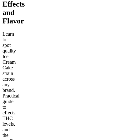
Effects
and
Flavor
Learn
to
spot
quality
Ice
Cream
Cake
strain
across
any
brand.
Practical
guide
to
effects,
THC
levels,
and
the