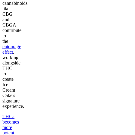
cannabinoids
like
CBG
and
CBGA
contribute
to
the
entourage
effect
,
working
alongside
THC
to
create
Ice
Cream
Cake's
signature
experience.
THCa
becomes
more
potent