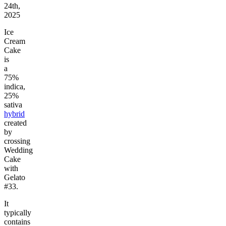
24th,
2025
Ice
Cream
Cake
is
a
75%
indica,
25%
sativa
hybrid
created
by
crossing
Wedding
Cake
with
Gelato
#33.
It
typically
contains