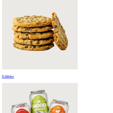
Edibles