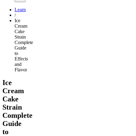
Learn
/
Ice
Cream
Cake
Strain
Complete
Guide
to
Effects
and
Flavor
Ice
Cream
Cake
Strain
Complete
Guide
to