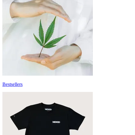
Bestsellers