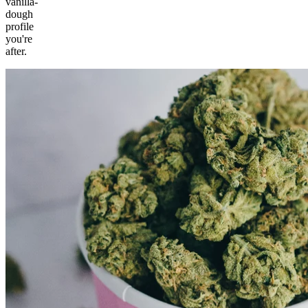
vanilla-
dough
profile
you're
after.