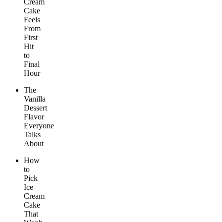
Cream
Cake
Feels
From
First
Hit
to
Final
Hour
The
Vanilla
Dessert
Flavor
Everyone
Talks
About
How
to
Pick
Ice
Cream
Cake
That