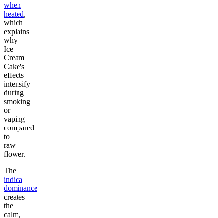
when
heated
,
which
explains
why
Ice
Cream
Cake's
effects
intensify
during
smoking
or
vaping
compared
to
raw
flower.
The
indica
dominance
creates
the
calm,