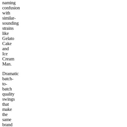
naming
confusion
with
similar-
sounding
strains
like
Gelato
Cake
and
Ice
Cream
Man.
Dramatic
batch-
to-
batch
quality
swings
that
make
the
same
brand