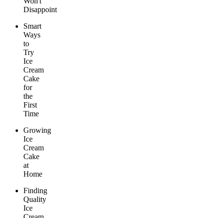
Won't
Disappoint
Smart
Ways
to
Try
Ice
Cream
Cake
for
the
First
Time
Growing
Ice
Cream
Cake
at
Home
Finding
Quality
Ice
Cream