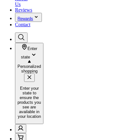
Us
Reviews
Rewards
Contact
Enter
state
Personalized
shopping
Enter your
state to
ensure the
products you
see are
available in
your location