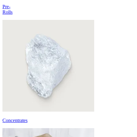
Pre-
Rolls
Concentrates