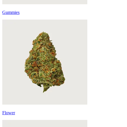
Gummies
Flower