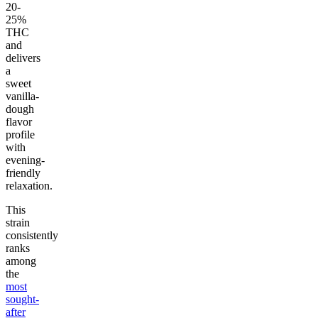
20-
25%
THC
and
delivers
a
sweet
vanilla-
dough
flavor
profile
with
evening-
friendly
relaxation.
This
strain
consistently
ranks
among
the
most
sought-
after