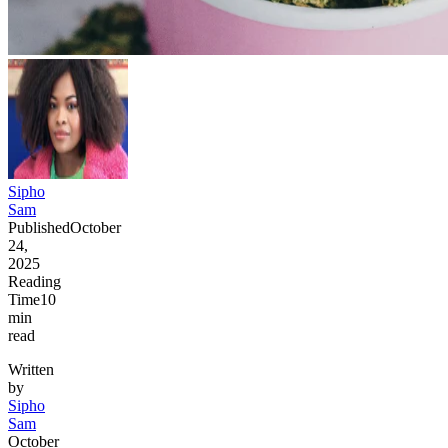
Sipho
Sam
Published
October
24,
2025
Reading
Time
10
min
read
Written
by
Sipho
Sam
October