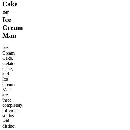
Cake
or
Ice
Cream
Man
Ice
Cream
Cake,
Gelato
Cake,
and
Ice
Cream
Man
are
three
completely
different
strains
with
distinct