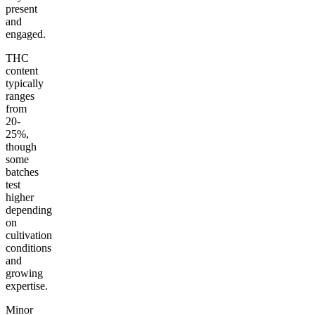
present
and
engaged.
THC
content
typically
ranges
from
20-
25%,
though
some
batches
test
higher
depending
on
cultivation
conditions
and
growing
expertise.
Minor