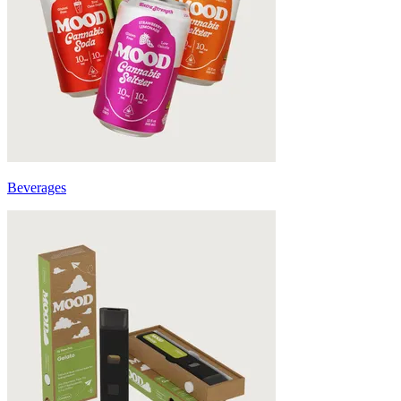
Beverages