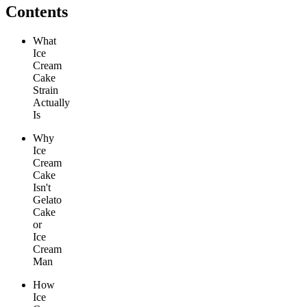
Contents
What
Ice
Cream
Cake
Strain
Actually
Is
Why
Ice
Cream
Cake
Isn't
Gelato
Cake
or
Ice
Cream
Man
How
Ice