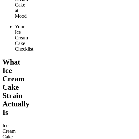
Cake
at
Mood
Your
Ice
Cream
Cake
Checklist
What
Ice
Cream
Cake
Strain
Actually
Is
Ice
Cream
Cake