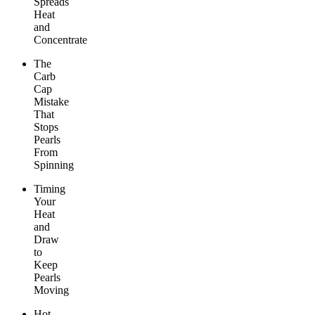
Spreads
Heat
and
Concentrate
The
Carb
Cap
Mistake
That
Stops
Pearls
From
Spinning
Timing
Your
Heat
and
Draw
to
Keep
Pearls
Moving
Hot