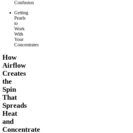
Confusion
Getting
Pearls
to
Work
With
Your
Concentrates
How
Airflow
Creates
the
Spin
That
Spreads
Heat
and
Concentrate