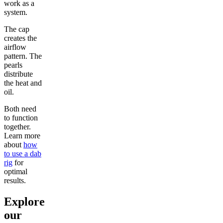
work as a
system.
The cap
creates the
airflow
pattern. The
pearls
distribute
the heat and
oil.
Both need
to function
together.
Learn more
about
how
to use a dab
rig
for
optimal
results.
Explore
our