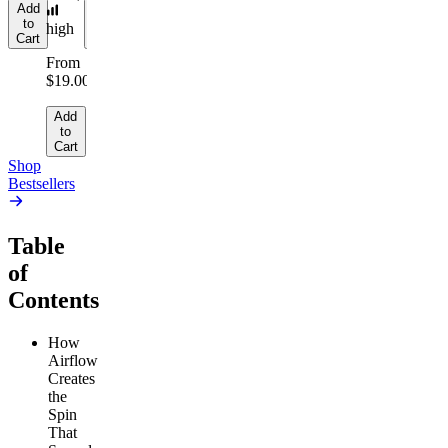
Add
Add
to
to
high
Cart
Cart
From
$19.00
Add
to
Cart
Shop
Bestsellers
Table
of
Contents
How
Airflow
Creates
the
Spin
That