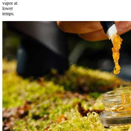
vapor at
lower
temps.