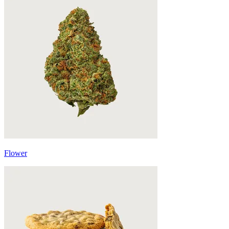
Flower