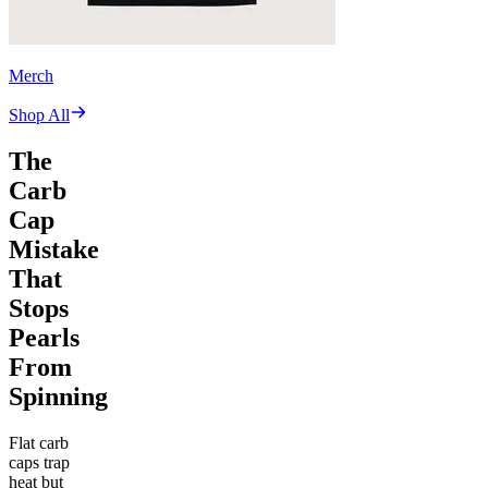
Merch
Shop All
The
Carb
Cap
Mistake
That
Stops
Pearls
From
Spinning
Flat carb
caps trap
heat but