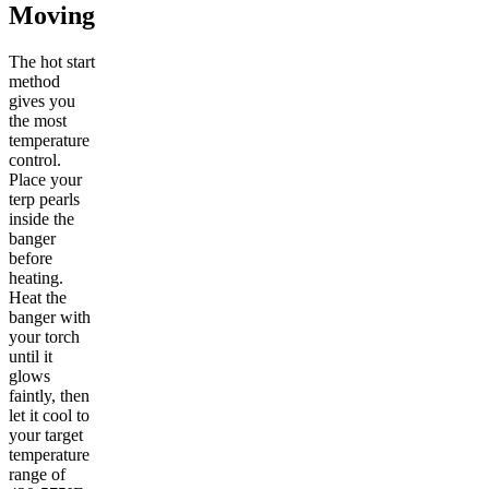
Moving
The hot start
method
gives you
the most
temperature
control.
Place your
terp pearls
inside the
banger
before
heating.
Heat the
banger with
your torch
until it
glows
faintly, then
let it cool to
your target
temperature
range of