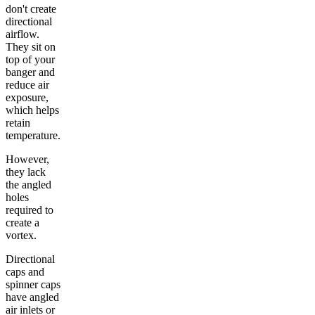
don't create
directional
airflow.
They sit on
top of your
banger and
reduce air
exposure,
which helps
retain
temperature.
However,
they lack
the angled
holes
required to
create a
vortex.
Directional
caps and
spinner caps
have angled
air inlets or