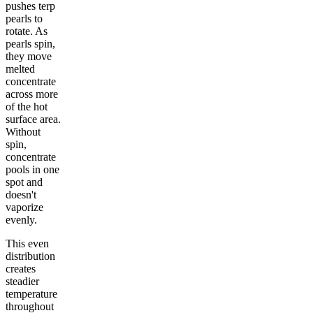
pushes terp
pearls to
rotate. As
pearls spin,
they move
melted
concentrate
across more
of the hot
surface area.
Without
spin,
concentrate
pools in one
spot and
doesn't
vaporize
evenly.
This even
distribution
creates
steadier
temperature
throughout