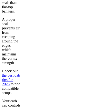
seals than
flat-top
bangers.
A proper
seal
prevents air
from
escaping
around the
edges,
which
maintains
the vortex
strength.
Check out
the best dab
rigs for
2025
to find
compatible
setups.
Your carb
cap controls