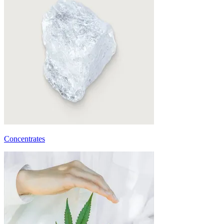
Concentrates