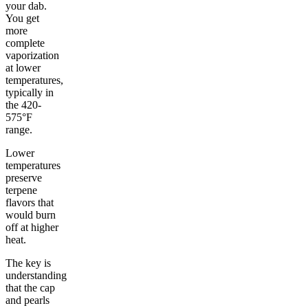
your dab.
You get
more
complete
vaporization
at lower
temperatures,
typically in
the 420-
575°F
range.
Lower
temperatures
preserve
terpene
flavors that
would burn
off at higher
heat.
The key is
understanding
that the cap
and pearls