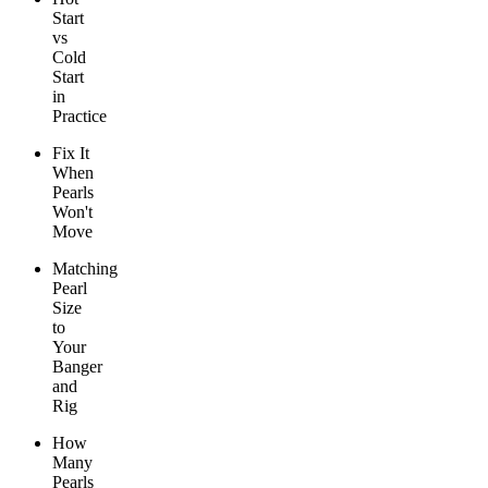
Start
vs
Cold
Start
in
Practice
Fix It
When
Pearls
Won't
Move
Matching
Pearl
Size
to
Your
Banger
and
Rig
How
Many
Pearls