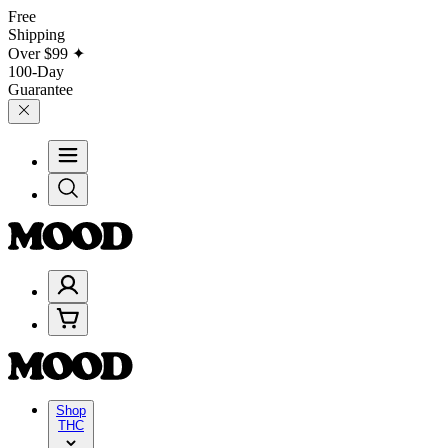
Free
Shipping
Over
$99
✦
100-Day
Guarantee
Shop
THC