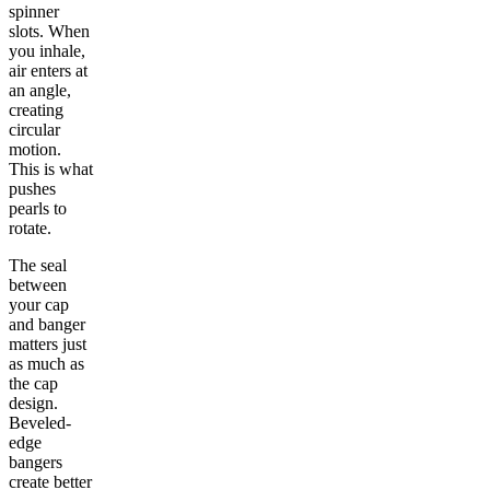
spinner
slots. When
you inhale,
air enters at
an angle,
creating
circular
motion.
This is what
pushes
pearls to
rotate.
The seal
between
your cap
and banger
matters just
as much as
the cap
design.
Beveled-
edge
bangers
create better