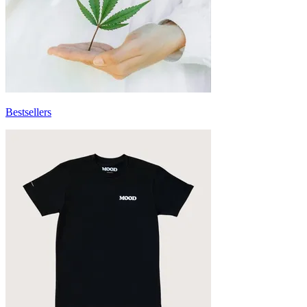
Bestsellers