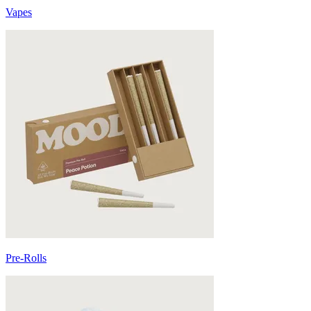
Vapes
Pre-Rolls