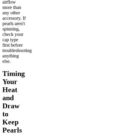
airflow
more than
any other
accessory. If
pearls aren't
spinning,
check your
cap type
first before
troubleshooting
anything
else.
Timing
Your
Heat
and
Draw
to
Keep
Pearls