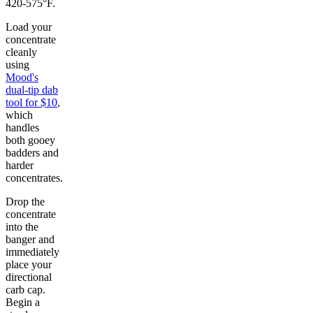
420-575°F.
Load your
concentrate
cleanly
using
Mood's
dual-tip dab
tool for $10
,
which
handles
both gooey
badders and
harder
concentrates.
Drop the
concentrate
into the
banger and
immediately
place your
directional
carb cap.
Begin a