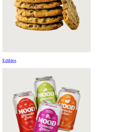
Edibles