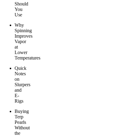
Should
You
Use
Why
Spinning
Improves
Vapor
at
Lower
Temperatures
Quick
Notes
on
Slurpers
and
E-
Rigs
Buying
Terp
Pearls
Without
the