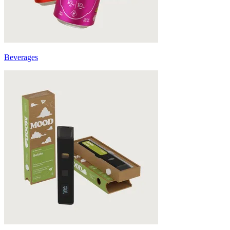
Beverages