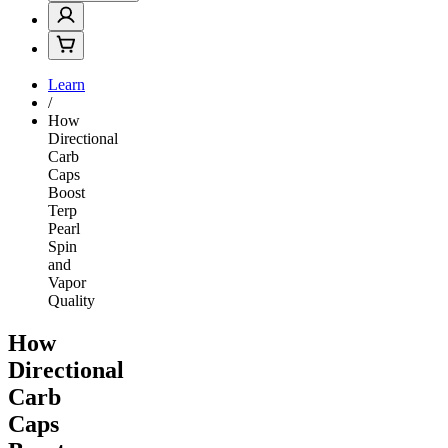
Learn
/
How
Directional
Carb
Caps
Boost
Terp
Pearl
Spin
and
Vapor
Quality
How
Directional
Carb
Caps