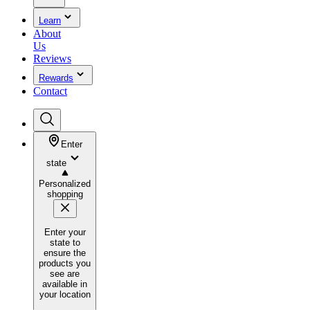
Learn
About
Us
Reviews
Rewards
Contact
Enter
state
Personalized
shopping
Enter your
state to
ensure the
products you
see are
available in
your location