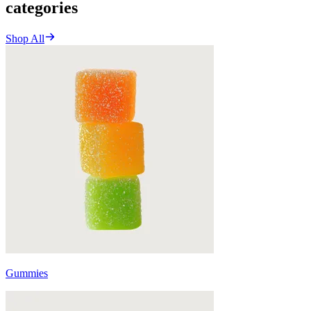
categories
Shop All
Gummies