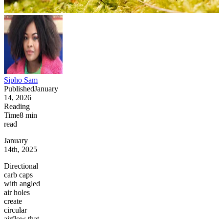
Sipho Sam
Published
January
14, 2026
Reading
Time
8
min
read
January
14th, 2025
Directional
carb caps
with angled
air holes
create
circular
airflow that