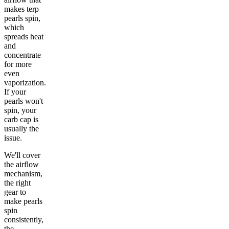
makes terp
pearls spin,
which
spreads heat
and
concentrate
for more
even
vaporization.
If your
pearls won't
spin, your
carb cap is
usually the
issue.
We'll cover
the airflow
mechanism,
the right
gear to
make pearls
spin
consistently,
the