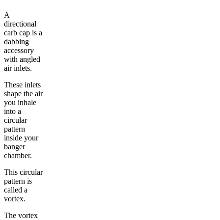
A
directional
carb cap is a
dabbing
accessory
with angled
air inlets.
These inlets
shape the air
you inhale
into a
circular
pattern
inside your
banger
chamber.
This circular
pattern is
called a
vortex.
The vortex