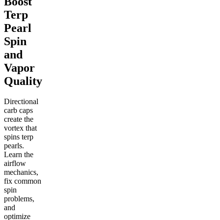
Boost
Terp
Pearl
Spin
and
Vapor
Quality
Directional
carb caps
create the
vortex that
spins terp
pearls.
Learn the
airflow
mechanics,
fix common
spin
problems,
and
optimize