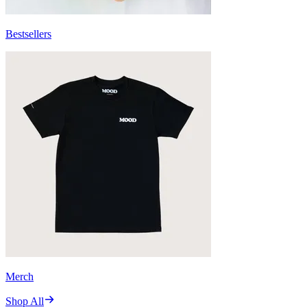
Bestsellers
Merch
Shop All