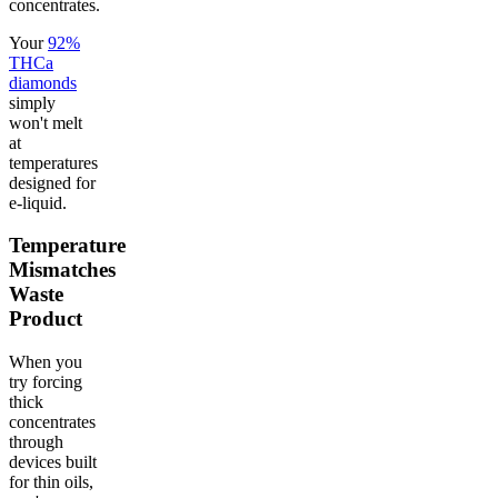
concentrates.
Your
92%
THCa
diamonds
simply
won't melt
at
temperatures
designed for
e-liquid.
Temperature
Mismatches
Waste
Product
When you
try forcing
thick
concentrates
through
devices built
for thin oils,