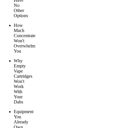
Have
No
Other
Options
How
Much
Concentrate
Won't
Overwhelm
You
Why
Empty
Vape
Cartridges
Won't
Work
With
Your
Dabs
Equipment
You
Already
Own