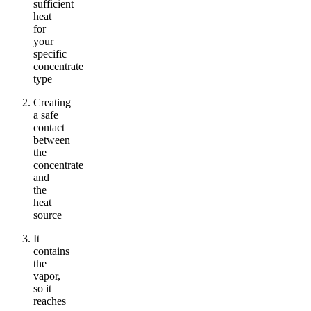
sufficient
heat
for
your
specific
concentrate
type
Creating
a safe
contact
between
the
concentrate
and
the
heat
source
It
contains
the
vapor,
so it
reaches