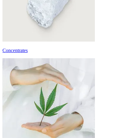
Concentrates