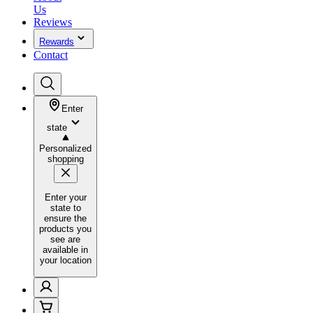
Us
Reviews
Rewards
Contact
Enter
state
Personalized
shopping
Enter your
state to
ensure the
products you
see are
available in
your location