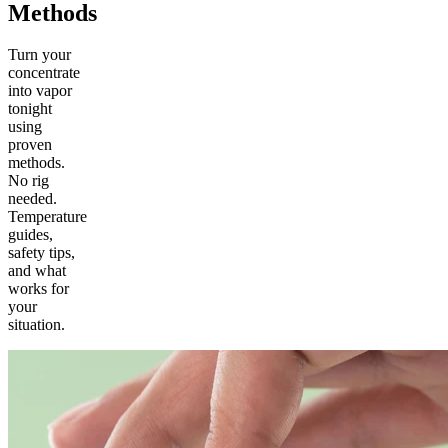
Methods
Turn your
concentrate
into vapor
tonight
using
proven
methods.
No rig
needed.
Temperature
guides,
safety tips,
and what
works for
your
situation.