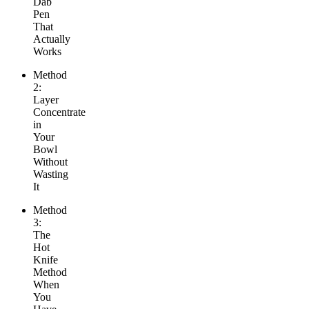
Dab
Pen
That
Actually
Works
Method
2:
Layer
Concentrate
in
Your
Bowl
Without
Wasting
It
Method
3:
The
Hot
Knife
Method
When
You