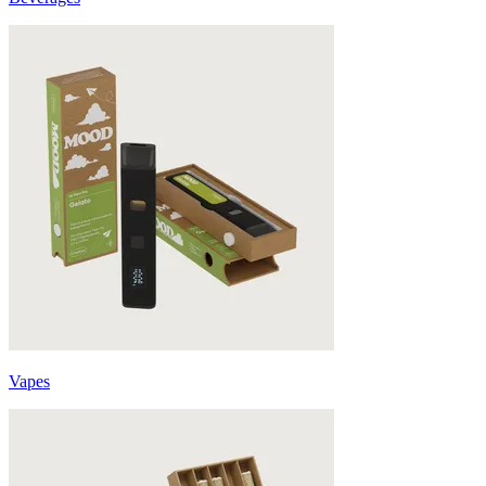
Vapes