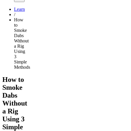
Learn
/
How
to
Smoke
Dabs
Without
a Rig
Using
3
Simple
Methods
How to
Smoke
Dabs
Without
a Rig
Using 3
Simple