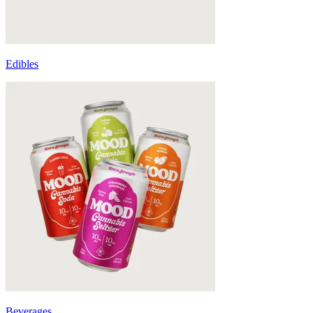
Edibles
Beverages