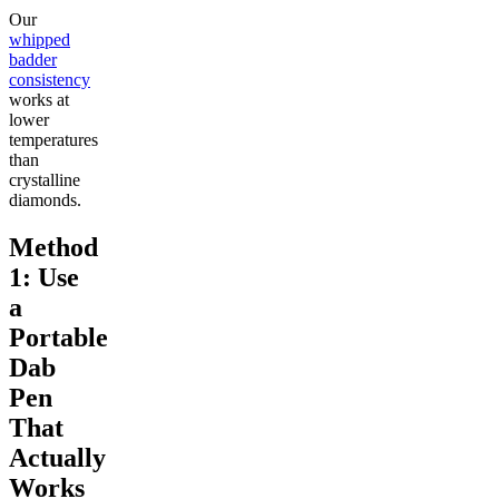
Our
whipped
badder
consistency
works at
lower
temperatures
than
crystalline
diamonds.
Method
1: Use
a
Portable
Dab
Pen
That
Actually
Works