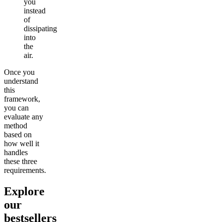
you
instead
of
dissipating
into
the
air.
Once you
understand
this
framework,
you can
evaluate any
method
based on
how well it
handles
these three
requirements.
Explore
our
bestsellers