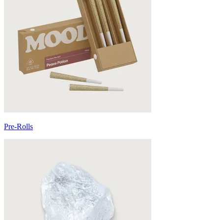
Pre-Rolls