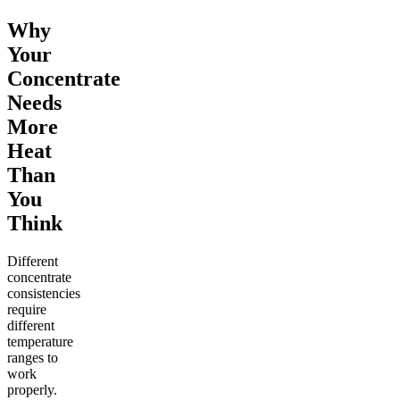
Why
Your
Concentrate
Needs
More
Heat
Than
You
Think
Different
concentrate
consistencies
require
different
temperature
ranges to
work
properly.