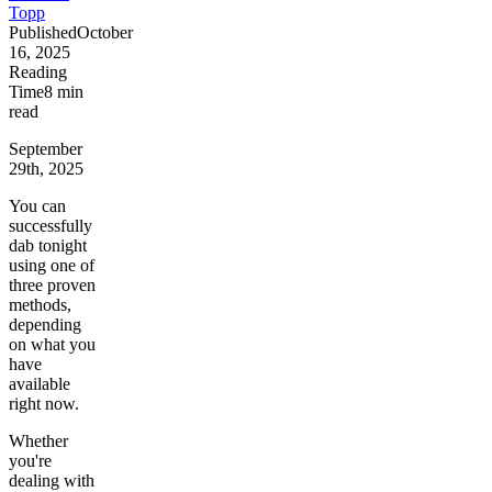
Topp
Published
October
16, 2025
Reading
Time
8
min
read
September
29th, 2025
You can
successfully
dab tonight
using one of
three proven
methods,
depending
on what you
have
available
right now.
Whether
you're
dealing with