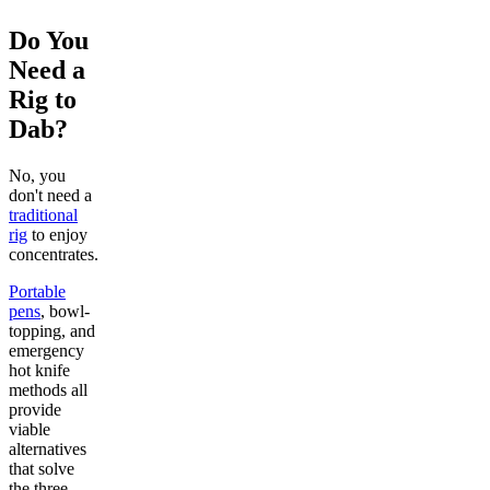
Do You
Need a
Rig to
Dab?
No, you
don't need a
traditional
rig
to enjoy
concentrates.
Portable
pens
, bowl-
topping, and
emergency
hot knife
methods all
provide
viable
alternatives
that solve
the three