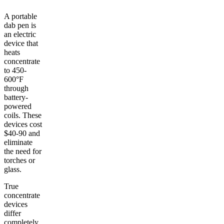
A portable
dab pen is
an electric
device that
heats
concentrate
to 450-
600°F
through
battery-
powered
coils. These
devices cost
$40-90 and
eliminate
the need for
torches or
glass.
True
concentrate
devices
differ
completely