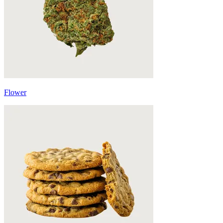
Flower