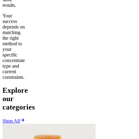
results.
Your
success
depends on
matching
the right
method to
your
specific
concentrate
type and
current
constraints.
Explore
our
categories
Shop All