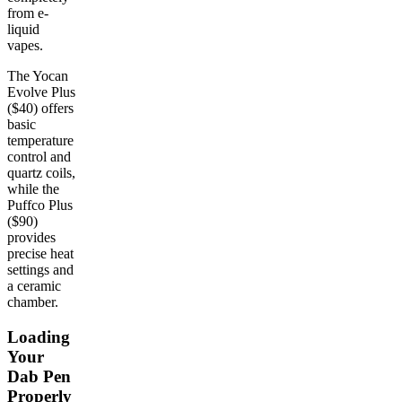
from e-
liquid
vapes.
The Yocan
Evolve Plus
($40) offers
basic
temperature
control and
quartz coils,
while the
Puffco Plus
($90)
provides
precise heat
settings and
a ceramic
chamber.
Loading
Your
Dab Pen
Properly