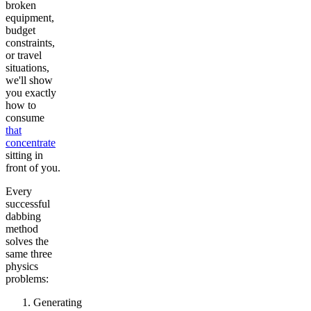
broken
equipment,
budget
constraints,
or travel
situations,
we'll show
you exactly
how to
consume
that
concentrate
sitting in
front of you.
Every
successful
dabbing
method
solves the
same three
physics
problems:
Generating