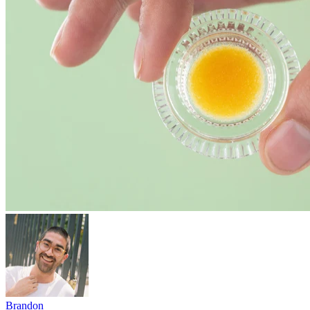
Brandon