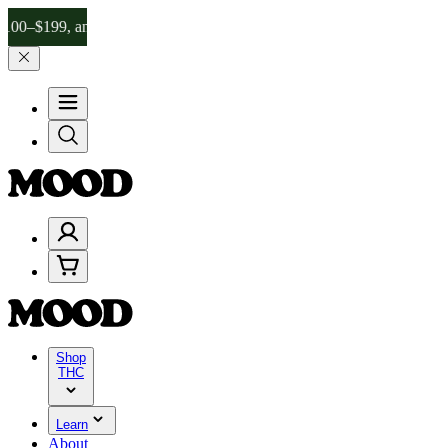
99, and 25% on $200+ through Friday, 8/7 🎉
🎉 Celebrate 4 Years 
Shop
THC
Learn
About