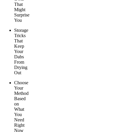
That
Might
Surprise
You
Storage
Tricks
That
Keep
Your
Dabs
From
Drying
Out
Choose
Your
Method
Based
on
What
You
Need
Right
Now