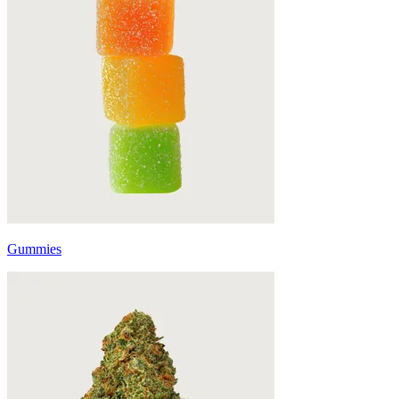
Gummies