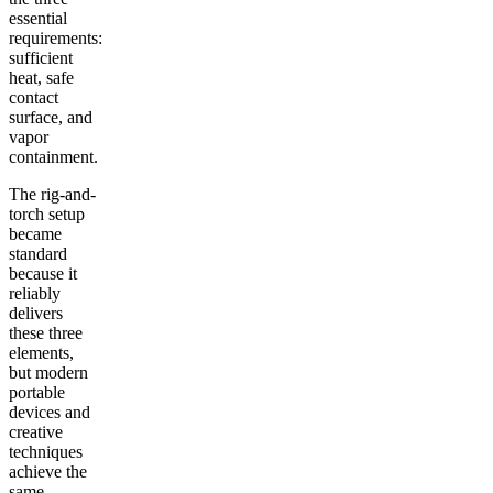
essential
requirements:
sufficient
heat, safe
contact
surface, and
vapor
containment.
The rig-and-
torch setup
became
standard
because it
reliably
delivers
these three
elements,
but modern
portable
devices and
creative
techniques
achieve the
same