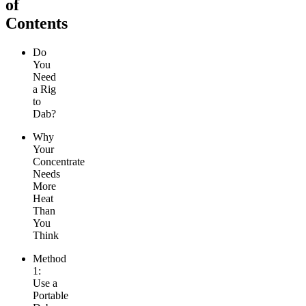
of
Contents
Do
You
Need
a Rig
to
Dab?
Why
Your
Concentrate
Needs
More
Heat
Than
You
Think
Method
1:
Use a
Portable