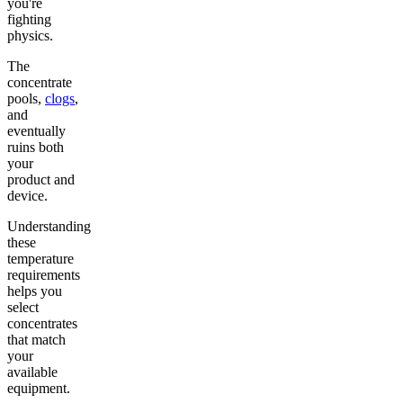
you're
fighting
physics.
The
concentrate
pools,
clogs
,
and
eventually
ruins both
your
product and
device.
Understanding
these
temperature
requirements
helps you
select
concentrates
that match
your
available
equipment.