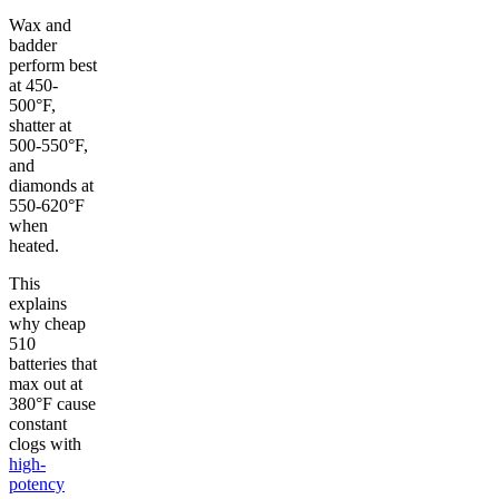
Wax and
badder
perform best
at 450-
500°F,
shatter at
500-550°F,
and
diamonds at
550-620°F
when
heated.
This
explains
why cheap
510
batteries that
max out at
380°F cause
constant
clogs with
high-
potency