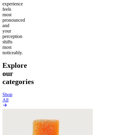
experience
feels
most
pronounced
and
your
perception
shifts
most
noticeably.
Explore
our
categories
Shop
All