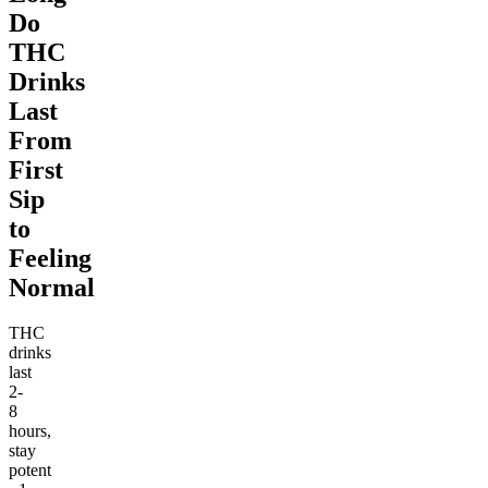
Do
THC
Drinks
Last
From
First
Sip
to
Feeling
Normal
THC
drinks
last
2-
8
hours,
stay
potent