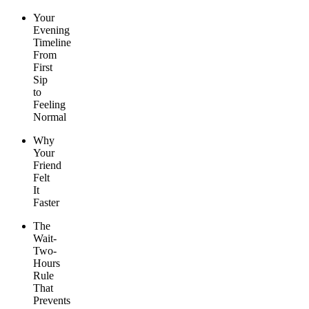
Your
Evening
Timeline
From
First
Sip
to
Feeling
Normal
Why
Your
Friend
Felt
It
Faster
The
Wait-
Two-
Hours
Rule
That
Prevents