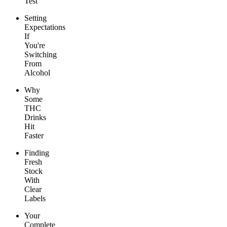
Test
Setting
Expectations
If
You're
Switching
From
Alcohol
Why
Some
THC
Drinks
Hit
Faster
Finding
Fresh
Stock
With
Clear
Labels
Your
Complete