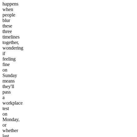
happens
when
people
blur
these
three
timelines
together,
wondering
if
feeling
fine
on
Sunday
means
they'll
pass
a
workplace
test
on
Monday,
or
whether
last