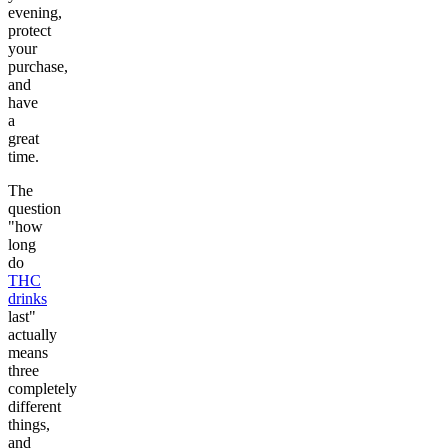
evening,
protect
your
purchase,
and
have
a
great
time.
The
question
"how
long
do
THC
drinks
last"
actually
means
three
completely
different
things,
and