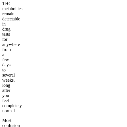
THC
metabolites
remain
detectable
in
drug
tests
for
anywhere
from
a
few
days
to
several
weeks,
long
after
you
feel
completely
normal.
Most
confusion