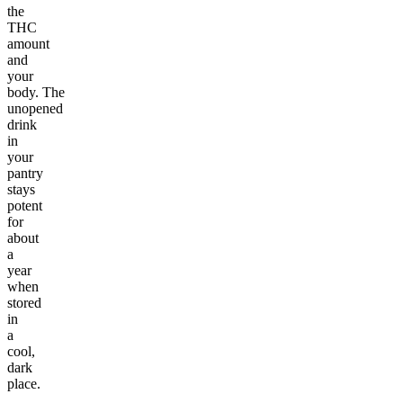
the
THC
amount
and
your
body. The
unopened
drink
in
your
pantry
stays
potent
for
about
a
year
when
stored
in
a
cool,
dark
place.