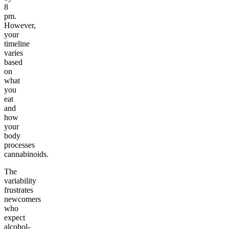
8
pm.
However,
your
timeline
varies
based
on
what
you
eat
and
how
your
body
processes
cannabinoids.
The
variability
frustrates
newcomers
who
expect
alcohol-