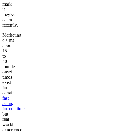
mark
if
they've
eaten
recently.
Marketing
claims
about
15
to
40
minute
onset
times
exist
for
certain
fast-
acting
formulations
,
but
real-
world
experience