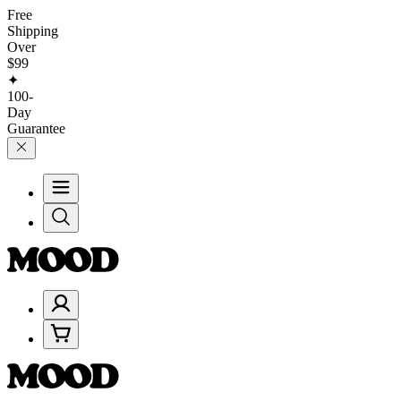
Free
Shipping
Over
$99
✦
100-
Day
Guarantee