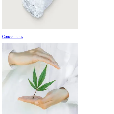
Concentrates