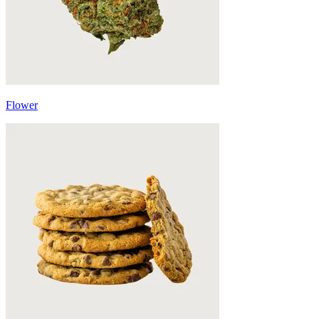
Flower