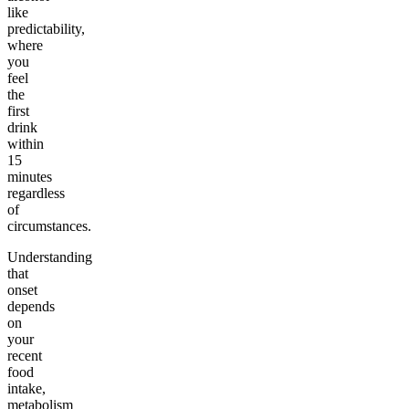
like
predictability,
where
you
feel
the
first
drink
within
15
minutes
regardless
of
circumstances.
Understanding
that
onset
depends
on
your
recent
food
intake,
metabolism