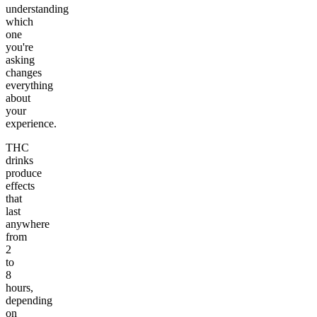
understanding
which
one
you're
asking
changes
everything
about
your
experience.
THC
drinks
produce
effects
that
last
anywhere
from
2
to
8
hours,
depending
on