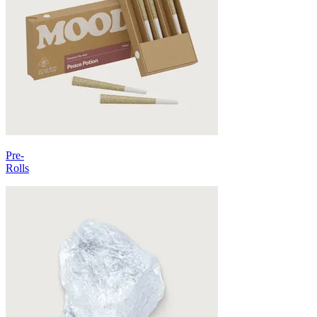
Pre-
Rolls