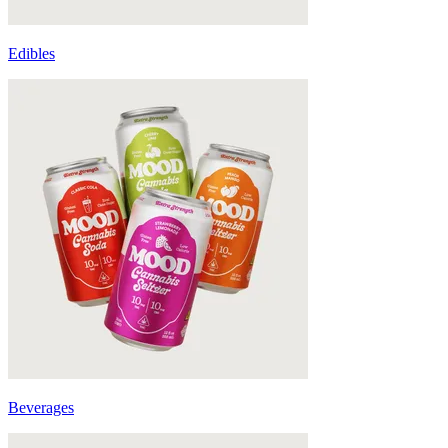
Edibles
Beverages