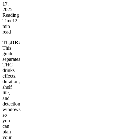
17,
2025
Reading
Time
12
min
read
TL;DR:
This
guide
separates
THC
drinks'
effects,
duration,
shelf
life,
and
detection
windows
so
you
can
plan
your