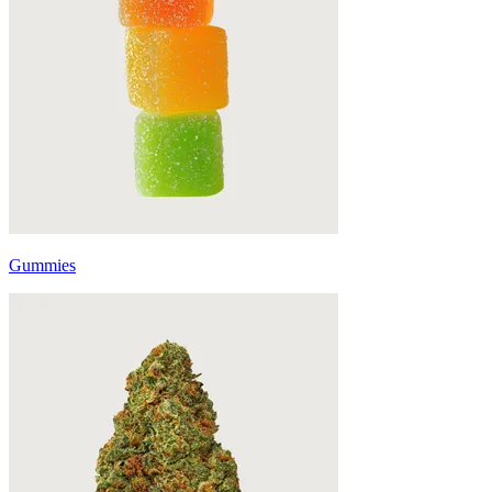
Gummies