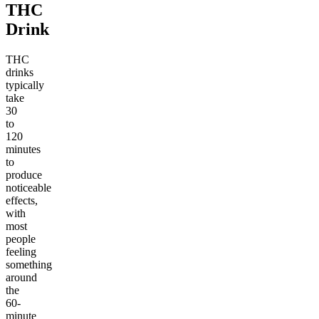
THC
Drink
THC
drinks
typically
take
30
to
120
minutes
to
produce
noticeable
effects,
with
most
people
feeling
something
around
the
60-
minute