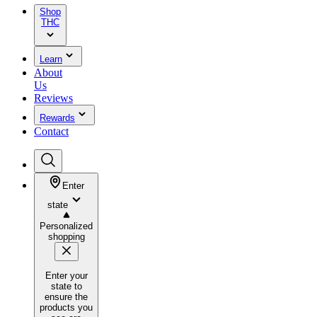
Shop
THC
Learn
About
Us
Reviews
Rewards
Contact
Enter
state
Personalized
shopping
Enter your
state to
ensure the
products you