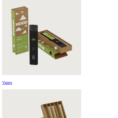
Vapes