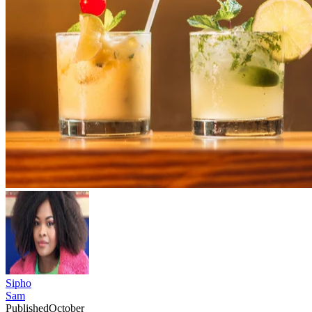
Sipho
Sam
Published
October