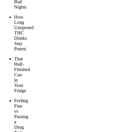
Bad
Nights
How
Long
Unopened
THC
Drinks
Stay
Potent
That
Half-
Finished
Can
in
Your
Fridge
Feeling
Fine
vs
Passing
a
Drug