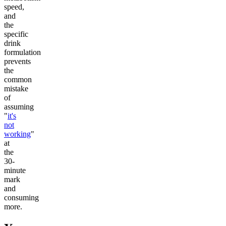
speed,
and
the
specific
drink
formulation
prevents
the
common
mistake
of
assuming
"
it's
not
working
"
at
the
30-
minute
mark
and
consuming
more.