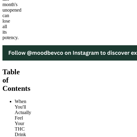
month's
unopened
can
lose
all
its
potency.
Table
of
Contents
When
You'll
Actually
Feel
Your
THC
Drink