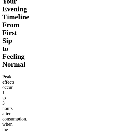
Your
Evening
Timeline
From
First
Sip
to
Feeling
Normal
Peak
effects
occur
1
to
3
hours
after
consumption,
when
the