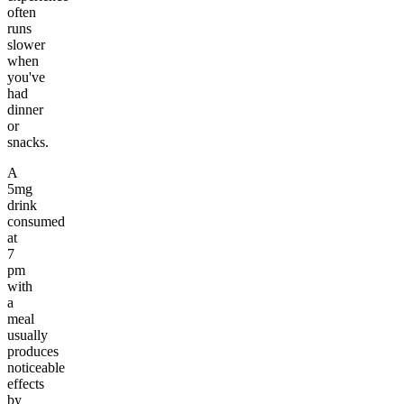
often
runs
slower
when
you've
had
dinner
or
snacks.
A
5mg
drink
consumed
at
7
pm
with
a
meal
usually
produces
noticeable
effects
by