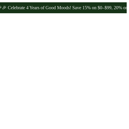
ebrate 4 Years of Good Moods! Save 15% on $0–$99, 20% on $100–$1