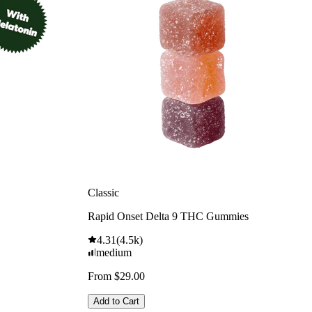
Classic
Rapid Onset Delta 9 THC Gummies
4.31
(
4.5k
)
medium
From $29.00
Add to Cart