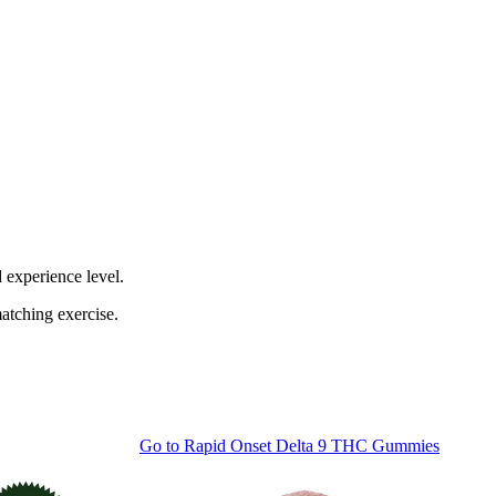
 experience level.
atching exercise.
Go to
Rapid Onset Delta 9 THC Gummies