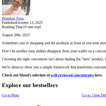
Brandon Topp
Published
October 13, 2025
Reading Time
10
min read
August 28th, 2025
Sometimes you’re shopping and the products in front of you look mor
Don’t let another sixty dollars disappear from your wallet on a concen
Choosing the right concentrate isn't about finding the "best" product.
We're about to show you a simple framework that transforms concentra
Check out Mood’s selection of
well-reviewed concentrates
here.
Explore our bestsellers
Go to
Pluto
Go to
15mg De