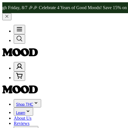
ay, 8/7 🎉
🎉 Celebrate 4 Years of Good Moods! Save 15% on $0–$99,
Shop THC
Learn
About Us
Reviews