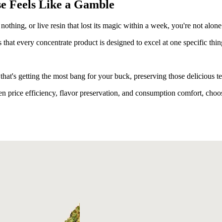
e Feels Like a Gamble
nothing, or live resin that lost its magic within a week, you're not alone
 that every concentrate product is designed to excel at one specific thin
that's getting the most bang for your buck, preserving those delicious 
 price efficiency, flavor preservation, and consumption comfort, choos