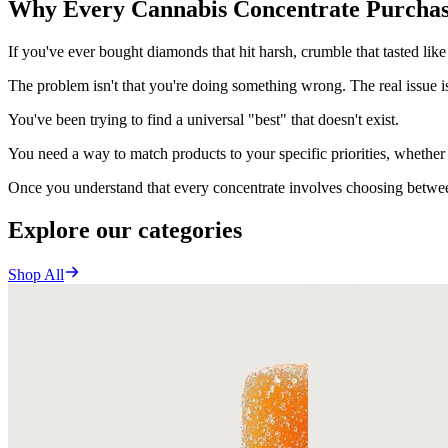
Why Every Cannabis Concentrate Purchas
If you've ever bought diamonds that hit harsh, crumble that tasted like 
The problem isn't that you're doing something wrong. The real issue is
You've been trying to find a universal "best" that doesn't exist.
You need a way to match products to your specific priorities, whether 
Once you understand that every concentrate involves choosing between
Explore our categories
Shop All