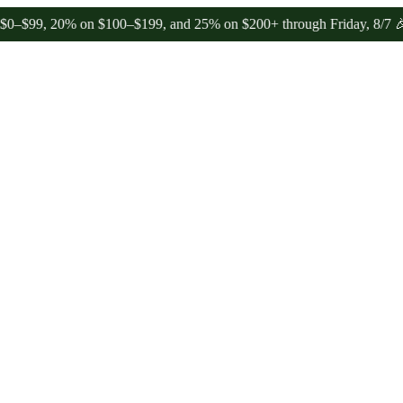
 20% on $100–$199, and 25% on $200+ through Friday, 8/7 🎉
🎉 Cel