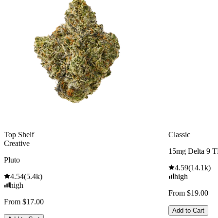
Top Shelf
Classic
Creative
15mg Delta 9 
Pluto
4.59
(
14.1k
)
4.54
(
5.4k
)
high
high
From $19.00
From $17.00
Add to Cart