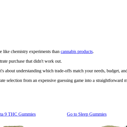
e like chemistry experiments than
cannabis products
.
trate purchase that didn't work out.
 It's about understanding which trade-offs match your needs, budget, and
te selection from an expensive guessing game into a straightforward m
lta 9 THC Gummies
Go to
Sleep Gummies