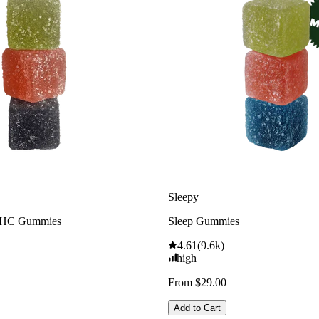
Sleepy
THC Gummies
Sleep Gummies
4.61
(
9.6k
)
high
From $29.00
Add to Cart