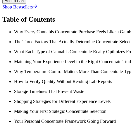
Add to Cart
Shop Bestsellers
Table of Contents
Why Every Cannabis Concentrate Purchase Feels Like a Gamb
The Three Factors That Actually Determine Concentrate Select
What Each Type of Cannabis Concentrate Really Optimizes Fo
Matching Your Experience Level to the Right Concentrate Trad
Why Temperature Control Matters More Than Concentrate Ty
How to Verify Quality Without Reading Lab Reports
Storage Timelines That Prevent Waste
Shopping Strategies for Different Experience Levels
Making Your First Strategic Concentrate Selection
Your Personal Concentrate Framework Going Forward