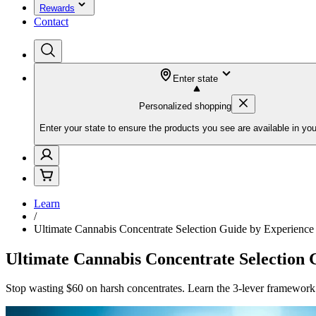
Rewards
Contact
Enter state
Personalized shopping
Enter your state to ensure the products you see are available in you
Learn
/
Ultimate Cannabis Concentrate Selection Guide by Experience
Ultimate Cannabis Concentrate Selection 
Stop wasting $60 on harsh concentrates. Learn the 3-lever framework 