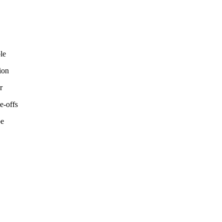
le
ion
r
e-offs
pe