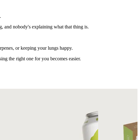
.
g, and nobody's explaining what that thing is.
terpenes, or keeping your lungs happy.
ing the right one for you becomes easier.