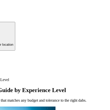
r location
 Level
Guide by Experience Level
that matches any budget and tolerance to the right dabs.