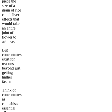
piece the
size of a
grain of rice
can deliver
effects that
would take
an entire
joint of
flower to
achieve.
But
concentrates
exist for
reasons
beyond just
getting
higher
faster.
Think of
concentrates
as
cannabis's
essential