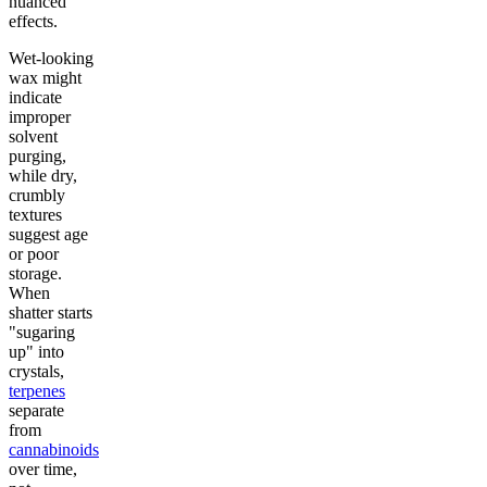
nuanced
effects.
Wet-looking
wax might
indicate
improper
solvent
purging,
while dry,
crumbly
textures
suggest age
or poor
storage.
When
shatter starts
"sugaring
up" into
crystals,
terpenes
separate
from
cannabinoids
over time,