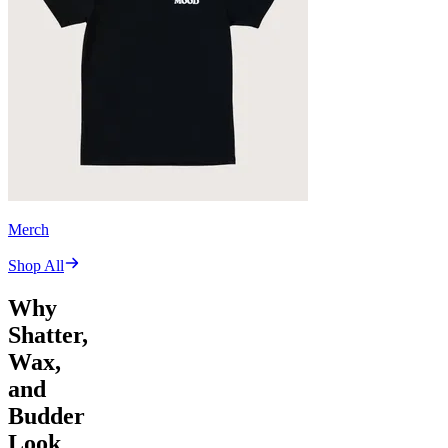
Merch
Shop All
Why
Shatter,
Wax,
and
Budder
Look