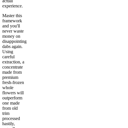
actual
experience.
Master this
framework
and you'll
never waste
money on
disappointing
dabs again.
Using
careful
extraction, a
concentrate
made from
premium
fresh-frozen
whole
flowers will
outperform
one made
from old
trim
processed
hastily,