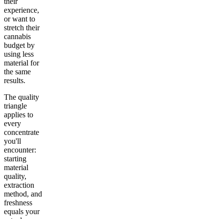
their
experience,
or want to
stretch their
cannabis
budget by
using less
material for
the same
results.
The quality
triangle
applies to
every
concentrate
you'll
encounter:
starting
material
quality,
extraction
method, and
freshness
equals your