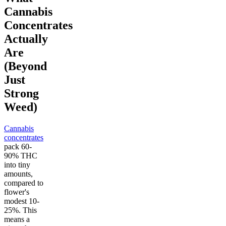
Cannabis
Concentrates
Actually
Are
(Beyond
Just
Strong
Weed)
Cannabis
concentrates
pack 60-
90% THC
into tiny
amounts,
compared to
flower's
modest 10-
25%. This
means a