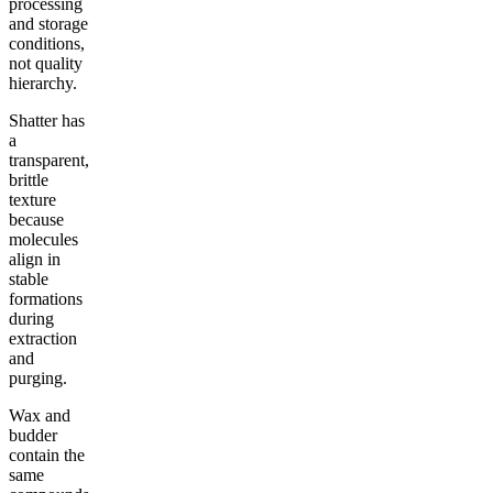
processing
and storage
conditions,
not quality
hierarchy.
Shatter has
a
transparent,
brittle
texture
because
molecules
align in
stable
formations
during
extraction
and
purging.
Wax and
budder
contain the
same