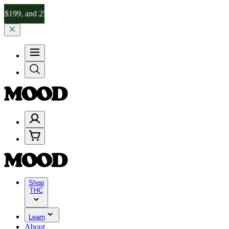
nd 25% on $200+ through Friday, 8/7 🎉
🎉 Celebrate 4 Years of Go
Shop
THC
Learn
About