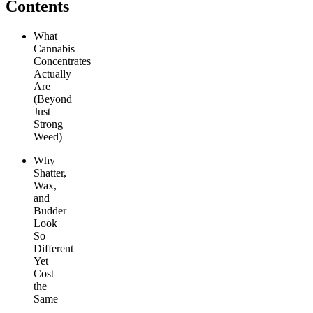
Contents
What
Cannabis
Concentrates
Actually
Are
(Beyond
Just
Strong
Weed)
Why
Shatter,
Wax,
and
Budder
Look
So
Different
Yet
Cost
the
Same