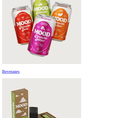
Beverages