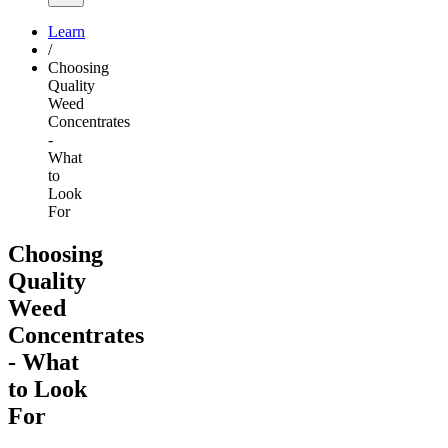
Learn
/
Choosing
Quality
Weed
Concentrates
-
What
to
Look
For
Choosing
Quality
Weed
Concentrates
- What
to Look
For