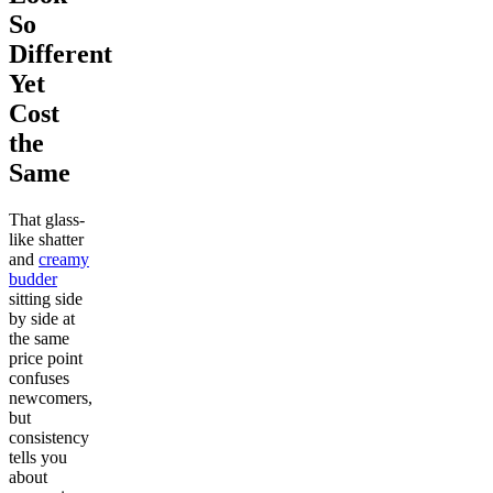
So
Different
Yet
Cost
the
Same
That glass-
like shatter
and
creamy
budder
sitting side
by side at
the same
price point
confuses
newcomers,
but
consistency
tells you
about