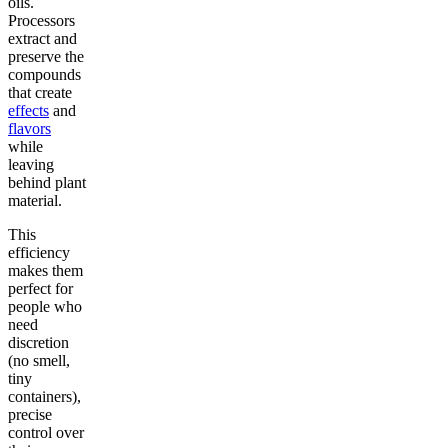
oils.
Processors
extract and
preserve the
compounds
that create
effects
and
flavors
while
leaving
behind plant
material.
This
efficiency
makes them
perfect for
people who
need
discretion
(no smell,
tiny
containers),
precise
control over