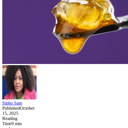
Sipho Sam
Published
October
15, 2025
Reading
Time
9
min