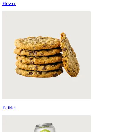
Flower
Edibles