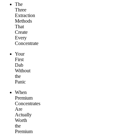
The
Three
Extraction
Methods
That
Create
Every
Concentrate
Your
First
Dab
Without
the
Panic
When
Premium
Concentrates
Are
Actually
Worth
the
Premium