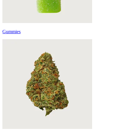
Gummies