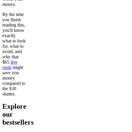
money.
By the time
you finish
reading this,
you'll know
exactly
what to look
for, what to
avoid, and
why that
$65
live
rosin
might
save you
money
compared to
the $30
shatter.
Explore
our
bestsellers