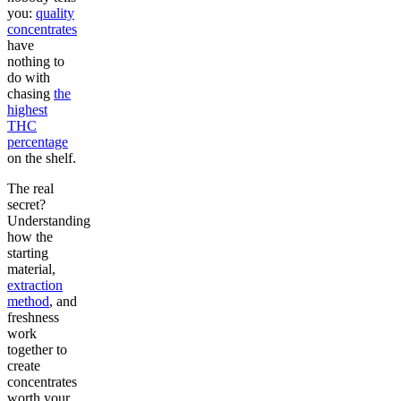
you:
quality
concentrates
have
nothing to
do with
chasing
the
highest
THC
percentage
on the shelf.
The real
secret?
Understanding
how the
starting
material,
extraction
method
, and
freshness
work
together to
create
concentrates
worth your