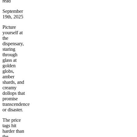
read
September
19th, 2025
Picture
yourself at
the
dispensary,
staring
through
glass at
golden
globs,
amber
shards, and
creamy
dollops that
promise
transcendence
or disaster.
The price
tags hit
harder than
the