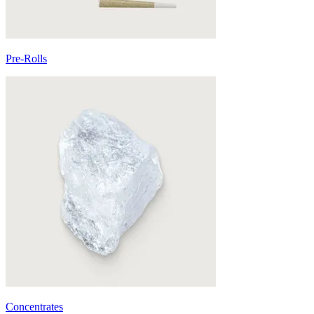
Pre-Rolls
Concentrates