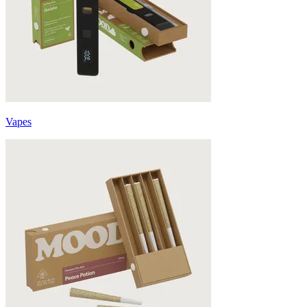
Vapes