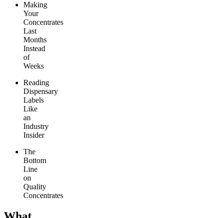
Making
Your
Concentrates
Last
Months
Instead
of
Weeks
Reading
Dispensary
Labels
Like
an
Industry
Insider
The
Bottom
Line
on
Quality
Concentrates
What