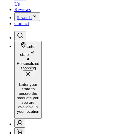
Us
Reviews
Rewards
Contact
Enter
state
Personalized
shopping
Enter your
state to
ensure the
products you
see are
available in
your location