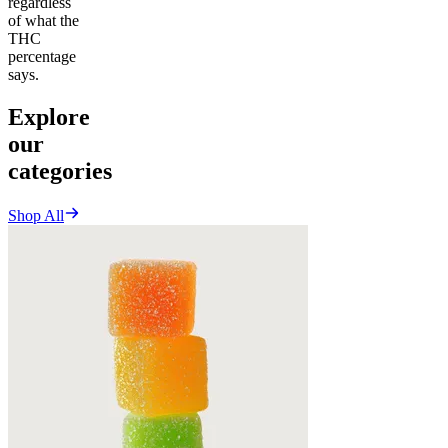
regardless
of what the
THC
percentage
says.
Explore
our
categories
Shop All