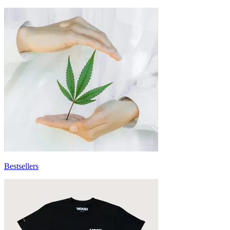
Bestsellers