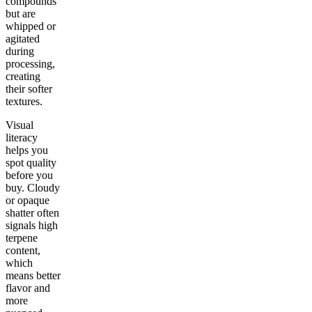
compounds
but are
whipped or
agitated
during
processing,
creating
their softer
textures.
Visual
literacy
helps you
spot quality
before you
buy. Cloudy
or opaque
shatter often
signals high
terpene
content,
which
means better
flavor and
more