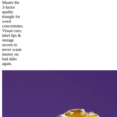
Master the
3-factor
quality
triangle for
weed
concentrates.
Visual cues,
label tips &
storage
secrets to
never waste
money on
bad dabs
again.