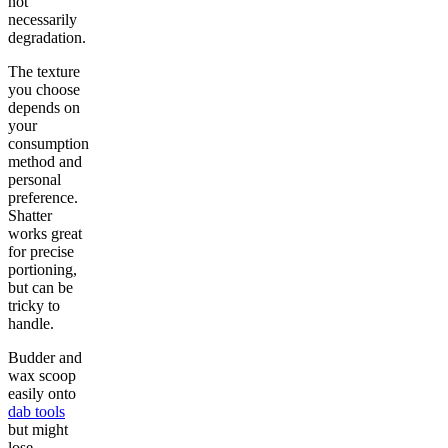
not
necessarily
degradation.
The texture
you choose
depends on
your
consumption
method and
personal
preference.
Shatter
works great
for precise
portioning,
but can be
tricky to
handle.
Budder and
wax scoop
easily onto
dab tools
but might
lose