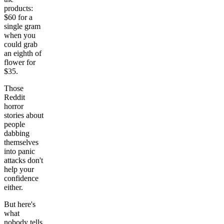
products:
$60 for a
single gram
when you
could grab
an eighth of
flower for
$35.
Those
Reddit
horror
stories about
people
dabbing
themselves
into panic
attacks don't
help your
confidence
either.
But here's
what
nobody tells