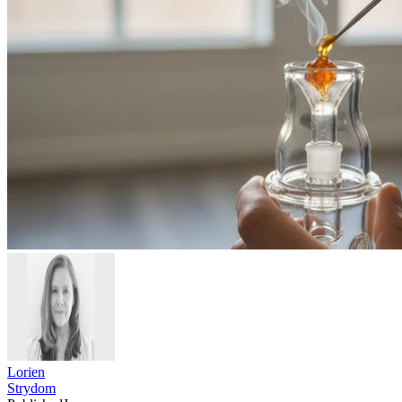
Lorien
Strydom