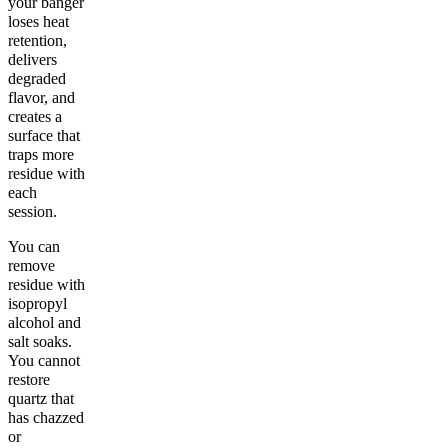
your banger
loses heat
retention,
delivers
degraded
flavor, and
creates a
surface that
traps more
residue with
each
session.
You can
remove
residue with
isopropyl
alcohol and
salt soaks.
You cannot
restore
quartz that
has chazzed
or