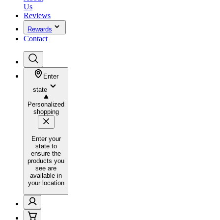
Us
Reviews
Rewards
Contact
Enter
state
Personalized
shopping
Enter your
state to
ensure the
products you
see are
available in
your location