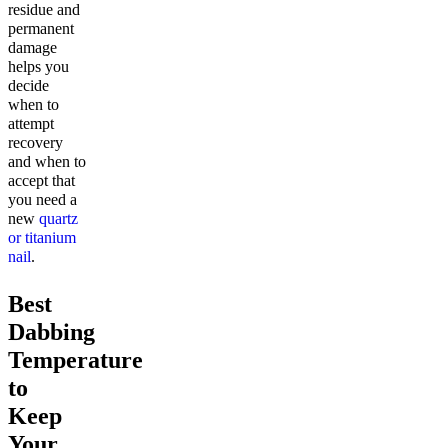
residue and
permanent
damage
helps you
decide
when to
attempt
recovery
and when to
accept that
you need a
new
quartz
or titanium
nail
.
Best
Dabbing
Temperature
to
Keep
Your