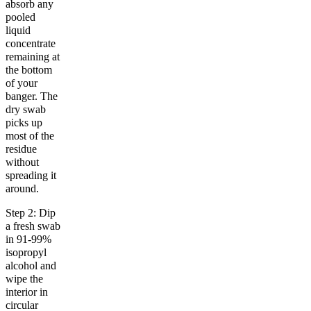
absorb any
pooled
liquid
concentrate
remaining at
the bottom
of your
banger. The
dry swab
picks up
most of the
residue
without
spreading it
around.
Step 2: Dip
a fresh swab
in 91-99%
isopropyl
alcohol and
wipe the
interior in
circular