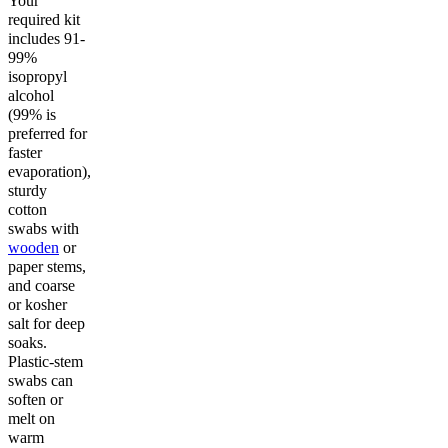
Your
required kit
includes 91-
99%
isopropyl
alcohol
(99% is
preferred for
faster
evaporation),
sturdy
cotton
swabs with
wooden
or
paper stems,
and coarse
or kosher
salt for deep
soaks.
Plastic-stem
swabs can
soften or
melt on
warm