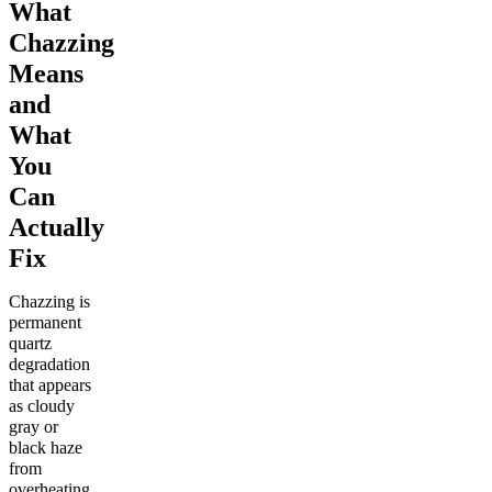
What
Chazzing
Means
and
What
You
Can
Actually
Fix
Chazzing is
permanent
quartz
degradation
that appears
as cloudy
gray or
black haze
from
overheating