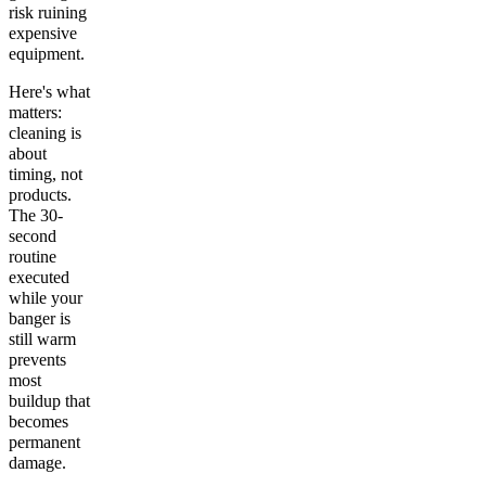
risk ruining
expensive
equipment.
Here's what
matters:
cleaning is
about
timing, not
products.
The 30-
second
routine
executed
while your
banger is
still warm
prevents
most
buildup that
becomes
permanent
damage.