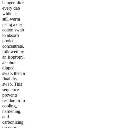
banger after
every dab
while it's
still warm
using a dry
cotton swab
to absorb
pooled
concentrate,
followed by
an isopropyl
alcohol-
dipped
swab, then a
final dry
swab. This
sequence
prevents
residue from
cooling,
hardening,
and
carbonizing
on your