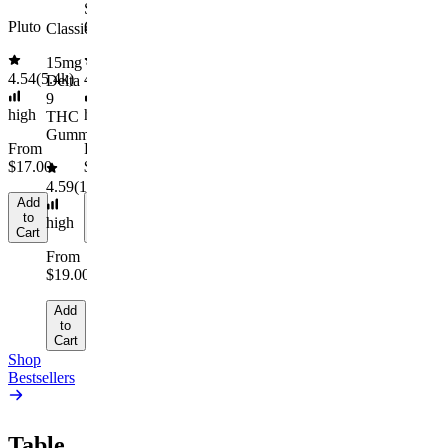
to
From
Sleep
THCa
Cart
$29.00
Pluto
Gummies
Moonrocks
Classic
Add
15mg
to
4.54
(
5.4k
)
4.61
(
9.6k
)
4.45
(
894
)
Delta
Cart
9
high
high
high
THC
Gummies
From
From
From
$17.00
$29.00
$10.64/g
4.59
(
14.1k
)
Add
Add
Add
to
to
to
high
Cart
Cart
Cart
From
$19.00
Add
to
Cart
Shop
Bestsellers
Table