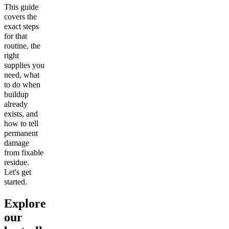
This guide
covers the
exact steps
for that
routine, the
right
supplies you
need, what
to do when
buildup
already
exists, and
how to tell
permanent
damage
from fixable
residue.
Let's get
started.
Explore
our