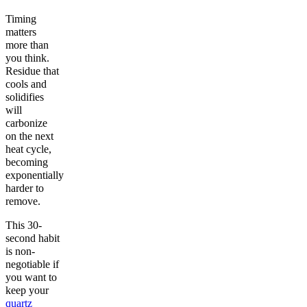
Timing
matters
more than
you think.
Residue that
cools and
solidifies
will
carbonize
on the next
heat cycle,
becoming
exponentially
harder to
remove.
This 30-
second habit
is non-
negotiable if
you want to
keep your
quartz