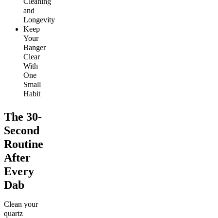
Cleaning
and
Longevity
Keep
Your
Banger
Clear
With
One
Small
Habit
The 30-
Second
Routine
After
Every
Dab
Clean your
quartz