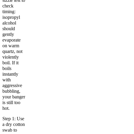
sizzle test to
check
timing:
isopropyl
alcohol
should
gently
evaporate
on warm
quartz, not
violently
boil. If it
boils
instantly
with
aggressive
bubbling,
your banger
is still too
hot.
Step 1: Use
a dry cotton
swab to