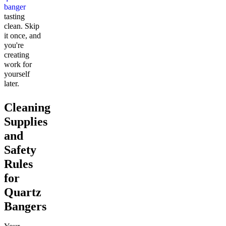
banger
tasting
clean. Skip
it once, and
you're
creating
work for
yourself
later.
Cleaning
Supplies
and
Safety
Rules
for
Quartz
Bangers