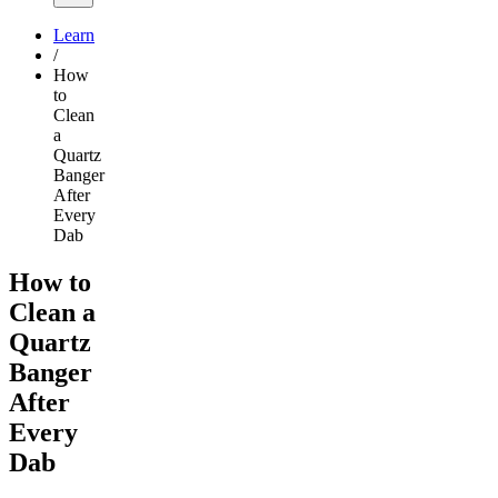
Learn
/
How
to
Clean
a
Quartz
Banger
After
Every
Dab
How to
Clean a
Quartz
Banger
After
Every
Dab