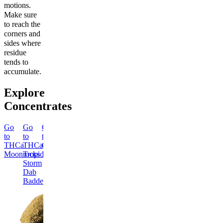
motions.
Make sure
to reach the
corners and
sides where
residue
tends to
accumulate.
Explore
Concentrates
Go
Go
Go
Go
Go
Go
Go
Go
to
to
to
to
to
to
to
to
THCa
THCa
Classic
THCa
THCa
THCa
Dab
Delta-
Moonrocks
Tropical
Hash
Blue
Ice
London
Tool
8
Storm
Fire
Queen
Pound
THC
Dab
Dab
Dab
Cake
Classic
Moonrocks
Badder
Badder
Badder
Dab
Dab
Badder
Classic
Tool
Energized
Creative
Delta-
Chill
THCa
THCa
8
&