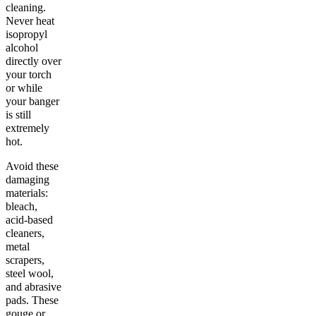
cleaning.
Never heat
isopropyl
alcohol
directly over
your torch
or while
your banger
is still
extremely
hot.
Avoid these
damaging
materials:
bleach,
acid-based
cleaners,
metal
scrapers,
steel wool,
and abrasive
pads. These
gouge or