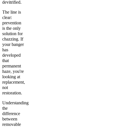
devitrified.
The line is
clear:
prevention
is the only
solution for
chazzing. If
your banger
has
developed
that
permanent
haze, you're
looking at
replacement,
not
restoration.
Understanding
the
difference
between
removable