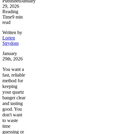
Published
January
29, 2026
Reading
Time
9
min
read
Written by
Lorien
Strydom
January
29th, 2026
You want a
fast, reliable
method for
keeping
your quartz
banger clear
and tasting
good. You
don't want
to waste
time
guessing or