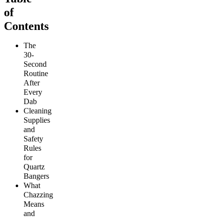
of
Contents
The
30-
Second
Routine
After
Every
Dab
Cleaning
Supplies
and
Safety
Rules
for
Quartz
Bangers
What
Chazzing
Means
and