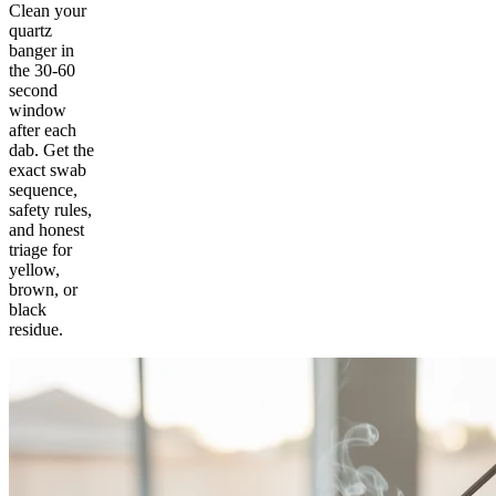
Clean your
quartz
banger in
the 30-60
second
window
after each
dab. Get the
exact swab
sequence,
safety rules,
and honest
triage for
yellow,
brown, or
black
residue.