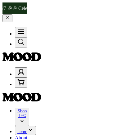
 Celebrate 4 Years of Good Moods! Save 15% on $0–$99, 20% on $1
Shop
THC
Learn
About