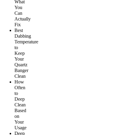
What
You
Can
Actually
Fix
Best
Dabbing
Temperature
to
Keep
Your
Quartz
Banger
Clean
How
Often
to
Deep
Clean
Based
on
Your
Usage
Deep