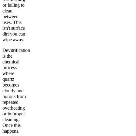
or failing to
clean
between
uses. This
isn't surface
dirt you can
wipe away.
Devitrification
is the
chemical
process
where
quartz
becomes
cloudy and
porous from
repeated
overheating
or improper
cleaning.
Once this
happens,