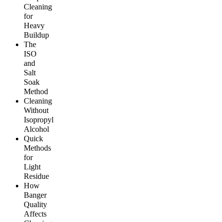
Cleaning
for
Heavy
Buildup
The
ISO
and
Salt
Soak
Method
Cleaning
Without
Isopropyl
Alcohol
Quick
Methods
for
Light
Residue
How
Banger
Quality
Affects