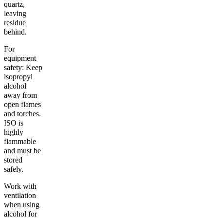
quartz,
leaving
residue
behind.
For
equipment
safety: Keep
isopropyl
alcohol
away from
open flames
and torches.
ISO is
highly
flammable
and must be
stored
safely.
Work with
ventilation
when using
alcohol for