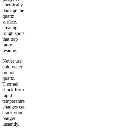
chemically
damage the
quartz
surface,
creating
rough spots
that trap
more
residue.
Never use
cold water
on hot
quartz.
Thermal
shock from
rapid
temperature
changes can
crack your
banger
instantly.