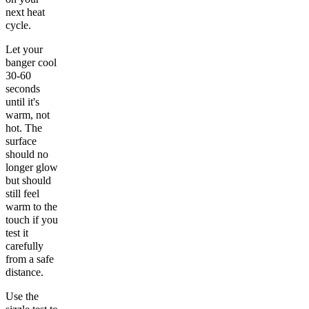
next heat
cycle.
Let your
banger cool
30-60
seconds
until it's
warm, not
hot. The
surface
should no
longer glow
but should
still feel
warm to the
touch if you
test it
carefully
from a safe
distance.
Use the