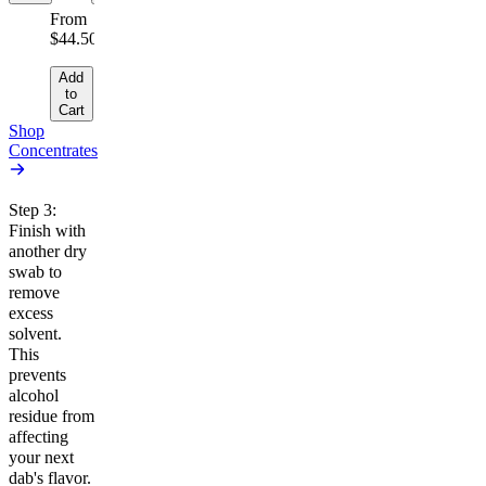
From
$44.50/g
Add
to
Cart
Shop
Concentrates
Step 3:
Finish with
another dry
swab to
remove
excess
solvent.
This
prevents
alcohol
residue from
affecting
your next
dab's flavor.