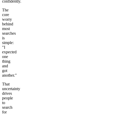
confidently.
The
core
worry
behind
most
searches
is
simple:
"I
expected
one
thing
and
got
another."
That
uncertainty
drives
people
to
search
for