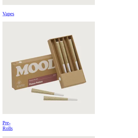
Vapes
Pre-
Rolls