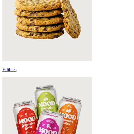
Edibles