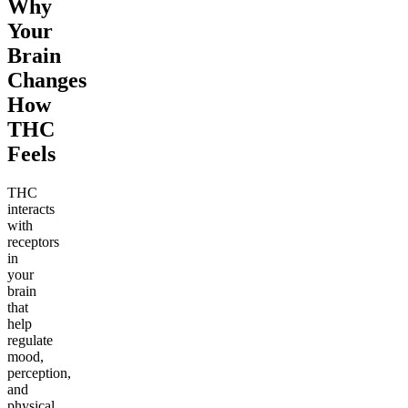
Why
Your
Brain
Changes
How
THC
Feels
THC
interacts
with
receptors
in
your
brain
that
help
regulate
mood,
perception,
and
physical