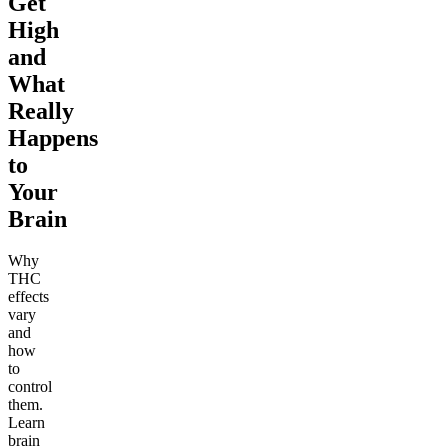
Get
High
and
What
Really
Happens
to
Your
Brain
Why
THC
effects
vary
and
how
to
control
them.
Learn
brain