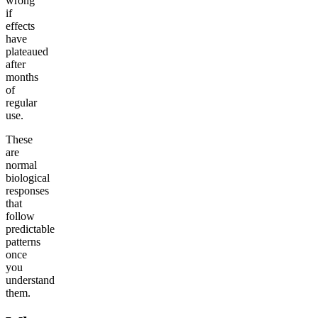
wrong
if
effects
have
plateaued
after
months
of
regular
use.
These
are
normal
biological
responses
that
follow
predictable
patterns
once
you
understand
them.