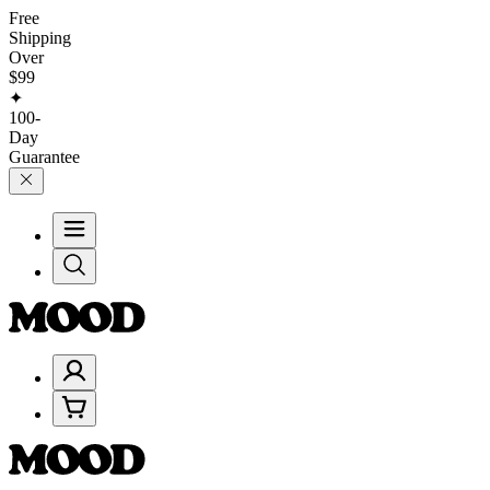
Free
Shipping
Over
$99
✦
100-
Day
Guarantee