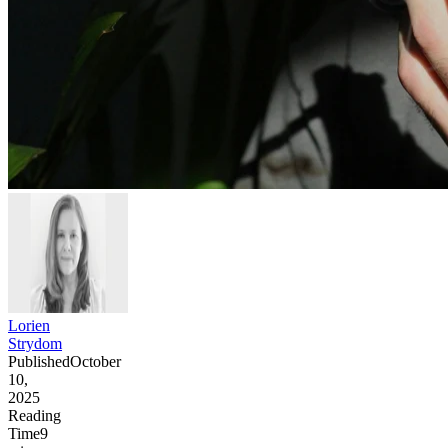
Lorien
Strydom
Published
October
10,
2025
Reading
Time
9