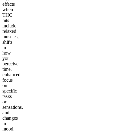
effects
when
THC
hits
include
relaxed
muscles,
shifts
in
how
you
perceive
time,
enhanced
focus
on
specific
tasks
or
sensations,
and
changes
in
mood.