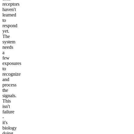
receptors
haven't
learned
to
respond
yet.
The
system
needs
a
few
exposures
to
recognize
and
process
the
signals.
This
isn't
failure
-
it's
biology
doing