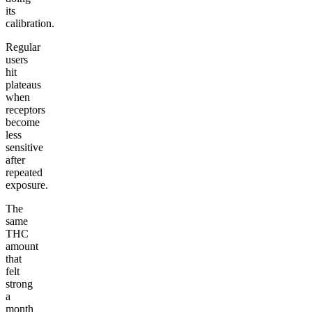
its
calibration.
Regular
users
hit
plateaus
when
receptors
become
less
sensitive
after
repeated
exposure.
The
same
THC
amount
that
felt
strong
a
month