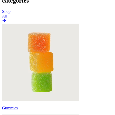
categories
Shop
All
Gummies