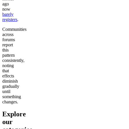
ago
now
barely
registers
.
Communities
across
forums
report
this
pattern
consistently,
noting
that
effects
diminish
gradually
until
something
changes.
Explore
our