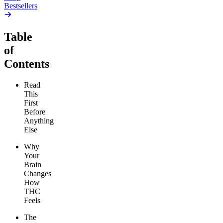
Bestsellers
Table
of
Contents
Read
This
First
Before
Anything
Else
Why
Your
Brain
Changes
How
THC
Feels
The