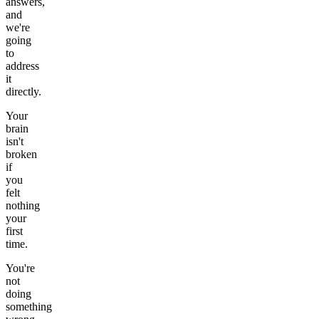
answers,
and
we're
going
to
address
it
directly.
Your
brain
isn't
broken
if
you
felt
nothing
your
first
time.
You're
not
doing
something