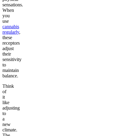
sensations.
When
you
use
cannabis
regularly
,
these
receptors
adjust
their
sensitivity
to
maintain
balance.
Think
of
it
like
adjusting
to
a
new
climate.
The