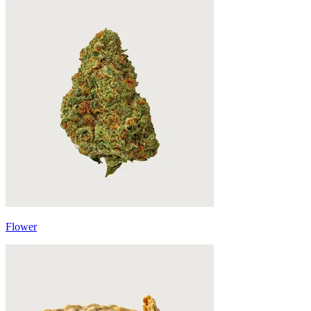
Flower