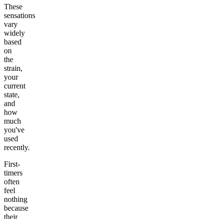
These
sensations
vary
widely
based
on
the
strain,
your
current
state,
and
how
much
you've
used
recently.
First-
timers
often
feel
nothing
because
their