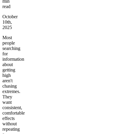
min
read
October
10th,
2025
Most
people
searching
for
information
about
getting
high
aren't
chasing
extremes.
They
want
consistent,
comfortable
effects
without
repeating