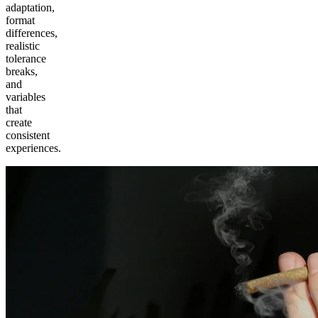
adaptation,
format
differences,
realistic
tolerance
breaks,
and
variables
that
create
consistent
experiences.