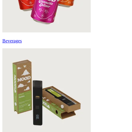
Beverages