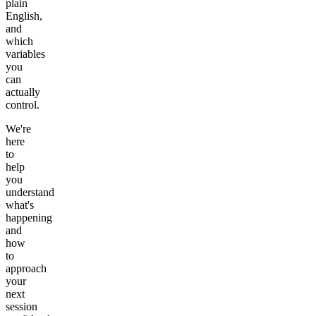
plain
English,
and
which
variables
you
can
actually
control.
We're
here
to
help
you
understand
what's
happening
and
how
to
approach
your
next
session