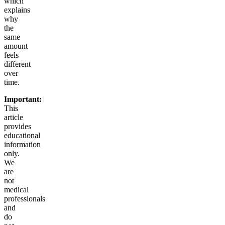
which
explains
why
the
same
amount
feels
different
over
time.
Important:
This
article
provides
educational
information
only.
We
are
not
medical
professionals
and
do