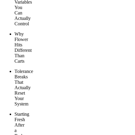
Variables
You
Can
Actually
Control
Why
Flower
Hits
Different
Than
Carts
Tolerance
Breaks
That
Actually
Reset
Your
System
Starting
Fresh
After
a