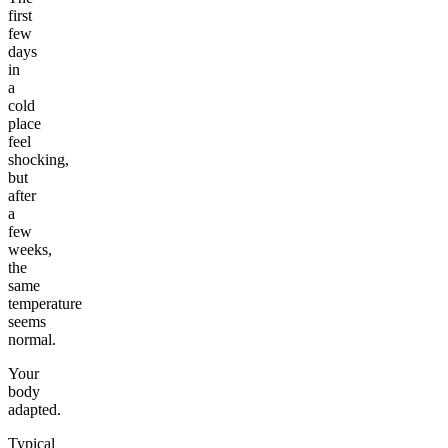
first
few
days
in
a
cold
place
feel
shocking,
but
after
a
few
weeks,
the
same
temperature
seems
normal.
Your
body
adapted.
Typical