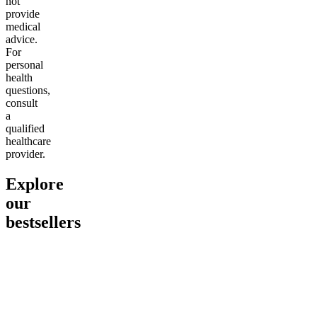
not
provide
medical
advice.
For
personal
health
questions,
consult
a
qualified
healthcare
provider.
Explore
our
bestsellers
Go to
Pluto
Go to
15mg Delta 9 THC
Go to
Sl
Gummies
Sleepy
Sleep G