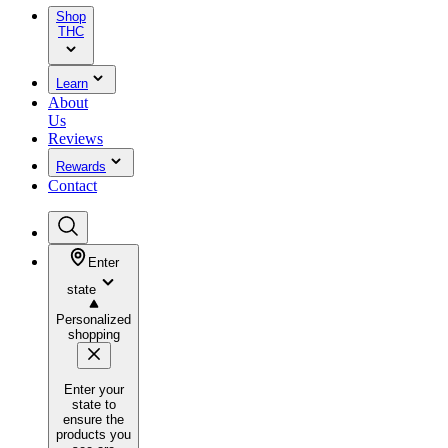
Shop
THC
Learn
About
Us
Reviews
Rewards
Contact
Enter
state
Personalized
shopping
Enter your
state to
ensure the
products you