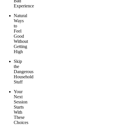
Bad
Experience
Natural
Ways
to
Feel
Good
Without
Getting
High
Skip
the
Dangerous
Household
Stuff
Your
Next
Session
Starts
With
These
Choices