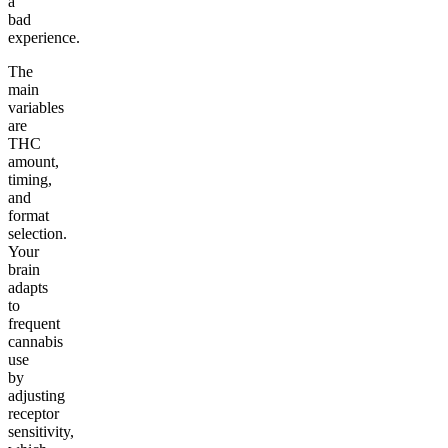
a
bad
experience.
The
main
variables
are
THC
amount,
timing,
and
format
selection.
Your
brain
adapts
to
frequent
cannabis
use
by
adjusting
receptor
sensitivity,