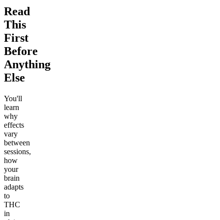
Read
This
First
Before
Anything
Else
You'll
learn
why
effects
vary
between
sessions,
how
your
brain
adapts
to
THC
in