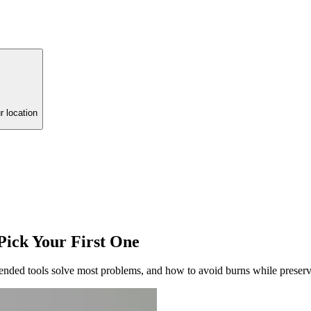
r location
Pick Your First One
ended tools solve most problems, and how to avoid burns while preserv