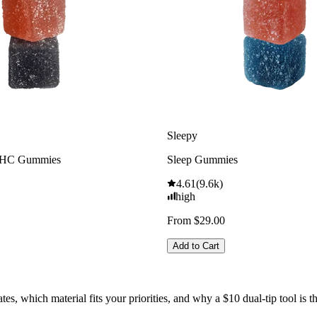
Sleepy
THC Gummies
Sleep Gummies
4.61
(
9.6k
)
high
From $29.00
Add to Cart
 which material fits your priorities, and why a $10 dual-tip tool is the