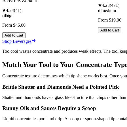
Boost Pre-Workout
4.28
(
471
)
4.24
(
41
)
medium
high
From $19.00
From $46.00
Add to Cart
Add to Cart
Shop Beverages
Too cool wastes concentrate and produces weak effects. The tool keep
Match Your Tool to Your Concentrate Typ
Concentrate texture determines which tip shape works best. Once you 
Brittle Shatter and Diamonds Need a Pointed Pick
Shatter and diamonds have a glass-like structure that chips rather than
Runny Oils and Sauces Require a Scoop
Liquid concentrates pool and drip. A scoop or spoon-shaped tip contai