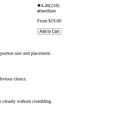
4.48
(
218
)
medium
From $19.00
Add to Cart
portion size and placement.
obvious choice.
em cleanly without crumbling.