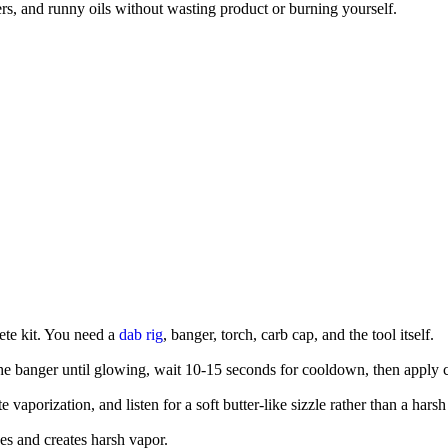
tters, and runny oils without wasting product or burning yourself.
lete kit. You need a
dab rig
, banger, torch, carb cap, and the tool itself.
 the banger until glowing, wait 10-15 seconds for cooldown, then apply 
vaporization, and listen for a soft butter-like sizzle rather than a harsh
es and creates harsh vapor.