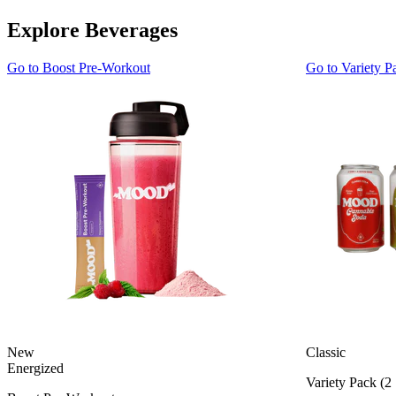
Explore Beverages
Go to
Boost Pre-Workout
Go to
Variety P
New
Classic
Energized
Variety Pack (2 