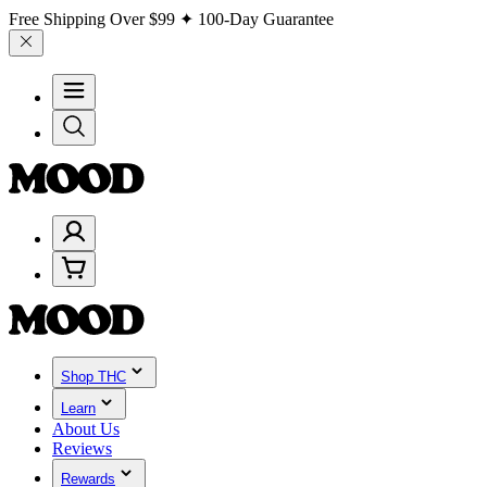
Free Shipping Over
$99
✦ 100-Day Guarantee
Shop THC
Learn
About Us
Reviews
Rewards