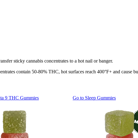
transfer sticky cannabis concentrates to a hot nail or banger.
ntrates contain 50-80% THC, hot surfaces reach 400°F+ and cause burns
lta 9 THC Gummies
Go to
Sleep Gummies