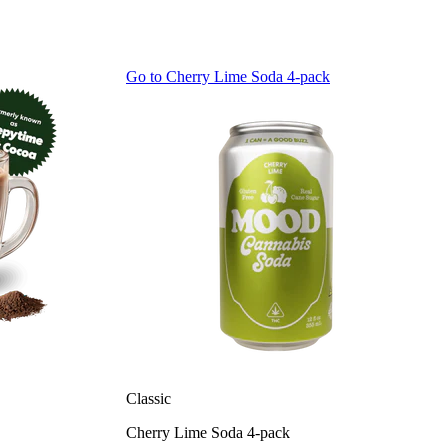
Go to
Cherry Lime Soda 4-pack
Classic
Cherry Lime Soda 4-pack