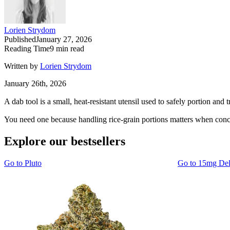
Lorien Strydom
Published
January 27, 2026
Reading Time
9
min read
Written by
Lorien Strydom
January 26th, 2026
A dab tool is a small, heat-resistant utensil used to safely portion and 
You need one because handling rice-grain portions matters when conce
Explore our bestsellers
Go to
Pluto
Go to
15mg De