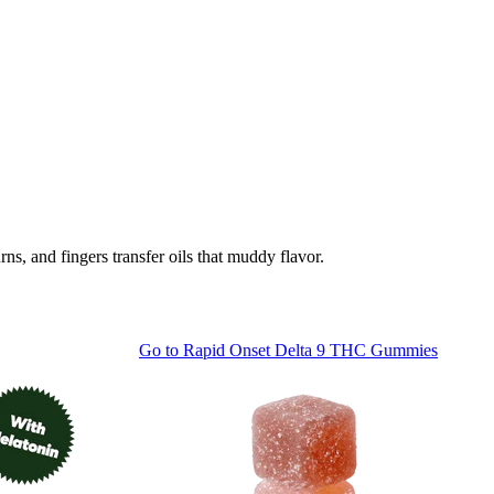
, and fingers transfer oils that muddy flavor.
Go to
Rapid Onset Delta 9 THC Gummies