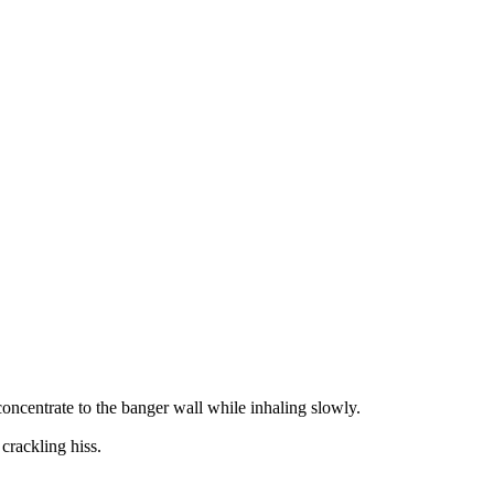
concentrate to the banger wall while inhaling slowly.
 crackling hiss.