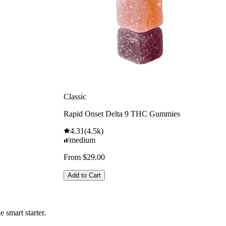
Classic
Rapid Onset Delta 9 THC Gummies
4.31
(
4.5k
)
medium
From $29.00
Add to Cart
 smart starter.