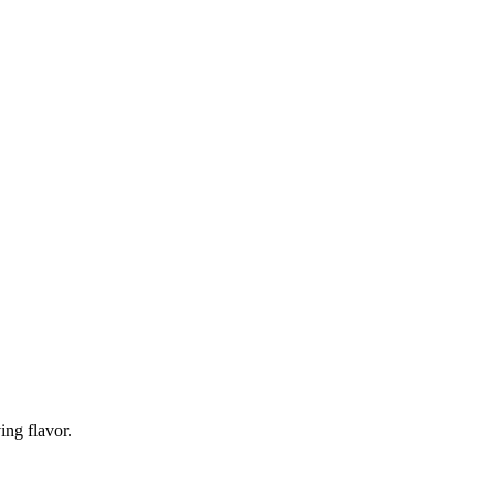
ing flavor.