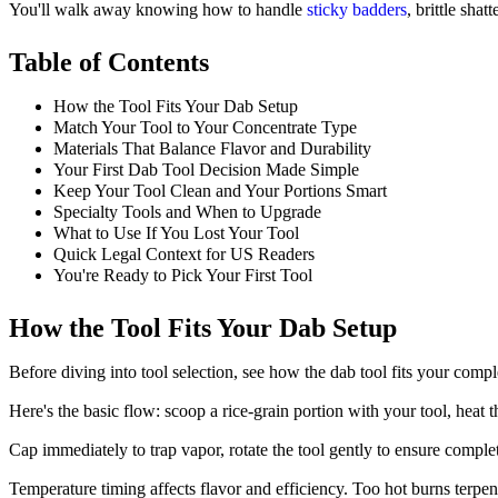
You'll walk away knowing how to handle
sticky badders
, brittle sha
Table of Contents
How the Tool Fits Your Dab Setup
Match Your Tool to Your Concentrate Type
Materials That Balance Flavor and Durability
Your First Dab Tool Decision Made Simple
Keep Your Tool Clean and Your Portions Smart
Specialty Tools and When to Upgrade
What to Use If You Lost Your Tool
Quick Legal Context for US Readers
You're Ready to Pick Your First Tool
How the Tool Fits Your Dab Setup
Before diving into tool selection, see how the dab tool fits your comp
Here's the basic flow: scoop a rice-grain portion with your tool, heat
Cap immediately to trap vapor, rotate the tool gently to ensure complete 
Temperature timing affects flavor and efficiency. Too hot burns terpen