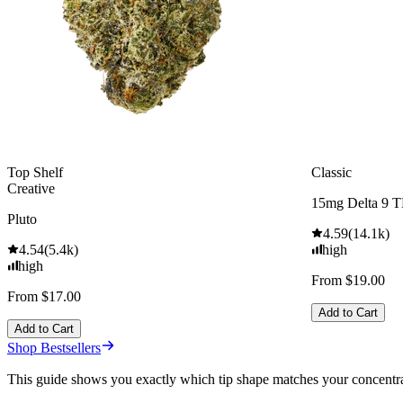
Top Shelf
Classic
Creative
15mg Delta 9 
Pluto
4.59
(
14.1k
)
4.54
(
5.4k
)
high
high
From $19.00
From $17.00
Add to Cart
Add to Cart
Shop Bestsellers
This guide shows you exactly which tip shape matches your concentrates,