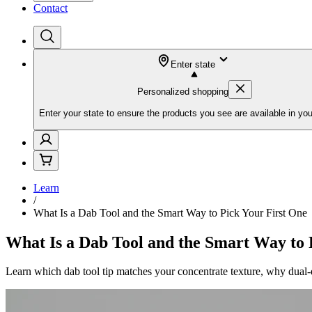
Contact
Enter state
Personalized shopping
Enter your state to ensure the products you see are available in you
Learn
/
What Is a Dab Tool and the Smart Way to Pick Your First One
What Is a Dab Tool and the Smart Way to 
Learn which dab tool tip matches your concentrate texture, why dual-