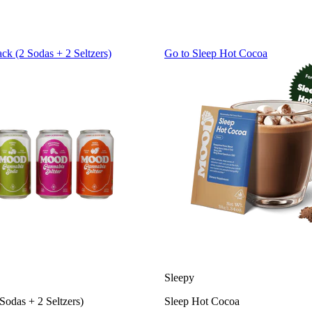
ack (2 Sodas + 2 Seltzers)
Go to
Sleep Hot Cocoa
Sleepy
Sodas + 2 Seltzers)
Sleep Hot Cocoa