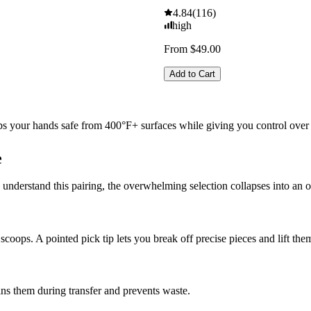
4.84
(
116
)
high
From $49.00
Add to Cart
s your hands safe from 400°F+ surfaces while giving you control over 
e
understand this pairing, the overwhelming selection collapses into an 
 scoops. A pointed pick tip lets you break off precise pieces and lift th
ns them during transfer and prevents waste.