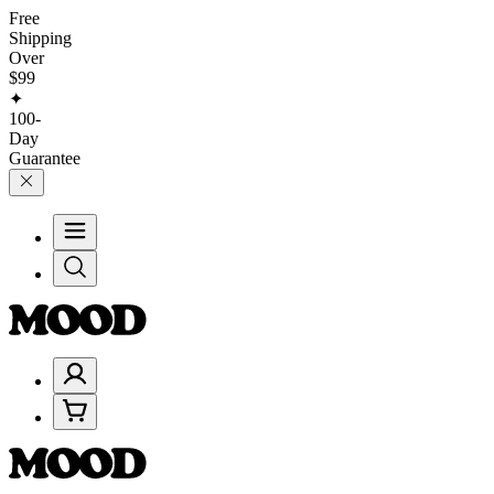
Free
Shipping
Over
$99
✦
100-
Day
Guarantee