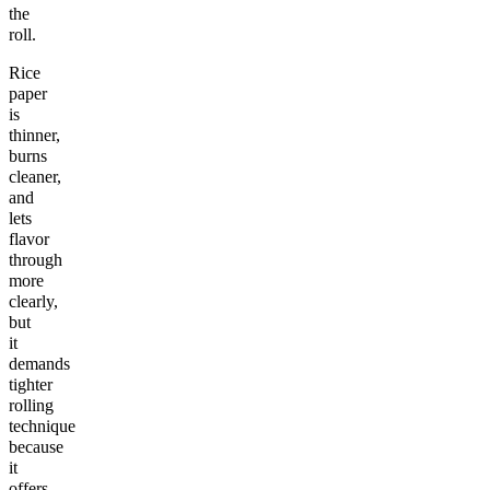
the
roll.
Rice
paper
is
thinner,
burns
cleaner,
and
lets
flavor
through
more
clearly,
but
it
demands
tighter
rolling
technique
because
it
offers