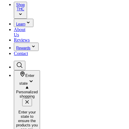
Shop
THC
Learn
About
Us
Reviews
Rewards
Contact
Enter
state
Personalized
shopping
Enter your
state to
ensure the
products you