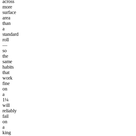
across
more
surface
area
than
a
standard
roll
—
so
the
same
habits
that
work
fine
on
a
1¼
will
reliably
fail
on
a
king