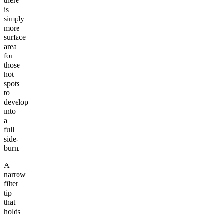
there
is
simply
more
surface
area
for
those
hot
spots
to
develop
into
a
full
side-
burn.
A
narrow
filter
tip
that
holds