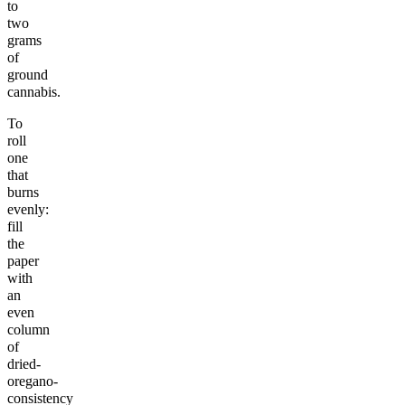
to
two
grams
of
ground
cannabis.
To
roll
one
that
burns
evenly:
fill
the
paper
with
an
even
column
of
dried-
oregano-
consistency