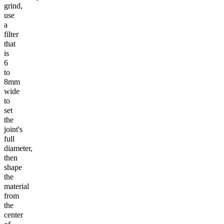
grind,
use
a
filter
that
is
6
to
8mm
wide
to
set
the
joint's
full
diameter,
then
shape
the
material
from
the
center