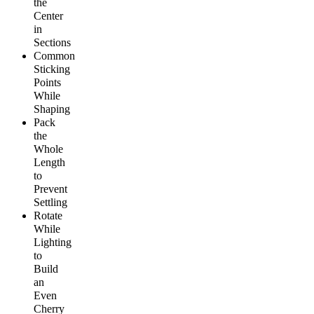
the
Center
in
Sections
Common
Sticking
Points
While
Shaping
Pack
the
Whole
Length
to
Prevent
Settling
Rotate
While
Lighting
to
Build
an
Even
Cherry