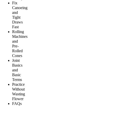
Fix
Canoeing
and
Tight
Draws
Fast
Rolling
Machines
and
Pre-
Rolled
Cones
Joint
Basics
and
Basic
Terms
Practice
Without
Wasting
Flower
FAQs