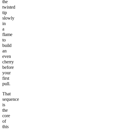
the
twisted
tip
slowly
in
a
flame
to
build
an
even
cherry
before
your
first
pull.
That
sequence
is
the
core
of
this