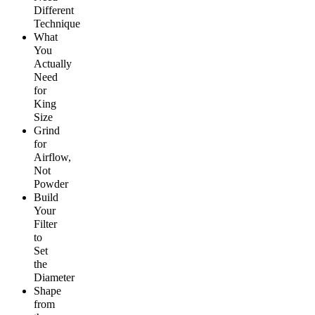
Different
Technique
What
You
Actually
Need
for
King
Size
Grind
for
Airflow,
Not
Powder
Build
Your
Filter
to
Set
the
Diameter
Shape
from