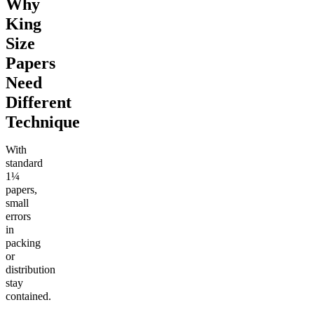
Why
King
Size
Papers
Need
Different
Technique
With
standard
1¼
papers,
small
errors
in
packing
or
distribution
stay
contained.