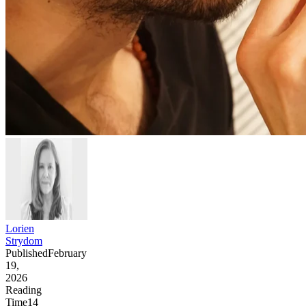
Lorien
Strydom
Published
February
19,
2026
Reading
Time
14