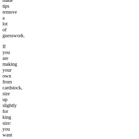
made
tips
remove
a
lot
of
guesswork.
If
you
are
making
your
own
from
cardstock,
size
up
slightly
for
king
size:
you
want