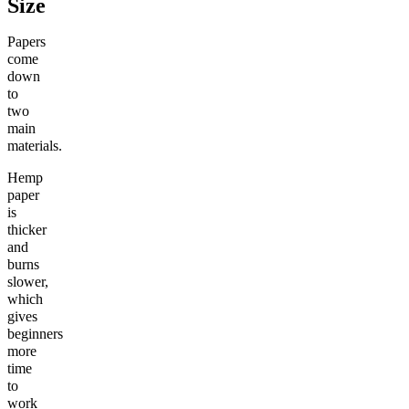
Size
Papers
come
down
to
two
main
materials.
Hemp
paper
is
thicker
and
burns
slower,
which
gives
beginners
more
time
to
work