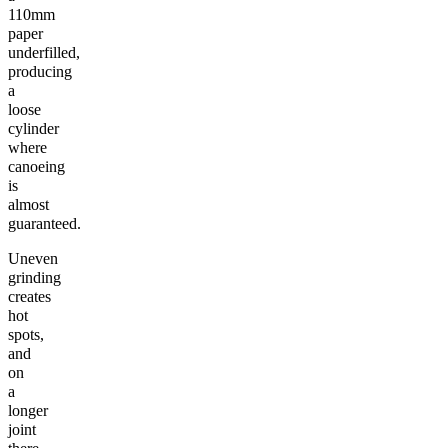
110mm
paper
underfilled,
producing
a
loose
cylinder
where
canoeing
is
almost
guaranteed.
Uneven
grinding
creates
hot
spots,
and
on
a
longer
joint