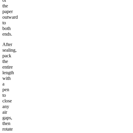
of
the
paper
outward
to
both
ends.
After
sealing,
pack
the
entire
length
with
a
pen
to
close
any
air
gaps,
then
rotate