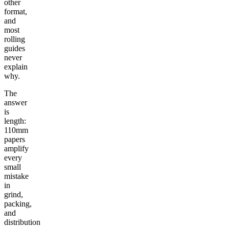
other
format,
and
most
rolling
guides
never
explain
why.
The
answer
is
length:
110mm
papers
amplify
every
small
mistake
in
grind,
packing,
and
distribution