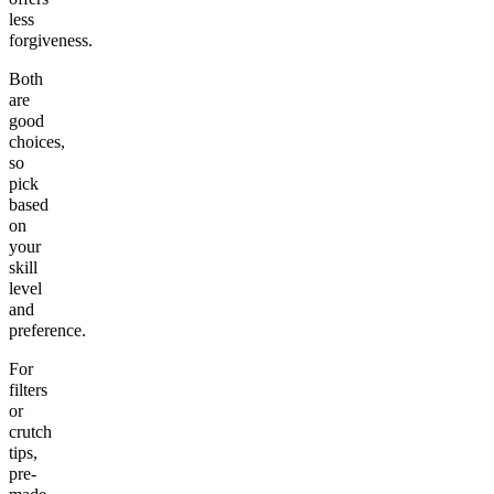
less
forgiveness.
Both
are
good
choices,
so
pick
based
on
your
skill
level
and
preference.
For
filters
or
crutch
tips,
pre-