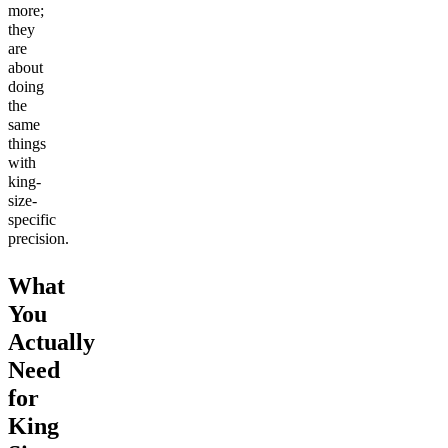
more;
they
are
about
doing
the
same
things
with
king-
size-
specific
precision.
What
You
Actually
Need
for
King