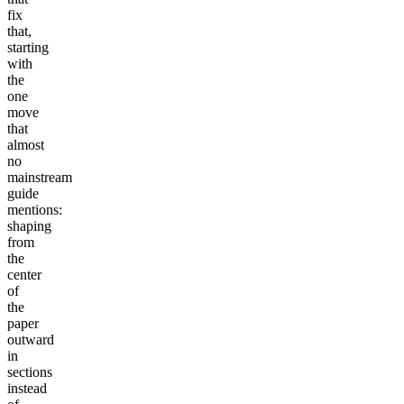
fix
that,
starting
with
the
one
move
that
almost
no
mainstream
guide
mentions:
shaping
from
the
center
of
the
paper
outward
in
sections
instead