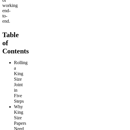
of
working
end-
to-
end.
Table
of
Contents
Rolling
a
King
Size
Joint
in
Five
Steps
Why
King
Size
Papers
Need