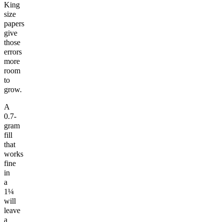
King
size
papers
give
those
errors
more
room
to
grow.
A
0.7-
gram
fill
that
works
fine
in
a
1¼
will
leave
a