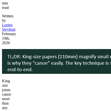
min
read
Written
by
Lorien
Strydom
February
19th,
2026
King
size
joints
canoe
more
than
any