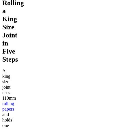
Rolling
a
King
Size
Joint
in
Five
Steps
A
king
size
joint
uses
110mm
rolling
papers
and
holds
one