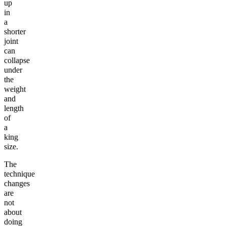
up
in
a
shorter
joint
can
collapse
under
the
weight
and
length
of
a
king
size.
The
technique
changes
are
not
about
doing