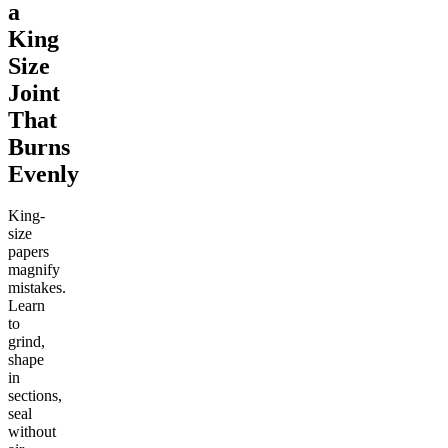
a
King
Size
Joint
That
Burns
Evenly
King-
size
papers
magnify
mistakes.
Learn
to
grind,
shape
in
sections,
seal
without