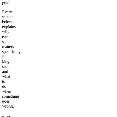
guide.
Every
section
below
explains
why
each
step
matters
specifically
for
king
size,
and
what
to
do
when
something
goes
wrong.