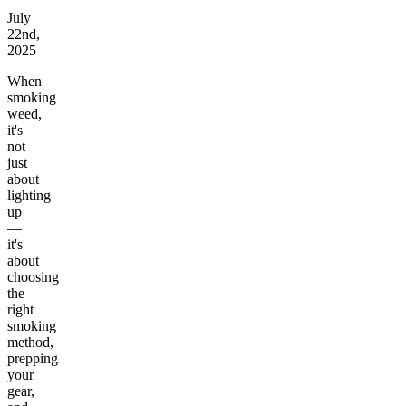
July
22nd,
2025
When
smoking
weed,
it's
not
just
about
lighting
up
—
it's
about
choosing
the
right
smoking
method,
prepping
your
gear,