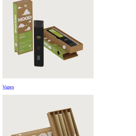
Vapes