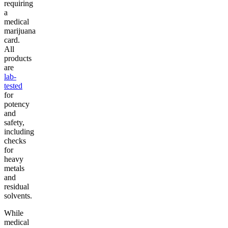
requiring
a
medical
marijuana
card.
All
products
are
lab-
tested
for
potency
and
safety,
including
checks
for
heavy
metals
and
residual
solvents.
While
medical