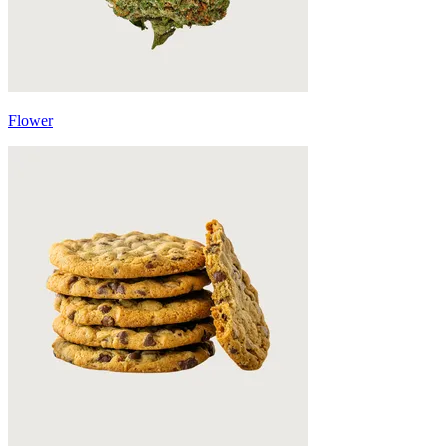
Flower