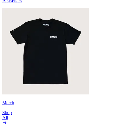
Bestsellers
Merch
Shop
All