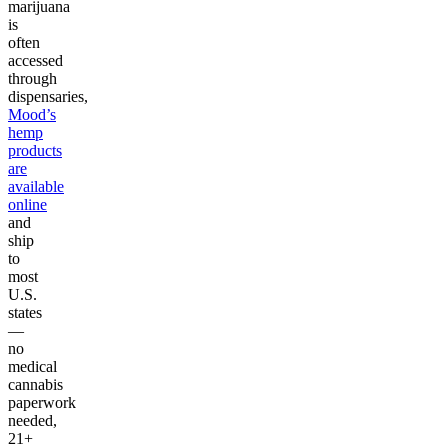
marijuana
is
often
accessed
through
dispensaries,
Mood’s
hemp
products
are
available
online
and
ship
to
most
U.S.
states
—
no
medical
cannabis
paperwork
needed,
21+