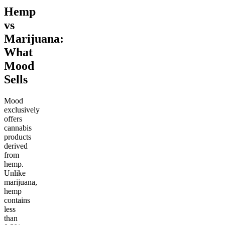
Hemp
vs
Marijuana:
What
Mood
Sells
Mood
exclusively
offers
cannabis
products
derived
from
hemp.
Unlike
marijuana,
hemp
contains
less
than