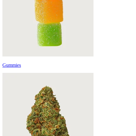
Gummies