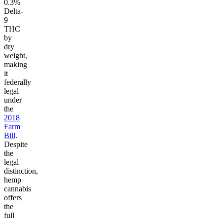
0.3%
Delta-
9
THC
by
dry
weight,
making
it
federally
legal
under
the
2018
Farm
Bill
.
Despite
the
legal
distinction,
hemp
cannabis
offers
the
full