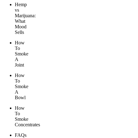
Hemp
vs
Marijuana:
What
Mood
Sells
How
To
Smoke
A
Joint
How
To
Smoke
A
Bowl
How
To
Smoke
Concentrates
FAQs