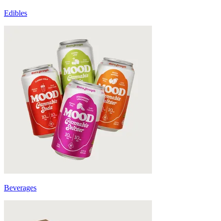
Edibles
Beverages