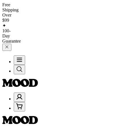
Free
Shipping
Over
$99
✦
100-
Day
Guarantee