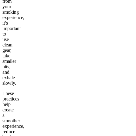
from
your
smoking
experience,
it’s
important
to
use
clean
gear,
take
smaller
hits,
and
exhale
slowly.
These
practices
help
create
a
smoother
experience,
reduce