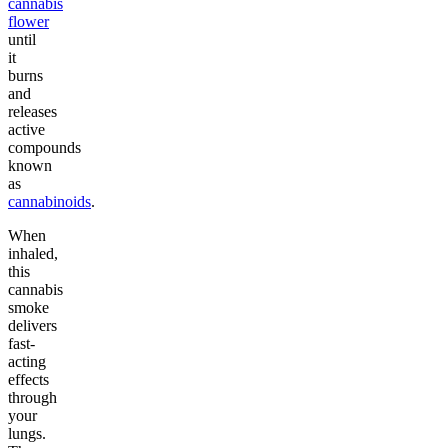
cannabis
flower
until
it
burns
and
releases
active
compounds
known
as
cannabinoids
.
When
inhaled,
this
cannabis
smoke
delivers
fast-
acting
effects
through
your
lungs.