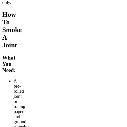
only.
How
To
Smoke
A
Joint
What
You
Need:
A
pre-
rolled
joint
or
rolling
papers
and
ground
cannabis