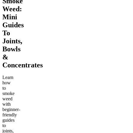
Smoke
Weed:
Mini
Guides
To
Joints,
Bowls
&
Concentrates
Learn
how
to
smoke
weed
with
beginner-
friendly
guides
to
joints,