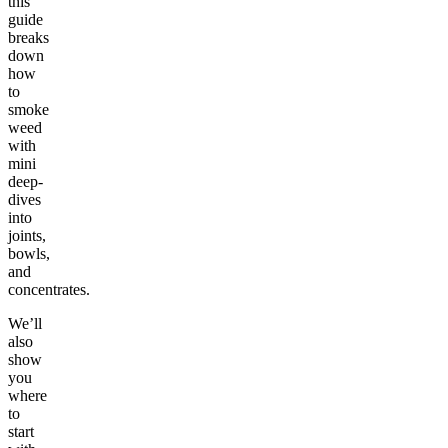
this
guide
breaks
down
how
to
smoke
weed
with
mini
deep-
dives
into
joints,
bowls,
and
concentrates.
We’ll
also
show
you
where
to
start