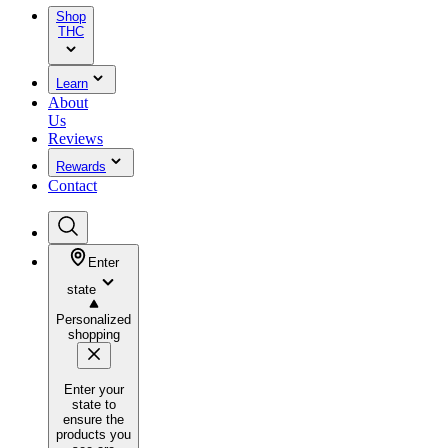
Shop
THC
Learn
About
Us
Reviews
Rewards
Contact
Enter
state
Personalized
shopping
Enter your
state to
ensure the
products you