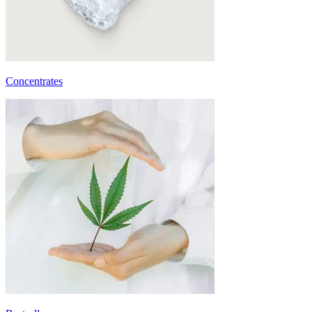
Concentrates