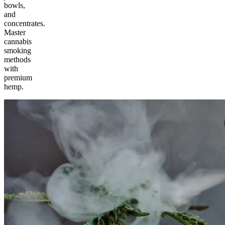
bowls,
and
concentrates.
Master
cannabis
smoking
methods
with
premium
hemp.