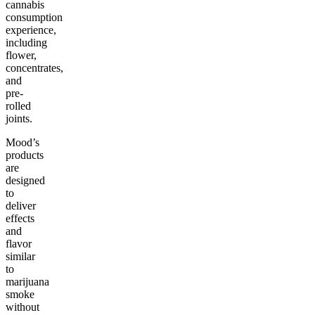
cannabis
consumption
experience,
including
flower,
concentrates,
and
pre-
rolled
joints.
Mood’s
products
are
designed
to
deliver
effects
and
flavor
similar
to
marijuana
smoke
without