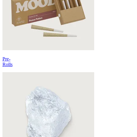
Pre-
Rolls