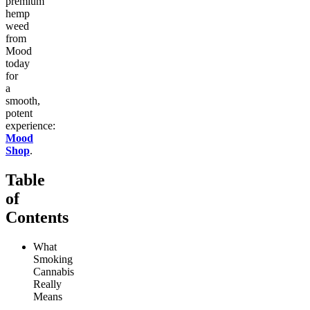
premium
hemp
weed
from
Mood
today
for
a
smooth,
potent
experience:
Mood
Shop
.
Table
of
Contents
What
Smoking
Cannabis
Really
Means