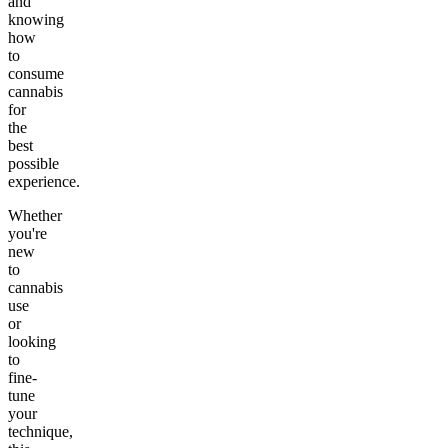
and
knowing
how
to
consume
cannabis
for
the
best
possible
experience.
Whether
you're
new
to
cannabis
use
or
looking
to
fine-
tune
your
technique,