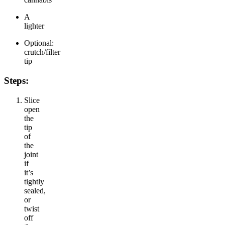
A
lighter
Optional:
crutch/filter
tip
Steps:
Slice
open
the
tip
of
the
joint
if
it’s
tightly
sealed,
or
twist
off