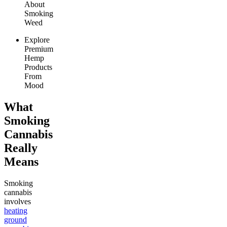
About
Smoking
Weed
Explore
Premium
Hemp
Products
From
Mood
What
Smoking
Cannabis
Really
Means
Smoking
cannabis
involves
heating
ground