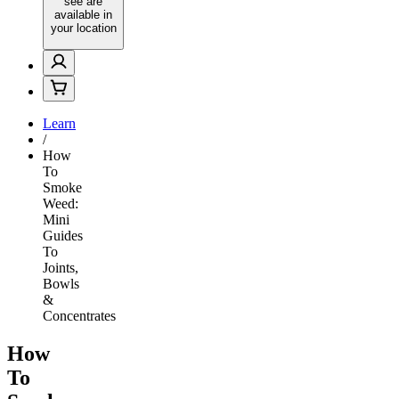
see are
available in
your location
Learn
/
How
To
Smoke
Weed:
Mini
Guides
To
Joints,
Bowls
&
Concentrates
How
To