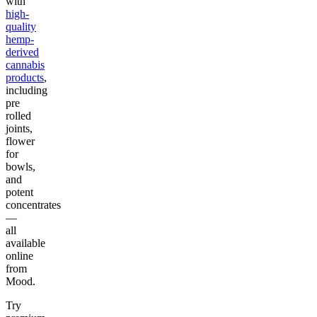
with
high-
quality
hemp-
derived
cannabis
products
,
including
pre
rolled
joints,
flower
for
bowls,
and
potent
concentrates
—
all
available
online
from
Mood.
Try