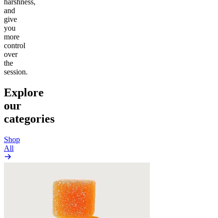
harshness,
and
give
you
more
control
over
the
session.
Explore
our
categories
Shop
All