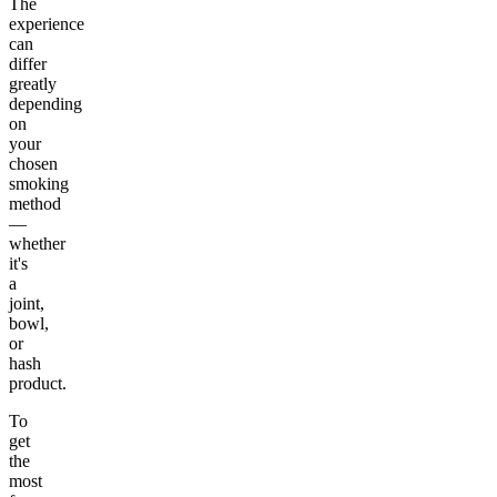
The
experience
can
differ
greatly
depending
on
your
chosen
smoking
method
—
whether
it's
a
joint,
bowl,
or
hash
product.
To
get
the
most