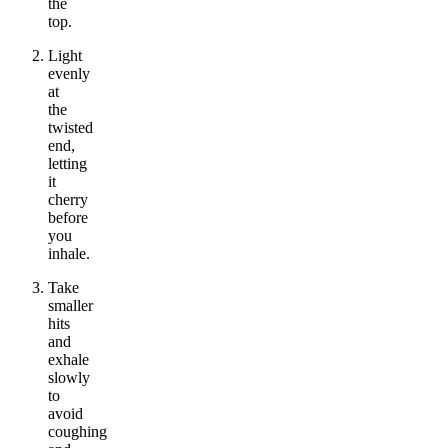
the
top.
Light
evenly
at
the
twisted
end,
letting
it
cherry
before
you
inhale.
Take
smaller
hits
and
exhale
slowly
to
avoid
coughing