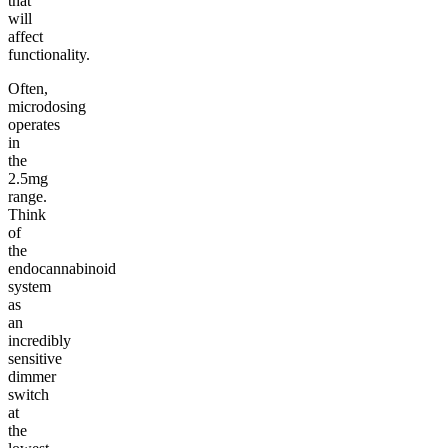
that
will
affect
functionality.
Often,
microdosing
operates
in
the
2.5mg
range.
Think
of
the
endocannabinoid
system
as
an
incredibly
sensitive
dimmer
switch
at
the