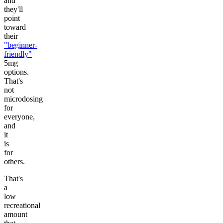
and
they'll
point
toward
their
"beginner-
friendly"
5mg
options.
That's
not
microdosing
for
everyone,
and
it
is
for
others.
That's
a
low
recreational
amount