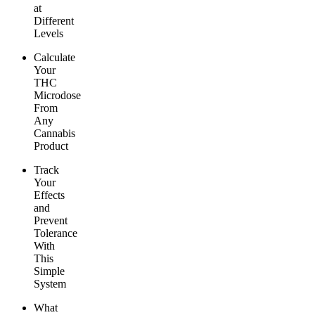
at
Different
Levels
Calculate
Your
THC
Microdose
From
Any
Cannabis
Product
Track
Your
Effects
and
Prevent
Tolerance
With
This
Simple
System
What