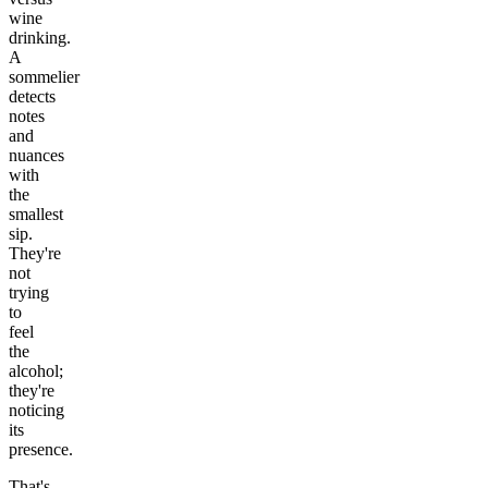
wine
drinking.
A
sommelier
detects
notes
and
nuances
with
the
smallest
sip.
They're
not
trying
to
feel
the
alcohol;
they're
noticing
its
presence.
That's