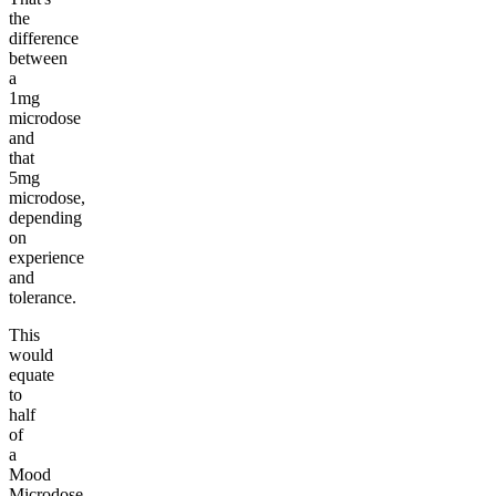
the
difference
between
a
1mg
microdose
and
that
5mg
microdose,
depending
on
experience
and
tolerance.
This
would
equate
to
half
of
a
Mood
Microdose