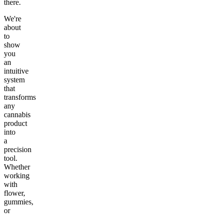
there.
We're
about
to
show
you
an
intuitive
system
that
transforms
any
cannabis
product
into
a
precision
tool.
Whether
working
with
flower,
gummies,
or