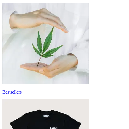
Bestsellers