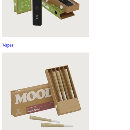
Vapes