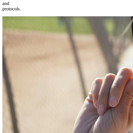
and
protocols.