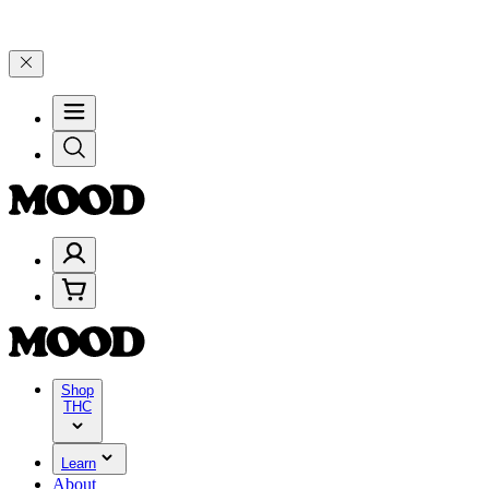
0–$199, and 25% on $200+ through Friday, 8/7 🎉
🎉 Celebrate 4 Yea
Shop
THC
Learn
About