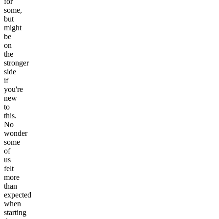
for
some,
but
might
be
on
the
stronger
side
if
you're
new
to
this.
No
wonder
some
of
us
felt
more
than
expected
when
starting