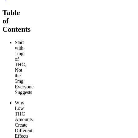
Table
of
Contents
Start
with
1mg
of
THC,
Not
the
5mg
Everyone
Suggests
Why
Low
THC
Amounts
Create
Different
Effects