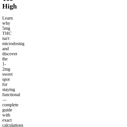
High
Learn
why
5mg
THC
isn't
microdosing
and
discover
the
1-
2mg
sweet
spot
for
staying
functional
—
complete
guide
with
exact
calculations