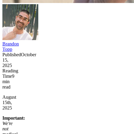
Brandon
Topp
Published
October
15,
2025
Reading
Time
9
min
read
August
15th,
2025
Important:
We're
not