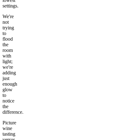
lowest
settings.
We're
not
trying
to
flood
the
room
with
light;
we're
adding
just
enough
glow
to
notice
the
difference.
Picture
wine
tasting
versus