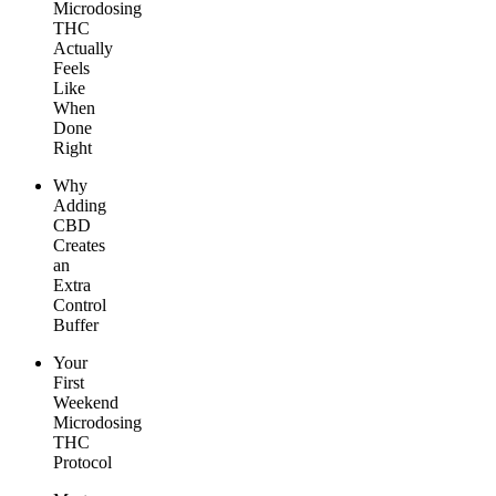
Microdosing
THC
Actually
Feels
Like
When
Done
Right
Why
Adding
CBD
Creates
an
Extra
Control
Buffer
Your
First
Weekend
Microdosing
THC
Protocol