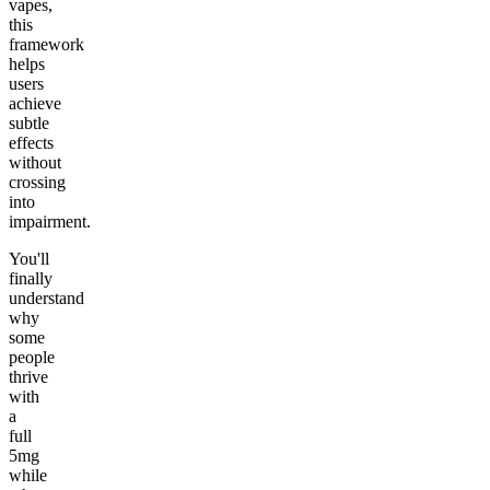
vapes,
this
framework
helps
users
achieve
subtle
effects
without
crossing
into
impairment.
You'll
finally
understand
why
some
people
thrive
with
a
full
5mg
while