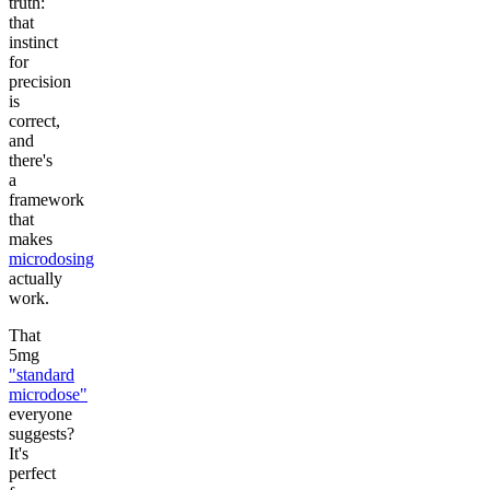
truth:
that
instinct
for
precision
is
correct,
and
there's
a
framework
that
makes
microdosing
actually
work.
That
5mg
"standard
microdose"
everyone
suggests?
It's
perfect