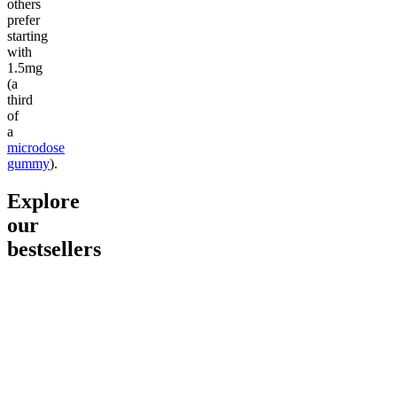
others
prefer
starting
with
1.5mg
(a
third
of
a
microdose
gummy
).
Explore
our
bestsellers
Go to
Pluto
Go to
15mg Delta 9 THC
Go to
Sl
Gummies
Sleepy
Sleep G
4.61
(
9
high