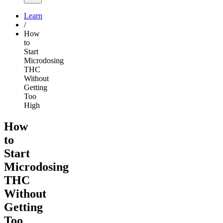
Learn
/
How
to
Start
Microdosing
THC
Without
Getting
Too
High
How
to
Start
Microdosing
THC
Without
Getting
Too