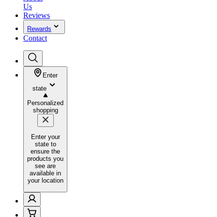
Us
Reviews
Rewards
Contact
Enter
state
Personalized
shopping
Enter your
state to
ensure the
products you
see are
available in
your location