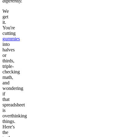
differently.
We
get
it.
You're
cutting
gummies
into
halves
or
thirds,
triple-
checking
math,
and
wondering
if
that
spreadsheet
is
overthinking
things.
Here's
the