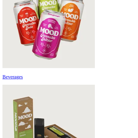
Beverages