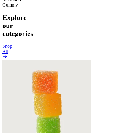
Gummy.
Explore
our
categories
Shop
All