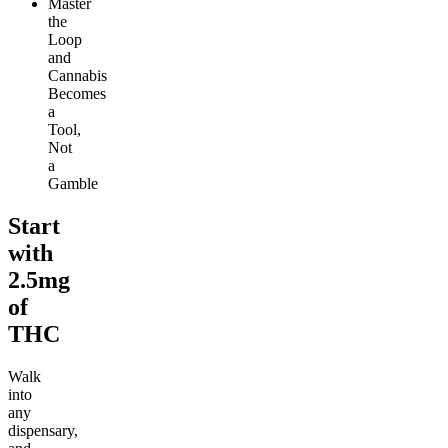
Master
the
Loop
and
Cannabis
Becomes
a
Tool,
Not
a
Gamble
Start
with
2.5mg
of
THC
Walk
into
any
dispensary,