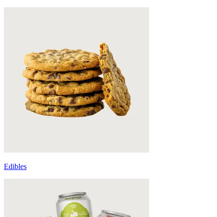
Edibles