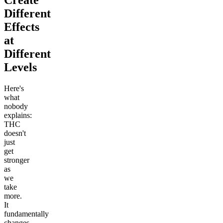
Different
Effects
at
Different
Levels
Here's
what
nobody
explains:
THC
doesn't
just
get
stronger
as
we
take
more.
It
fundamentally
changes