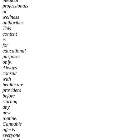
medical
professionals
or
wellness
authorities.
This
content
is
for
educational
purposes
only.
Always
consult
with
healthcare
providers
before
starting
any
new
routine.
Cannabis
affects
everyone