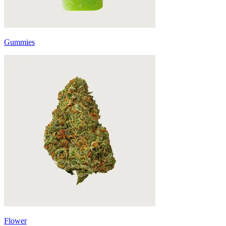
Gummies
Flower