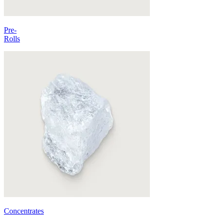
Pre-
Rolls
Concentrates