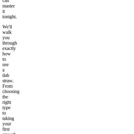
can
master
it
tonight.
We'll
walk
you
through
exactly
how
to
use
a
dab
straw.
From
choosing
the
right
type
to
taking
your
first