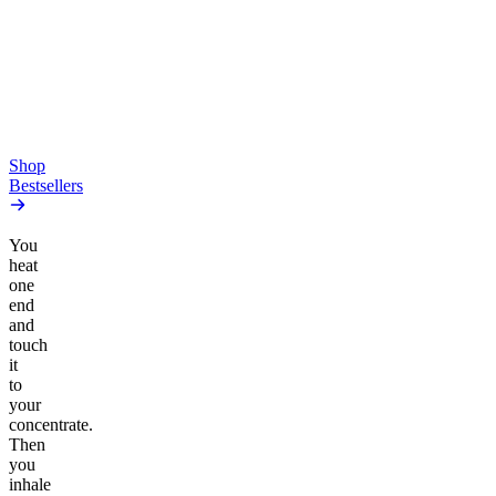
Gummies
4.54
(
5.4k
)
high
4.59
(
14.1k
)
high
From $17.00
From $19.00
Add to Cart
Add to Cart
Shop
Bestsellers
You
heat
one
end
and
touch
it
to
your
concentrate.
Then
you
inhale