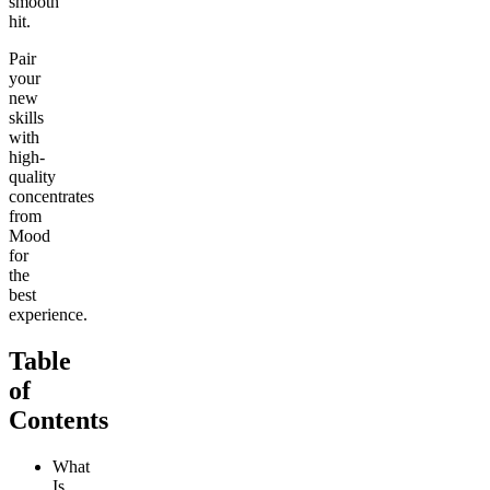
smooth
hit.
Pair
your
new
skills
with
high-
quality
concentrates
from
Mood
for
the
best
experience.
Table
of
Contents
What
Is