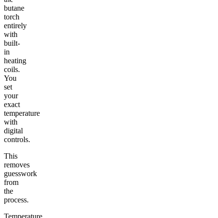
butane
torch
entirely
with
built-
in
heating
coils.
You
set
your
exact
temperature
with
digital
controls.
This
removes
guesswork
from
the
process.
Temperature