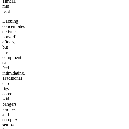
Time
11
min
read
Dabbing
concentrates
delivers
powerful
effects,
but
the
equipment
can
feel
intimidating.
Traditional
dab
rigs
come
with
bangers,
torches,
and
complex
setups