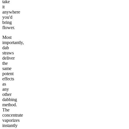
take
it
anywhere
you'd
bring
flower.
Most
importantly,
dab
straws
deliver
the
same
potent
effects
as
any
other
dabbing
method.
The
concentrate
vaporizes
instantly