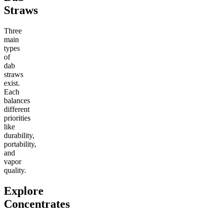
Straws
Three
main
types
of
dab
straws
exist.
Each
balances
different
priorities
like
durability,
portability,
and
vapor
quality.
Explore
Concentrates