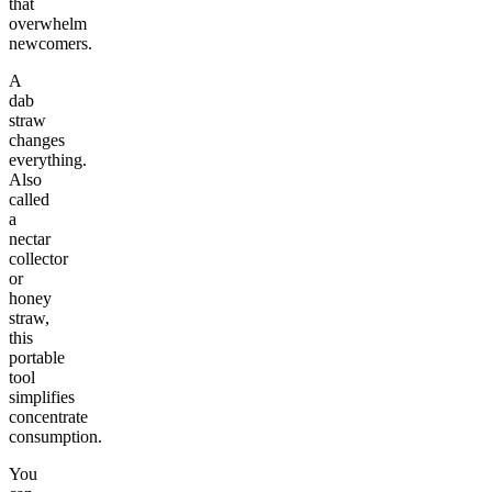
that
overwhelm
newcomers.
A
dab
straw
changes
everything.
Also
called
a
nectar
collector
or
honey
straw,
this
portable
tool
simplifies
concentrate
consumption.
You