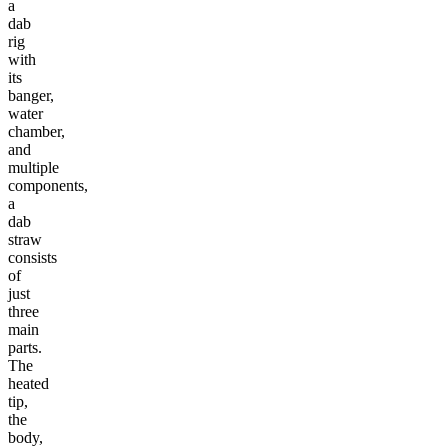
a
dab
rig
with
its
banger,
water
chamber,
and
multiple
components,
a
dab
straw
consists
of
just
three
main
parts.
The
heated
tip,
the
body,