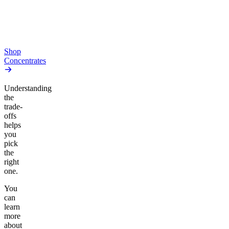
From $10.64/g
high
From $44.50/g
Add to Cart
Add to Cart
Shop
Concentrates
Understanding
the
trade-
offs
helps
you
pick
the
right
one.
You
can
learn
more
about