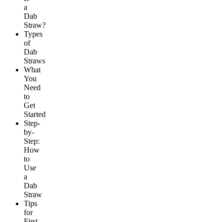
a
Dab
Straw?
Types
of
Dab
Straws
What
You
Need
to
Get
Started
Step-
by-
Step:
How
to
Use
a
Dab
Straw
Tips
for
First-