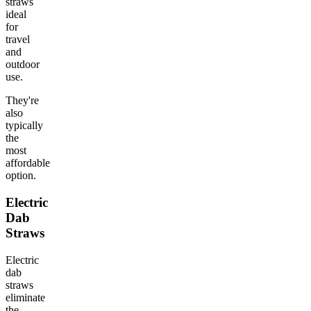
straws
ideal
for
travel
and
outdoor
use.
They're
also
typically
the
most
affordable
option.
Electric
Dab
Straws
Electric
dab
straws
eliminate
the