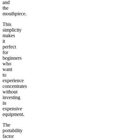
and
the
mouthpiece.
This
simplicity
makes
it
perfect
for
beginners
who
want
to
experience
concentrates
without
investing
in
expensive
equipment.
The
portability
factor