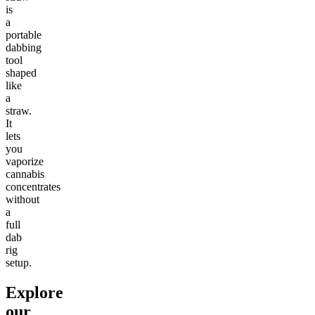
is
a
portable
dabbing
tool
shaped
like
a
straw.
It
lets
you
vaporize
cannabis
concentrates
without
a
full
dab
rig
setup.
Explore
our