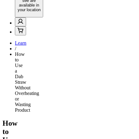
see are
available in
your location
Learn
/
How
to
Use
a
Dab
Straw
Without
Overheating
or
Wasting
Product
How
to