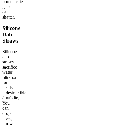
borosilicate
glass
can
shatter.
Silicone
Dab
Straws
Silicone
dab
straws
sacrifice
water
filtration
for
nearly
indestructible
durability.
You
can
drop
these,
throw