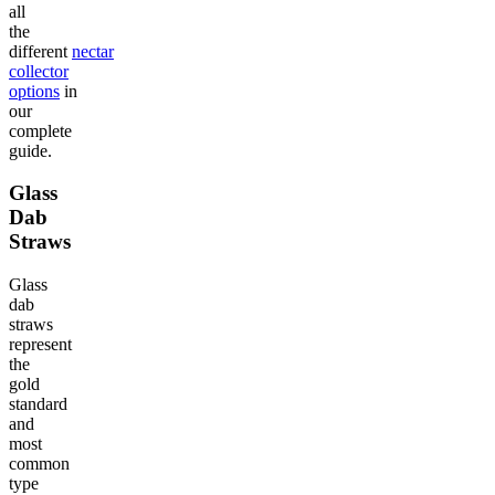
all
the
different
nectar
collector
options
in
our
complete
guide.
Glass
Dab
Straws
Glass
dab
straws
represent
the
gold
standard
and
most
common
type