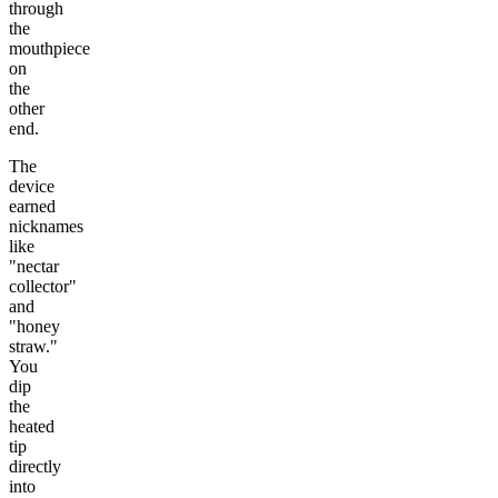
through
the
mouthpiece
on
the
other
end.
The
device
earned
nicknames
like
"nectar
collector"
and
"honey
straw."
You
dip
the
heated
tip
directly
into