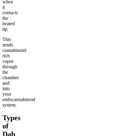
when
it
contacts
the
heated
tip.
This
sends
cannabinoid-
rich
vapor
through
the
chamber
and
into
your
endocannabinoid
system.
Types
of
Dab