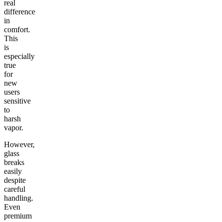
real
difference
in
comfort.
This
is
especially
true
for
new
users
sensitive
to
harsh
vapor.
However,
glass
breaks
easily
despite
careful
handling.
Even
premium