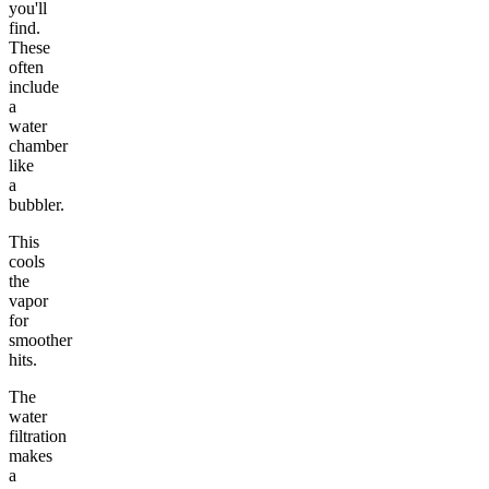
you'll
find.
These
often
include
a
water
chamber
like
a
bubbler.
This
cools
the
vapor
for
smoother
hits.
The
water
filtration
makes
a