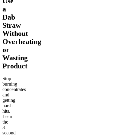
Use
a
Dab
Straw
Without
Overheating
or
Wasting
Product
Stop
burning
concentrates
and
getting
harsh
hits.
Learn
the
3-
second