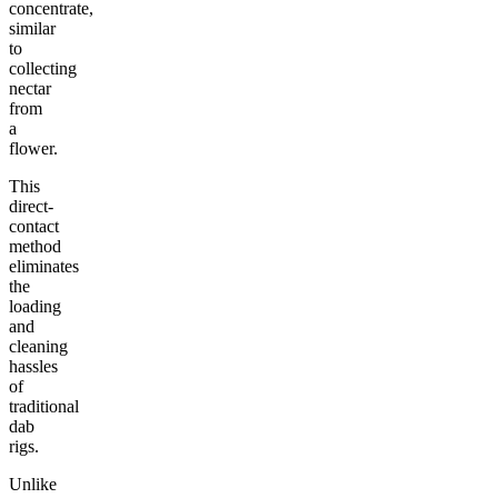
concentrate,
similar
to
collecting
nectar
from
a
flower.
This
direct-
contact
method
eliminates
the
loading
and
cleaning
hassles
of
traditional
dab
rigs.
Unlike