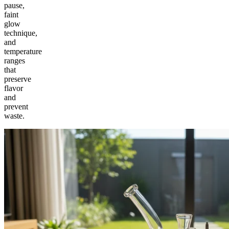
pause,
faint
glow
technique,
and
temperature
ranges
that
preserve
flavor
and
prevent
waste.