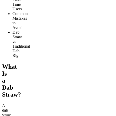
Time
Users
Common
Mistakes
to
Avoid
Dab
Straw
vs
Traditional
Dab
Rig
What
Is
a
Dab
Straw?
A
dab
straw