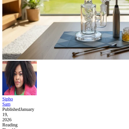
Sipho
Sam
Published
January
19,
2026
Reading