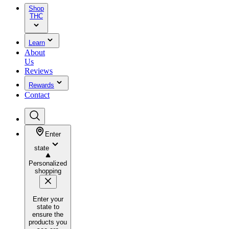
Shop
THC
Learn
About
Us
Reviews
Rewards
Contact
Enter
state
Personalized
shopping
Enter your
state to
ensure the
products you