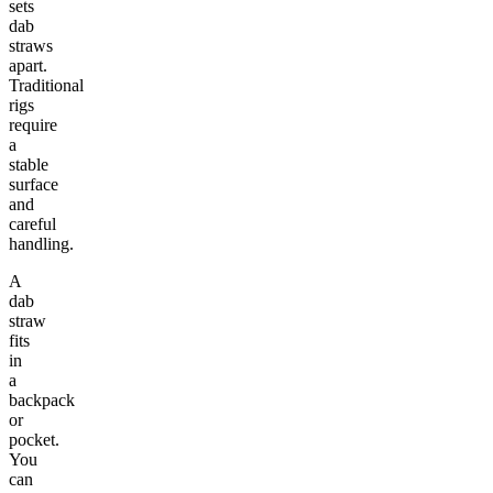
sets
dab
straws
apart.
Traditional
rigs
require
a
stable
surface
and
careful
handling.
A
dab
straw
fits
in
a
backpack
or
pocket.
You
can