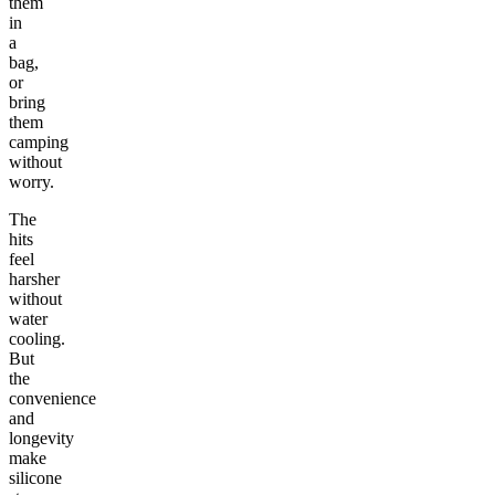
them
in
a
bag,
or
bring
them
camping
without
worry.
The
hits
feel
harsher
without
water
cooling.
But
the
convenience
and
longevity
make
silicone