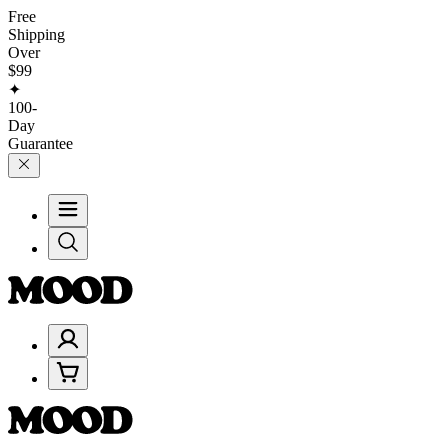
Free
Shipping
Over
$99
✦
100-
Day
Guarantee