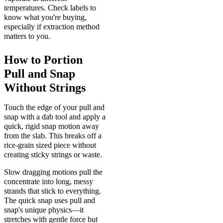
temperatures. Check labels to
know what you're buying,
especially if extraction method
matters to you.
How to Portion
Pull and Snap
Without Strings
Touch the edge of your pull and
snap with a dab tool and apply a
quick, rigid snap motion away
from the slab. This breaks off a
rice-grain sized piece without
creating sticky strings or waste.
Slow dragging motions pull the
concentrate into long, messy
strands that stick to everything.
The quick snap uses pull and
snap's unique physics—it
stretches with gentle force but