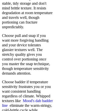
stable, tidy storage and don't
mind brittle texture. It resists
degradation at room temperature
and travels well, though
portioning can fracture
unpredictably.
Choose pull and snap if you
want more forgiving handling
and your device tolerates
glassier textures well. The
stretchy quality gives you
control over portioning once
you master the snap technique,
though temperature sensitivity
demands attention.
Choose badder if temperature
sensitivity frustrates you or you
want consistent handling
regardless of climate. Whipped
textures like
Mood's dab badder
line
eliminate the warm-stringy,
cold-brittle cycle while