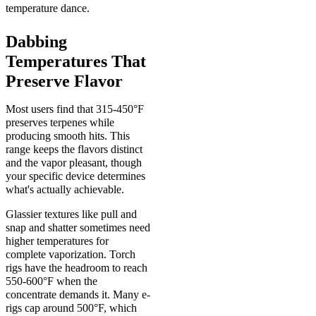
temperature dance.
Dabbing
Temperatures That
Preserve Flavor
Most users find that 315-450°F
preserves terpenes while
producing smooth hits. This
range keeps the flavors distinct
and the vapor pleasant, though
your specific device determines
what's actually achievable.
Glassier textures like pull and
snap and shatter sometimes need
higher temperatures for
complete vaporization. Torch
rigs have the headroom to reach
550-600°F when the
concentrate demands it. Many e-
rigs cap around 500°F, which