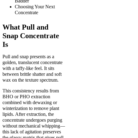
Badder
Choosing Your Next
Concentrate
What Pull and
Snap Concentrate
Is
Pull and snap presents as a
golden, translucent concentrate
with a taffy-like feel. It sits
between brittle shatter and soft
wax on the texture spectrum.
This consistency results from
BHO or PHO extraction
combined with dewaxing or
winterization to remove plant
lipids. After extraction, the
concentrate undergoes purging
without mechanical whipping—
this lack of agitation preserves
the glassy matrix that gives pull