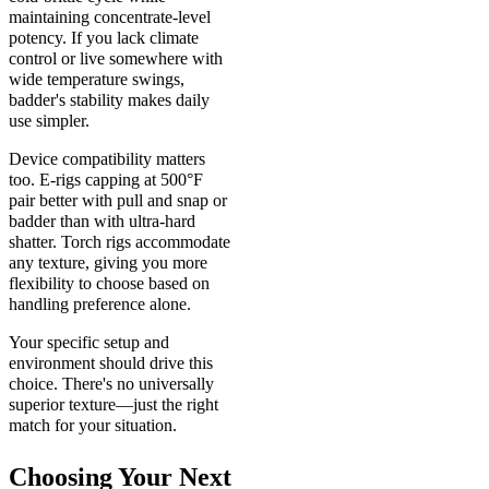
maintaining concentrate-level
potency. If you lack climate
control or live somewhere with
wide temperature swings,
badder's stability makes daily
use simpler.
Device compatibility matters
too. E-rigs capping at 500°F
pair better with pull and snap or
badder than with ultra-hard
shatter. Torch rigs accommodate
any texture, giving you more
flexibility to choose based on
handling preference alone.
Your specific setup and
environment should drive this
choice. There's no universally
superior texture—just the right
match for your situation.
Choosing Your Next