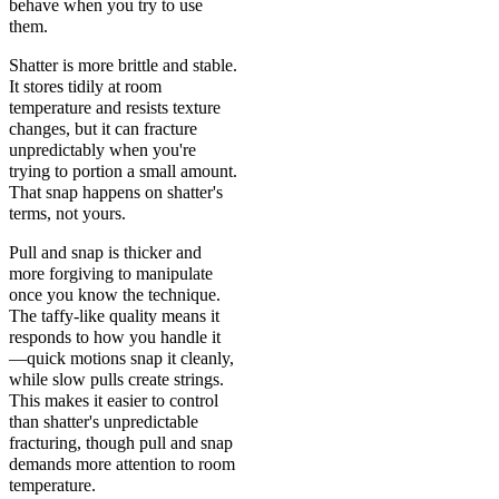
behave when you try to use
them.
Shatter is more brittle and stable.
It stores tidily at room
temperature and resists texture
changes, but it can fracture
unpredictably when you're
trying to portion a small amount.
That snap happens on shatter's
terms, not yours.
Pull and snap is thicker and
more forgiving to manipulate
once you know the technique.
The taffy-like quality means it
responds to how you handle it
—quick motions snap it cleanly,
while slow pulls create strings.
This makes it easier to control
than shatter's unpredictable
fracturing, though pull and snap
demands more attention to room
temperature.