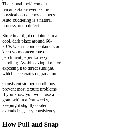
The cannabinoid content
remains stable even as the
physical consistency changes.
Auto-buddering is a natural
process, not a defect.
Store in airtight containers in a
cool, dark place around 60-
70°F. Use silicone containers or
keep your concentrate on
parchment paper for easy
handling. Avoid leaving it out or
exposing it to direct sunlight,
which accelerates degradation.
Consistent storage conditions
prevent most texture problems.
If you know you won't use a
gram within a few weeks,
keeping it slightly cooler
extends its glassy consistency.
How Pull and Snap