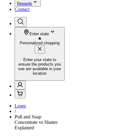
Rewards
Contact
Enter state
Personalized shopping
Enter your state to
ensure the products you
see are available in your
location
Learn
/
Pull and Snap
Concentrate vs Shatter
Explained