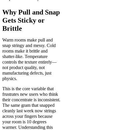
Why Pull and Snap
Gets Sticky or
Brittle
Warm rooms make pull and
snap stringy and messy. Cold
rooms make it brittle and
shatter-like. Temperature
controls the texture entirely—
not product quality, not
manufacturing defects, just
physics.
This is the core variable that
frustrates new users who think
their concentrate is inconsistent.
The same gram that snapped
cleanly last week now strings
across your fingers because
your room is 10 degrees
warmer. Understanding this