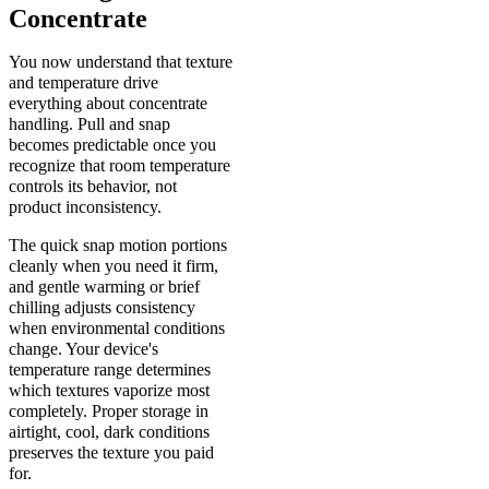
Concentrate
You now understand that texture
and temperature drive
everything about concentrate
handling. Pull and snap
becomes predictable once you
recognize that room temperature
controls its behavior, not
product inconsistency.
The quick snap motion portions
cleanly when you need it firm,
and gentle warming or brief
chilling adjusts consistency
when environmental conditions
change. Your device's
temperature range determines
which textures vaporize most
completely. Proper storage in
airtight, cool, dark conditions
preserves the texture you paid
for.