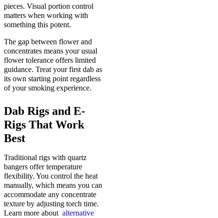
pieces. Visual portion control
matters when working with
something this potent.
The gap between flower and
concentrates means your usual
flower tolerance offers limited
guidance. Treat your first dab as
its own starting point regardless
of your smoking experience.
Dab Rigs and E-
Rigs That Work
Best
Traditional rigs with quartz
bangers offer temperature
flexibility. You control the heat
manually, which means you can
accommodate any concentrate
texture by adjusting torch time.
Learn more about
alternative