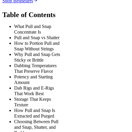
Shop Bestsellers
Table of Contents
What Pull and Snap
Concentrate Is
Pull and Snap vs Shatter
How to Portion Pull and
Snap Without Strings
Why Pull and Snap Gets
Sticky or Brittle
Dabbing Temperatures
That Preserve Flavor
Potency and Starting
Amount
Dab Rigs and E-Rigs
That Work Best
Storage That Keeps
Texture
How Pull and Snap Is
Extracted and Purged
Choosing Between Pull
and Snap, Shatter, and