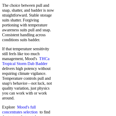
The choice between pull and
snap, shatter, and badder is now
straightforward. Stable storage
suits shatter. Forgiving
portioning with temperature
awareness suits pull and snap.
Consistent handling across
conditions suits badder.
If that temperature sensitivity
still feels like too much
management, Mood's
THCa
Tropical Storm Dab Badder
delivers high potency without
requiring climate vigilance.
Temperature controls pull and
snap's behavior—not luck, not
quality variation, just physics
you can work with or work
around.
Explore
Mood's full
concentrates selection
to find