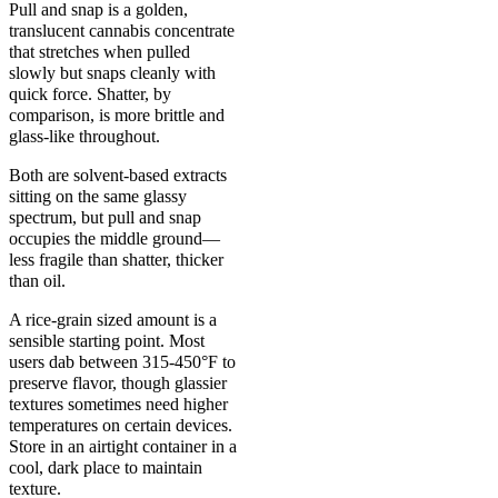
Pull and snap is a golden,
translucent cannabis concentrate
that stretches when pulled
slowly but snaps cleanly with
quick force. Shatter, by
comparison, is more brittle and
glass-like throughout.
Both are solvent-based extracts
sitting on the same glassy
spectrum, but pull and snap
occupies the middle ground—
less fragile than shatter, thicker
than oil.
A rice-grain sized amount is a
sensible starting point. Most
users dab between 315-450°F to
preserve flavor, though glassier
textures sometimes need higher
temperatures on certain devices.
Store in an airtight container in a
cool, dark place to maintain
texture.