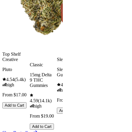
4.49
(
3k
)
Delta 9 THC
high
Gummies
From $16.
4.31
(
4.5k
)
medium
Add to Car
From $29.00
Add to Cart
Top Shelf
Creative
Sleepy
Classic
Pluto
Sleep
15mg Delta
Gummies
4.54
(
5.4k
)
9 THC
high
4.61
(
9.6k
)
Gummies
high
From $17.00
From $29.00
4.59
(
14.1k
)
Add to Cart
high
Add to Cart
From $19.00
Add to Cart