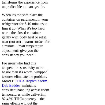
transforms the experience from
unpredictable to manageable.
When it's too soft, place the
container on parchment in your
refrigerator for 5-10 minutes to
firm it up. When it's too hard,
warm the closed container
gently with body heat or set it
near (not on) a warm surface for
a minute. Small temperature
adjustments give you the
consistency you need.
For users who find this
temperature sensitivity more
hassle than it's worth, whipped
textures eliminate the problem.
Mood's
THCa Tropical Storm
Dab Badder
maintains
consistent handling across room
temperatures while delivering
82.43% THCa potency—the
same effects without the