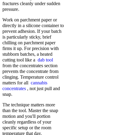
fractures cleanly under sudden
pressure.
Work on parchment paper or
directly in a silicone container to
prevent adhesion. If your batch
is particularly sticky, brief
chilling on parchment paper
firms it up. For precision with
stubborn batches, a heated
cutting tool like a
dab tool
from the concentrates section
prevents the concentrate from
clinging. Temperature control
matters for all
cannabis
concentrates
, not just pull and
snap.
The technique matters more
than the tool. Master the snap
motion and you'll portion
cleanly regardless of your
specific setup or the room
temperature that day.