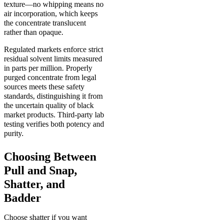
texture—no whipping means no
air incorporation, which keeps
the concentrate translucent
rather than opaque.
Regulated markets enforce strict
residual solvent limits measured
in parts per million. Properly
purged concentrate from legal
sources meets these safety
standards, distinguishing it from
the uncertain quality of black
market products. Third-party lab
testing verifies both potency and
purity.
Choosing Between
Pull and Snap,
Shatter, and
Badder
Choose shatter if you want