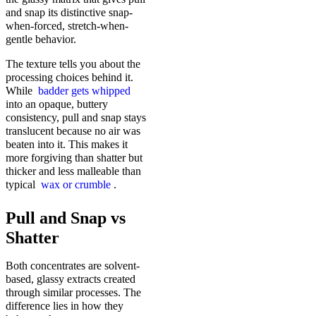
and snap its distinctive snap-
when-forced, stretch-when-
gentle behavior.
The texture tells you about the
processing choices behind it.
While
badder gets whipped
into an opaque, buttery
consistency, pull and snap stays
translucent because no air was
beaten into it. This makes it
more forgiving than shatter but
thicker and less malleable than
typical
wax or crumble
.
Pull and Snap vs
Shatter
Both concentrates are solvent-
based, glassy extracts created
through similar processes. The
difference lies in how they