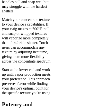
handles pull and snap well but
may struggle with the hardest
shatters.
Match your concentrate texture
to your device's capabilities. If
your e-rig maxes at 500°F, pull
and snap or whipped textures
will vaporize more completely
than ultra-brittle shatter. Torch
users can accommodate any
texture by adjusting heat time,
giving them more flexibility
across the concentrate spectrum.
Start at the lower end and work
up until vapor production meets
your preference. This approach
preserves flavor while finding
your device's optimal point for
the specific texture you're using.
Potency and