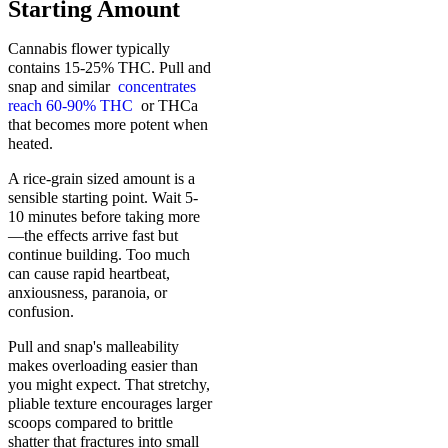
Starting Amount
Cannabis flower typically
contains 15-25% THC. Pull and
snap and similar
concentrates
reach 60-90% THC
or THCa
that becomes more potent when
heated.
A rice-grain sized amount is a
sensible starting point. Wait 5-
10 minutes before taking more
—the effects arrive fast but
continue building. Too much
can cause rapid heartbeat,
anxiousness, paranoia, or
confusion.
Pull and snap's malleability
makes overloading easier than
you might expect. That stretchy,
pliable texture encourages larger
scoops compared to brittle
shatter that fractures into small