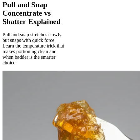
Pull and Snap
Concentrate vs
Shatter Explained
Pull and snap stretches slowly
but snaps with quick force.
Learn the temperature trick that
makes portioning clean and
when badder is the smarter
choice.