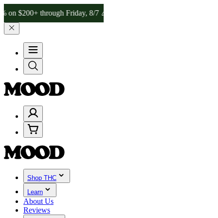
200+ through Friday, 8/7 🎉
🎉 Celebrate 4 Years of Good Moods! Sa
Shop THC
Learn
About Us
Reviews