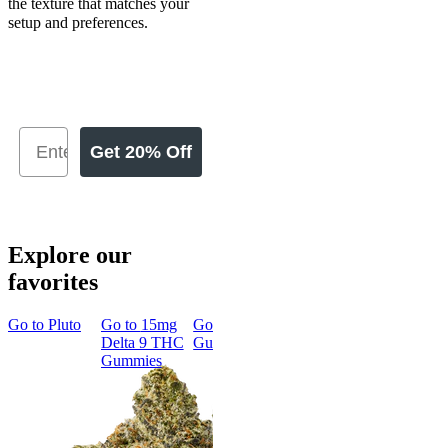
the texture that matches your
setup and preferences.
Get 20% Off
Explore our
favorites
Go to
Pluto
Go to
15mg
Go to
Sleep
Go to
Rapid
Go to
Kus
Delta 9 THC
Gummies
Onset Delta
Mintz
Gummies
9 THC
Gummies
Aroused 
Happy
Classic
Kush Mint