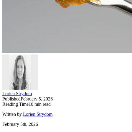
Lorien Strydom
Published
February 5, 2026
Reading Time
10
min read
Written by
Lorien Strydom
February 5th, 2026