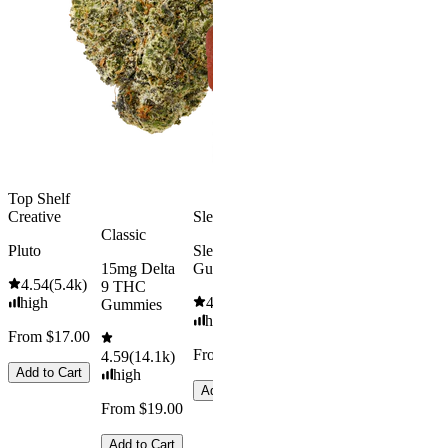
Rapid Onset
4.49
(
3k
)
Delta 9 THC
high
Gummies
From $16.
4.31
(
4.5k
)
medium
Add to Car
From $29.00
Add to Cart
Top Shelf
Creative
Sleepy
Classic
Pluto
Sleep
15mg Delta
Gummies
4.54
(
5.4k
)
9 THC
high
4.61
(
9.6k
)
Gummies
high
From $17.00
From $29.00
4.59
(
14.1k
)
Add to Cart
high
Add to Cart
From $19.00
Add to Cart