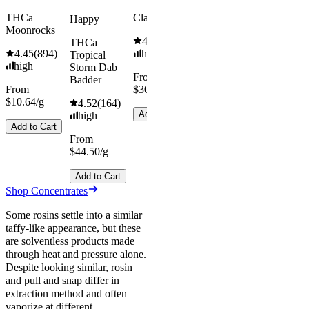
THCa
Classic Hash
Happy
Moonrocks
4.55
(
442
)
THCa
4.45
(
894
)
high
Tropical
high
Storm Dab
From
Badder
From
$30.67/g
$10.64/g
4.52
(
164
)
Add to Cart
high
Add to Cart
From
$44.50/g
Add to Cart
Shop Concentrates
Some rosins settle into a similar
taffy-like appearance, but these
are solventless products made
through heat and pressure alone.
Despite looking similar, rosin
and pull and snap differ in
extraction method and often
vaporize at different