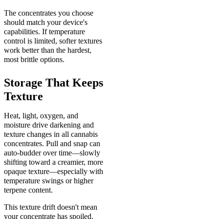
The concentrates you choose
should match your device's
capabilities. If temperature
control is limited, softer textures
work better than the hardest,
most brittle options.
Storage That Keeps
Texture
Heat, light, oxygen, and
moisture drive darkening and
texture changes in all cannabis
concentrates. Pull and snap can
auto-budder over time—slowly
shifting toward a creamier, more
opaque texture—especially with
temperature swings or higher
terpene content.
This texture drift doesn't mean
your concentrate has spoiled.