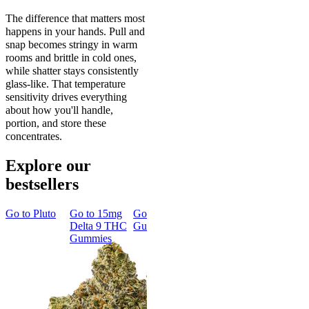
The difference that matters most
happens in your hands. Pull and
snap becomes stringy in warm
rooms and brittle in cold ones,
while shatter stays consistently
glass-like. That temperature
sensitivity drives everything
about how you'll handle,
portion, and store these
concentrates.
Explore our
bestsellers
Go to
Pluto
Go to
15mg
Go to
Sleep
Go to
Rapid
Go to
Kus
Delta 9 THC
Gummies
Onset Delta
Mintz
Gummies
9 THC
Gummies
Aroused 
Happy
Classic
Kush Mint
Rapid Onset