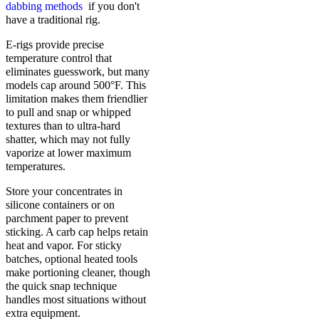
dabbing methods
if you don't
have a traditional rig.
E-rigs provide precise
temperature control that
eliminates guesswork, but many
models cap around 500°F. This
limitation makes them friendlier
to pull and snap or whipped
textures than to ultra-hard
shatter, which may not fully
vaporize at lower maximum
temperatures.
Store your concentrates in
silicone containers or on
parchment paper to prevent
sticking. A carb cap helps retain
heat and vapor. For sticky
batches, optional heated tools
make portioning cleaner, though
the quick snap technique
handles most situations without
extra equipment.