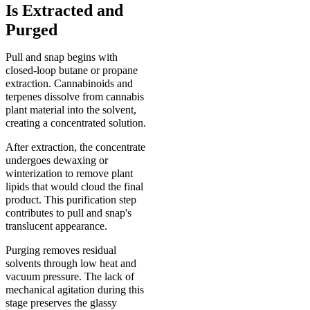
Is Extracted and
Purged
Pull and snap begins with
closed-loop butane or propane
extraction. Cannabinoids and
terpenes dissolve from cannabis
plant material into the solvent,
creating a concentrated solution.
After extraction, the concentrate
undergoes dewaxing or
winterization to remove plant
lipids that would cloud the final
product. This purification step
contributes to pull and snap's
translucent appearance.
Purging removes residual
solvents through low heat and
vacuum pressure. The lack of
mechanical agitation during this
stage preserves the glassy