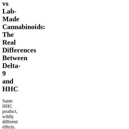
vs
Lab-
Made
Cannabinoids:
The
Real
Differences
Between
Delta-
9
and
HHC
Same
HHC
product,
wildly
different
effects.