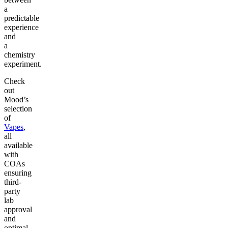
a
predictable
experience
and
a
chemistry
experiment.
Check
out
Mood’s
selection
of
Vapes
,
all
available
with
COAs
ensuring
third-
party
lab
approval
and
optimal