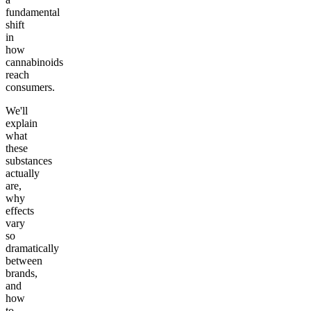
fundamental
shift
in
how
cannabinoids
reach
consumers.
We'll
explain
what
these
substances
actually
are,
why
effects
vary
so
dramatically
between
brands,
and
how
to