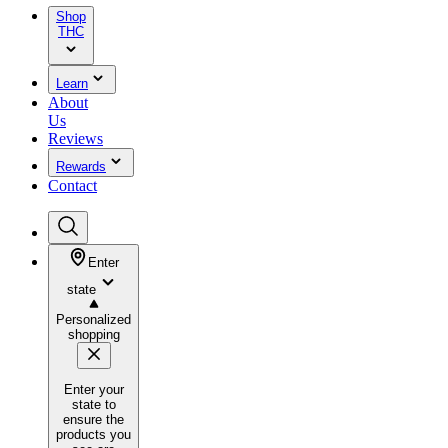
Shop
THC
Learn
About
Us
Reviews
Rewards
Contact
Enter
state
Personalized
shopping
Enter your
state to
ensure the
products you