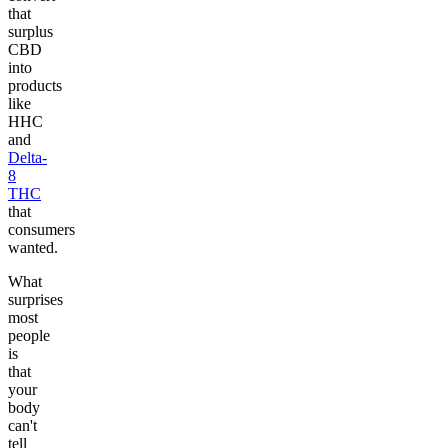
that
surplus
CBD
into
products
like
HHC
and
Delta-
8
THC
that
consumers
wanted.
What
surprises
most
people
is
that
your
body
can't
tell