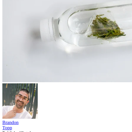
Brandon
Topp