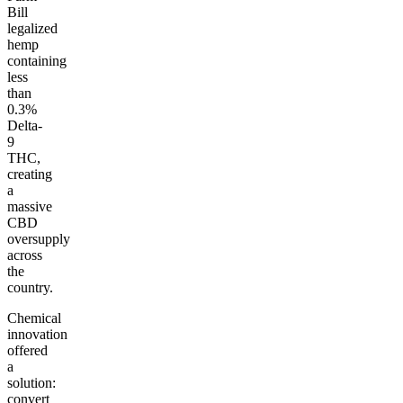
Bill
legalized
hemp
containing
less
than
0.3%
Delta-
9
THC,
creating
a
massive
CBD
oversupply
across
the
country.
Chemical
innovation
offered
a
solution:
convert