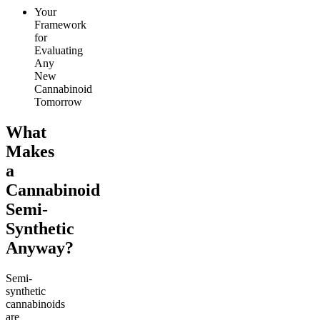
Your
Framework
for
Evaluating
Any
New
Cannabinoid
Tomorrow
What
Makes
a
Cannabinoid
Semi-
Synthetic
Anyway?
Semi-
synthetic
cannabinoids
are