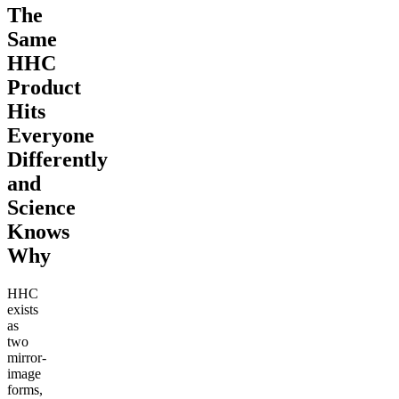
The
Same
HHC
Product
Hits
Everyone
Differently
and
Science
Knows
Why
HHC
exists
as
two
mirror-
image
forms,