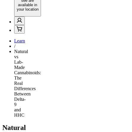
see are
available in
your location
Learn
/
Natural
vs
Lab-
Made
Cannabinoids:
The
Real
Differences
Between
Delta-
9
and
HHC
Natural