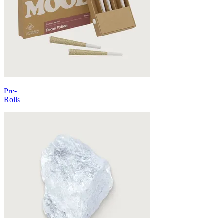
Pre-
Rolls