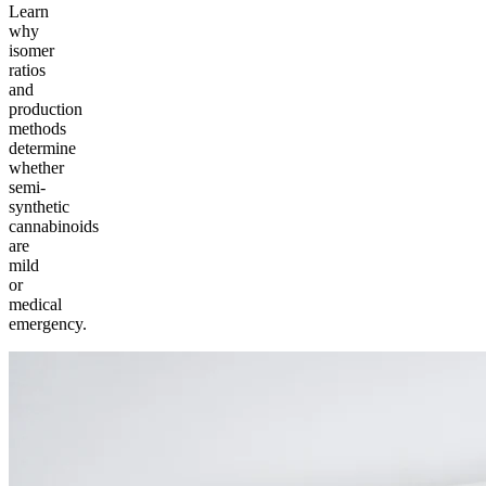
Learn
why
isomer
ratios
and
production
methods
determine
whether
semi-
synthetic
cannabinoids
are
mild
or
medical
emergency.