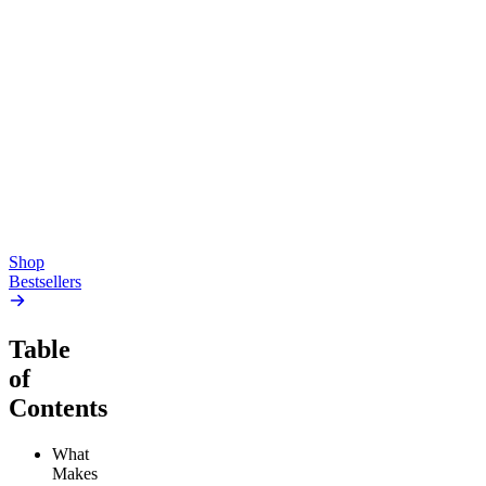
Top Shelf
Creative
Classic
Pluto
15mg Delta 9 THC
Gummies
4.54
(
5.4k
)
high
4.59
(
14.1k
)
high
From $17.00
From $19.00
Add to Cart
Add to Cart
Shop
Bestsellers
Table
of
Contents
What
Makes