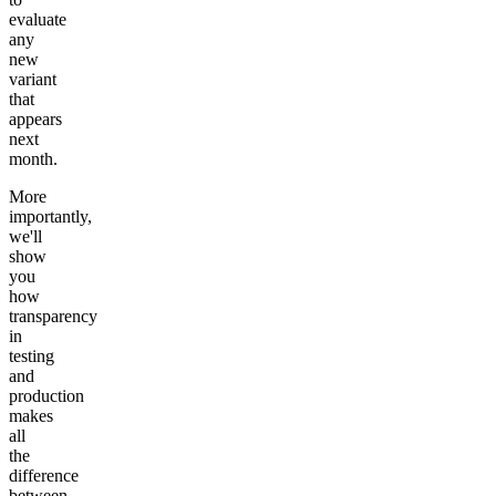
evaluate
any
new
variant
that
appears
next
month.
More
importantly,
we'll
show
you
how
transparency
in
testing
and
production
makes
all
the
difference
between