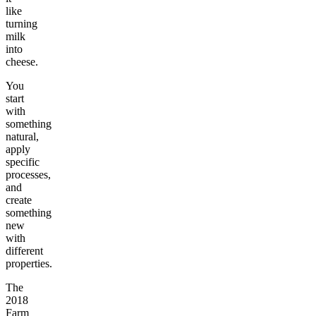
like
turning
milk
into
cheese.
You
start
with
something
natural,
apply
specific
processes,
and
create
something
new
with
different
properties.
The
2018
Farm