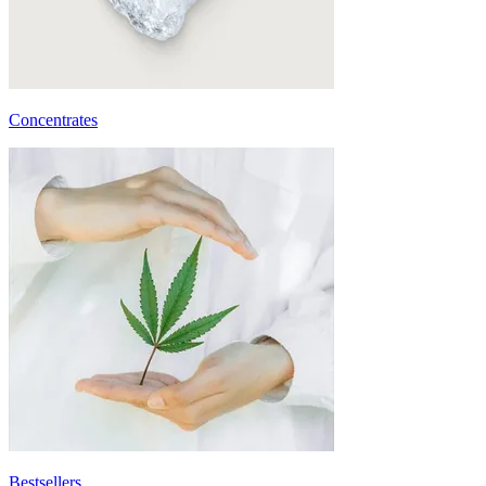
Concentrates
Bestsellers