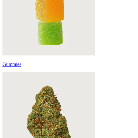
Gummies