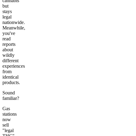
cannabis
but
stays
legal
nationwide.
Meanwhile,
you've
read
reports
about
wildly
different
experiences
from
identical
products.
Sound
familiar?
Gas
stations
now
sell
"legal
THC"