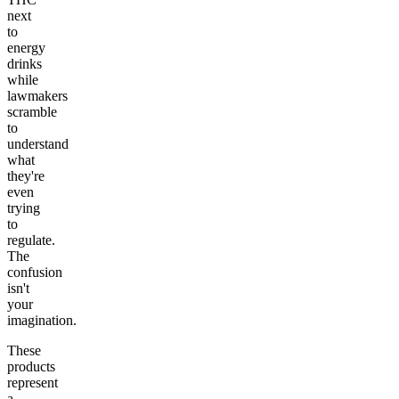
next
to
energy
drinks
while
lawmakers
scramble
to
understand
what
they're
even
trying
to
regulate.
The
confusion
isn't
your
imagination.
These
products
represent
a