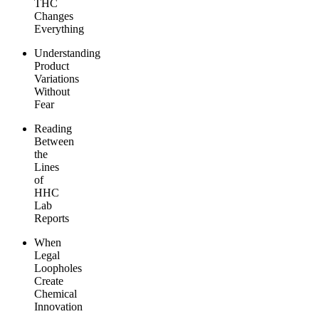
THC
Changes
Everything
Understanding
Product
Variations
Without
Fear
Reading
Between
the
Lines
of
HHC
Lab
Reports
When
Legal
Loopholes
Create
Chemical
Innovation