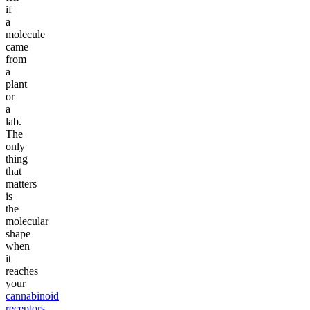
if
a
molecule
came
from
a
plant
or
a
lab.
The
only
thing
that
matters
is
the
molecular
shape
when
it
reaches
your
cannabinoid
receptors
.