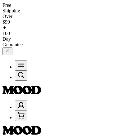
Free
Shipping
Over
$99
✦
100-
Day
Guarantee