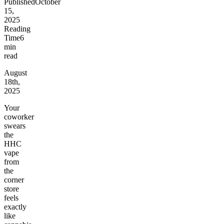
Published
October
15,
2025
Reading
Time
6
min
read
August
18th,
2025
Your
coworker
swears
the
HHC
vape
from
the
corner
store
feels
exactly
like