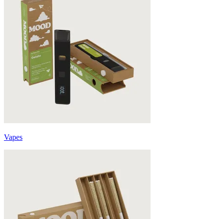
Vapes