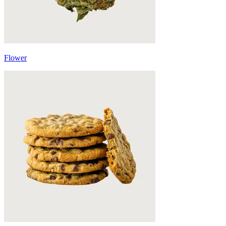
Flower