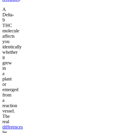
A
Delta-
9
THC
molecule
affects
you
identically
whether
it
grew
in
a
plant
or
emerged
from
a
reaction
vessel.
The
real
differences
lie