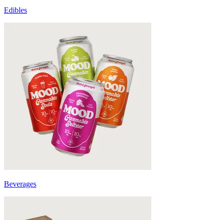
Edibles
Beverages