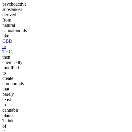
psychoactive
substances
derived
from
natural
cannabinoids
like
CBD
or
THC
,
then
chemically
modified
to
create
compounds
that
barely
exist
in
cannabis
plants.
Think
of
it