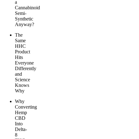
a
Cannabinoid
Semi-
Synthetic
Anyway?
The
Same
HHC
Product
Hits
Everyone
Differently
and
Science
Knows
Why
Why
Converting
Hemp
CBD
Into
Delta-
8