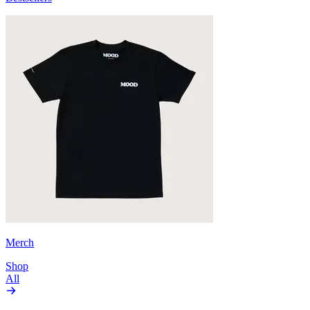
Merch
Shop
All