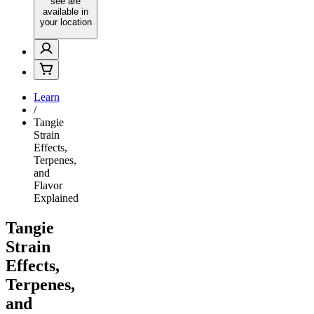
see are
available in
your location
Learn
/
Tangie
Strain
Effects,
Terpenes,
and
Flavor
Explained
Tangie
Strain
Effects,
Terpenes,
and