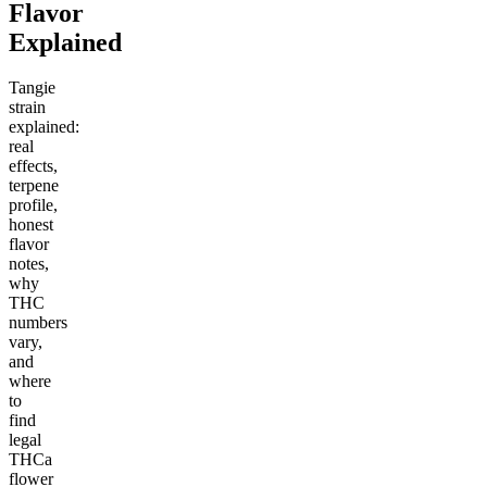
Flavor
Explained
Tangie
strain
explained:
real
effects,
terpene
profile,
honest
flavor
notes,
why
THC
numbers
vary,
and
where
to
find
legal
THCa
flower