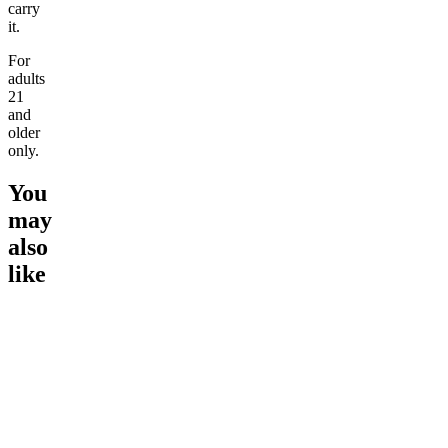
carry
it.
For
adults
21
and
older
only.
You
may
also
like
Go to
Tangie
Go to
Lemon Cookie
Go to
Pi