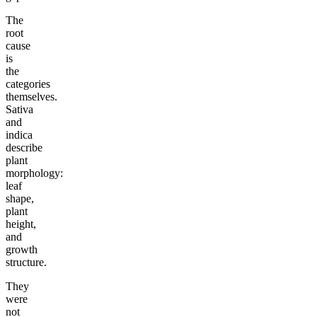
The
root
cause
is
the
categories
themselves.
Sativa
and
indica
describe
plant
morphology:
leaf
shape,
plant
height,
and
growth
structure.
They
were
not