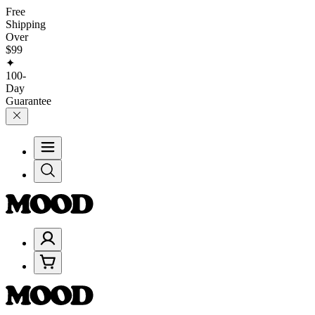
Free
Shipping
Over
$99
✦
100-
Day
Guarantee