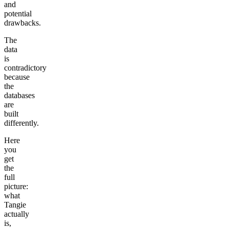
and
potential
drawbacks.
The
data
is
contradictory
because
the
databases
are
built
differently.
Here
you
get
the
full
picture:
what
Tangie
actually
is,