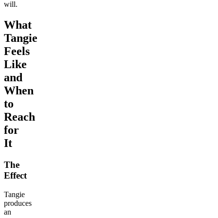
will.
What
Tangie
Feels
Like
and
When
to
Reach
for
It
The
Effect
Tangie
produces
an