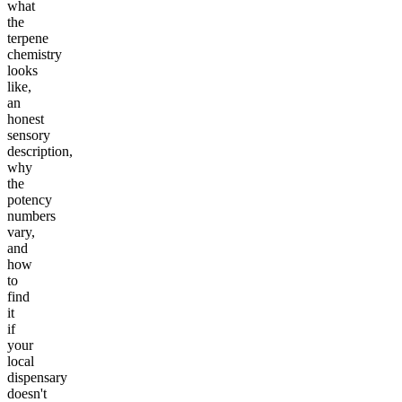
what
the
terpene
chemistry
looks
like,
an
honest
sensory
description,
why
the
potency
numbers
vary,
and
how
to
find
it
if
your
local
dispensary
doesn't