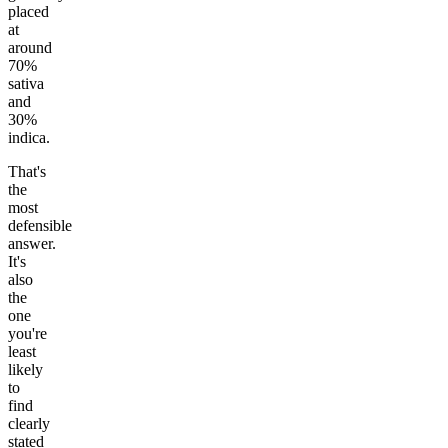
placed
at
around
70%
sativa
and
30%
indica.
That's
the
most
defensible
answer.
It's
also
the
one
you're
least
likely
to
find
clearly
stated