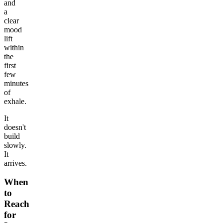
and
a
clear
mood
lift
within
the
first
few
minutes
of
exhale.
It
doesn't
build
slowly.
It
arrives.
When
to
Reach
for