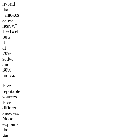
hybrid
that
"smokes
sativa-
heavy."
Leafwell
puts
it
at
70%
sativa
and
30%
indica.
Five
reputable
sources.
Five
different
answers.
None
explains
the
gap.