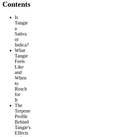
Contents
Is
Tangie
a
Sativa
or
Indica?
What
Tangie
Feels
Like
and
When
to
Reach
for
It
The
Terpene
Profile
Behind
Tangie's
Effects