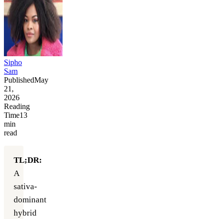
Sipho
Sam
Published
May
21,
2026
Reading
Time
13
min
read
TL;DR:
A
sativa-
dominant
hybrid