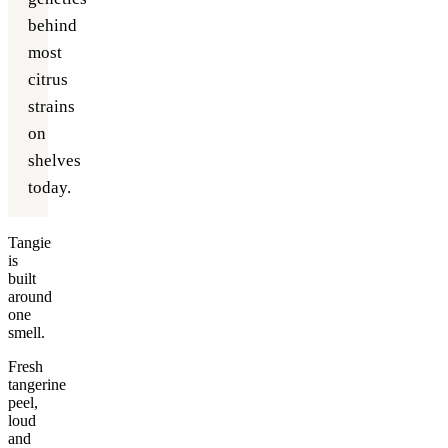
behind
most
citrus
strains
on
shelves
today.
Tangie
is
built
around
one
smell.
Fresh
tangerine
peel,
loud
and