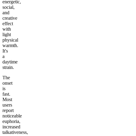
energetic,
social,
and
creative
effect
with
light
physical
warmth.
It's
a
daytime
strain.
The
onset
is
fast.
Most
users
report
noticeable
euphoria,
increased
talkativeness,