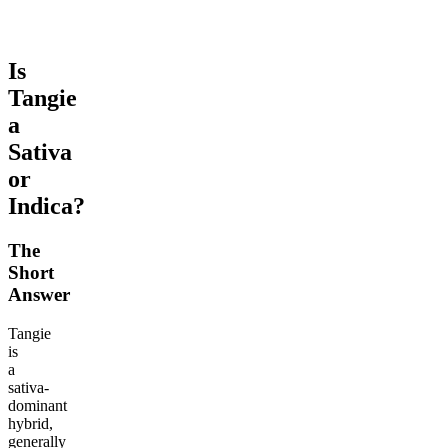
Is
Tangie
a
Sativa
or
Indica?
The
Short
Answer
Tangie
is
a
sativa-
dominant
hybrid,
generally