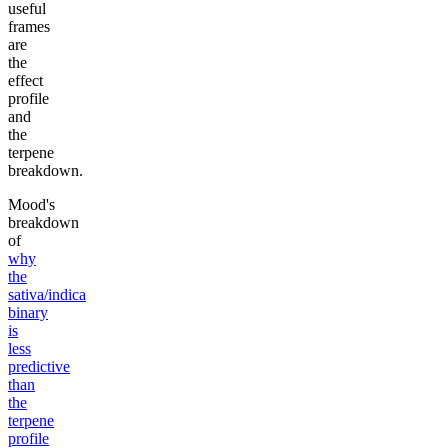
useful
frames
are
the
effect
profile
and
the
terpene
breakdown.
Mood's
breakdown
of
why
the
sativa/indica
binary
is
less
predictive
than
the
terpene
profile