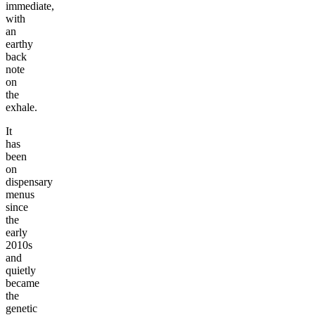
immediate,
with
an
earthy
back
note
on
the
exhale.
It
has
been
on
dispensary
menus
since
the
early
2010s
and
quietly
became
the
genetic