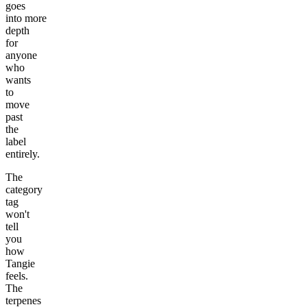
goes
into more
depth
for
anyone
who
wants
to
move
past
the
label
entirely.
The
category
tag
won't
tell
you
how
Tangie
feels.
The
terpenes