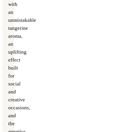
with
an
unmistakable
tangerine
aroma,
an
uplifting
effect
built
for
social
and
creative
occasions,
and
the
genetics