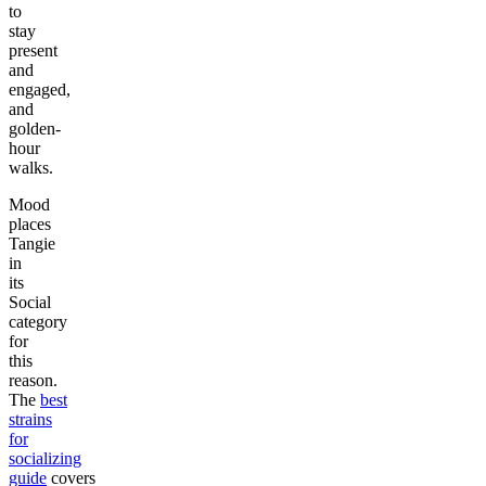
to
stay
present
and
engaged,
and
golden-
hour
walks.
Mood
places
Tangie
in
its
Social
category
for
this
reason.
The
best
strains
for
socializing
guide
covers