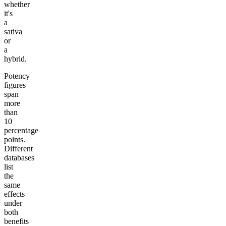
whether
it's
a
sativa
or
a
hybrid.
Potency
figures
span
more
than
10
percentage
points.
Different
databases
list
the
same
effects
under
both
benefits