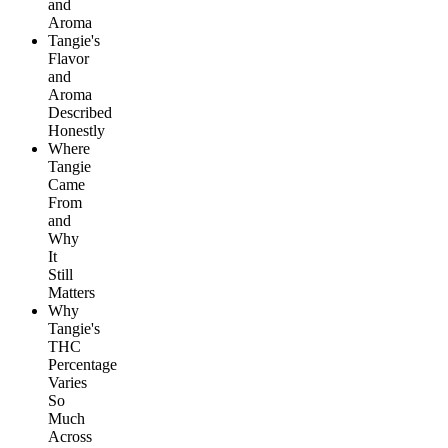
and
Aroma
Tangie's
Flavor
and
Aroma
Described
Honestly
Where
Tangie
Came
From
and
Why
It
Still
Matters
Why
Tangie's
THC
Percentage
Varies
So
Much
Across