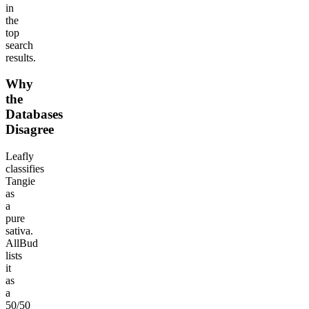
in
the
top
search
results.
Why
the
Databases
Disagree
Leafly
classifies
Tangie
as
a
pure
sativa.
AllBud
lists
it
as
a
50/50