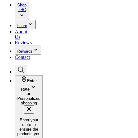
Shop
THC
Learn
About
Us
Reviews
Rewards
Contact
Enter
state
Personalized
shopping
Enter your
state to
ensure the
products you