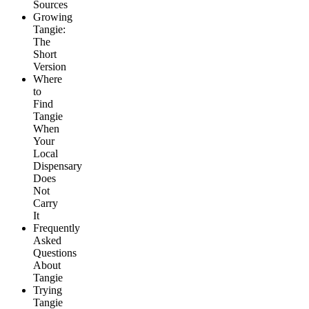
Sources
Growing
Tangie:
The
Short
Version
Where
to
Find
Tangie
When
Your
Local
Dispensary
Does
Not
Carry
It
Frequently
Asked
Questions
About
Tangie
Trying
Tangie