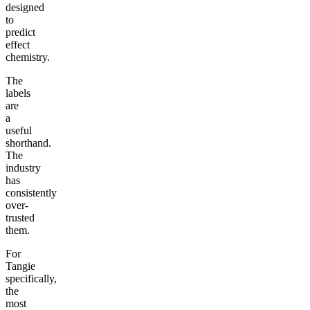
designed
to
predict
effect
chemistry.
The
labels
are
a
useful
shorthand.
The
industry
has
consistently
over-
trusted
them.
For
Tangie
specifically,
the
most