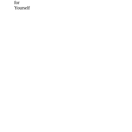
for
Yourself