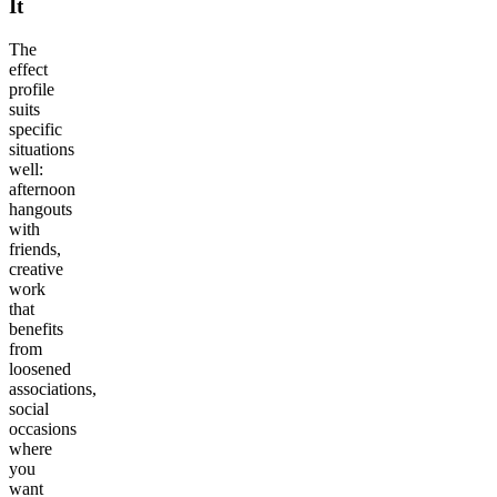
It
The
effect
profile
suits
specific
situations
well:
afternoon
hangouts
with
friends,
creative
work
that
benefits
from
loosened
associations,
social
occasions
where
you
want