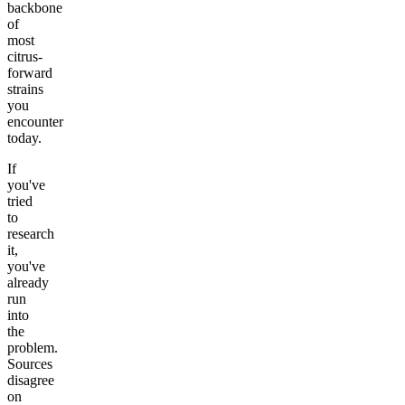
backbone
of
most
citrus-
forward
strains
you
encounter
today.
If
you've
tried
to
research
it,
you've
already
run
into
the
problem.
Sources
disagree
on