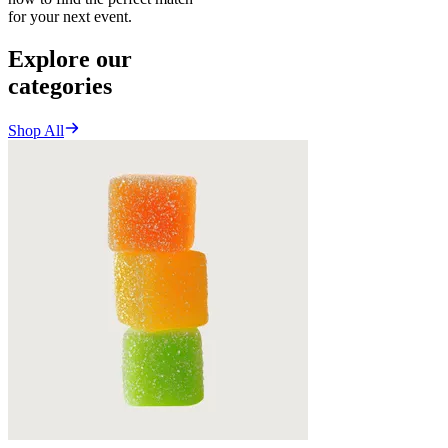
for your next event.
Explore our
categories
Shop All