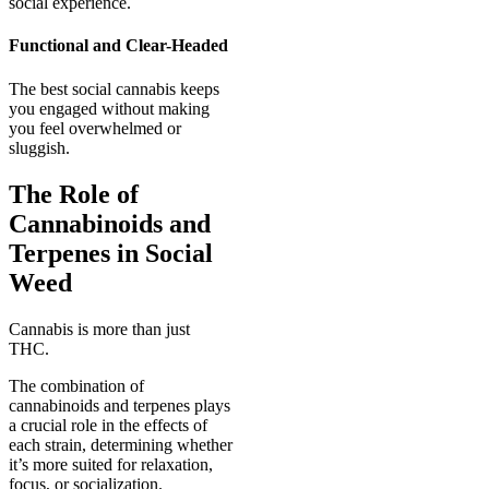
social experience.
Functional and Clear-Headed
The best social cannabis keeps
you engaged without making
you feel overwhelmed or
sluggish.
The Role of
Cannabinoids and
Terpenes in Social
Weed
Cannabis is more than just
THC.
The combination of
cannabinoids and terpenes plays
a crucial role in the effects of
each strain, determining whether
it’s more suited for relaxation,
focus, or socialization.