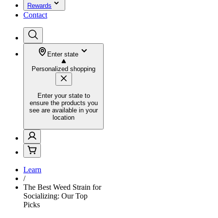
Rewards
Contact
Enter state
Personalized shopping
Enter your state to
ensure the products you
see are available in your
location
Learn
/
The Best Weed Strain for
Socializing: Our Top
Picks