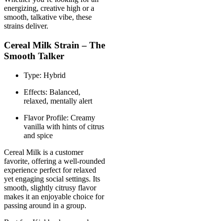
energizing, creative high or a
smooth, talkative vibe, these
strains deliver.
Cereal Milk Strain – The
Smooth Talker
Type: Hybrid
Effects: Balanced,
relaxed, mentally alert
Flavor Profile: Creamy
vanilla with hints of citrus
and spice
Cereal Milk is a customer
favorite, offering a well-rounded
experience perfect for relaxed
yet engaging social settings. Its
smooth, slightly citrusy flavor
makes it an enjoyable choice for
passing around in a group.