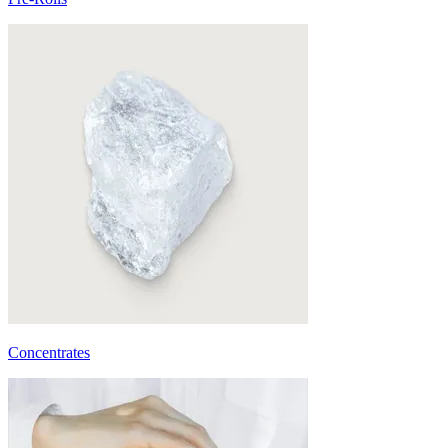
Concentrates