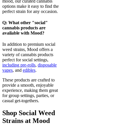
mood, our curated cannabis
options make it easy to find the
perfect strain for any occasion.
Q: What other "social"
cannabis products are
available with Mood?
In addition to premium social
weed strains, Mood offers a
variety of cannabis products
perfect for social settings,
including pre-rolls
,
disposable
vapes
, and
edibles
.
These products are crafted to
provide a smooth, enjoyable
experience, making them great
for group settings, parties, or
casual get-togethers.
Shop Social Weed
Strains at Mood