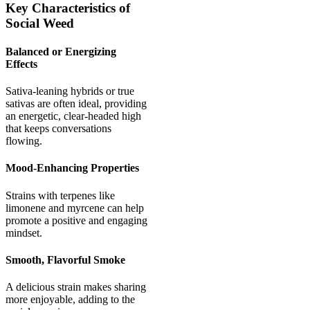
Key Characteristics of
Social Weed
Balanced or Energizing
Effects
Sativa-leaning hybrids or true
sativas are often ideal, providing
an energetic, clear-headed high
that keeps conversations
flowing.
Mood-Enhancing Properties
Strains with terpenes like
limonene and myrcene can help
promote a positive and engaging
mindset.
Smooth, Flavorful Smoke
A delicious strain makes sharing
more enjoyable, adding to the