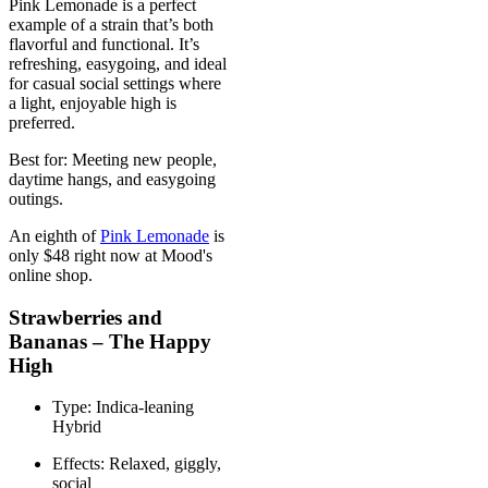
Pink Lemonade is a perfect
example of a strain that’s both
flavorful and functional. It’s
refreshing, easygoing, and ideal
for casual social settings where
a light, enjoyable high is
preferred.
Best for: Meeting new people,
daytime hangs, and easygoing
outings.
An eighth of
Pink Lemonade
is
only $48 right now at Mood's
online shop.
Strawberries and
Bananas – The Happy
High
Type: Indica-leaning
Hybrid
Effects: Relaxed, giggly,
social