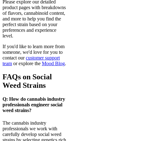
Please explore our detailed
product pages with breakdowns
of flavors, cannabinoid content,
and more to help you find the
perfect strain based on your
preferences and experience
level.
If you'd like to learn more from
someone, we'd love for you to
contact our
customer support
team
or explore the
Mood Blog
.
FAQs on Social
Weed Strains
Q: How do cannabis industry
professionals engineer social
weed strains?
The cannabis industry
professionals we work with
carefully develop social weed
strains by selecting genetics rich