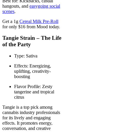
Best for: Kickbacks, casual
hangouts, and
easygoing social
scenes
.
Get a 1g
Cereal Milk Pre-Roll
for only $16 from Mood today.
Tangie Strain – The Life
of the Party
Type: Sativa
Effects: Energizing,
uplifting, creativity-
boosting
Flavor Profile: Zesty
tangerine and tropical
citrus
Tangie is a top pick among
cannabis industry professionals
for its lively and engaging
effects. It promotes energy,
conversation, and creative