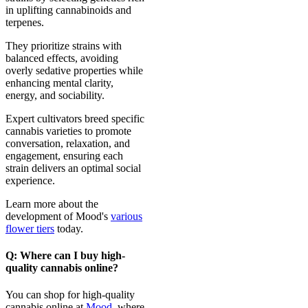
in uplifting cannabinoids and
terpenes.
They prioritize strains with
balanced effects, avoiding
overly sedative properties while
enhancing mental clarity,
energy, and sociability.
Expert cultivators breed specific
cannabis varieties to promote
conversation, relaxation, and
engagement, ensuring each
strain delivers an optimal social
experience.
Learn more about the
development of Mood's
various
flower tiers
today.
Q: Where can I buy high-
quality cannabis online?
You can shop for high-quality
cannabis online at
Mood
, where