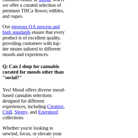
we offer a curated selection of
premium THCa flower, edibles,
and vapes.
Our
rigorous QA process and
high standards
ensure that every
product is of excellent quality,
providing customers with top-
tier strains tailored to different
moods and experiences.
Q: Can I shop for cannabis
curated for moods other than
"social?"
Yes! Mood offers diverse mood-
based cannabis selections
designed for different
experiences, including
Creative
,
Chill
,
Sleepy
, and
Energized
collections.
Whether you're looking to
unwind, focus, or elevate your