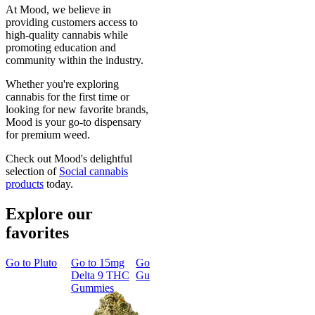
At Mood, we believe in
providing customers access to
high-quality cannabis while
promoting education and
community within the industry.
Whether you're exploring
cannabis for the first time or
looking for new favorite brands,
Mood is your go-to dispensary
for premium weed.
Check out Mood's delightful
selection of
Social cannabis
products
today.
Explore our
favorites
Go to
Pluto
Go to
15mg
Go to
Sleep
Go to
Rapid
Go to
Kus
Delta 9 THC
Gummies
Onset Delta
Mintz
Gummies
9 THC
Gummies
Aroused 
Happy