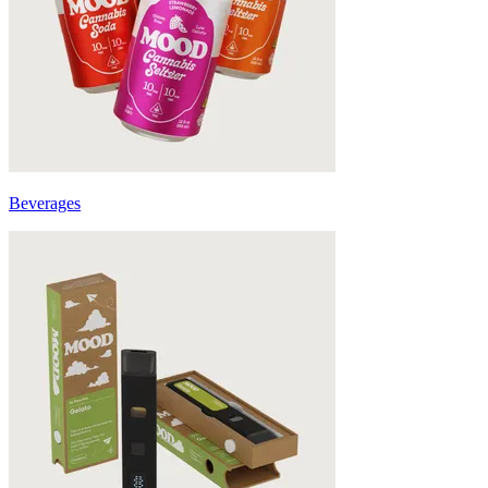
Beverages