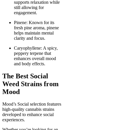
supports relaxation while
still allowing for
engagement.
Pinene: Known for its
fresh pine aroma, pinene
helps maintain mental
clarity and focus.
Caryophyllene: A spicy,
peppery terpene that
enhances overall mood
and body effects.
The Best Social
Weed Strains from
Mood
Mood’s Social selection features
high-quality cannabis strains
developed to enhance social
experiences.
Whether you’re looking for an