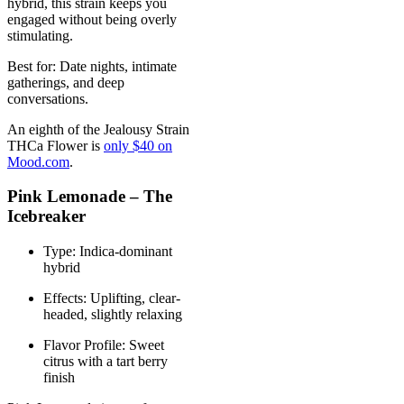
hybrid, this strain keeps you
engaged without being overly
stimulating.
Best for: Date nights, intimate
gatherings, and deep
conversations.
An eighth of the Jealousy Strain
THCa Flower is
only $40 on
Mood.com
.
Pink Lemonade – The
Icebreaker
Type: Indica-dominant
hybrid
Effects: Uplifting, clear-
headed, slightly relaxing
Flavor Profile: Sweet
citrus with a tart berry
finish