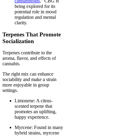
cannabinoids
,” CBG is
being explored for its
potential role in mood
regulation and mental
clarity.
Terpenes That Promote
Socialization
Terpenes contribute to the
aroma, flavor, and effects of
cannabis.
The right mix can enhance
sociability and make a strain
more enjoyable in group
settings.
Limonene: A citrus-
scented terpene that
promotes an uplifting,
happy experience.
Myrcene: Found in many
hybrid strains, myrcene