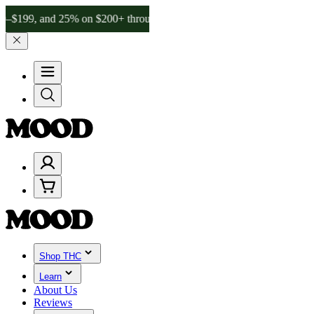
and 25% on $200+ through Friday, 8/7 🎉
🎉 Celebrate 4 Years of Go
Shop THC
Learn
About Us
Reviews