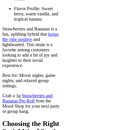
Flavor Profile: Sweet
berry, warm vanilla, and
tropical banana
Strawberries and Bananas is a
fun, uplifting hybrid that
keeps
the vibe positive
and
lighthearted. This strain is a
favorite among customers
looking to add a bit of joy and
laughter to their social
experience.
Best for: Movie nights, game
nights, and relaxed group
settings.
Grab a 1g
Strawberries and
Bananas Pre-Roll
from the
Mood Shop for your next party
or group hang.
Choosing the Right