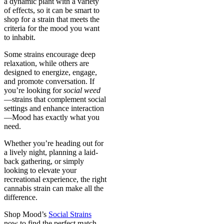
a dynamic plant with a variety
of effects, so it can be smart to
shop for a strain that meets the
criteria for the mood you want
to inhabit.
Some strains encourage deep
relaxation, while others are
designed to energize, engage,
and promote conversation. If
you’re looking for
social weed
—strains that complement social
settings and enhance interaction
—Mood has exactly what you
need.
Whether you’re heading out for
a lively night, planning a laid-
back gathering, or simply
looking to elevate your
recreational experience, the right
cannabis strain can make all the
difference.
Shop Mood’s
Social Strains
now to find the perfect match