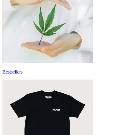
Bestsellers