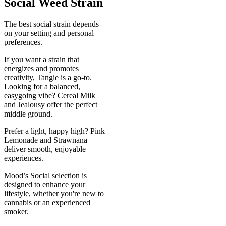
Social Weed Strain
The best social strain depends
on your setting and personal
preferences.
If you want a strain that
energizes and promotes
creativity, Tangie is a go-to.
Looking for a balanced,
easygoing vibe? Cereal Milk
and Jealousy offer the perfect
middle ground.
Prefer a light, happy high? Pink
Lemonade and Strawnana
deliver smooth, enjoyable
experiences.
Mood’s Social selection is
designed to enhance your
lifestyle, whether you're new to
cannabis or an experienced
smoker.