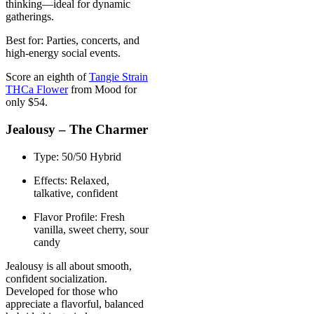
thinking—ideal for dynamic
gatherings.
Best for: Parties, concerts, and
high-energy social events.
Score an eighth of
Tangie Strain
THCa Flower
from Mood for
only $54.
Jealousy – The Charmer
Type: 50/50 Hybrid
Effects: Relaxed,
talkative, confident
Flavor Profile: Fresh
vanilla, sweet cherry, sour
candy
Jealousy is all about smooth,
confident socialization.
Developed for those who
appreciate a flavorful, balanced