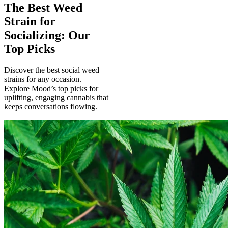
The Best Weed
Strain for
Socializing: Our
Top Picks
Discover the best social weed
strains for any occasion.
Explore Mood’s top picks for
uplifting, engaging cannabis that
keeps conversations flowing.