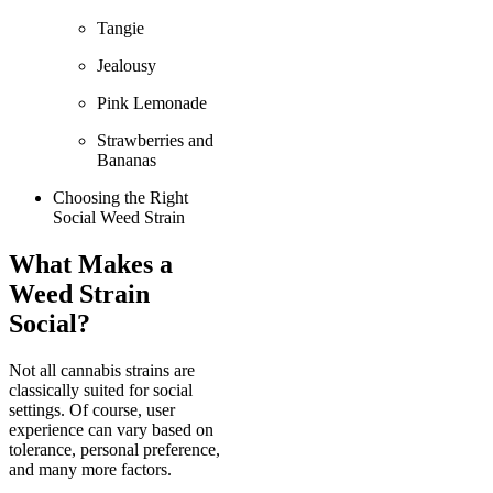
Tangie
Jealousy
Pink Lemonade
Strawberries and
Bananas
Choosing the Right
Social Weed Strain
What Makes a
Weed Strain
Social?
Not all cannabis strains are
classically suited for social
settings. Of course, user
experience can vary based on
tolerance, personal preference,
and many more factors.