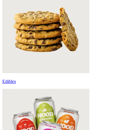
Edibles