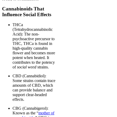
Cannabinoids That
Influence Social Effects
THCa
(Tetrahydrocannabinolic
Acid): The non-
psychoactive precursor to
THC, THCa is found in
high-quality cannabis
flower and becomes more
potent when heated. It
contributes to the potency
of
social weed
strains.
CBD (Cannabidiol):
Some strains contain trace
amounts of CBD, which
can provide balance and
support clear-headed
effects.
CBG (Cannabigerol):
Known as the “
mother of