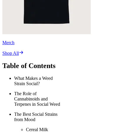
Merch
Shop All
Table of Contents
What Makes a Weed
Strain Social?
The Role of
Cannabinoids and
Terpenes in Social Weed
The Best Social Strains
from Mood
Cereal Milk