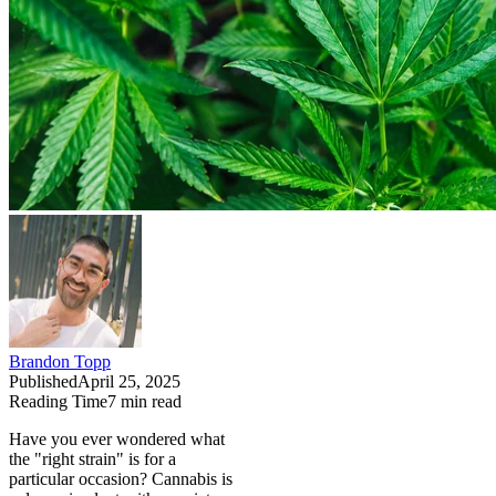
Brandon Topp
Published
April 25, 2025
Reading Time
7
min read
Have you ever wondered what
the "right strain" is for a
particular occasion? Cannabis is