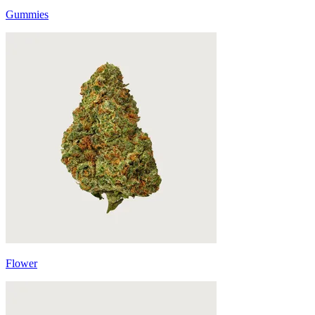
Gummies
Flower