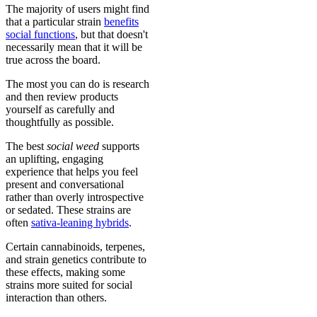
The majority of users might find
that a particular strain
benefits
social functions
, but that doesn't
necessarily mean that it will be
true across the board.
The most you can do is research
and then review products
yourself as carefully and
thoughtfully as possible.
The best
social weed
supports
an uplifting, engaging
experience that helps you feel
present and conversational
rather than overly introspective
or sedated. These strains are
often
sativa-leaning hybrids
.
Certain cannabinoids, terpenes,
and strain genetics contribute to
these effects, making some
strains more suited for social
interaction than others.