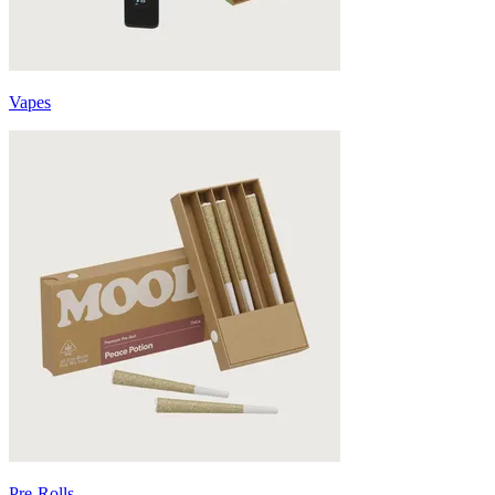
Vapes
Pre-Rolls